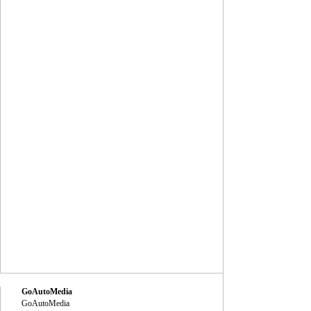
GoAutoMedia
GoAutoMedia