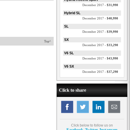
December 2017 -
$31,990
Hybrid SL
December 2017 -
$40,990
SL
December 2017 -
$39,990
SX
Top^
December 2017 -
$33,290
V6 SL
December 2017 -
$43,990
V6 SX
December 2017 -
$37,290
Click to share
Click below to follow us on
Facebook
Twitter
Instagram