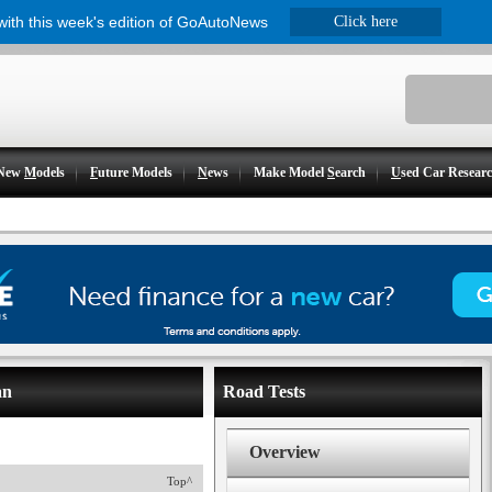
 with this week's edition of GoAutoNews
Click here
New
M
odels
F
uture Models
N
ews
Make Model
S
earch
U
sed Car Resear
an
Road Tests
Overview
Top^