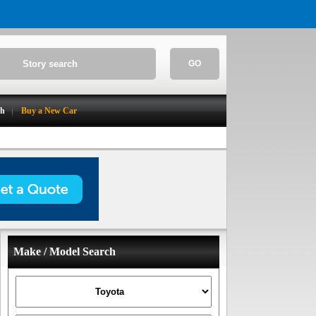
GO
ch
Buy a New Car
Make / Model Search