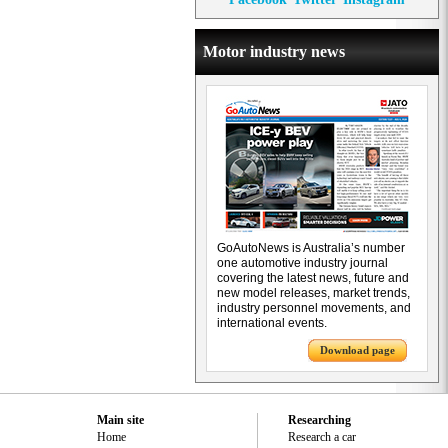
Motor industry news
GoAutoNews is Australia’s number
one automotive industry journal
covering the latest news, future and
new model releases, market trends,
industry personnel movements, and
international events.
Download page
Main site
Researching
Home
Research a car