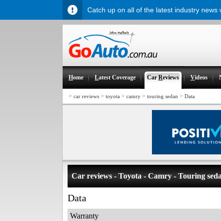
Catch up on all of the latest industry news
H
ome
L
atest Coverage
Car
R
eviews
V
ideos
>
>
>
>
>
car reviews
toyota
camry
touring sedan
Data
Car reviews - Toyota - Camry - Touring sed
Data
Warranty