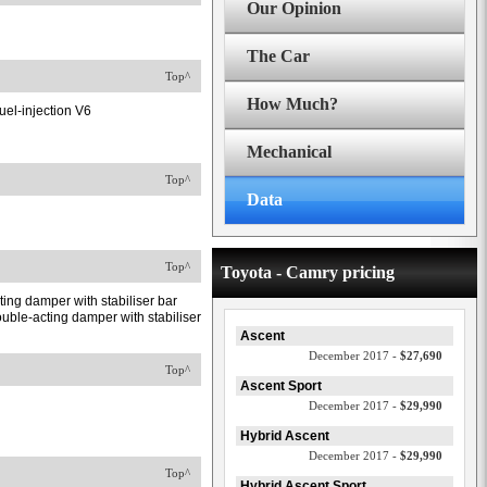
Our Opinion
The Car
Top^
How Much?
uel-injection V6
Mechanical
Top^
Data
Top^
Toyota - Camry pricing
ing damper with stabiliser bar
uble-acting damper with stabiliser
Ascent
December 2017 -
$27,690
Top^
Ascent Sport
December 2017 -
$29,990
Hybrid Ascent
December 2017 -
$29,990
Top^
Hybrid Ascent Sport