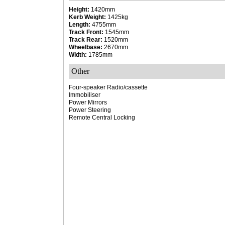
Height:
1420mm
Kerb Weight:
1425kg
Length:
4755mm
Track Front:
1545mm
Track Rear:
1520mm
Wheelbase:
2670mm
Width:
1785mm
Other
Four-speaker Radio/cassette
Immobiliser
Power Mirrors
Power Steering
Remote Central Locking