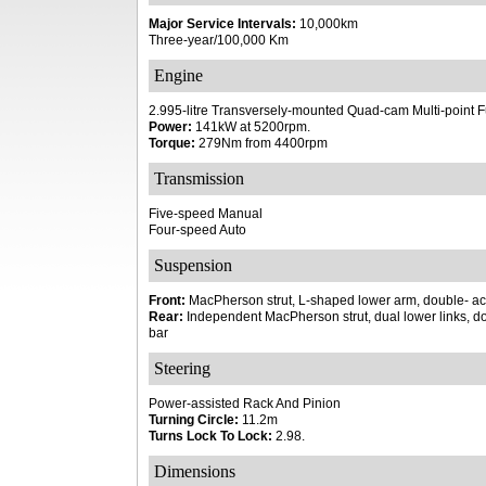
Major Service Intervals:
10,000km
Three-year/100,000 Km
Engine
2.995-litre Transversely-mounted Quad-cam Multi-point F
Power:
141kW at 5200rpm.
Torque:
279Nm from 4400rpm
Transmission
Five-speed Manual
Four-speed Auto
Suspension
Front:
MacPherson strut, L-shaped lower arm, double- act
Rear:
Independent MacPherson strut, dual lower links, do
bar
Steering
Power-assisted Rack And Pinion
Turning Circle:
11.2m
Turns Lock To Lock:
2.98.
Dimensions