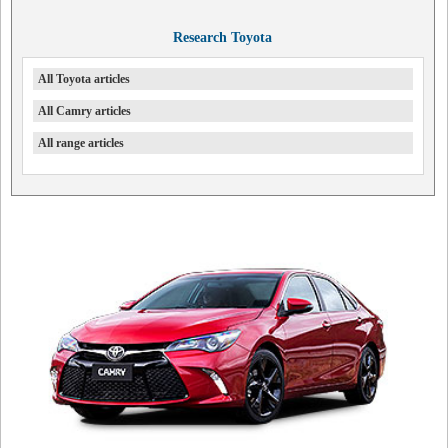
Research Toyota
All Toyota articles
All Camry articles
All range articles