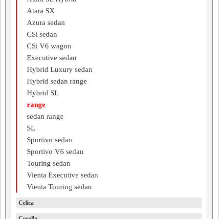
Atara SX
Azura sedan
CSi sedan
CSi V6 wagon
Executive sedan
Hybrid Luxury sedan
Hybrid sedan range
Hybrid SL
range
sedan range
SL
Sportivo sedan
Sportivo V6 sedan
Touring sedan
Vienta Executive sedan
Vienta Touring sedan
Celica
Corolla