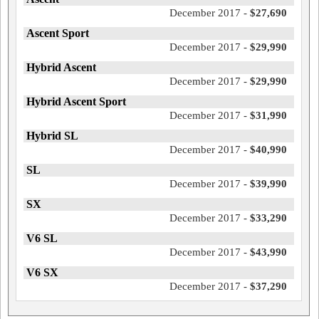
December 2017 -
$27,690
Ascent Sport
December 2017 -
$29,990
Hybrid Ascent
December 2017 -
$29,990
Hybrid Ascent Sport
December 2017 -
$31,990
Hybrid SL
December 2017 -
$40,990
SL
December 2017 -
$39,990
SX
December 2017 -
$33,290
V6 SL
December 2017 -
$43,990
V6 SX
December 2017 -
$37,290