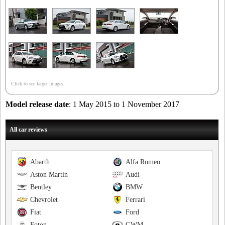
Click to see larger images
Model release date
: 1 May 2015 to 1 November 2017
All car reviews
Abarth
Alfa Romeo
Aston Martin
Audi
Bentley
BMW
Chevrolet
Ferrari
Fiat
Ford
Foton
GWM