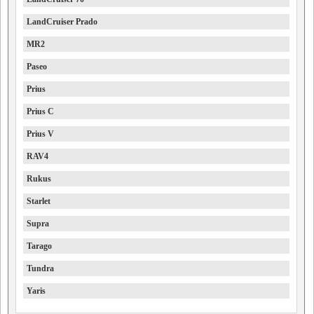
LandCruiser Prado
MR2
Paseo
Prius
Prius C
Prius V
RAV4
Rukus
Starlet
Supra
Tarago
Tundra
Yaris