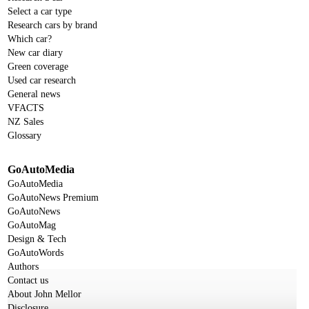
Select a car type
Research cars by brand
Which car?
New car diary
Green coverage
Used car research
General news
VFACTS
NZ Sales
Glossary
GoAutoMedia
GoAutoMedia
GoAutoNews Premium
GoAutoNews
GoAutoMag
Design & Tech
GoAutoWords
Authors
Contact us
About John Mellor
Disclosure