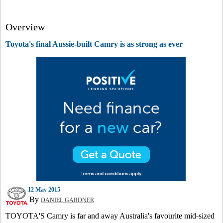
Overview
Toyota's final Aussie-built Camry is as strong as ever
12 May 2015
By
DANIEL GARDNER
TOYOTA'S Camry is far and away Australia's favourite mid-sized