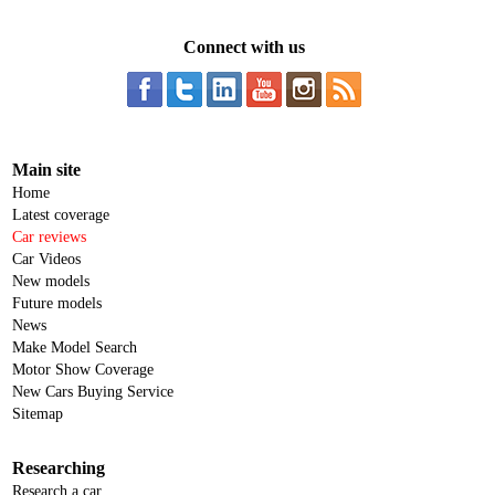
Connect with us
Main site
Home
Latest coverage
Car reviews
Car Videos
New models
Future models
News
Make Model Search
Motor Show Coverage
New Cars Buying Service
Sitemap
Researching
Research a car