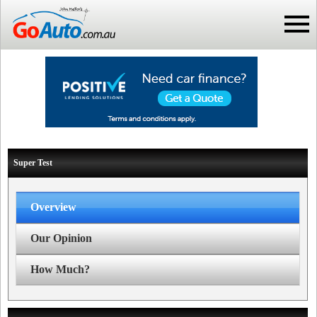
Super Test
Overview
Our Opinion
How Much?