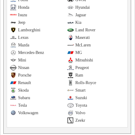
Honda
Hyundai
Isuzu
Jaguar
Jeep
Kia
Lamborghini
Land Rover
Lexus
Maserati
Mazda
McLaren
Mercedes-Benz
MG
Mini
Mitsubishi
Nissan
Peugeot
Porsche
Ram
Renault
Rolls-Royce
Skoda
Smart
Subaru
Suzuki
Tesla
Toyota
Volkswagen
Volvo
Zeekr