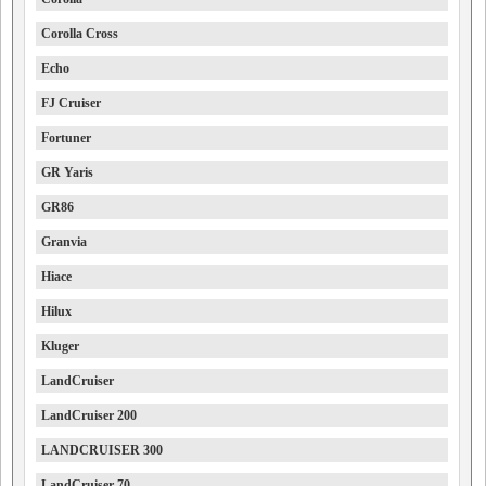
Corolla Cross
Echo
FJ Cruiser
Fortuner
GR Yaris
GR86
Granvia
Hiace
Hilux
Kluger
LandCruiser
LandCruiser 200
LANDCRUISER 300
LandCruiser 70