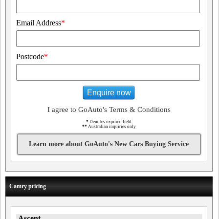
Email Address
*
Postcode
*
Enquire now
I agree to GoAuto's Terms & Conditions
*
Denotes required field
**
Australian inquiries only
Learn more about GoAuto's New Cars Buying Service
Camry pricing
Ascent