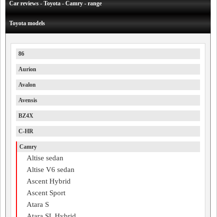
Car reviews - Toyota - Camry - range
Toyota models
86
Aurion
Avalon
Avensis
BZ4X
C-HR
Camry
Altise sedan
Altise V6 sedan
Ascent Hybrid
Ascent Sport
Atara S
Atara SL Hybrid