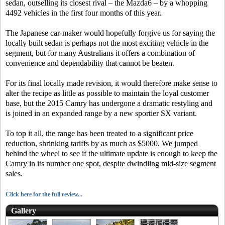
sedan, outselling its closest rival – the Mazda6 – by a whopping
4492 vehicles in the first four months of this year.
The Japanese car-maker would hopefully forgive us for saying the
locally built sedan is perhaps not the most exciting vehicle in the
segment, but for many Australians it offers a combination of
convenience and dependability that cannot be beaten.
For its final locally made revision, it would therefore make sense to
alter the recipe as little as possible to maintain the loyal customer
base, but the 2015 Camry has undergone a dramatic restyling and
is joined in an expanded range by a new sportier SX variant.
To top it all, the range has been treated to a significant price
reduction, shrinking tariffs by as much as $5000. We jumped
behind the wheel to see if the ultimate update is enough to keep the
Camry in its number one spot, despite dwindling mid-size segment
sales.
Click here for the full review...
Gallery