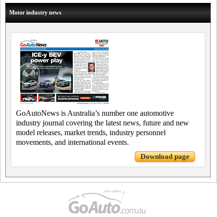
Motor industry news
GoAutoNews is Australia’s number one automotive
industry journal covering the latest news, future and new
model releases, market trends, industry personnel
movements, and international events.
Download page