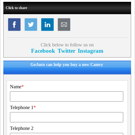
Click to share
Click below to follow us on
Facebook
Twitter
Instagram
GoAuto can help you buy a new Camry
Name
*
Telephone 1
*
Telephone 2