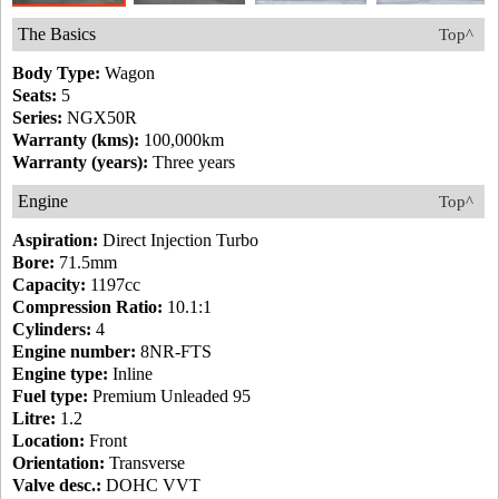
The Basics
Top^
Body Type:
Wagon
Seats:
5
Series:
NGX50R
Warranty (kms):
100,000km
Warranty (years):
Three years
Engine
Top^
Aspiration:
Direct Injection Turbo
Bore:
71.5mm
Capacity:
1197cc
Compression Ratio:
10.1:1
Cylinders:
4
Engine number:
8NR-FTS
Engine type:
Inline
Fuel type:
Premium Unleaded 95
Litre:
1.2
Location:
Front
Orientation:
Transverse
Valve desc.:
DOHC VVT