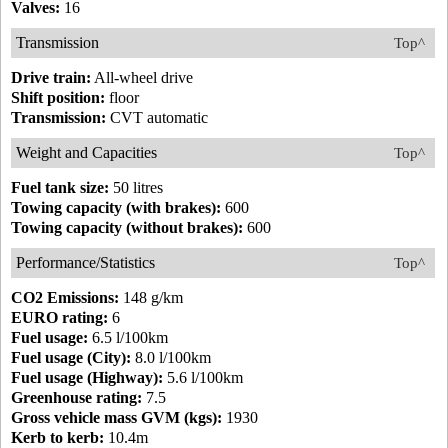
Valves:
16
Transmission
Top^
Drive train:
All-wheel drive
Shift position:
floor
Transmission:
CVT automatic
Weight and Capacities
Top^
Fuel tank size:
50 litres
Towing capacity (with brakes):
600
Towing capacity (without brakes):
600
Performance/Statistics
Top^
CO2 Emissions:
148 g/km
EURO rating:
6
Fuel usage:
6.5 l/100km
Fuel usage (City):
8.0 l/100km
Fuel usage (Highway):
5.6 l/100km
Greenhouse rating:
7.5
Gross vehicle mass GVM (kgs):
1930
Kerb to kerb:
10.4m