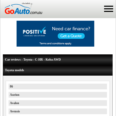
Car reviews - Toyota - C-HR - Koba AWD
Toyota models
86
Aurion
Avalon
Avensis