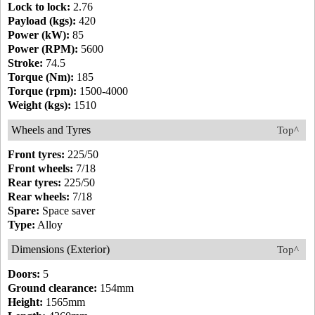
Lock to lock:
2.76
Payload (kgs):
420
Power (kW):
85
Power (RPM):
5600
Stroke:
74.5
Torque (Nm):
185
Torque (rpm):
1500-4000
Weight (kgs):
1510
Wheels and Tyres
Top^
Front tyres:
225/50
Front wheels:
7/18
Rear tyres:
225/50
Rear wheels:
7/18
Spare:
Space saver
Type:
Alloy
Dimensions (Exterior)
Top^
Doors:
5
Ground clearance:
154mm
Height:
1565mm