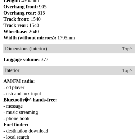
Length:
4360mm
Overhang front:
905
Overhang rear:
815
Track front:
1540
Track rear:
1540
Wheelbase:
2640
Width (without mirrors):
1795mm
Dimensions (Interior)
Top^
Luggage volume:
377
Interior
Top^
AM/FM radio:
- cd player
- usb and aux input
Bluetooth�^ hands-free:
- message
- music streaming
- phone book
Fuel finder:
- destination download
- local search