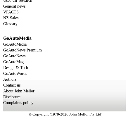
Used car research
General news
VFACTS
NZ Sales
Glossary
GoAutoMedia
GoAutoMedia
GoAutoNews Premium
GoAutoNews
GoAutoMag
Design & Tech
GoAutoWords
Authors
Contact us
About John Mellor
Disclosure
Complaints policy
© Copyright (1979-2026 John Mellor Pty Ltd)