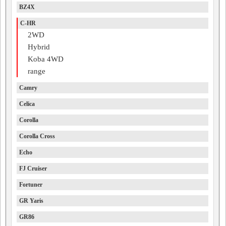
BZ4X
C-HR
2WD
Hybrid
Koba 4WD
range
Camry
Celica
Corolla
Corolla Cross
Echo
FJ Cruiser
Fortuner
GR Yaris
GR86