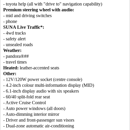
- toyota help (all with "drive to" navigation capability)
Premium steering wheel with audio:
- mid and driving switches
- phone
SUNA Live Traffic*:
- 4wd tracks
- safety alert
- unsealed roads
Weather:
- pandora®##
- travel times
Heated:
leather-accented seats
Other:
- 12V/120W power socket (centre console)
- 4.2-inch colour multi-information display (MID)
- 6.1-inch display audio with six speakers
- 60/40 split-fold rear seat
- Active Cruise Control
- Auto power windows (all doors)
- Auto-dimming interior mirror
- Driver and front-passenger sun visors
- Dual-zone automatic air-conditioning