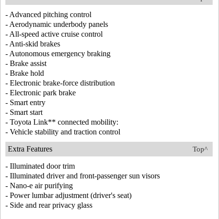
- Advanced pitching control
- Aerodynamic underbody panels
- All-speed active cruise control
- Anti-skid brakes
- Autonomous emergency braking
- Brake assist
- Brake hold
- Electronic brake-force distribution
- Electronic park brake
- Smart entry
- Smart start
- Toyota Link** connected mobility:
- Vehicle stability and traction control
Extra Features
Top^
- Illuminated door trim
- Illuminated driver and front-passenger sun visors
- Nano-e air purifying
- Power lumbar adjustment (driver's seat)
- Side and rear privacy glass