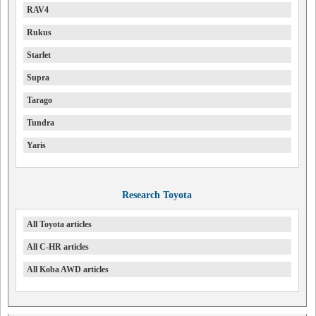
RAV4
Rukus
Starlet
Supra
Tarago
Tundra
Yaris
Research Toyota
All Toyota articles
All C-HR articles
All Koba AWD articles