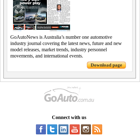
GoAutoNews is Australia’s number one automotive
industry journal covering the latest news, future and new
model releases, market trends, industry personnel
movements, and international events.
Download page
Connect with us