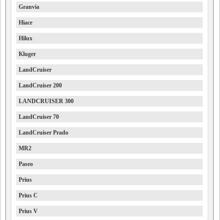
Granvia
Hiace
Hilux
Kluger
LandCruiser
LandCruiser 200
LANDCRUISER 300
LandCruiser 70
LandCruiser Prado
MR2
Paseo
Prius
Prius C
Prius V