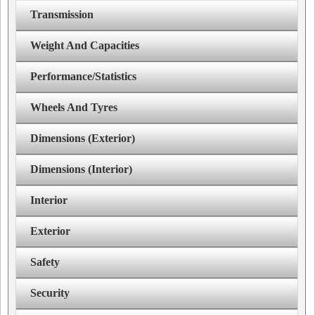
Transmission
Weight And Capacities
Performance/Statistics
Wheels And Tyres
Dimensions (Exterior)
Dimensions (Interior)
Interior
Exterior
Safety
Security