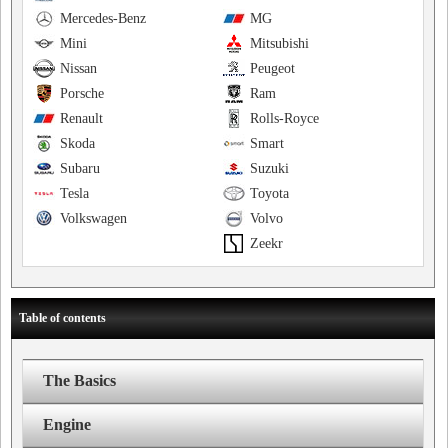
Mercedes-Benz
MG
Mini
Mitsubishi
Nissan
Peugeot
Porsche
Ram
Renault
Rolls-Royce
Skoda
Smart
Subaru
Suzuki
Tesla
Toyota
Volkswagen
Volvo
Zeekr
Table of contents
The Basics
Engine