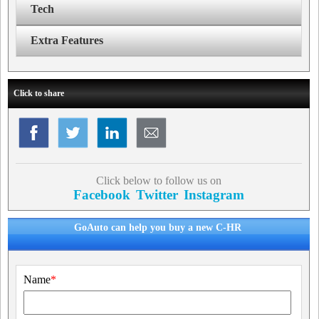
Tech
Extra Features
Click to share
Click below to follow us on
Facebook
Twitter
Instagram
GoAuto can help you buy a new C-HR
Name
*