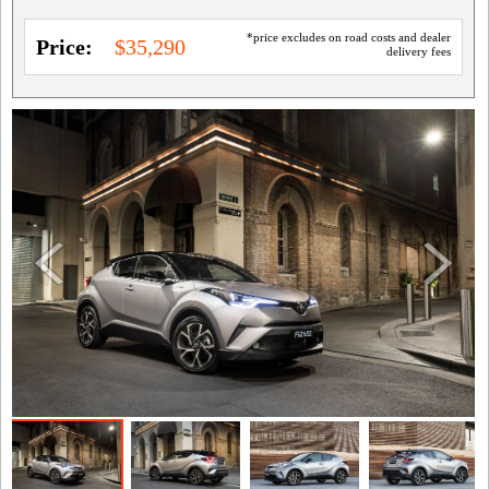
*price excludes on road costs and dealer
Price:
$35,290
delivery fees