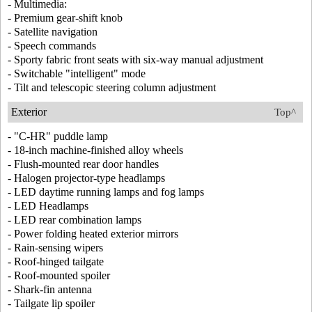
- Multimedia:
- Premium gear-shift knob
- Satellite navigation
- Speech commands
- Sporty fabric front seats with six-way manual adjustment
- Switchable "intelligent" mode
- Tilt and telescopic steering column adjustment
Exterior
Top^
- "C-HR" puddle lamp
- 18-inch machine-finished alloy wheels
- Flush-mounted rear door handles
- Halogen projector-type headlamps
- LED daytime running lamps and fog lamps
- LED Headlamps
- LED rear combination lamps
- Power folding heated exterior mirrors
- Rain-sensing wipers
- Roof-hinged tailgate
- Roof-mounted spoiler
- Shark-fin antenna
- Tailgate lip spoiler