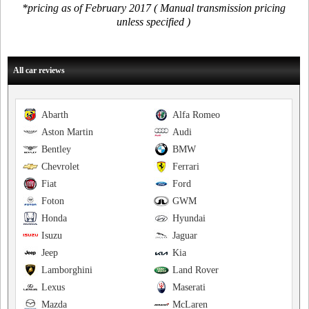
*pricing as of February 2017 ( Manual transmission pricing
unless specified )
All car reviews
Abarth
Alfa Romeo
Aston Martin
Audi
Bentley
BMW
Chevrolet
Ferrari
Fiat
Ford
Foton
GWM
Honda
Hyundai
Isuzu
Jaguar
Jeep
Kia
Lamborghini
Land Rover
Lexus
Maserati
Mazda
McLaren