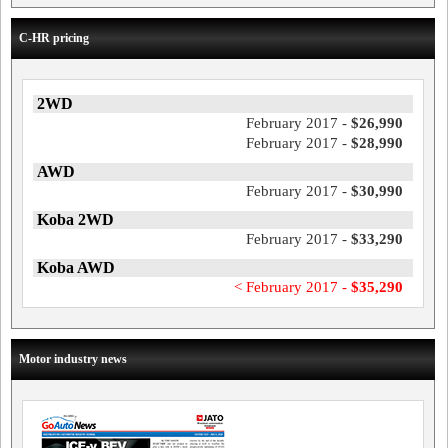
C-HR pricing
2WD
February 2017 -
$26,990
February 2017 -
$28,990
AWD
February 2017 -
$30,990
Koba 2WD
February 2017 -
$33,290
Koba AWD
< February 2017 -
$35,290
Motor industry news