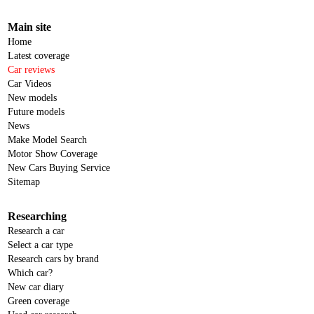
Main site
Home
Latest coverage
Car reviews
Car Videos
New models
Future models
News
Make Model Search
Motor Show Coverage
New Cars Buying Service
Sitemap
Researching
Research a car
Select a car type
Research cars by brand
Which car?
New car diary
Green coverage