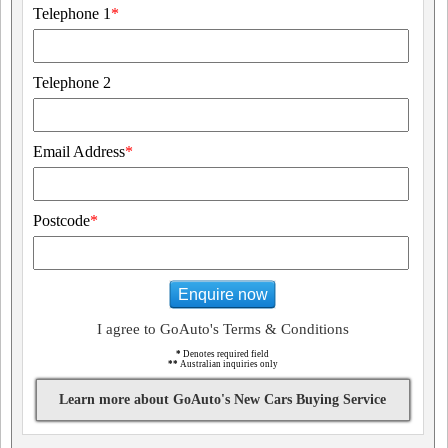
Telephone 1
*
Telephone 2
Email Address
*
Postcode
*
Enquire now
I agree to GoAuto's Terms & Conditions
*
Denotes required field
**
Australian inquiries only
Learn more about GoAuto's New Cars Buying Service