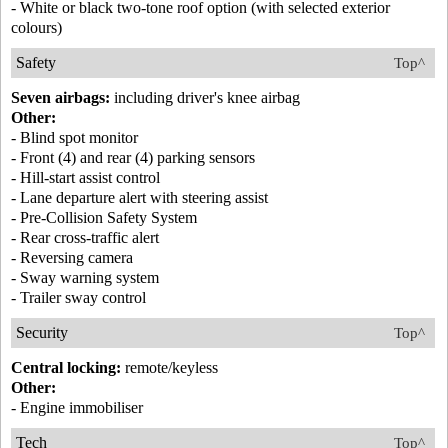
- White or black two-tone roof option (with selected exterior
colours)
Safety
Top^
Seven airbags:
including driver's knee airbag
Other:
- Blind spot monitor
- Front (4) and rear (4) parking sensors
- Hill-start assist control
- Lane departure alert with steering assist
- Pre-Collision Safety System
- Rear cross-traffic alert
- Reversing camera
- Sway warning system
- Trailer sway control
Security
Top^
Central locking:
remote/keyless
Other:
- Engine immobiliser
Tech
Top^