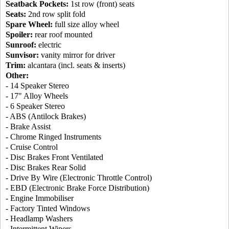
Seatback Pockets:
1st row (front) seats
Seats:
2nd row split fold
Spare Wheel:
full size alloy wheel
Spoiler:
rear roof mounted
Sunroof:
electric
Sunvisor:
vanity mirror for driver
Trim:
alcantara (incl. seats & inserts)
Other:
- 14 Speaker Stereo
- 17" Alloy Wheels
- 6 Speaker Stereo
- ABS (Antilock Brakes)
- Brake Assist
- Chrome Ringed Instruments
- Cruise Control
- Disc Brakes Front Ventilated
- Disc Brakes Rear Solid
- Drive By Wire (Electronic Throttle Control)
- EBD (Electronic Brake Force Distribution)
- Engine Immobiliser
- Factory Tinted Windows
- Headlamp Washers
- Intermittent Wipers