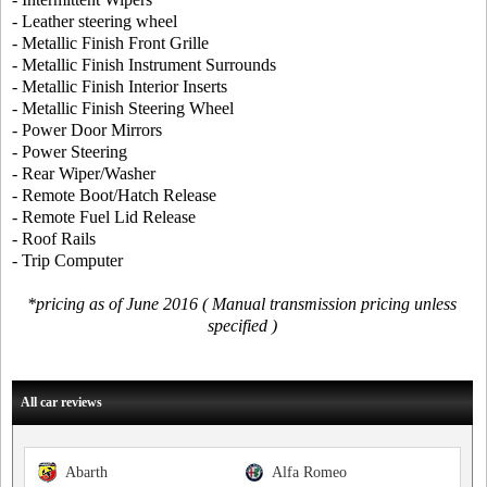
- Leather steering wheel
- Metallic Finish Front Grille
- Metallic Finish Instrument Surrounds
- Metallic Finish Interior Inserts
- Metallic Finish Steering Wheel
- Power Door Mirrors
- Power Steering
- Rear Wiper/Washer
- Remote Boot/Hatch Release
- Remote Fuel Lid Release
- Roof Rails
- Trip Computer
*pricing as of June 2016 ( Manual transmission pricing unless
specified )
All car reviews
Abarth
Alfa Romeo