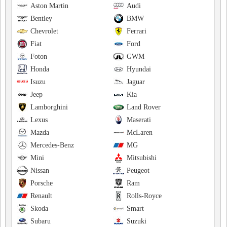
Aston Martin
Audi
Bentley
BMW
Chevrolet
Ferrari
Fiat
Ford
Foton
GWM
Honda
Hyundai
Isuzu
Jaguar
Jeep
Kia
Lamborghini
Land Rover
Lexus
Maserati
Mazda
McLaren
Mercedes-Benz
MG
Mini
Mitsubishi
Nissan
Peugeot
Porsche
Ram
Renault
Rolls-Royce
Skoda
Smart
Subaru
Suzuki