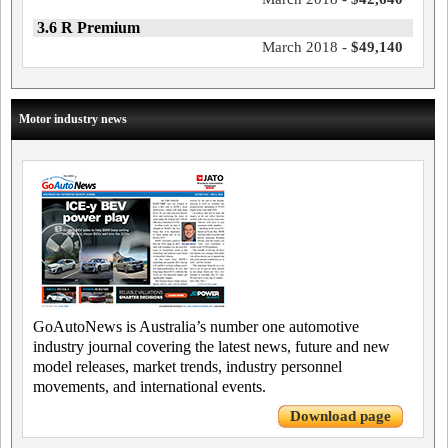
3.6 R Premium
March 2018 -
$49,140
Motor industry news
GoAutoNews is Australia’s number one automotive
industry journal covering the latest news, future and new
model releases, market trends, industry personnel
movements, and international events.
Download page