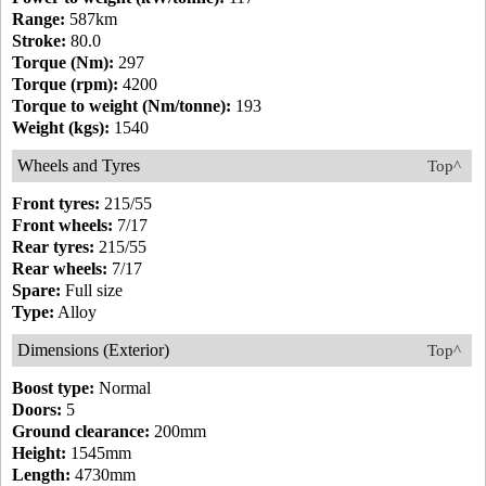
Range:
587km
Stroke:
80.0
Torque (Nm):
297
Torque (rpm):
4200
Torque to weight (Nm/tonne):
193
Weight (kgs):
1540
Wheels and Tyres
Top^
Front tyres:
215/55
Front wheels:
7/17
Rear tyres:
215/55
Rear wheels:
7/17
Spare:
Full size
Type:
Alloy
Dimensions (Exterior)
Top^
Boost type:
Normal
Doors:
5
Ground clearance:
200mm
Height:
1545mm
Length:
4730mm