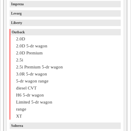
Impreza
Levorg
Liberty
Outback
2.0D
2.0D 5-dr wagon
2.0D Premium
2.5i
2.5i Premium 5-dr wagon
3.0R 5-dr wagon
5-dr wagon range
diesel CVT
H6 5-dr wagon
Limited 5-dr wagon
range
XT
Solterra