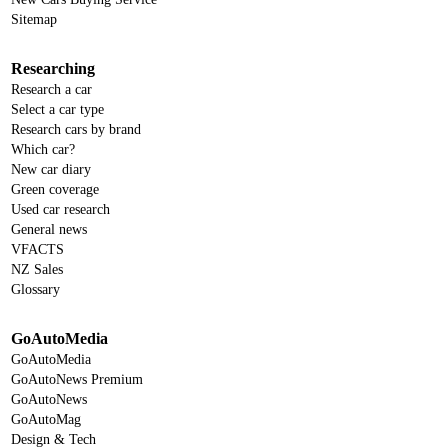
Sitemap
Researching
Research a car
Select a car type
Research cars by brand
Which car?
New car diary
Green coverage
Used car research
General news
VFACTS
NZ Sales
Glossary
GoAutoMedia
GoAutoMedia
GoAutoNews Premium
GoAutoNews
GoAutoMag
Design & Tech