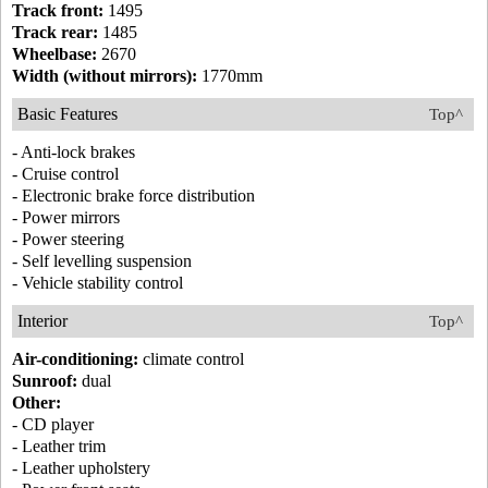
Track front:
1495
Track rear:
1485
Wheelbase:
2670
Width (without mirrors):
1770mm
Basic Features
Top^
- Anti-lock brakes
- Cruise control
- Electronic brake force distribution
- Power mirrors
- Power steering
- Self levelling suspension
- Vehicle stability control
Interior
Top^
Air-conditioning:
climate control
Sunroof:
dual
Other:
- CD player
- Leather trim
- Leather upholstery