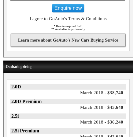
Enquire now
I agree to GoAuto's Terms & Conditions
*
Denotes required field
**
Australian inquiries only
Learn more about GoAuto's New Cars Buying Service
Outback pricing
2.0D
March 2018 -
$38,740
2.0D Premium
March 2018 -
$45,640
2.5i
March 2018 -
$36,240
2.5i Premium
March 2018 -
$42,640