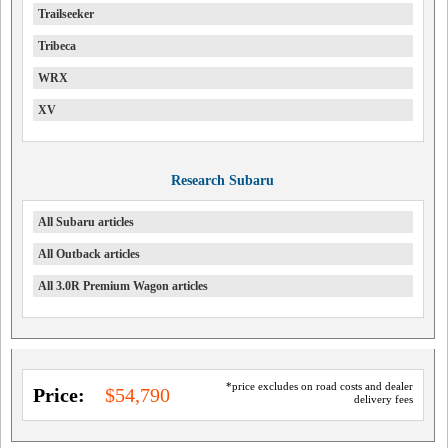
Trailseeker
Tribeca
WRX
XV
Research Subaru
All Subaru articles
All Outback articles
All 3.0R Premium Wagon articles
*price excludes on road costs and dealer
Price:
$54,790
delivery fees