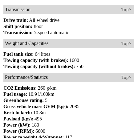
Transmission
Top^
Drive train:
All-wheel drive
Shift position:
floor
Transmission:
5-speed automatic
Weight and Capacities
Top^
Fuel tank size:
64 litres
Towing capacity (with brakes):
1600
Towing capacity (without brakes):
750
Performance/Statistics
Top^
CO2 Emissions:
260 g/km
Fuel usage:
10.9 l/100km
Greenhouse rating:
5
Gross vehicle mass GVM (kgs):
2085
Kerb to kerb:
10.8m
Payload (kgs):
495
Power (kW):
180
Power (RPM):
6600
Power to weight (kW/tonne):
117