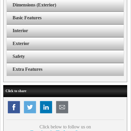
Dimensions (Exterior)
Basic Features
Interior
Exterior
Safety
Extra Features
Click to share
Click below to follow us on