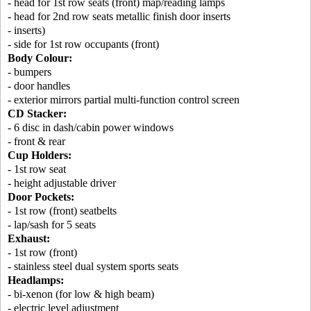
- head for 1st row seats (front) map/reading lamps
- head for 2nd row seats metallic finish door inserts
- inserts)
- side for 1st row occupants (front)
Body Colour:
- bumpers
- door handles
- exterior mirrors partial multi-function control screen
CD Stacker:
- 6 disc in dash/cabin power windows
- front & rear
Cup Holders:
- 1st row seat
- height adjustable driver
Door Pockets:
- 1st row (front) seatbelts
- lap/sash for 5 seats
Exhaust:
- 1st row (front)
- stainless steel dual system sports seats
Headlamps:
- bi-xenon (for low & high beam)
- electric level adjustment