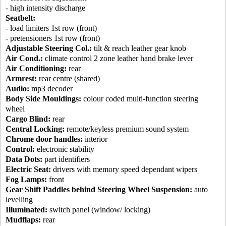
- high intensity discharge
Seatbelt:
- load limiters 1st row (front)
- pretensioners 1st row (front)
Adjustable Steering Col.:
tilt & reach leather gear knob
Air Cond.:
climate control 2 zone leather hand brake lever
Air Conditioning:
rear
Armrest:
rear centre (shared)
Audio:
mp3 decoder
Body Side Mouldings:
colour coded multi-function steering
wheel
Cargo Blind:
rear
Central Locking:
remote/keyless premium sound system
Chrome door handles:
interior
Control:
electronic stability
Data Dots:
part identifiers
Electric Seat:
drivers with memory speed dependant wipers
Fog Lamps:
front
Gear Shift Paddles behind Steering Wheel Suspension:
auto
levelling
Illuminated:
switch panel (window/ locking)
Mudflaps:
rear