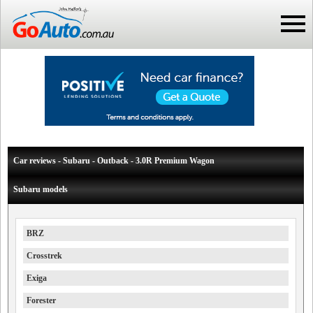
Car reviews - Subaru - Outback - 3.0R Premium Wagon
Subaru models
BRZ
Crosstrek
Exiga
Forester