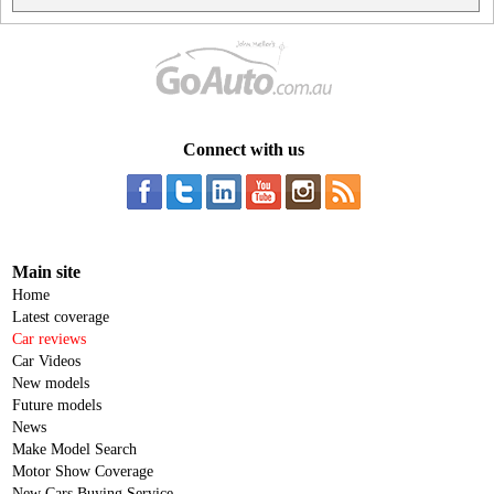
Connect with us
Main site
Home
Latest coverage
Car reviews
Car Videos
New models
Future models
News
Make Model Search
Motor Show Coverage
New Cars Buying Service