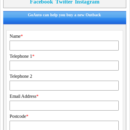
Facebook
Twitter
Instagram
GoAuto can help you buy a new Outback
Name
*
Telephone 1
*
Telephone 2
Email Address
*
Postcode
*