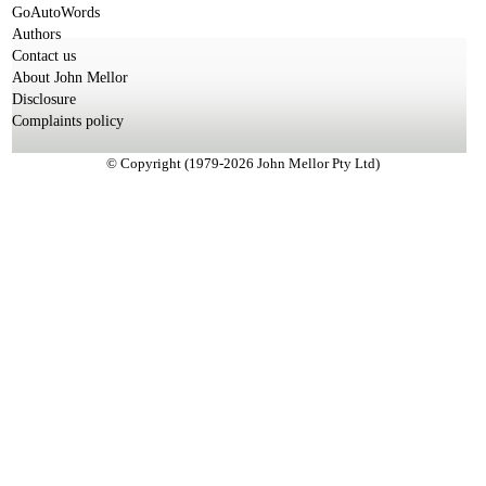
GoAutoWords
Authors
Contact us
About John Mellor
Disclosure
Complaints policy
© Copyright (1979-2026 John Mellor Pty Ltd)