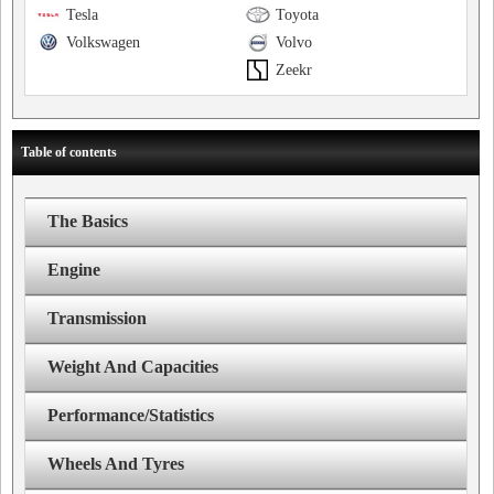
Tesla
Toyota
Volkswagen
Volvo
Zeekr
Table of contents
The Basics
Engine
Transmission
Weight And Capacities
Performance/Statistics
Wheels And Tyres