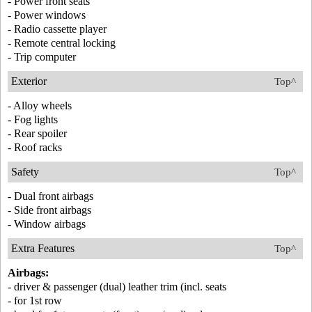
- Power front seats
- Power windows
- Radio cassette player
- Remote central locking
- Trip computer
Exterior
Top^
- Alloy wheels
- Fog lights
- Rear spoiler
- Roof racks
Safety
Top^
- Dual front airbags
- Side front airbags
- Window airbags
Extra Features
Top^
Airbags:
- driver & passenger (dual) leather trim (incl. seats
- for 1st row