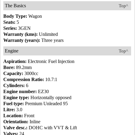
The Basics
Top^
Body Type:
Wagon
Seats:
5
Series:
3GEN
Warranty (kms):
Unlimited
Warranty (years):
Three years
Engine
Top^
Aspiration:
Electronic Fuel Injection
Bore:
89.2mm
Capacity:
3000cc
Compression Ratio:
10.7:1
Cylinders:
6
Engine number:
EZ30
Engine type:
Horizontally opposed
Fuel type:
Premium Unleaded 95
Litre:
3.0
Location:
Front
Orientation:
Inline
Valve desc.:
DOHC with VVT & Lift
Valves:
24