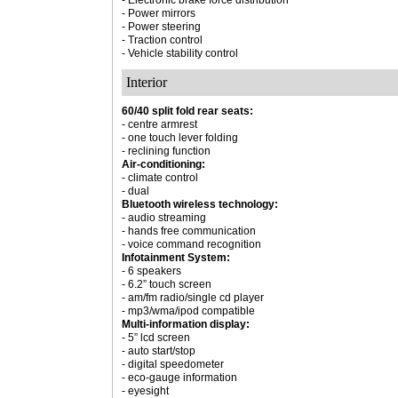
- Electronic brake force distribution
- Power mirrors
- Power steering
- Traction control
- Vehicle stability control
Interior
60/40 split fold rear seats:
- centre armrest
- one touch lever folding
- reclining function
Air-conditioning:
- climate control
- dual
Bluetooth wireless technology:
- audio streaming
- hands free communication
- voice command recognition
Infotainment System:
- 6 speakers
- 6.2” touch screen
- am/fm radio/single cd player
- mp3/wma/ipod compatible
Multi-information display:
- 5” lcd screen
- auto start/stop
- digital speedometer
- eco-gauge information
- eyesight