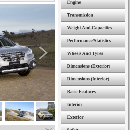
Engine
Transmission
Weight And Capacities
Performance/Statistics
Wheels And Tyres
Dimensions (Exterior)
Dimensions (Interior)
Basic Features
Interior
Exterior
Top^
Safety