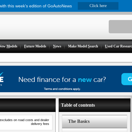
 with this week's edition of GoAutoNews
Click here
New
M
odels
F
uture Models
N
ews
Make Model
S
earch
U
sed Car Resear
Table of contents
 excludes on road costs and dealer
The Basics
delivery fees