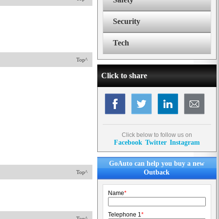
Security
Tech
Top^
Click to share
Click below to follow us on
Facebook
Twitter
Instagram
GoAuto can help you buy a new
Outback
Top^
Name
*
Telephone 1
*
Top^