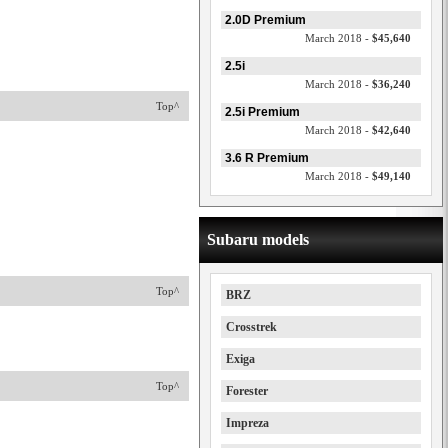
2.0D Premium
March 2018 -
$45,640
2.5i
March 2018 -
$36,240
Top^
2.5i Premium
March 2018 -
$42,640
3.6 R Premium
March 2018 -
$49,140
Subaru models
Top^
BRZ
Crosstrek
Exiga
Top^
Forester
Impreza