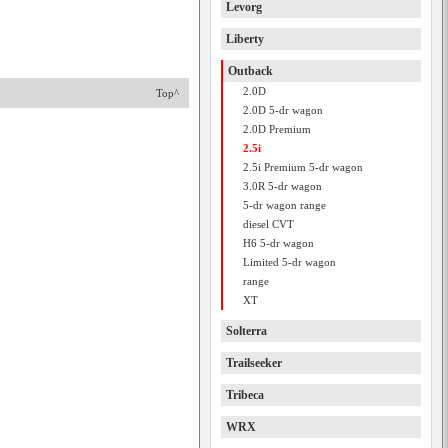
Levorg
Liberty
Outback
2.0D
Top^
2.0D 5-dr wagon
2.0D Premium
2.5i
2.5i Premium 5-dr wagon
3.0R 5-dr wagon
5-dr wagon range
diesel CVT
H6 5-dr wagon
Limited 5-dr wagon
range
XT
Solterra
Trailseeker
Tribeca
WRX