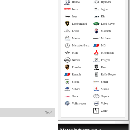
Honda
Hyundai
Isuzu
Jaguar
Jeep
Kia
Lamborghini
Land Rover
Lexus
Maserati
Mazda
McLaren
Mercedes-Benz
MG
Mini
Mitsubishi
Nissan
Peugeot
Porsche
Ram
Renault
Rolls-Royce
Skoda
Smart
Subaru
Suzuki
Tesla
Toyota
Volkswagen
Volvo
Zeekr
Top^