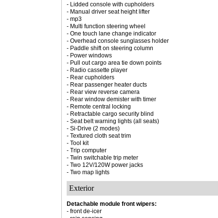
- Lidded console with cupholders
- Manual driver seat height lifter
- mp3
- Multi function steering wheel
- One touch lane change indicator
- Overhead console sunglasses holder
- Paddle shift on steering column
- Power windows
- Pull out cargo area tie down points
- Radio cassette player
- Rear cupholders
- Rear passenger heater ducts
- Rear view reverse camera
- Rear window demister with timer
- Remote central locking
- Retractable cargo security blind
- Seat belt warning lights (all seats)
- Si-Drive (2 modes)
- Textured cloth seat trim
- Tool kit
- Trip computer
- Twin switchable trip meter
- Two 12V/120W power jacks
- Two map lights
Exterior
Detachable module front wipers:
- front de-icer