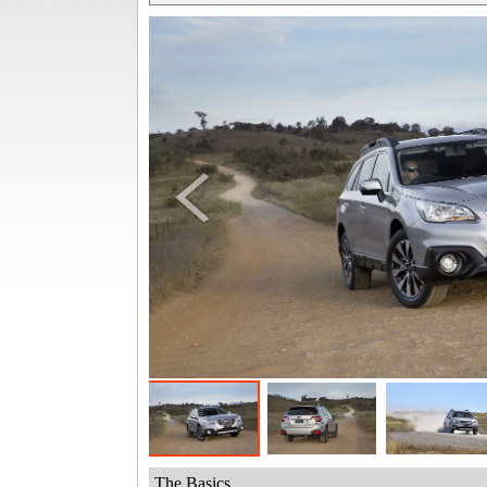
The Basics