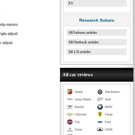
XV
e
Research Subaru
nity mirrors
All Subaru articles
ngle adjust
All Outback articles
c adjust
All 2.5i articles
All car reviews
Abarth
Alfa Romeo
Aston Martin
Audi
Bentley
BMW
Chevrolet
Ferrari
Fiat
Ford
Foton
GWM