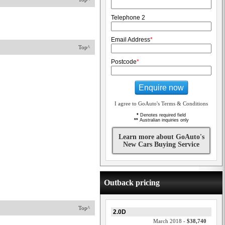
Telephone 2
Email Address
*
Top^
Postcode
*
Enquire now
I agree to GoAuto's Terms & Conditions
*
Denotes required field
**
Australian inquiries only
Learn more about GoAuto's
New Cars Buying Service
Outback pricing
Top^
2.0D
March 2018 -
$38,740