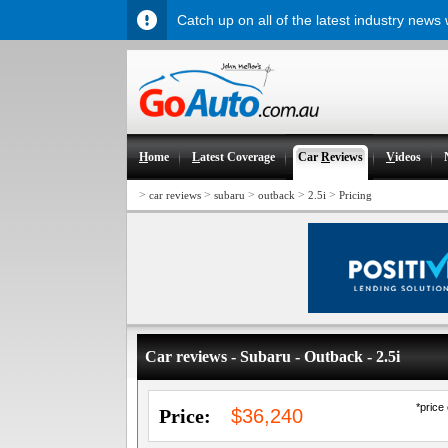
Catch up on all of the latest industry news
H
ome
L
atest Coverage
Car
R
eviews
V
ideos
>
>
>
>
>
car reviews
subaru
outback
2.5i
Pricing
Car reviews - Subaru - Outback - 2.5i
*price
Price:
$36,240