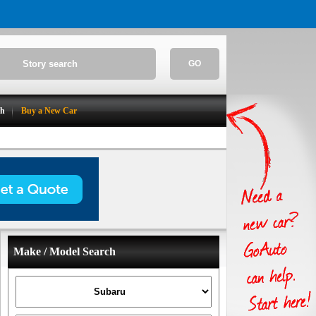
GO
ch
Buy a New Car
Make / Model Search