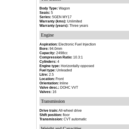
Body Type:
Wagon
Seats:
5
Series:
5GEN MY17
Warranty (kms):
Unlimited
Warranty (years):
Three years
Engine
Aspiration:
Electronic Fuel Injection
Bore:
94.0mm
Capacity:
2498cc
Compression Ratio:
10.3:1
Cylinders:
4
Engine type:
Horizontally opposed
Fuel type:
Unleaded
Litre:
2.5
Location:
Front
Orientation:
Inline
Valve desc.:
DOHC VVT
Valves:
16
Transmission
Drive train:
All-wheel drive
Shift position:
floor
Transmission:
CVT automatic
Weight and Capacities