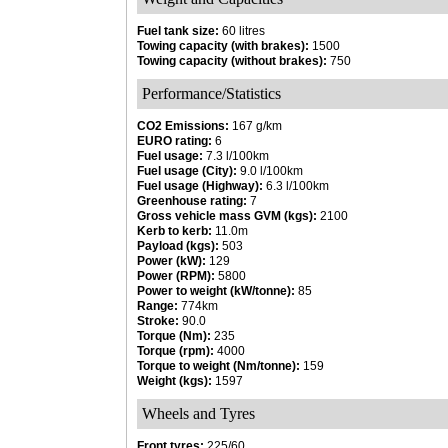
Fuel tank size:
60 litres
Towing capacity (with brakes):
1500
Towing capacity (without brakes):
750
Performance/Statistics
CO2 Emissions:
167 g/km
EURO rating:
6
Fuel usage:
7.3 l/100km
Fuel usage (City):
9.0 l/100km
Fuel usage (Highway):
6.3 l/100km
Greenhouse rating:
7
Gross vehicle mass GVM (kgs):
2100
Kerb to kerb:
11.0m
Payload (kgs):
503
Power (kW):
129
Power (RPM):
5800
Power to weight (kW/tonne):
85
Range:
774km
Stroke:
90.0
Torque (Nm):
235
Torque (rpm):
4000
Torque to weight (Nm/tonne):
159
Weight (kgs):
1597
Wheels and Tyres
Front tyres:
225/60