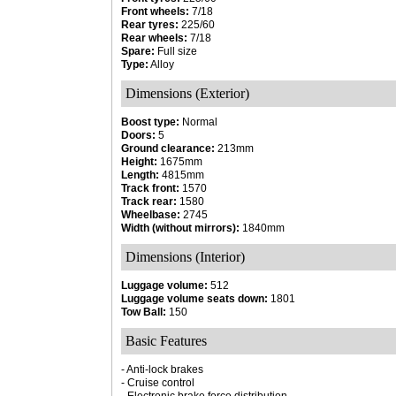
Front wheels:
7/18
Rear tyres:
225/60
Rear wheels:
7/18
Spare:
Full size
Type:
Alloy
Dimensions (Exterior)
Boost type:
Normal
Doors:
5
Ground clearance:
213mm
Height:
1675mm
Length:
4815mm
Track front:
1570
Track rear:
1580
Wheelbase:
2745
Width (without mirrors):
1840mm
Dimensions (Interior)
Luggage volume:
512
Luggage volume seats down:
1801
Tow Ball:
150
Basic Features
- Anti-lock brakes
- Cruise control