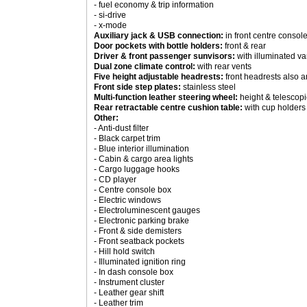
- fuel economy & trip information
- si-drive
- x-mode
Auxiliary jack & USB connection:
in front centre consol
Door pockets with bottle holders:
front & rear
Driver & front passenger sunvisors:
with illuminated va
Dual zone climate control:
with rear vents
Five height adjustable headrests:
front headrests also a
Front side step plates:
stainless steel
Multi-function leather steering wheel:
height & telescopi
Rear retractable centre cushion table:
with cup holders
Other:
- Anti-dust filter
- Black carpet trim
- Blue interior illumination
- Cabin & cargo area lights
- Cargo luggage hooks
- CD player
- Centre console box
- Electric windows
- Electroluminescent gauges
- Electronic parking brake
- Front & side demisters
- Front seatback pockets
- Hill hold switch
- Illuminated ignition ring
- In dash console box
- Instrument cluster
- Leather gear shift
- Leather trim