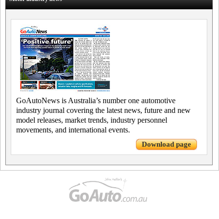
GoAutoNews is Australia’s number one automotive
industry journal covering the latest news, future and new
model releases, market trends, industry personnel
movements, and international events.
Download page