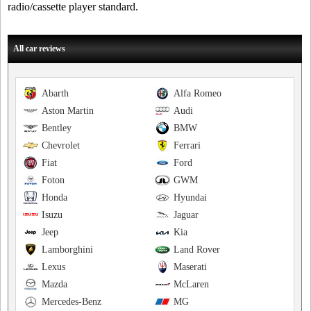
radio/cassette player standard.
All car reviews
Abarth
Alfa Romeo
Aston Martin
Audi
Bentley
BMW
Chevrolet
Ferrari
Fiat
Ford
Foton
GWM
Honda
Hyundai
Isuzu
Jaguar
Jeep
Kia
Lamborghini
Land Rover
Lexus
Maserati
Mazda
McLaren
Mercedes-Benz
MG