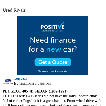
Used Rivals
1 Aug 2003
By
MALCOLM LIVERMORE
PEUGEOT 405 4D SEDAN (1989-1991)
THE D70 series 405 series did not have the solid, indestructible
feel of earlier Pugs but it is a great handler. Front-wheel drive with
a 1.9 four-cylinder engine and choice of five-speed manual or four-