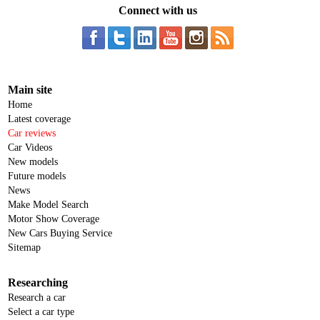
Connect with us
Main site
Home
Latest coverage
Car reviews
Car Videos
New models
Future models
News
Make Model Search
Motor Show Coverage
New Cars Buying Service
Sitemap
Researching
Research a car
Select a car type