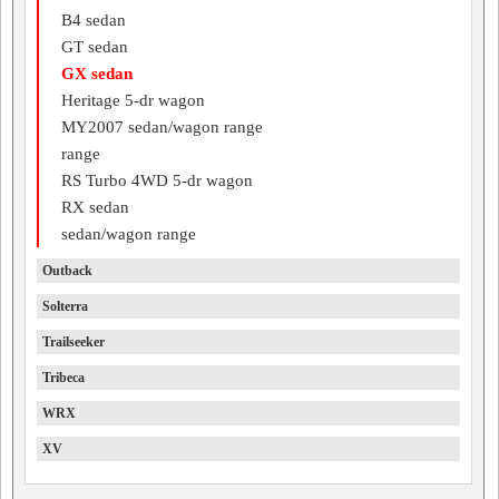
B4 sedan
GT sedan
GX sedan
Heritage 5-dr wagon
MY2007 sedan/wagon range
range
RS Turbo 4WD 5-dr wagon
RX sedan
sedan/wagon range
Outback
Solterra
Trailseeker
Tribeca
WRX
XV