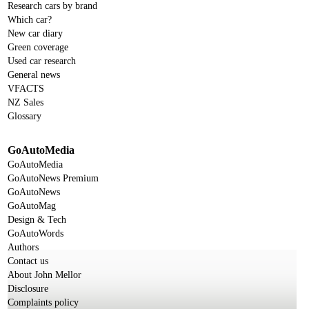
Research cars by brand
Which car?
New car diary
Green coverage
Used car research
General news
VFACTS
NZ Sales
Glossary
GoAutoMedia
GoAutoMedia
GoAutoNews Premium
GoAutoNews
GoAutoMag
Design & Tech
GoAutoWords
Authors
Contact us
About John Mellor
Disclosure
Complaints policy