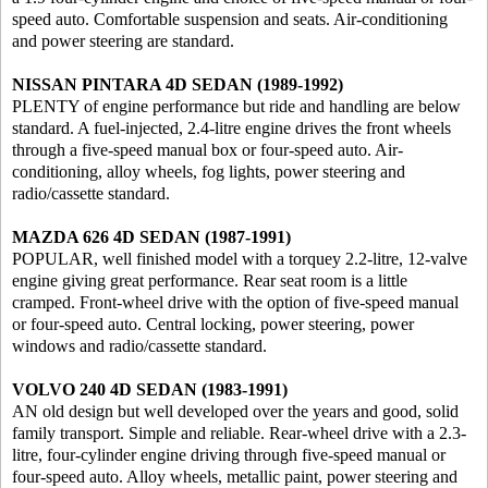
speed auto. Comfortable suspension and seats. Air-conditioning
and power steering are standard.
NISSAN PINTARA 4D SEDAN (1989-1992)
PLENTY of engine performance but ride and handling are below
standard. A fuel-injected, 2.4-litre engine drives the front wheels
through a five-speed manual box or four-speed auto. Air-
conditioning, alloy wheels, fog lights, power steering and
radio/cassette standard.
MAZDA 626 4D SEDAN (1987-1991)
POPULAR, well finished model with a torquey 2.2-litre, 12-valve
engine giving great performance. Rear seat room is a little
cramped. Front-wheel drive with the option of five-speed manual
or four-speed auto. Central locking, power steering, power
windows and radio/cassette standard.
VOLVO 240 4D SEDAN (1983-1991)
AN old design but well developed over the years and good, solid
family transport. Simple and reliable. Rear-wheel drive with a 2.3-
litre, four-cylinder engine driving through five-speed manual or
four-speed auto. Alloy wheels, metallic paint, power steering and