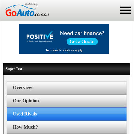
Super Test
Overview
Our Opinion
Used Rivals
How Much?