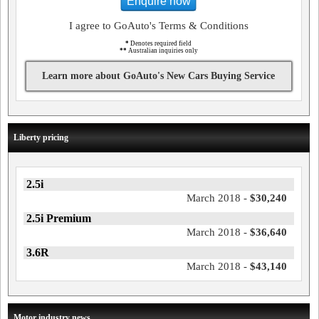
Enquire now
I agree to GoAuto's Terms & Conditions
*
Denotes required field
**
Australian inquiries only
Learn more about GoAuto's New Cars Buying Service
Liberty pricing
2.5i
March 2018 -
$30,240
2.5i Premium
March 2018 -
$36,640
3.6R
March 2018 -
$43,140
Motor industry news