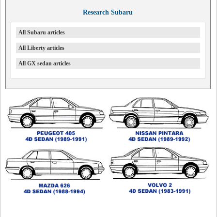
Research Subaru
All Subaru articles
All Liberty articles
All GX sedan articles