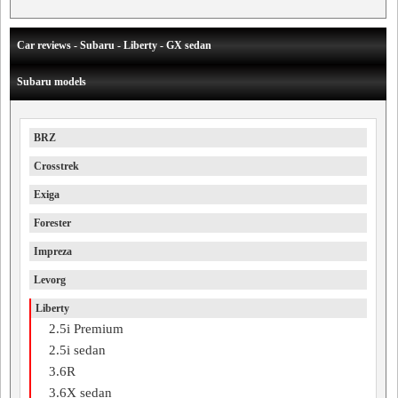
Car reviews - Subaru - Liberty - GX sedan
Subaru models
BRZ
Crosstrek
Exiga
Forester
Impreza
Levorg
Liberty
2.5i Premium
2.5i sedan
3.6R
3.6X sedan