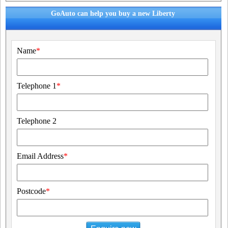
GoAuto can help you buy a new Liberty
Name
*
Telephone 1
*
Telephone 2
Email Address
*
Postcode
*