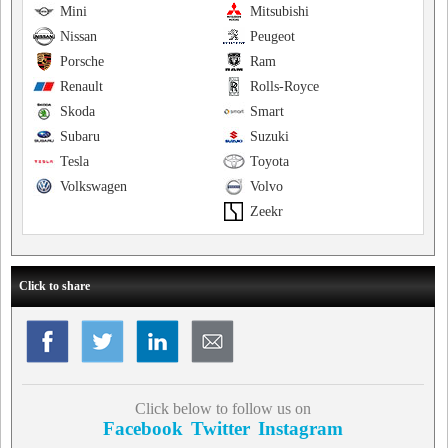
Mini
Mitsubishi
Nissan
Peugeot
Porsche
Ram
Renault
Rolls-Royce
Skoda
Smart
Subaru
Suzuki
Tesla
Toyota
Volkswagen
Volvo
Zeekr
Click to share
Click below to follow us on
Facebook
Twitter
Instagram