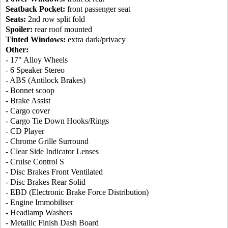
Seatback Pocket:
front passenger seat
Seats:
2nd row split fold
Spoiler:
rear roof mounted
Tinted Windows:
extra dark/privacy
Other:
- 17" Alloy Wheels
- 6 Speaker Stereo
- ABS (Antilock Brakes)
- Bonnet scoop
- Brake Assist
- Cargo cover
- Cargo Tie Down Hooks/Rings
- CD Player
- Chrome Grille Surround
- Clear Side Indicator Lenses
- Cruise Control S
- Disc Brakes Front Ventilated
- Disc Brakes Rear Solid
- EBD (Electronic Brake Force Distribution)
- Engine Immobiliser
- Headlamp Washers
- Metallic Finish Dash Board