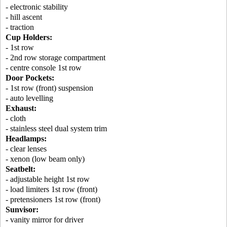
- electronic stability
- hill ascent
- traction
Cup Holders:
- 1st row
- 2nd row storage compartment
- centre console 1st row
Door Pockets:
- 1st row (front) suspension
- auto levelling
Exhaust:
- cloth
- stainless steel dual system trim
Headlamps:
- clear lenses
- xenon (low beam only)
Seatbelt:
- adjustable height 1st row
- load limiters 1st row (front)
- pretensioners 1st row (front)
Sunvisor:
- vanity mirror for driver