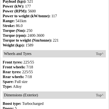
Payload (kgs):
521
Power (kW):
177
Power (RPM):
5600
Power to weight (kW/tonne):
117
Range:
541km
Stroke:
86.0
Torque (Nm):
250
Torque (rpm):
2400-3600
Torque to weight (Nm/tonne):
221
Weight (kgs):
1589
Wheels and Tyres
Top^
Front tyres:
225/55
Front wheels:
7/18
Rear tyres:
225/55
Rear wheels:
7/18
Spare:
Full size
Type:
Alloy
Dimensions (Exterior)
Top^
Boost type:
Turbocharged
Doors:
5