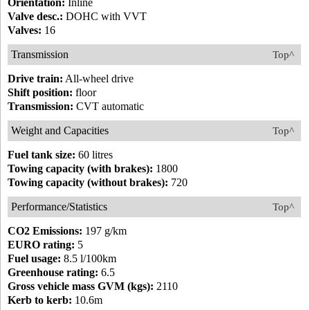
Orientation:
Inline
Valve desc.:
DOHC with VVT
Valves:
16
Transmission
Top^
Drive train:
All-wheel drive
Shift position:
floor
Transmission:
CVT automatic
Weight and Capacities
Top^
Fuel tank size:
60 litres
Towing capacity (with brakes):
1800
Towing capacity (without brakes):
720
Performance/Statistics
Top^
CO2 Emissions:
197 g/km
EURO rating:
5
Fuel usage:
8.5 l/100km
Greenhouse rating:
6.5
Gross vehicle mass GVM (kgs):
2110
Kerb to kerb:
10.6m