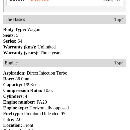
The Basics
Top^
Body Type:
Wagon
Seats:
5
Series:
S4
Warranty (kms):
Unlimited
Warranty (years):
Three years
Engine
Top^
Aspiration:
Direct Injection Turbo
Bore:
86.0mm
Capacity:
1998cc
Compression Ratio:
10.6:1
Cylinders:
4
Engine number:
FA20
Engine type:
Horizontally opposed
Fuel type:
Premium Unleaded 95
Litre:
2.0
Location:
Front