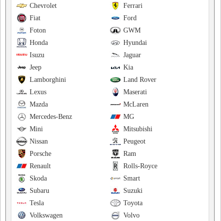
Chevrolet
Ferrari
Fiat
Ford
Foton
GWM
Honda
Hyundai
Isuzu
Jaguar
Jeep
Kia
Lamborghini
Land Rover
Lexus
Maserati
Mazda
McLaren
Mercedes-Benz
MG
Mini
Mitsubishi
Nissan
Peugeot
Porsche
Ram
Renault
Rolls-Royce
Skoda
Smart
Subaru
Suzuki
Tesla
Toyota
Volkswagen
Volvo