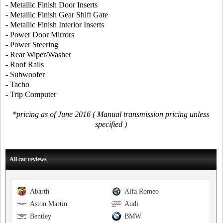
- Metallic Finish Door Inserts
- Metallic Finish Gear Shift Gate
- Metallic Finish Interior Inserts
- Power Door Mirrors
- Power Steering
- Rear Wiper/Washer
- Roof Rails
- Subwoofer
- Tacho
- Trip Computer
*pricing as of June 2016 ( Manual transmission pricing unless
specified )
All car reviews
Abarth
Alfa Romeo
Aston Martin
Audi
Bentley
BMW