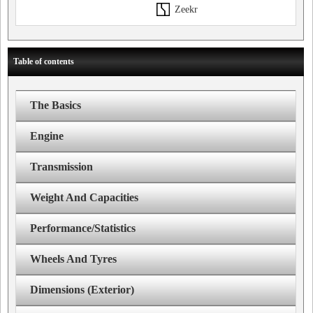
Zeekr
Table of contents
The Basics
Engine
Transmission
Weight And Capacities
Performance/Statistics
Wheels And Tyres
Dimensions (Exterior)