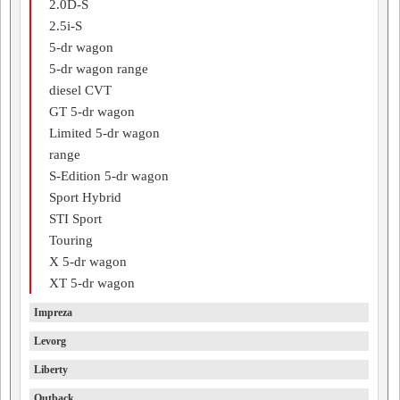
2.0D-S
2.5i-S
5-dr wagon
5-dr wagon range
diesel CVT
GT 5-dr wagon
Limited 5-dr wagon
range
S-Edition 5-dr wagon
Sport Hybrid
STI Sport
Touring
X 5-dr wagon
XT 5-dr wagon
Impreza
Levorg
Liberty
Outback