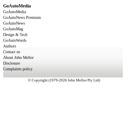
GoAutoMedia
GoAutoMedia
GoAutoNews Premium
GoAutoNews
GoAutoMag
Design & Tech
GoAutoWords
Authors
Contact us
About John Mellor
Disclosure
Complaints policy
© Copyright (1979-2026 John Mellor Pty Ltd)