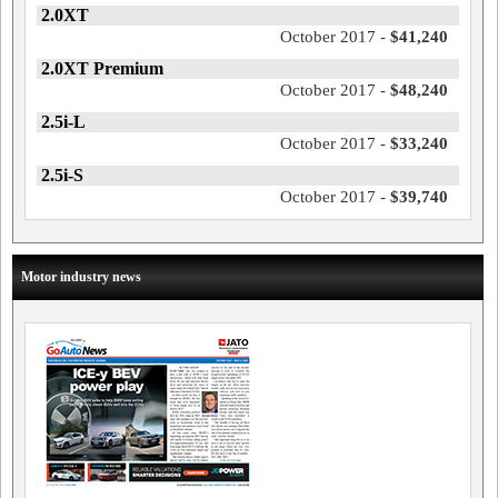
2.0XT
October 2017 -
$41,240
2.0XT Premium
October 2017 -
$48,240
2.5i-L
October 2017 -
$33,240
2.5i-S
October 2017 -
$39,740
Motor industry news