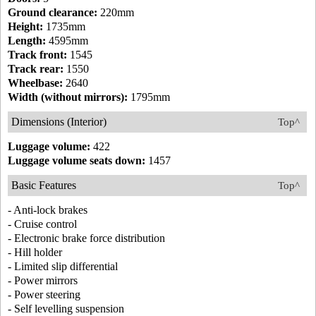
Ground clearance:
220mm
Height:
1735mm
Length:
4595mm
Track front:
1545
Track rear:
1550
Wheelbase:
2640
Width (without mirrors):
1795mm
Dimensions (Interior)
Top^
Luggage volume:
422
Luggage volume seats down:
1457
Basic Features
Top^
- Anti-lock brakes
- Cruise control
- Electronic brake force distribution
- Hill holder
- Limited slip differential
- Power mirrors
- Power steering
- Self levelling suspension