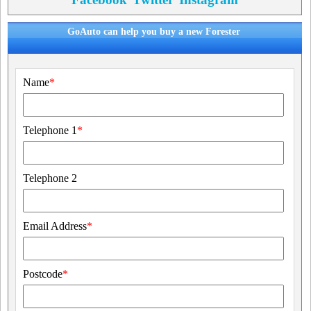
GoAuto can help you buy a new Forester
Name
*
Telephone 1
*
Telephone 2
Email Address
*
Postcode
*