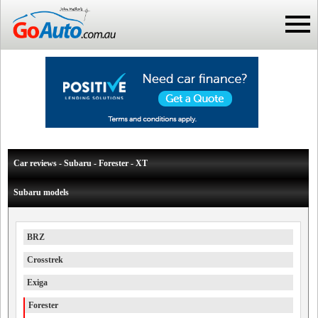
Car reviews - Subaru - Forester - XT
Subaru models
BRZ
Crosstrek
Exiga
Forester