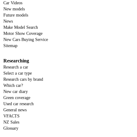
Car Videos
New models
Future models
News
Make Model Search
Motor Show Coverage
New Cars Buying Service
Sitemap
Researching
Research a car
Select a car type
Research cars by brand
Which car?
New car diary
Green coverage
Used car research
General news
VFACTS
NZ Sales
Glossary