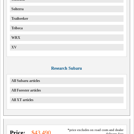
Solterra
Trailseeker
Tribeca
WRX
XV
Research Subaru
All Subaru articles
All Forester articles
All XT articles
*price excludes on road costs and dealer
Price:
$43,490
delivery fees