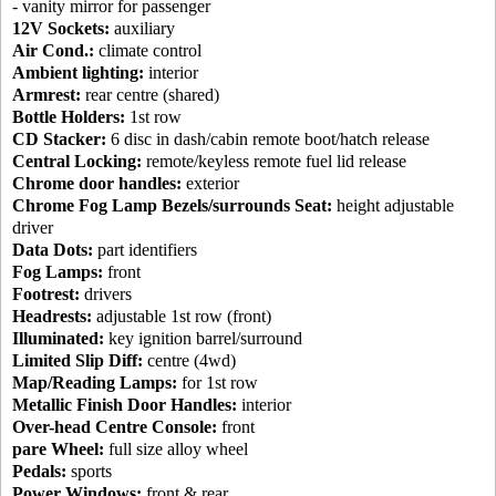
- vanity mirror for passenger
12V Sockets:
auxiliary
Air Cond.:
climate control
Ambient lighting:
interior
Armrest:
rear centre (shared)
Bottle Holders:
1st row
CD Stacker:
6 disc in dash/cabin remote boot/hatch release
Central Locking:
remote/keyless remote fuel lid release
Chrome door handles:
exterior
Chrome Fog Lamp Bezels/surrounds Seat:
height adjustable
driver
Data Dots:
part identifiers
Fog Lamps:
front
Footrest:
drivers
Headrests:
adjustable 1st row (front)
Illuminated:
key ignition barrel/surround
Limited Slip Diff:
centre (4wd)
Map/Reading Lamps:
for 1st row
Metallic Finish Door Handles:
interior
Over-head Centre Console:
front
pare Wheel:
full size alloy wheel
Pedals:
sports
Power Windows:
front & rear