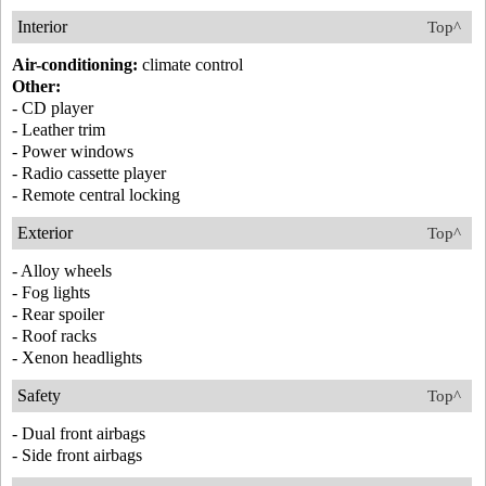
Interior
Top^
Air-conditioning:
climate control
Other:
- CD player
- Leather trim
- Power windows
- Radio cassette player
- Remote central locking
Exterior
Top^
- Alloy wheels
- Fog lights
- Rear spoiler
- Roof racks
- Xenon headlights
Safety
Top^
- Dual front airbags
- Side front airbags