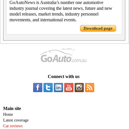
GoAutoNews is Australia’s number one automotive
industry journal covering the latest news, future and new
model releases, market trends, industry personnel
movements, and international events.
Download page
Connect with us
Main site
Home
Latest coverage
Car reviews