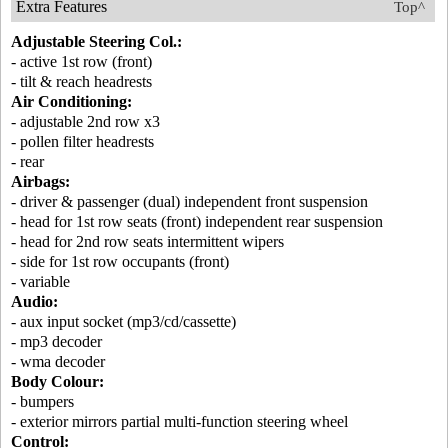
Extra Features
Top^
Adjustable Steering Col.:
- active 1st row (front)
- tilt & reach headrests
Air Conditioning:
- adjustable 2nd row x3
- pollen filter headrests
- rear
Airbags:
- driver & passenger (dual) independent front suspension
- head for 1st row seats (front) independent rear suspension
- head for 2nd row seats intermittent wipers
- side for 1st row occupants (front)
- variable
Audio:
- aux input socket (mp3/cd/cassette)
- mp3 decoder
- wma decoder
Body Colour:
- bumpers
- exterior mirrors partial multi-function steering wheel
Control: