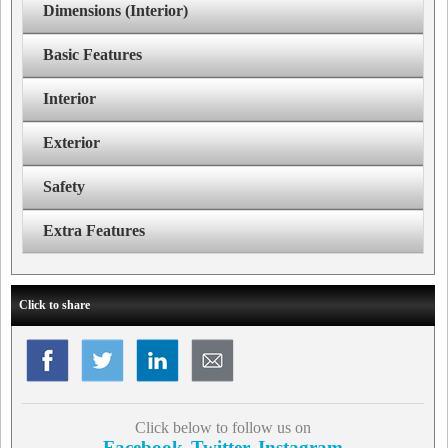
Dimensions (Interior)
Basic Features
Interior
Exterior
Safety
Extra Features
Click to share
Click below to follow us on
Facebook
Twitter
Instagram