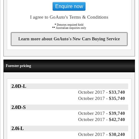
Enquire now
I agree to GoAuto's Terms & Conditions
*
Denotes required field
**
Australian inquiries only
Learn more about GoAuto's New Cars Buying Service
Forester pricing
2.0D-L
October 2017 -
$33,740
October 2017 -
$35,740
2.0D-S
October 2017 -
$39,740
October 2017 -
$42,740
2.0i-L
October 2017 -
$30,240