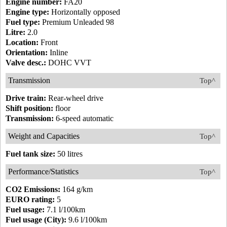
Engine number:
FA20
Engine type:
Horizontally opposed
Fuel type:
Premium Unleaded 98
Litre:
2.0
Location:
Front
Orientation:
Inline
Valve desc.:
DOHC VVT
Transmission
Top^
Drive train:
Rear-wheel drive
Shift position:
floor
Transmission:
6-speed automatic
Weight and Capacities
Top^
Fuel tank size:
50 litres
Performance/Statistics
Top^
CO2 Emissions:
164 g/km
EURO rating:
5
Fuel usage:
7.1 l/100km
Fuel usage (City):
9.6 l/100km