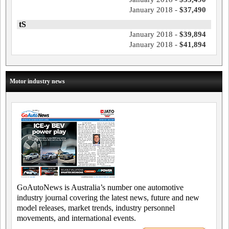
January 2018 -
$37,490
tS
January 2018 -
$39,894
January 2018 -
$41,894
Motor industry news
GoAutoNews is Australia’s number one automotive
industry journal covering the latest news, future and new
model releases, market trends, industry personnel
movements, and international events.