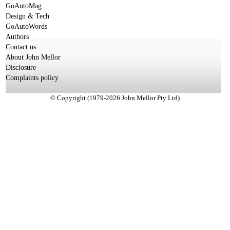
GoAutoMag
Design & Tech
GoAutoWords
Authors
Contact us
About John Mellor
Disclosure
Complaints policy
© Copyright (1979-2026 John Mellor Pty Ltd)