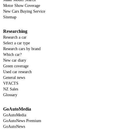
Motor Show Coverage
New Cars Buying Service
Sitemap
Researching
Research a car
Select a car type
Research cars by brand
Which car?
New car diary
Green coverage
Used car research
General news
VFACTS
NZ Sales
Glossary
GoAutoMedia
GoAutoMedia
GoAutoNews Premium
GoAutoNews