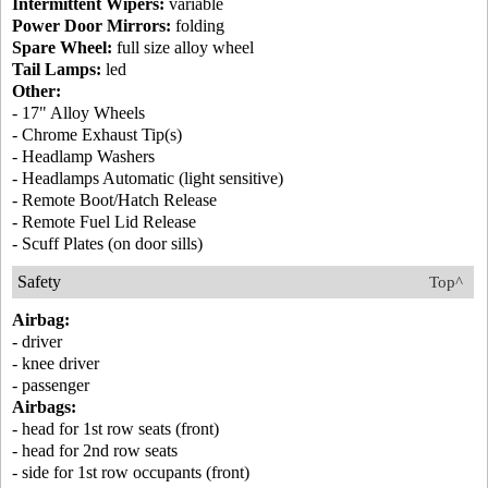
Intermittent Wipers:
variable
Power Door Mirrors:
folding
Spare Wheel:
full size alloy wheel
Tail Lamps:
led
Other:
- 17" Alloy Wheels
- Chrome Exhaust Tip(s)
- Headlamp Washers
- Headlamps Automatic (light sensitive)
- Remote Boot/Hatch Release
- Remote Fuel Lid Release
- Scuff Plates (on door sills)
Safety
Top^
Airbag:
- driver
- knee driver
- passenger
Airbags:
- head for 1st row seats (front)
- head for 2nd row seats
- side for 1st row occupants (front)