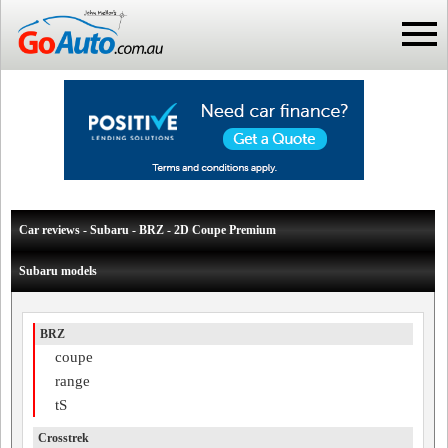
Car reviews - Subaru - BRZ - 2D Coupe Premium
Subaru models
BRZ
coupe
range
tS
Crosstrek