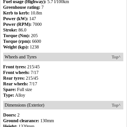
Fuel usage (Highway):
5.7 l/100km
Greenhouse rating:
7
Kerb to kerb:
10.8m
Power (kW):
147
Power (RPM):
7000
Stroke:
86.0
Torque (Nm):
205
Torque (rpm):
6600
Weight (kgs):
1238
Wheels and Tyres
Top^
Front tyres:
215/45
Front wheels:
7/17
Rear tyres:
215/45
Rear wheels:
7/17
Spare:
Full size
Type:
Alloy
Dimensions (Exterior)
Top^
Doors:
2
Ground clearance:
130mm
Height:
1320mm