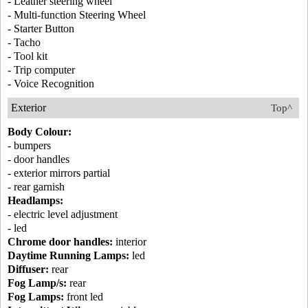
- Leather steering wheel
- Multi-function Steering Wheel
- Starter Button
- Tacho
- Tool kit
- Trip computer
- Voice Recognition
Exterior
Top^
Body Colour:
- bumpers
- door handles
- exterior mirrors partial
- rear garnish
Headlamps:
- electric level adjustment
- led
Chrome door handles:
interior
Daytime Running Lamps:
led
Diffuser:
rear
Fog Lamp/s:
rear
Fog Lamps:
front led