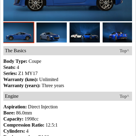
The Basics
Top^
Body Type:
Coupe
Seats:
4
Series:
Z1 MY17
Warranty (kms):
Unlimited
Warranty (years):
Three years
Engine
Top^
Aspiration:
Direct Injection
Bore:
86.0mm
Capacity:
1998cc
Compression Ratio:
12.5:1
Cylinders:
4