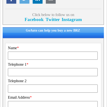
Click below to follow us on
Facebook
Twitter
Instagram
GoAuto can help you buy a new BRZ
Name
*
Telephone 1
*
Telephone 2
Email Address
*