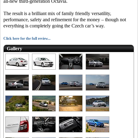
all-new third-generation Octavia.
The result is a brilliant mix of family friendly versatility,
performance, safety and refinement for the money – though not
everything is completely going the Czech car’s way.
Click here for the full review...
Gallery