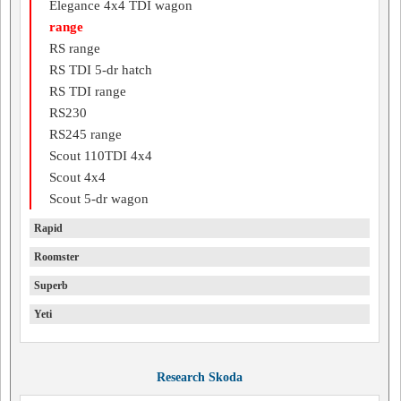
Elegance 4x4 TDI wagon
range
RS range
RS TDI 5-dr hatch
RS TDI range
RS230
RS245 range
Scout 110TDI 4x4
Scout 4x4
Scout 5-dr wagon
Rapid
Roomster
Superb
Yeti
Research Skoda