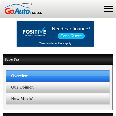
Super Test
Overview
Our Opinion
How Much?