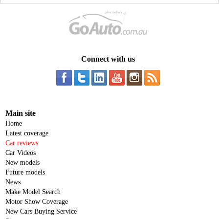
Connect with us
Main site
Home
Latest coverage
Car reviews
Car Videos
New models
Future models
News
Make Model Search
Motor Show Coverage
New Cars Buying Service