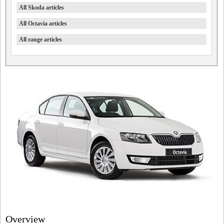
All Skoda articles
All Octavia articles
All range articles
Overview