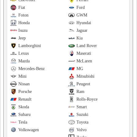
Fiat
Ford
Foton
GWM
Honda
Hyundai
Isuzu
Jaguar
Jeep
Kia
Lamborghini
Land Rover
Lexus
Maserati
Mazda
McLaren
Mercedes-Benz
MG
Mini
Mitsubishi
Nissan
Peugeot
Porsche
Ram
Renault
Rolls-Royce
Skoda
Smart
Subaru
Suzuki
Tesla
Toyota
Volkswagen
Volvo