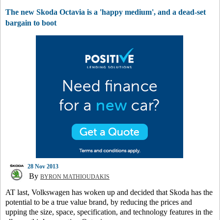
The new Skoda Octavia is a 'happy medium', and a dead-set
bargain to boot
28 Nov 2013
By
BYRON MATHIOUDAKIS
AT last, Volkswagen has woken up and decided that Skoda has the
potential to be a true value brand, by reducing the prices and
upping the size, space, specification, and technology features in the