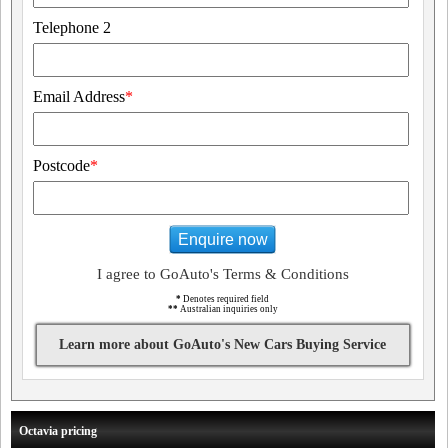
Telephone 2
Email Address
*
Postcode
*
Enquire now
I agree to GoAuto's Terms & Conditions
*
Denotes required field
**
Australian inquiries only
Learn more about GoAuto's New Cars Buying Service
Octavia pricing