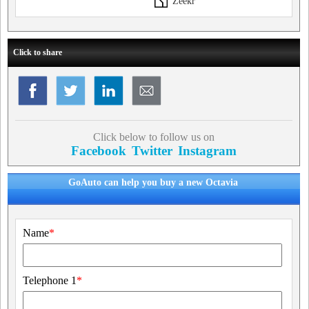
Zeekr
Click to share
Click below to follow us on
Facebook
Twitter
Instagram
GoAuto can help you buy a new Octavia
Name
*
Telephone 1
*