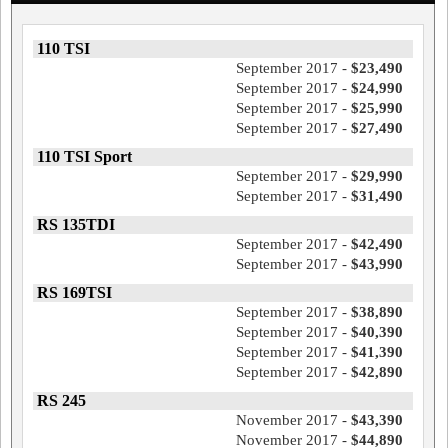
110 TSI
September 2017 -
$23,490
September 2017 -
$24,990
September 2017 -
$25,990
September 2017 -
$27,490
110 TSI Sport
September 2017 -
$29,990
September 2017 -
$31,490
RS 135TDI
September 2017 -
$42,490
September 2017 -
$43,990
RS 169TSI
September 2017 -
$38,890
September 2017 -
$40,390
September 2017 -
$41,390
September 2017 -
$42,890
RS 245
November 2017 -
$43,390
November 2017 -
$44,890