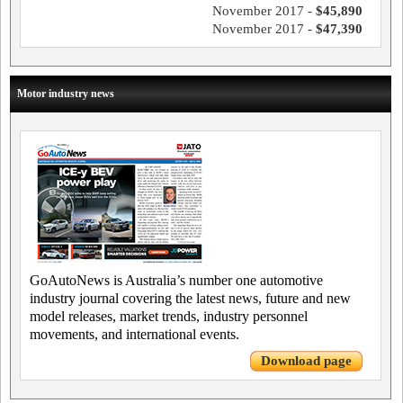
November 2017 -
$45,890
November 2017 -
$47,390
Motor industry news
GoAutoNews is Australia’s number one automotive
industry journal covering the latest news, future and new
model releases, market trends, industry personnel
movements, and international events.
Download page