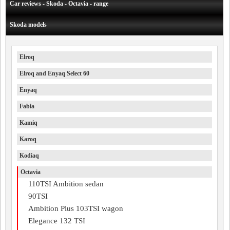
Car reviews - Skoda - Octavia - range
Skoda models
Elroq
Elroq and Enyaq Select 60
Enyaq
Fabia
Kamiq
Karoq
Kodiaq
Octavia
110TSI Ambition sedan
90TSI
Ambition Plus 103TSI wagon
Elegance 132 TSI