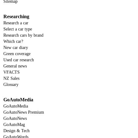
Sitemap
Researching
Research a car
Select a car type
Research cars by brand
Which car?
New car diary
Green coverage
Used car research
General news
VFACTS
NZ Sales
Glossary
GoAutoMedia
GoAutoMedia
GoAutoNews Premium
GoAutoNews
GoAutoMag
Design & Tech
GoAutoWords