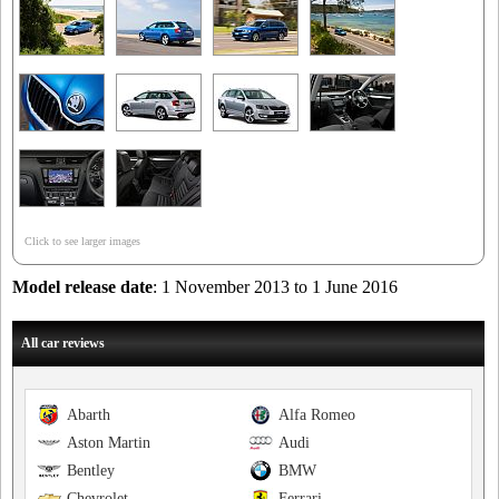
Click to see larger images
Model release date
: 1 November 2013 to 1 June 2016
All car reviews
Abarth
Alfa Romeo
Aston Martin
Audi
Bentley
BMW
Chevrolet
Ferrari