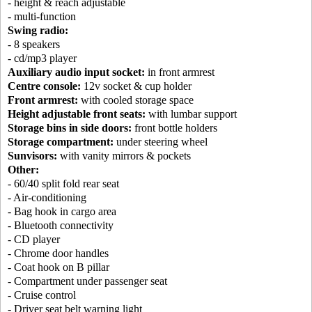
- height & reach adjustable
- multi-function
Swing radio:
- 8 speakers
- cd/mp3 player
Auxiliary audio input socket:
in front armrest
Centre console:
12v socket & cup holder
Front armrest:
with cooled storage space
Height adjustable front seats:
with lumbar support
Storage bins in side doors:
front bottle holders
Storage compartment:
under steering wheel
Sunvisors:
with vanity mirrors & pockets
Other:
- 60/40 split fold rear seat
- Air-conditioning
- Bag hook in cargo area
- Bluetooth connectivity
- CD player
- Chrome door handles
- Coat hook on B pillar
- Compartment under passenger seat
- Cruise control
- Driver seat belt warning light