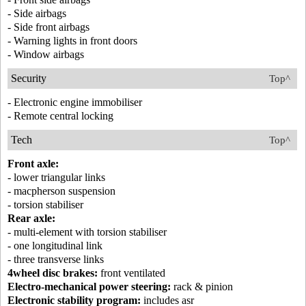
- Side airbags
- Side front airbags
- Warning lights in front doors
- Window airbags
Security
Top^
- Electronic engine immobiliser
- Remote central locking
Tech
Top^
Front axle:
- lower triangular links
- macpherson suspension
- torsion stabiliser
Rear axle:
- multi-element with torsion stabiliser
- one longitudinal link
- three transverse links
4wheel disc brakes:
front ventilated
Electro-mechanical power steering:
rack & pinion
Electronic stability program:
includes asr