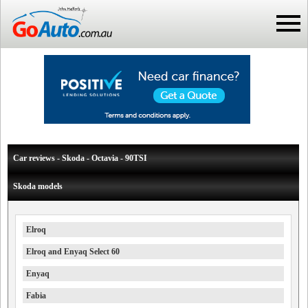
Car reviews - Skoda - Octavia - 90TSI
Skoda models
Elroq
Elroq and Enyaq Select 60
Enyaq
Fabia