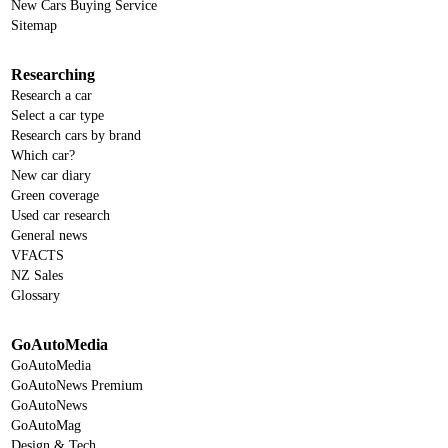
New Cars Buying Service
Sitemap
Researching
Research a car
Select a car type
Research cars by brand
Which car?
New car diary
Green coverage
Used car research
General news
VFACTS
NZ Sales
Glossary
GoAutoMedia
GoAutoMedia
GoAutoNews Premium
GoAutoNews
GoAutoMag
Design & Tech