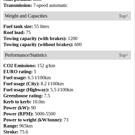
Transmission:
7-speed automatic
Weight and Capacities
Top^
Fuel tank size:
55 litres
Roof load:
75
Towing capacity (with brakes):
1200
Towing capacity (without brakes):
600
Performance/Statistics
Top^
CO2 Emissions:
152 g/km
EURO rating:
5
Fuel usage:
6.5 l/100km
Fuel usage (City):
8.2 l/100km
Fuel usage (Highway):
5.5 l/100km
Greenhouse rating:
7.5
Kerb to kerb:
10.0m
Power (kW):
90
Power (RPM):
5000-5500
Power to weight (kW/tonne):
73
Range:
965km
Stroke:
75.6