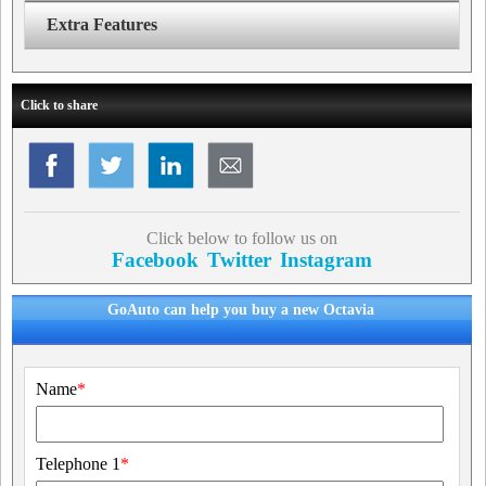
Extra Features
Click to share
Click below to follow us on
Facebook
Twitter
Instagram
GoAuto can help you buy a new Octavia
Name
*
Telephone 1
*