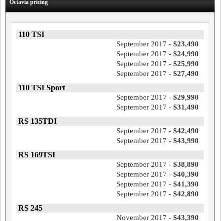
Octavia pricing
110 TSI
September 2017 -
$23,490
September 2017 -
$24,990
September 2017 -
$25,990
September 2017 -
$27,490
110 TSI Sport
September 2017 -
$29,990
September 2017 -
$31,490
RS 135TDI
September 2017 -
$42,490
September 2017 -
$43,990
RS 169TSI
September 2017 -
$38,890
September 2017 -
$40,390
September 2017 -
$41,390
September 2017 -
$42,890
RS 245
November 2017 -
$43,390