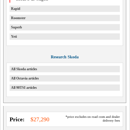
Rapid
Roomster
Superb
Yeti
Research Skoda
All Skoda articles
All Octavia articles
All 90TSI articles
*price excludes on road costs and dealer
Price:
$27,290
delivery fees