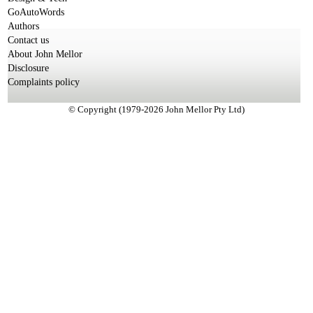
GoAutoWords
Authors
Contact us
About John Mellor
Disclosure
Complaints policy
© Copyright (1979-2026 John Mellor Pty Ltd)