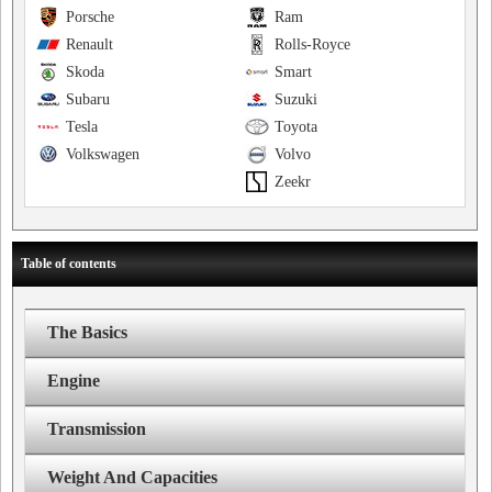
Porsche
Ram
Renault
Rolls-Royce
Skoda
Smart
Subaru
Suzuki
Tesla
Toyota
Volkswagen
Volvo
Zeekr
Table of contents
The Basics
Engine
Transmission
Weight And Capacities