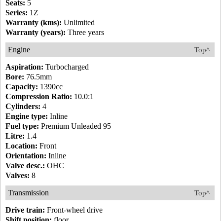
Seats:
5
Series:
1Z
Warranty (kms):
Unlimited
Warranty (years):
Three years
Engine
Top^
Aspiration:
Turbocharged
Bore:
76.5mm
Capacity:
1390cc
Compression Ratio:
10.0:1
Cylinders:
4
Engine type:
Inline
Fuel type:
Premium Unleaded 95
Litre:
1.4
Location:
Front
Orientation:
Inline
Valve desc.:
OHC
Valves:
8
Transmission
Top^
Drive train:
Front-wheel drive
Shift position:
floor