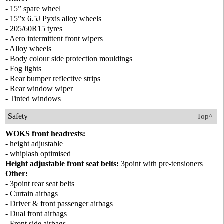
- 15” spare wheel
- 15”x 6.5J Pyxis alloy wheels
- 205/60R15 tyres
- Aero intermittent front wipers
- Alloy wheels
- Body colour side protection mouldings
- Fog lights
- Rear bumper reflective strips
- Rear window wiper
- Tinted windows
Safety
Top^
WOKS front headrests:
- height adjustable
- whiplash optimised
Height adjustable front seat belts:
3point with pre-tensioners
Other:
- 3point rear seat belts
- Curtain airbags
- Driver & front passenger airbags
- Dual front airbags
- Front side airbags