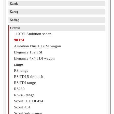
Kamiq
Karoq
Kodiaq
Octavia
110TSI Ambition sedan
90TSI
Ambition Plus 103TSI wagon
Elegance 132 TSI
Elegance 4x4 TDI wagon
range
RS range
RS TDI 5-dr hatch
RS TDI range
RS230
RS245 range
Scout 110TDI 4x4
Scout 4x4
Scout 5-dr wagon