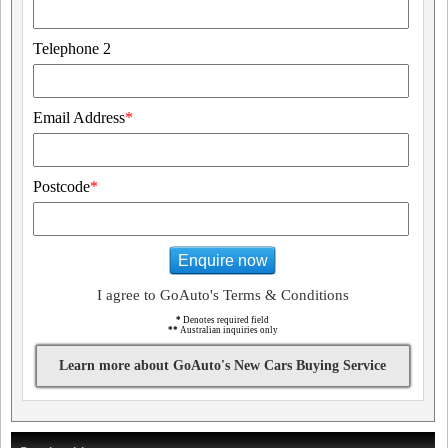
Telephone 2
Email Address
*
Postcode
*
Enquire now
I agree to GoAuto's Terms & Conditions
*
Denotes required field
**
Australian inquiries only
Learn more about GoAuto's New Cars Buying Service