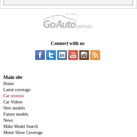
Connect with us
Main site
Home
Latest coverage
Car reviews
Car Videos
New models
Future models
News
Make Model Search
Motor Show Coverage