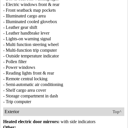
- Electric windows front & rear
- Front seatback map pockets
- Illuminated cargo area
- Illuminated cooled glovebox
- Leather gear shift
- Leather handbrake lever
- Lights-on warning signal
- Multi function steering wheel
- Multi-function trip computer
- Outside temperature indicator
- Pollen filter
- Power windows
- Reading lights front & rear
- Remote central locking
- Semi-automatic air conditioning
- Shelf cargo area cover
- Storage compartment in dash
- Trip computer
Exterior
Top^
Heated electric door mirrors:
with side indicators
Other: