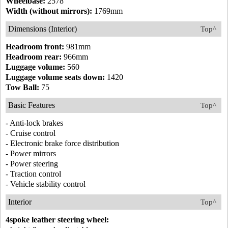
Wheelbase:
2578
Width (without mirrors):
1769mm
Dimensions (Interior)
Top^
Headroom front:
981mm
Headroom rear:
966mm
Luggage volume:
560
Luggage volume seats down:
1420
Tow Ball:
75
Basic Features
Top^
- Anti-lock brakes
- Cruise control
- Electronic brake force distribution
- Power mirrors
- Power steering
- Traction control
- Vehicle stability control
Interior
Top^
4spoke leather steering wheel: