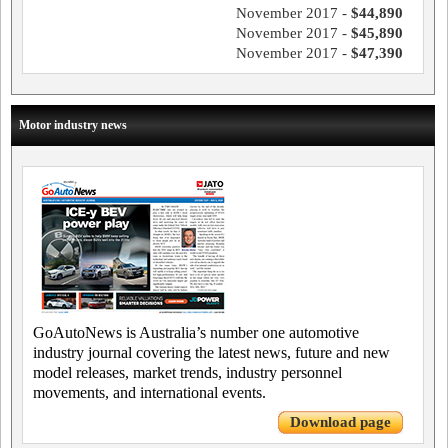
November 2017 -
$44,890
November 2017 -
$45,890
November 2017 -
$47,390
Motor industry news
GoAutoNews is Australia’s number one automotive
industry journal covering the latest news, future and new
model releases, market trends, industry personnel
movements, and international events.
Download page