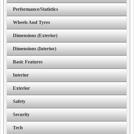
Performance/Statistics
Wheels And Tyres
Dimensions (Exterior)
Dimensions (Interior)
Basic Features
Interior
Exterior
Safety
Security
Tech