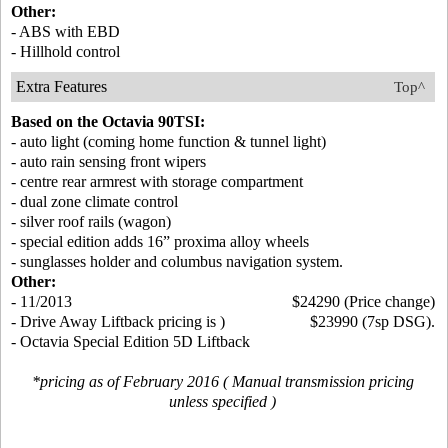
Other:
- ABS with EBD
- Hillhold control
Extra Features
Top^
Based on the Octavia 90TSI:
- auto light (coming home function & tunnel light)
- auto rain sensing front wipers
- centre rear armrest with storage compartment
- dual zone climate control
- silver roof rails (wagon)
- special edition adds 16” proxima alloy wheels
- sunglasses holder and columbus navigation system.
Other:
- 11/2013
$24290 (Price change)
- Drive Away Liftback pricing is )
$23990 (7sp DSG).
- Octavia Special Edition 5D Liftback
*pricing as of February 2016 ( Manual transmission pricing
unless specified )