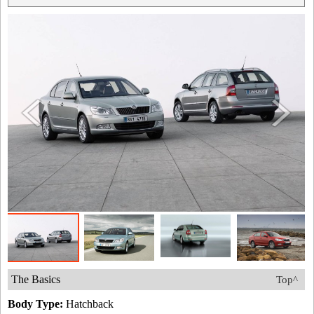
The Basics
Top^
Body Type:
Hatchback