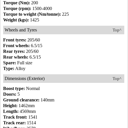
Torque (Nm):
200
Torque (rpm):
1500-4000
Torque to weight (Nm/tonne):
225
Weight (kgs):
1425
Wheels and Tyres
Top^
Front tyres:
205/60
Front wheels:
6.5/15
Rear tyres:
205/60
Rear wheels:
6.5/15
Spare:
Full size
Type:
Alloy
Dimensions (Exterior)
Top^
Boost type:
Normal
Doors:
5
Ground clearance:
140mm
Height:
1462mm
Length:
4569mm
Track front:
1541
Track rear:
1514