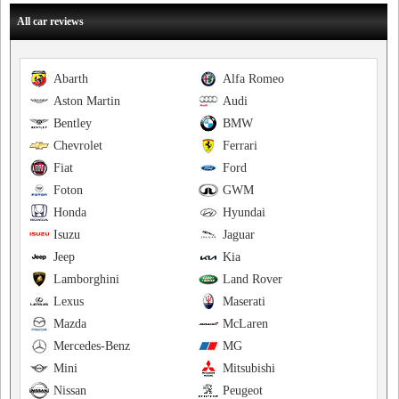
All car reviews
Abarth
Alfa Romeo
Aston Martin
Audi
Bentley
BMW
Chevrolet
Ferrari
Fiat
Ford
Foton
GWM
Honda
Hyundai
Isuzu
Jaguar
Jeep
Kia
Lamborghini
Land Rover
Lexus
Maserati
Mazda
McLaren
Mercedes-Benz
MG
Mini
Mitsubishi
Nissan
Peugeot