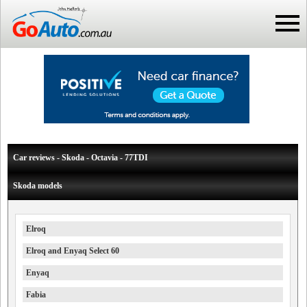
Car reviews - Skoda - Octavia - 77TDI
Skoda models
Elroq
Elroq and Enyaq Select 60
Enyaq
Fabia