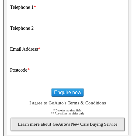
Telephone 1
*
Telephone 2
Email Address
*
Postcode
*
Enquire now
I agree to GoAuto's Terms & Conditions
*
Denotes required field
**
Australian inquiries only
Learn more about GoAuto's New Cars Buying Service