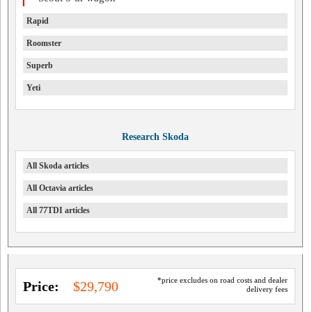
Rapid
Roomster
Superb
Yeti
Research Skoda
All Skoda articles
All Octavia articles
All 77TDI articles
*price excludes on road costs and dealer
Price:
$29,790
delivery fees