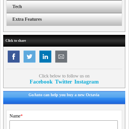
Tech
Extra Features
Click to share
Click below to follow us on
Facebook
Twitter
Instagram
GoAuto can help you buy a new Octavia
Name
*