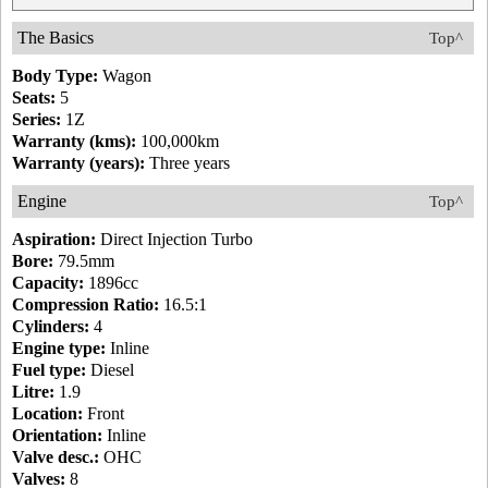
The Basics
Top^
Body Type:
Wagon
Seats:
5
Series:
1Z
Warranty (kms):
100,000km
Warranty (years):
Three years
Engine
Top^
Aspiration:
Direct Injection Turbo
Bore:
79.5mm
Capacity:
1896cc
Compression Ratio:
16.5:1
Cylinders:
4
Engine type:
Inline
Fuel type:
Diesel
Litre:
1.9
Location:
Front
Orientation:
Inline
Valve desc.:
OHC
Valves:
8