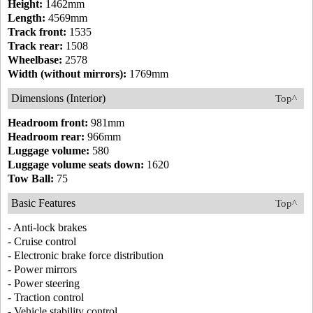
Height:
1462mm
Length:
4569mm
Track front:
1535
Track rear:
1508
Wheelbase:
2578
Width (without mirrors):
1769mm
Dimensions (Interior)
Top^
Headroom front:
981mm
Headroom rear:
966mm
Luggage volume:
580
Luggage volume seats down:
1620
Tow Ball:
75
Basic Features
Top^
- Anti-lock brakes
- Cruise control
- Electronic brake force distribution
- Power mirrors
- Power steering
- Traction control
- Vehicle stability control