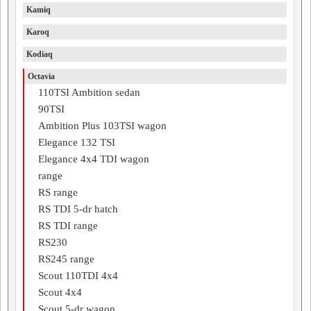
Kamiq
Karoq
Kodiaq
Octavia
110TSI Ambition sedan
90TSI
Ambition Plus 103TSI wagon
Elegance 132 TSI
Elegance 4x4 TDI wagon
range
RS range
RS TDI 5-dr hatch
RS TDI range
RS230
RS245 range
Scout 110TDI 4x4
Scout 4x4
Scout 5-dr wagon