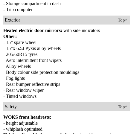
- Storage compartment in dash
- Trip computer
Exterior
Top^
Heated electric door mirrors:
with side indicators
Other:
- 15” spare wheel
- 15”x 6.5J Pyxis alloy wheels
- 205/60R15 tyres
- Aero intermittent front wipers
- Alloy wheels
- Body colour side protection mouldings
- Fog lights
- Rear bumper reflective strips
- Rear window wiper
- Tinted windows
Safety
Top^
WOKS front headrests:
- height adjustable
- whiplash optimised