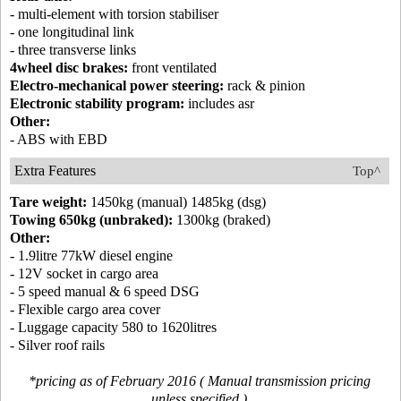
- multi-element with torsion stabiliser
- one longitudinal link
- three transverse links
4wheel disc brakes:
front ventilated
Electro-mechanical power steering:
rack & pinion
Electronic stability program:
includes asr
Other:
- ABS with EBD
Extra Features
Top^
Tare weight:
1450kg (manual) 1485kg (dsg)
Towing 650kg (unbraked):
1300kg (braked)
Other:
- 1.9litre 77kW diesel engine
- 12V socket in cargo area
- 5 speed manual & 6 speed DSG
- Flexible cargo area cover
- Luggage capacity 580 to 1620litres
- Silver roof rails
*pricing as of February 2016 ( Manual transmission pricing
unless specified )