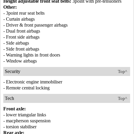
Height adjustable front seat belts:
3point with pre-tensioners
Other:
- 3point rear seat belts
- Curtain airbags
- Driver & front passenger airbags
- Dual front airbags
- Front side airbags
- Side airbags
- Side front airbags
- Warning lights in front doors
- Window airbags
Security
Top^
- Electronic engine immobiliser
- Remote central locking
Tech
Top^
Front axle:
- lower triangular links
- macpherson suspension
- torsion stabiliser
Rear axle: