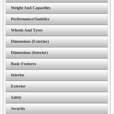
Weight And Capacities
Performance/Statistics
Wheels And Tyres
Dimensions (Exterior)
Dimensions (Interior)
Basic Features
Interior
Exterior
Safety
Security