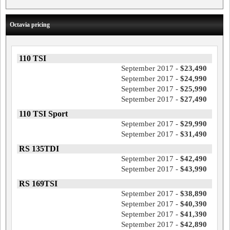
Octavia pricing
110 TSI
September 2017 -
$23,490
September 2017 -
$24,990
September 2017 -
$25,990
September 2017 -
$27,490
110 TSI Sport
September 2017 -
$29,990
September 2017 -
$31,490
RS 135TDI
September 2017 -
$42,490
September 2017 -
$43,990
RS 169TSI
September 2017 -
$38,890
September 2017 -
$40,390
September 2017 -
$41,390
September 2017 -
$42,890