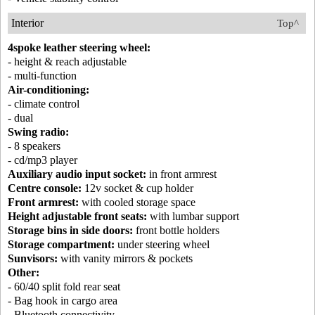
Interior
Top^
4spoke leather steering wheel:
- height & reach adjustable
- multi-function
Air-conditioning:
- climate control
- dual
Swing radio:
- 8 speakers
- cd/mp3 player
Auxiliary audio input socket:
in front armrest
Centre console:
12v socket & cup holder
Front armrest:
with cooled storage space
Height adjustable front seats:
with lumbar support
Storage bins in side doors:
front bottle holders
Storage compartment:
under steering wheel
Sunvisors:
with vanity mirrors & pockets
Other:
- 60/40 split fold rear seat
- Bag hook in cargo area
- Bluetooth connectivity