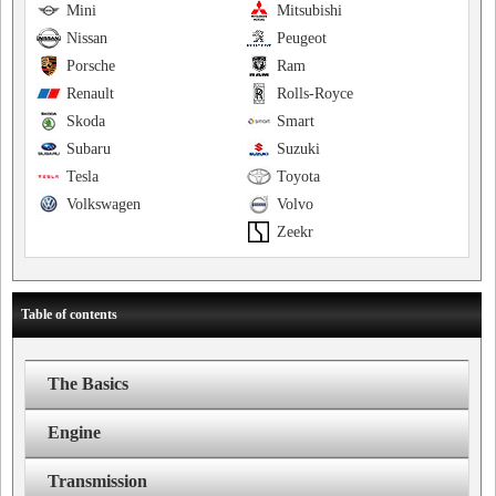
Mini
Mitsubishi
Nissan
Peugeot
Porsche
Ram
Renault
Rolls-Royce
Skoda
Smart
Subaru
Suzuki
Tesla
Toyota
Volkswagen
Volvo
Zeekr
Table of contents
The Basics
Engine
Transmission