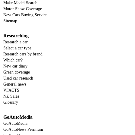
Make Model Search
Motor Show Coverage
New Cars Buying Service
Sitemap
Researching
Research a car
Select a car type
Research cars by brand
Which car?
New car diary
Green coverage
Used car research
General news
VFACTS
NZ Sales
Glossary
GoAutoMedia
GoAutoMedia
GoAutoNews Premium