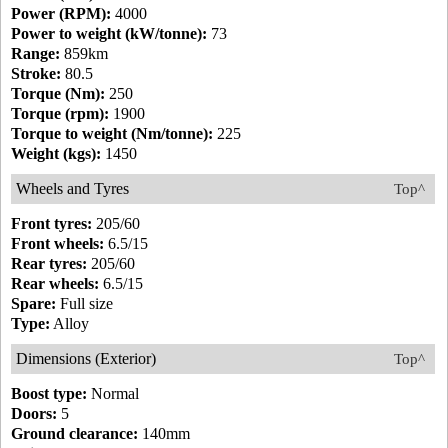
Power (RPM):
4000
Power to weight (kW/tonne):
73
Range:
859km
Stroke:
80.5
Torque (Nm):
250
Torque (rpm):
1900
Torque to weight (Nm/tonne):
225
Weight (kgs):
1450
Wheels and Tyres
Top^
Front tyres:
205/60
Front wheels:
6.5/15
Rear tyres:
205/60
Rear wheels:
6.5/15
Spare:
Full size
Type:
Alloy
Dimensions (Exterior)
Top^
Boost type:
Normal
Doors:
5
Ground clearance:
140mm