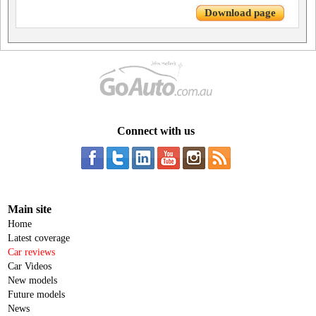
Download page
Connect with us
Main site
Home
Latest coverage
Car reviews
Car Videos
New models
Future models
News