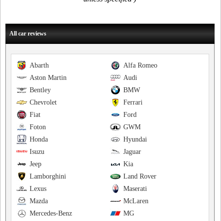
All car reviews
Abarth
Alfa Romeo
Aston Martin
Audi
Bentley
BMW
Chevrolet
Ferrari
Fiat
Ford
Foton
GWM
Honda
Hyundai
Isuzu
Jaguar
Jeep
Kia
Lamborghini
Land Rover
Lexus
Maserati
Mazda
McLaren
Mercedes-Benz
MG