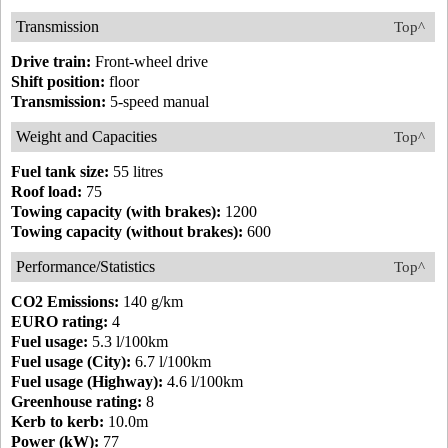
Transmission
Top^
Drive train:
Front-wheel drive
Shift position:
floor
Transmission:
5-speed manual
Weight and Capacities
Top^
Fuel tank size:
55 litres
Roof load:
75
Towing capacity (with brakes):
1200
Towing capacity (without brakes):
600
Performance/Statistics
Top^
CO2 Emissions:
140 g/km
EURO rating:
4
Fuel usage:
5.3 l/100km
Fuel usage (City):
6.7 l/100km
Fuel usage (Highway):
4.6 l/100km
Greenhouse rating:
8
Kerb to kerb:
10.0m
Power (kW):
77