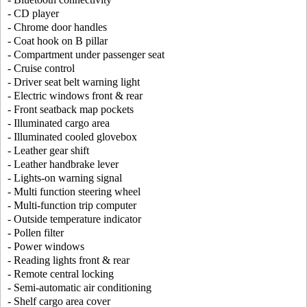
- CD player
- Chrome door handles
- Coat hook on B pillar
- Compartment under passenger seat
- Cruise control
- Driver seat belt warning light
- Electric windows front & rear
- Front seatback map pockets
- Illuminated cargo area
- Illuminated cooled glovebox
- Leather gear shift
- Leather handbrake lever
- Lights-on warning signal
- Multi function steering wheel
- Multi-function trip computer
- Outside temperature indicator
- Pollen filter
- Power windows
- Reading lights front & rear
- Remote central locking
- Semi-automatic air conditioning
- Shelf cargo area cover