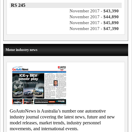
RS 245
November 2017 -
$43,390
November 2017 -
$44,890
November 2017 -
$45,890
November 2017 -
$47,390
Motor industry news
GoAutoNews is Australia’s number one automotive
industry journal covering the latest news, future and new
model releases, market trends, industry personnel
movements, and international events.