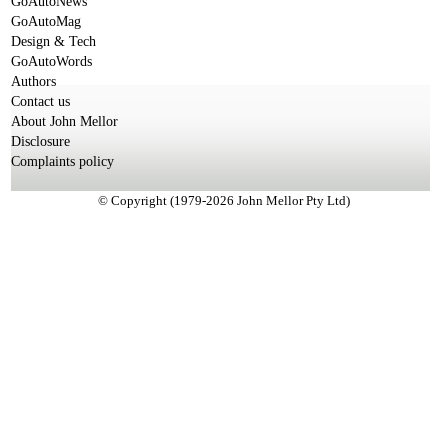
GoAutoNews
GoAutoMag
Design & Tech
GoAutoWords
Authors
Contact us
About John Mellor
Disclosure
Complaints policy
© Copyright (1979-2026 John Mellor Pty Ltd)