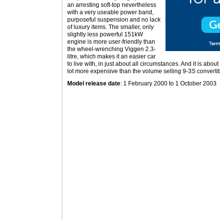
an arresting soft-top nevertheless
with a very useable power band,
purposeful suspension and no lack
of luxury items. The smaller, only
slightly less powerful 151kW
engine is more user-friendly than
the wheel-wrenching Viggen 2.3-
litre, which makes it an easier car
to live with, in just about all circumstances. And it is abou
lot more expensive than the volume selling 9-3S convertib
Model release date
: 1 February 2000 to 1 October 2003