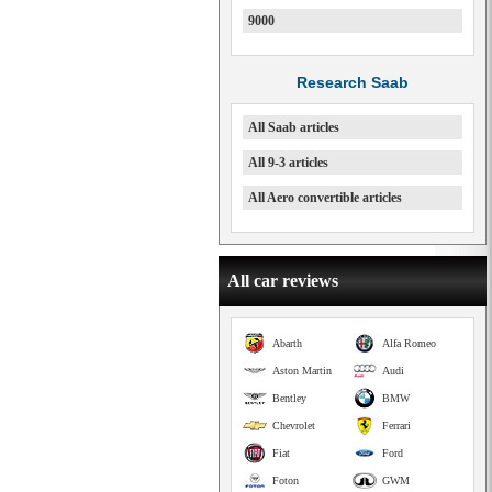
9000
Research Saab
All Saab articles
All 9-3 articles
All Aero convertible articles
All car reviews
Abarth
Alfa Romeo
Aston Martin
Audi
Bentley
BMW
Chevrolet
Ferrari
Fiat
Ford
Foton
GWM