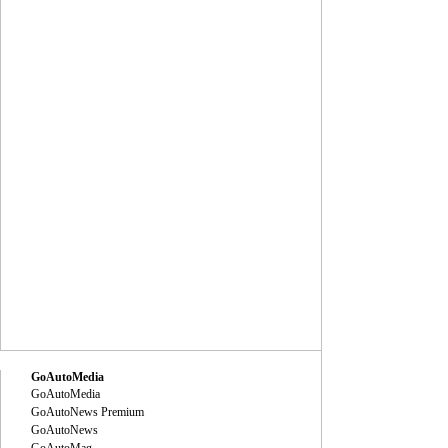
GoAutoMedia
GoAutoMedia
GoAutoNews Premium
GoAutoNews