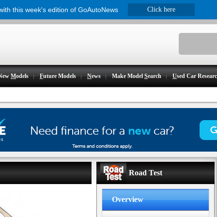
 with this week's edition of GoAutoNews
Click here
New
M
odels
F
uture Models
N
ews
Make Model
S
earch
U
sed Car Resear
Road Test
Overview