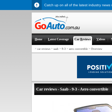
Catch up on all of the latest industry news
H
ome
L
atest Coverage
Car
R
eviews
V
ideos
>
>
>
>
>
car reviews
saab
9-3
aero convertible
Overview
Car reviews - Saab - 9-3 - Aero convertible