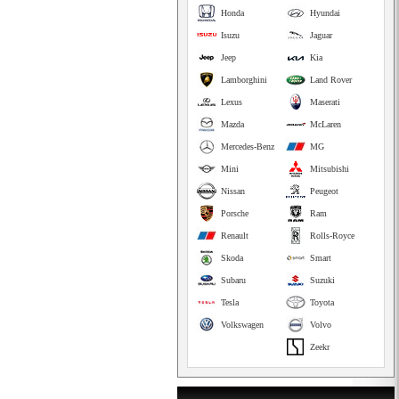
Honda
Hyundai
Isuzu
Jaguar
Jeep
Kia
Lamborghini
Land Rover
Lexus
Maserati
Mazda
McLaren
Mercedes-Benz
MG
Mini
Mitsubishi
Nissan
Peugeot
Porsche
Ram
Renault
Rolls-Royce
Skoda
Smart
Subaru
Suzuki
Tesla
Toyota
Volkswagen
Volvo
Zeekr