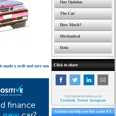
Our Opinion
The Car
How Much?
Mechanical
Data
Click to share
e made a swift and sure sun
Click below to follow us on
Facebook
Twitter
Instagram
GoAuto can help you buy a new 9-3