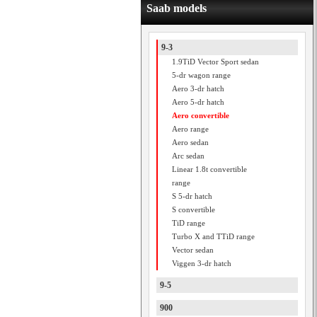
Saab models
9-3
1.9TiD Vector Sport sedan
5-dr wagon range
Aero 3-dr hatch
Aero 5-dr hatch
Aero convertible
Aero range
Aero sedan
Arc sedan
Linear 1.8t convertible
range
S 5-dr hatch
S convertible
TiD range
Turbo X and TTiD range
Vector sedan
Viggen 3-dr hatch
9-5
900