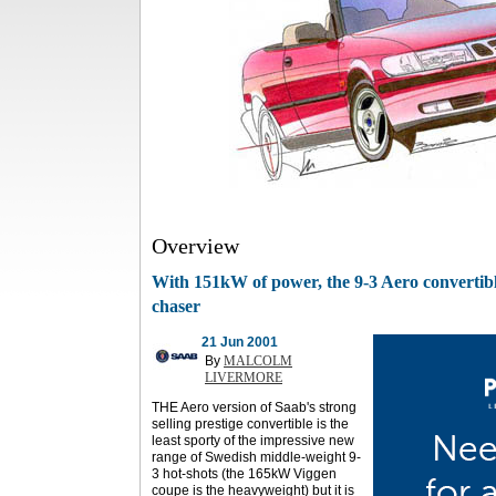
Overview
With 151kW of power, the 9-3 Aero convertibl
chaser
21 Jun 2001
By
MALCOLM
LIVERMORE
THE Aero version of Saab's strong
selling prestige convertible is the
least sporty of the impressive new
range of Swedish middle-weight 9-
3 hot-shots (the 165kW Viggen
coupe is the heavyweight) but it is