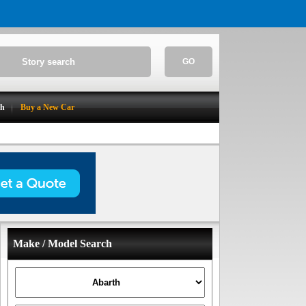
GO
ch
Buy a New Car
Make / Model Search