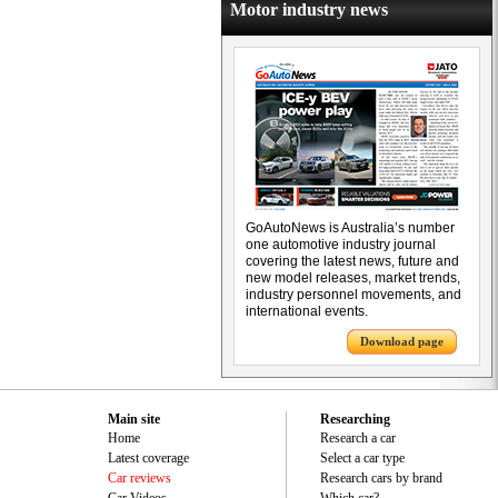
Motor industry news
GoAutoNews is Australia’s number
one automotive industry journal
covering the latest news, future and
new model releases, market trends,
industry personnel movements, and
international events.
Download page
Main site
Researching
Home
Research a car
Latest coverage
Select a car type
Car reviews
Research cars by brand