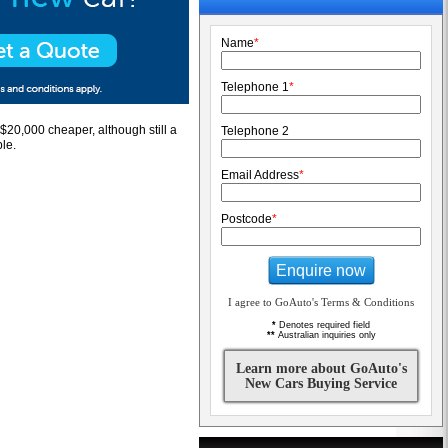
Name
*
Telephone 1
*
t $20,000 cheaper, although still a
Telephone 2
le.
Email Address
*
Postcode
*
Enquire now
I agree to GoAuto's Terms & Conditions
*
Denotes required field
**
Australian inquiries only
Learn more about GoAuto's
New Cars Buying Service