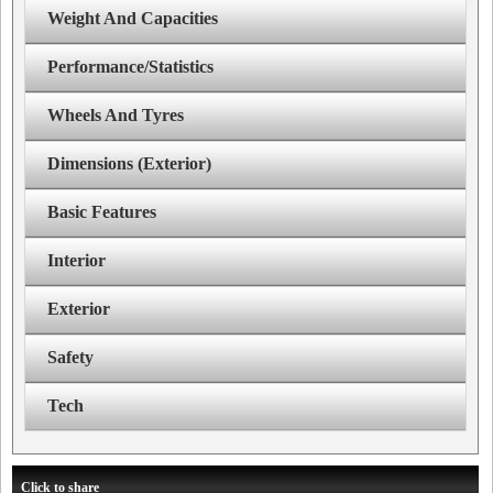
Weight And Capacities
Performance/Statistics
Wheels And Tyres
Dimensions (Exterior)
Basic Features
Interior
Exterior
Safety
Tech
Click to share