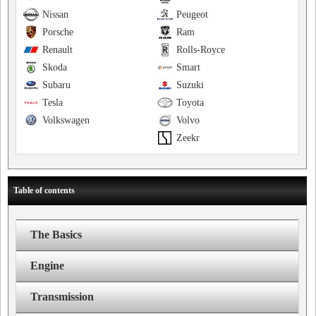
Nissan
Peugeot
Porsche
Ram
Renault
Rolls-Royce
Skoda
Smart
Subaru
Suzuki
Tesla
Toyota
Volkswagen
Volvo
Zeekr
Table of contents
The Basics
Engine
Transmission