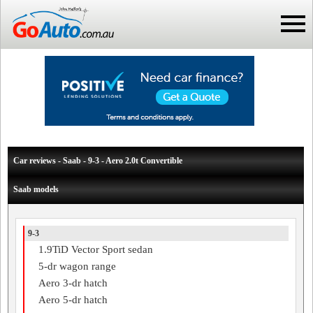
Car reviews - Saab - 9-3 - Aero 2.0t Convertible
Saab models
9-3
1.9TiD Vector Sport sedan
5-dr wagon range
Aero 3-dr hatch
Aero 5-dr hatch