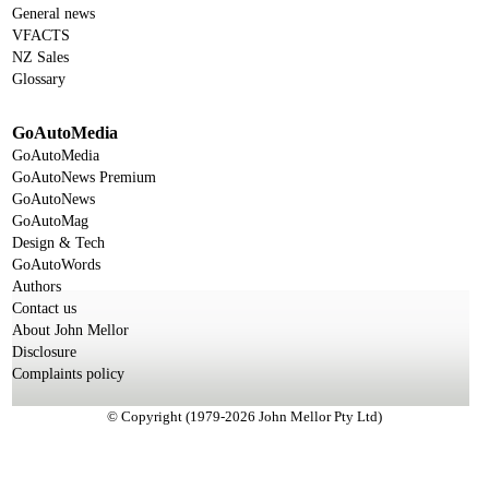
General news
VFACTS
NZ Sales
Glossary
GoAutoMedia
GoAutoMedia
GoAutoNews Premium
GoAutoNews
GoAutoMag
Design & Tech
GoAutoWords
Authors
Contact us
About John Mellor
Disclosure
Complaints policy
© Copyright (1979-2026 John Mellor Pty Ltd)