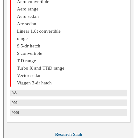
Aero convertible
Aero range
Aero sedan
Arc sedan
Linear 1.8t convertible
range
S 5-dr hatch
S convertible
TiD range
Turbo X and TTiD range
Vector sedan
Viggen 3-dr hatch
9-5
900
9000
Research Saab