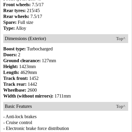
Front wheels:
7.5/17
Rear tyres:
215/45
Rear wheels:
7.5/17
Spare:
Full size
Type:
Alloy
Dimensions (Exterior)
Top^
Boost type:
Turbocharged
Doors:
2
Ground clearance:
127mm
Height:
1423mm
Length:
4629mm
Track front:
1452
Track rear:
1442
Wheelbase:
2600
Width (without mirrors):
1711mm
Basic Features
Top^
- Anti-lock brakes
- Cruise control
- Electronic brake force distribution