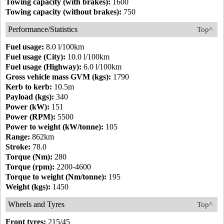
Towing capacity (with brakes):
1600
Towing capacity (without brakes):
750
Performance/Statistics
Top^
Fuel usage:
8.0 l/100km
Fuel usage (City):
10.0 l/100km
Fuel usage (Highway):
6.0 l/100km
Gross vehicle mass GVM (kgs):
1790
Kerb to kerb:
10.5m
Payload (kgs):
340
Power (kW):
151
Power (RPM):
5500
Power to weight (kW/tonne):
105
Range:
862km
Stroke:
78.0
Torque (Nm):
280
Torque (rpm):
2200-4600
Torque to weight (Nm/tonne):
195
Weight (kgs):
1450
Wheels and Tyres
Top^
Front tyres:
215/45