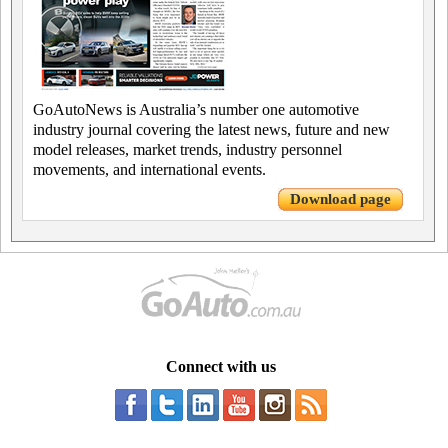
GoAutoNews is Australia’s number one automotive
industry journal covering the latest news, future and new
model releases, market trends, industry personnel
movements, and international events.
Download page
Connect with us