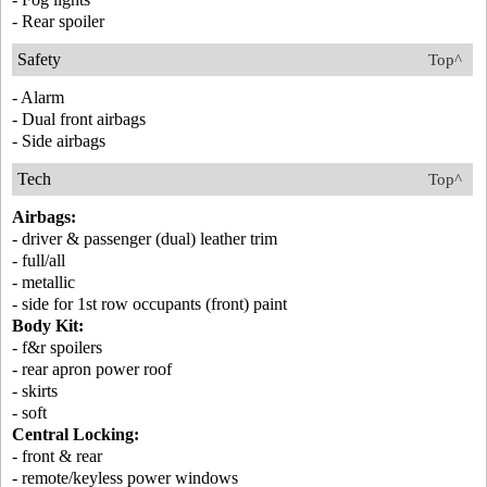
- Rear spoiler
Safety
Top^
- Alarm
- Dual front airbags
- Side airbags
Tech
Top^
Airbags:
- driver & passenger (dual) leather trim
- full/all
- metallic
- side for 1st row occupants (front) paint
Body Kit:
- f&r spoilers
- rear apron power roof
- skirts
- soft
Central Locking:
- front & rear
- remote/keyless power windows