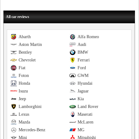
All car reviews
Abarth
Alfa Romeo
Aston Martin
Audi
Bentley
BMW
Chevrolet
Ferrari
Fiat
Ford
Foton
GWM
Honda
Hyundai
Isuzu
Jaguar
Jeep
Kia
Lamborghini
Land Rover
Lexus
Maserati
Mazda
McLaren
Mercedes-Benz
MG
Mini
Mitsubishi