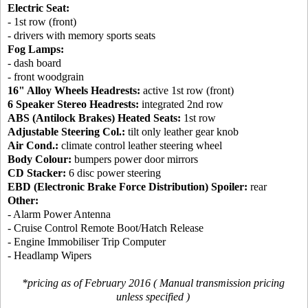
Electric Seat:
- 1st row (front)
- drivers with memory sports seats
Fog Lamps:
- dash board
- front woodgrain
16" Alloy Wheels Headrests:
active 1st row (front)
6 Speaker Stereo Headrests:
integrated 2nd row
ABS (Antilock Brakes) Heated Seats:
1st row
Adjustable Steering Col.:
tilt only leather gear knob
Air Cond.:
climate control leather steering wheel
Body Colour:
bumpers power door mirrors
CD Stacker:
6 disc power steering
EBD (Electronic Brake Force Distribution) Spoiler:
rear
Other:
- Alarm Power Antenna
- Cruise Control Remote Boot/Hatch Release
- Engine Immobiliser Trip Computer
- Headlamp Wipers
*pricing as of February 2016 ( Manual transmission pricing
unless specified )