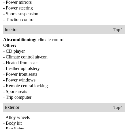
- Power mirrors
- Power steering
- Sports suspension
- Traction control
Interior
Top^
Air-conditioning:
climate control
Other:
- CD player
- Climate control air-con
- Heated front seats
- Leather upholstery
- Power front seats
- Power windows
- Remote central locking
- Sports seats
- Trip computer
Exterior
Top^
- Alloy wheels
- Body kit
- Fog lights