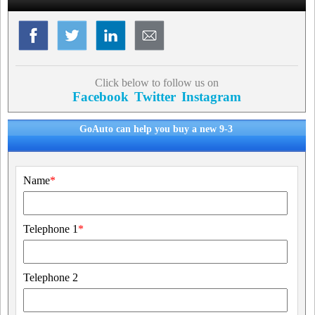
Click below to follow us on
Facebook
Twitter
Instagram
GoAuto can help you buy a new 9-3
Name
*
Telephone 1
*
Telephone 2