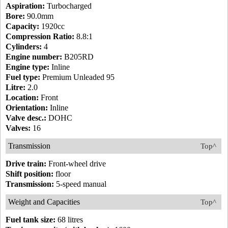
Aspiration:
Turbocharged
Bore:
90.0mm
Capacity:
1920cc
Compression Ratio:
8.8:1
Cylinders:
4
Engine number:
B205RD
Engine type:
Inline
Fuel type:
Premium Unleaded 95
Litre:
2.0
Location:
Front
Orientation:
Inline
Valve desc.:
DOHC
Valves:
16
Transmission
Top^
Drive train:
Front-wheel drive
Shift position:
floor
Transmission:
5-speed manual
Weight and Capacities
Top^
Fuel tank size:
68 litres