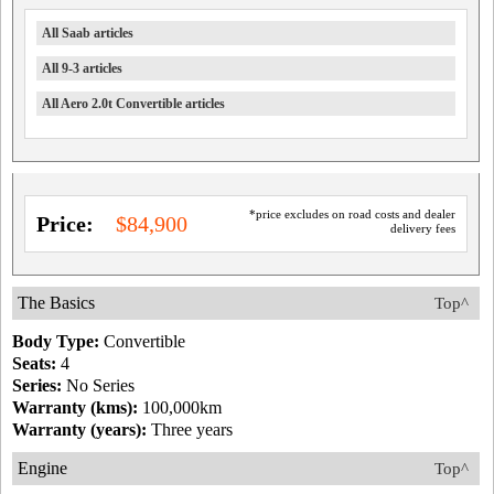
All Saab articles
All 9-3 articles
All Aero 2.0t Convertible articles
*price excludes on road costs and dealer
Price:
$84,900
delivery fees
The Basics
Top^
Body Type:
Convertible
Seats:
4
Series:
No Series
Warranty (kms):
100,000km
Warranty (years):
Three years
Engine
Top^