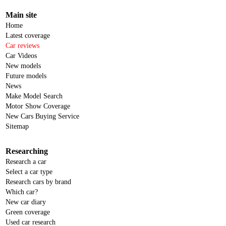
Main site
Home
Latest coverage
Car reviews
Car Videos
New models
Future models
News
Make Model Search
Motor Show Coverage
New Cars Buying Service
Sitemap
Researching
Research a car
Select a car type
Research cars by brand
Which car?
New car diary
Green coverage
Used car research