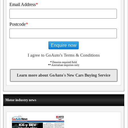
Email Address
*
Postcode
*
Enquire now
I agree to GoAuto's Terms & Conditions
*
Denotes required field
**
Australian inquiries only
Learn more about GoAuto's New Cars Buying Service
Motor industry news