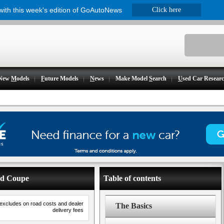
 with this week's edition of GoAutoNews
Click here
New
M
odels
F
uture Models
N
ews
Make Model
S
earch
U
sed Car Resear
ad Coupe
Table of contents
 excludes on road costs and dealer
The Basics
delivery fees