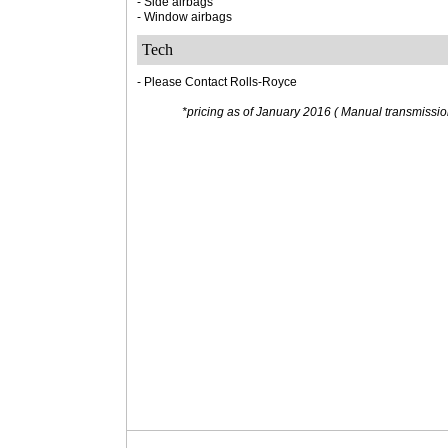
- Side airbags
- Window airbags
Tech
- Please Contact Rolls-Royce
*pricing as of January 2016 ( Manual transmission