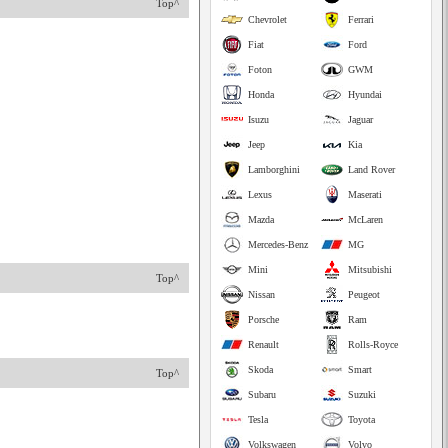
Top^
Chevrolet
Ferrari
Fiat
Ford
Foton
GWM
Honda
Hyundai
Isuzu
Jaguar
Jeep
Kia
Lamborghini
Land Rover
Lexus
Maserati
Mazda
McLaren
Mercedes-Benz
MG
Mini
Mitsubishi
Top^
Nissan
Peugeot
Porsche
Ram
Renault
Rolls-Royce
Skoda
Smart
Top^
Subaru
Suzuki
Tesla
Toyota
Volkswagen
Volvo