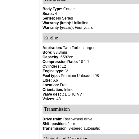
Body Type:
Coupe
Seats:
4
Series:
No Series
Warranty (kms):
Unlimited
Warranty (years):
Four years
Engine
Aspiration:
Twin Turbocharged
Bore:
88.3mm
Capacity:
6592cc
Compression Ratio:
10.1:1
Cylinders:
12
Engine type:
V
Fuel type:
Premium Unleaded 98
Litre:
6.6
Location:
Front
Orientation:
Inline
Valve desc.:
DOHC VVT
Valves:
48
Transmission
Drive train:
Rear-wheel drive
Shift position:
floor
Transmission:
8-speed automatic
Weight and Capacities