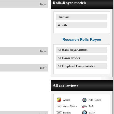
Rolls-Royce models
Top^
Phantom
Wraith
Research Rolls-Royce
All Rolls-Royce articles
Top^
All Dawn articles
All Drophead Coupe articles
Top^
All car reviews
Abarth
Alfa Romeo
Aston Martin
Audi
Bentley
BMW