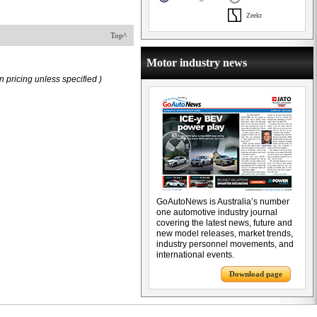
Zeekr
Top^
Motor industry news
 pricing unless specified )
GoAutoNews is Australia’s number
one automotive industry journal
covering the latest news, future and
new model releases, market trends,
industry personnel movements, and
international events.
Download page