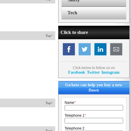
Tech
Click to share
Top^
Click below to follow us on
Facebook
Twitter
Instagram
GoAuto can help you buy a new
Dawn
Name
*
Top^
Telephone 1
*
Telephone 2
Top^