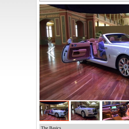
The Basics