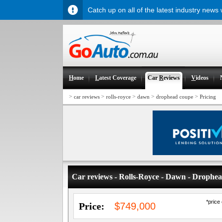
Catch up on all of the latest industry news
H
ome
L
atest Coverage
Car
R
eviews
V
ideos
>
>
>
>
>
car reviews
rolls-royce
dawn
drophead coupe
Pricing
Car reviews - Rolls-Royce - Dawn - Drophe
*price
Price:
$749,000