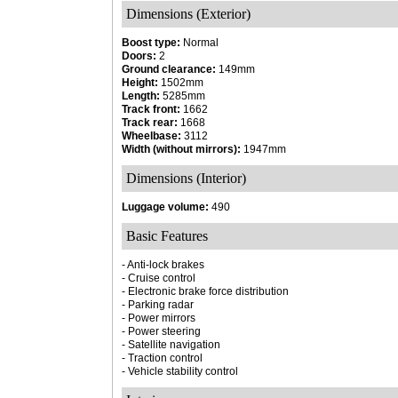
Dimensions (Exterior)
Boost type:
Normal
Doors:
2
Ground clearance:
149mm
Height:
1502mm
Length:
5285mm
Track front:
1662
Track rear:
1668
Wheelbase:
3112
Width (without mirrors):
1947mm
Dimensions (Interior)
Luggage volume:
490
Basic Features
- Anti-lock brakes
- Cruise control
- Electronic brake force distribution
- Parking radar
- Power mirrors
- Power steering
- Satellite navigation
- Traction control
- Vehicle stability control