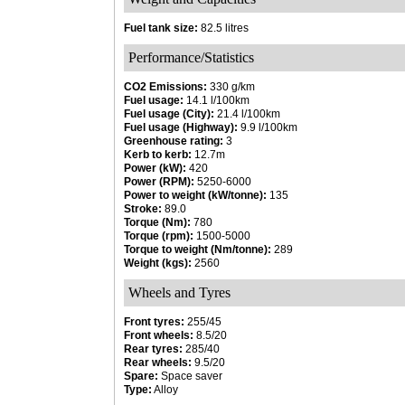
Fuel tank size:
82.5 litres
Performance/Statistics
CO2 Emissions:
330 g/km
Fuel usage:
14.1 l/100km
Fuel usage (City):
21.4 l/100km
Fuel usage (Highway):
9.9 l/100km
Greenhouse rating:
3
Kerb to kerb:
12.7m
Power (kW):
420
Power (RPM):
5250-6000
Power to weight (kW/tonne):
135
Stroke:
89.0
Torque (Nm):
780
Torque (rpm):
1500-5000
Torque to weight (Nm/tonne):
289
Weight (kgs):
2560
Wheels and Tyres
Front tyres:
255/45
Front wheels:
8.5/20
Rear tyres:
285/40
Rear wheels:
9.5/20
Spare:
Space saver
Type:
Alloy