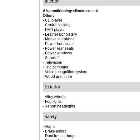
Interior
Air-conditioning:
climate control
Other:
- CD player
- Central locking
- DVD player
- Leather upholstery
- Mobile telephone
- Power front seats
- Power rear seats
- Power windows
- Sunroof
- Television
- Trip computer
- Voice recognition system
- Wood grain trim
Exterior
- Alloy wheels
- Fog lights
- Xenon headlights
Safety
- Alarm
- Brake assist
- Dual front airbags