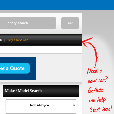
GO
ch
Buy a New Car
Make / Model Search