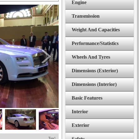
Engine
Transmission
Weight And Capacities
Performance/Statistics
Wheels And Tyres
Dimensions (Exterior)
Dimensions (Interior)
Basic Features
Interior
Exterior
Top^
Safety