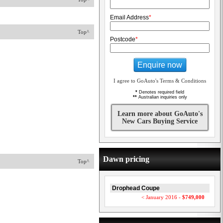
Email Address
*
Top^
Postcode
*
Enquire now
I agree to GoAuto's Terms & Conditions
*
Denotes required field
**
Australian inquiries only
Learn more about GoAuto's
New Cars Buying Service
Dawn pricing
Top^
Drophead Coupe
< January 2016 -
$749,000