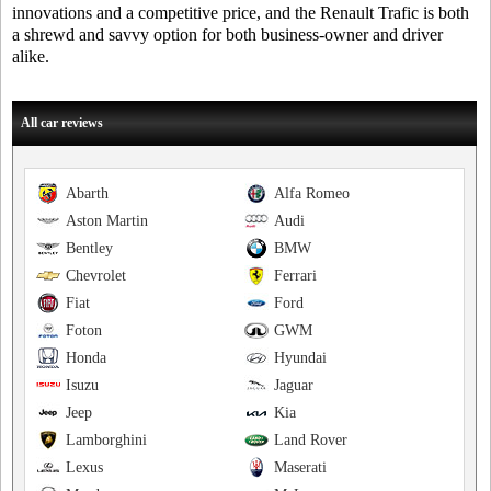
innovations and a competitive price, and the Renault Trafic is both
a shrewd and savvy option for both business-owner and driver
alike.
All car reviews
Abarth
Alfa Romeo
Aston Martin
Audi
Bentley
BMW
Chevrolet
Ferrari
Fiat
Ford
Foton
GWM
Honda
Hyundai
Isuzu
Jaguar
Jeep
Kia
Lamborghini
Land Rover
Lexus
Maserati