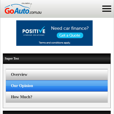
Super Test
Overview
Our Opinion
How Much?