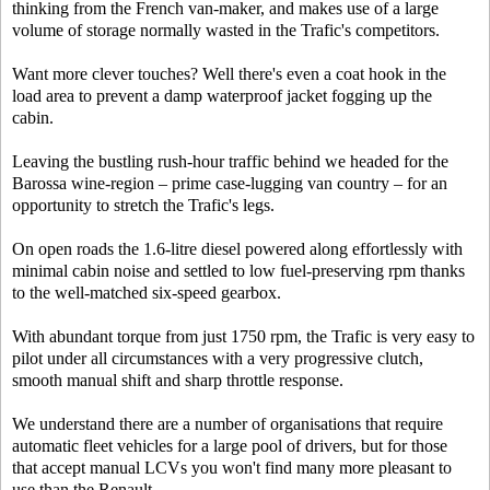
thinking from the French van-maker, and makes use of a large
volume of storage normally wasted in the Trafic's competitors.
Want more clever touches? Well there's even a coat hook in the
load area to prevent a damp waterproof jacket fogging up the
cabin.
Leaving the bustling rush-hour traffic behind we headed for the
Barossa wine-region – prime case-lugging van country – for an
opportunity to stretch the Trafic's legs.
On open roads the 1.6-litre diesel powered along effortlessly with
minimal cabin noise and settled to low fuel-preserving rpm thanks
to the well-matched six-speed gearbox.
With abundant torque from just 1750 rpm, the Trafic is very easy to
pilot under all circumstances with a very progressive clutch,
smooth manual shift and sharp throttle response.
We understand there are a number of organisations that require
automatic fleet vehicles for a large pool of drivers, but for those
that accept manual LCVs you won't find many more pleasant to
use than the Renault.