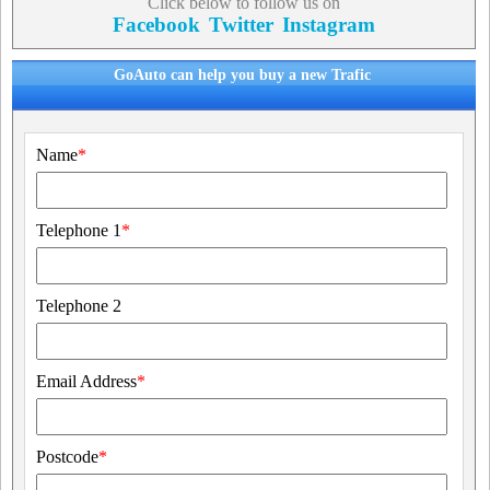
Click below to follow us on
Facebook
Twitter
Instagram
GoAuto can help you buy a new Trafic
Name
*
Telephone 1
*
Telephone 2
Email Address
*
Postcode
*