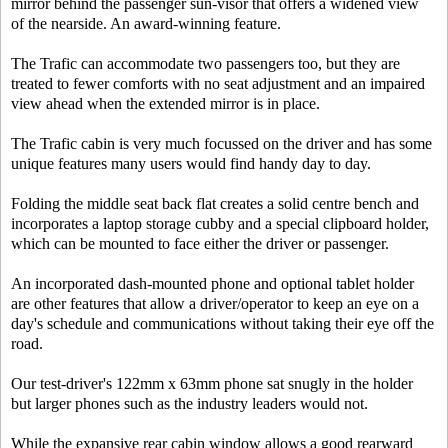
mirror behind the passenger sun-visor that offers a widened view
of the nearside. An award-winning feature.
The Trafic can accommodate two passengers too, but they are
treated to fewer comforts with no seat adjustment and an impaired
view ahead when the extended mirror is in place.
The Trafic cabin is very much focussed on the driver and has some
unique features many users would find handy day to day.
Folding the middle seat back flat creates a solid centre bench and
incorporates a laptop storage cubby and a special clipboard holder,
which can be mounted to face either the driver or passenger.
An incorporated dash-mounted phone and optional tablet holder
are other features that allow a driver/operator to keep an eye on a
day's schedule and communications without taking their eye off the
road.
Our test-driver's 122mm x 63mm phone sat snugly in the holder
but larger phones such as the industry leaders would not.
While the expansive rear cabin window allows a good rearward