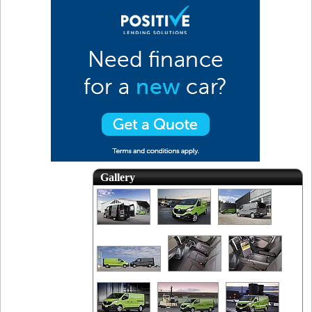
Gallery