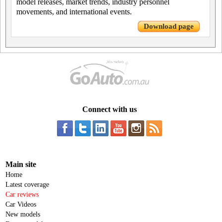
model releases, market trends, industry personnel
movements, and international events.
Download page
Connect with us
Main site
Home
Latest coverage
Car reviews
Car Videos
New models