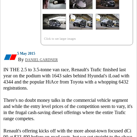
Click to see larger images
5 May 2015
By
DANIEL GARDNER
IN THE 2.5 to 3.5-tonne van race, Renault's Trafic finished last
year on the podium with 1643 sales behind Hyundai's iLoad with
4344 and the popular HiAce from Toyota with a whopping 6432
registrations.
There's no doubt money talks in the commercial vehicle segment
and while the entry level prices of the competition seem to vary, it's
in the frugal cash-saving diesel offerings where the entire Trafic
range competes.
Renault's offering kicks off with the more about-town focused dCi
90 at $33,490 before on-road costs, but we cut straight to the chase