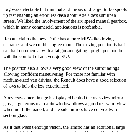
Lag was detectable but minimal and the second larger turbo spools
up fast enabling an effortless dash about Adelaide's suburban
streets. We liked the involvement of the six-speed manual gearbox,
which in many commercial applications is preferable.
Renault claims the new Trafic has a more MPV-like driving
character and we couldn't agree more. The driving position is half
car, half commercial with a fatigue-mitigating upright position but
with the comfort of an average SUV.
The position also allows a very good view of the surroundings
allowing confident maneuvering. For those not familiar with
medium-sized van driving, the Renault does have a good selection
of toys to help the less experienced.
A reverse-camera image is displayed behind the rear-view mirror
glass, a generous rear cabin window allows a good rearward view
when not fully loaded, and the side mirrors have convex twin-
section glass.
As if that wasn't enough vision, the Traffic has an additional large