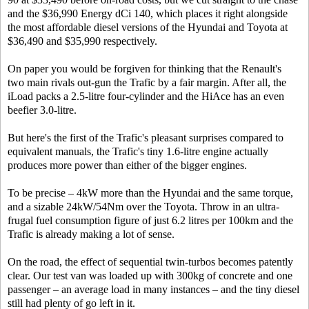
and the $36,990 Energy dCi 140, which places it right alongside
the most affordable diesel versions of the Hyundai and Toyota at
$36,490 and $35,990 respectively.
On paper you would be forgiven for thinking that the Renault's
two main rivals out-gun the Trafic by a fair margin. After all, the
iLoad packs a 2.5-litre four-cylinder and the HiAce has an even
beefier 3.0-litre.
But here's the first of the Trafic's pleasant surprises compared to
equivalent manuals, the Trafic's tiny 1.6-litre engine actually
produces more power than either of the bigger engines.
To be precise – 4kW more than the Hyundai and the same torque,
and a sizable 24kW/54Nm over the Toyota. Throw in an ultra-
frugal fuel consumption figure of just 6.2 litres per 100km and the
Trafic is already making a lot of sense.
On the road, the effect of sequential twin-turbos becomes patently
clear. Our test van was loaded up with 300kg of concrete and one
passenger – an average load in many instances – and the tiny diesel
still had plenty of go left in it.