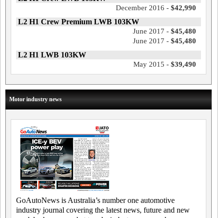
December 2016 -
$42,990
L2 H1 Crew Premium LWB 103KW
June 2017 -
$45,480
June 2017 -
$45,480
L2 H1 LWB 103KW
May 2015 -
$39,490
Motor industry news
GoAutoNews is Australia’s number one automotive
industry journal covering the latest news, future and new