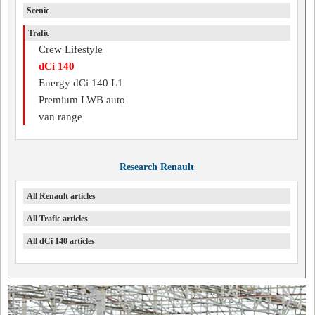
Scenic
Trafic
Crew Lifestyle
dCi 140
Energy dCi 140 L1
Premium LWB auto
van range
Research Renault
All Renault articles
All Trafic articles
All dCi 140 articles