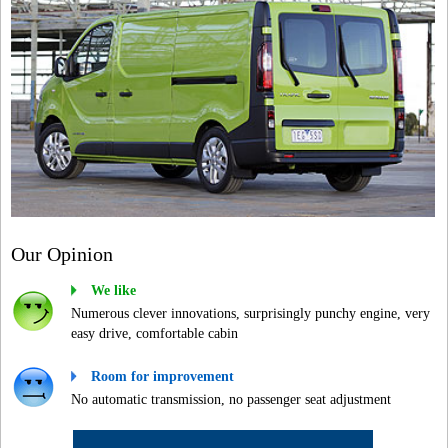
Our Opinion
We like
Numerous clever innovations, surprisingly punchy engine, very
easy drive, comfortable cabin
Room for improvement
No automatic transmission, no passenger seat adjustment