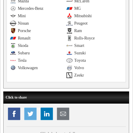
Mazda
McLaren
Mercedes-Benz
MG
Mini
Mitsubishi
Nissan
Peugeot
Porsche
Ram
Renault
Rolls-Royce
Skoda
Smart
Subaru
Suzuki
Tesla
Toyota
Volkswagen
Volvo
Zeekr
Click to share