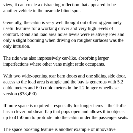
view, it can create a distracting reflection that appeared to be
another vehicle in the nearside blind spot.
Generally, the cabin is very well thought out offering genuinely
useful features for a working driver and very high levels of
comfort. Road and load area noise levels were relatively low and
only a slight booming when driving on rougher surfaces was the
only intrusion.
The ride was also impressively car-like, absorbing larger
imperfections where other vans might rattle occupants.
With two wide-opening rear barn doors and one sliding side door,
access to the load area is ample and the bay is generous with 5.2
cubic meters and 6.0 cubic meters in the L2 longer wheelbase
version ($38,490).
If more space is required – especially for longer items – the Trafic
has a clever bulkhead flap that pops open and allows thin objects
up to 4150mm to protrude into the cabin under the passenger seats.
The space boosting feature is another example of innovative