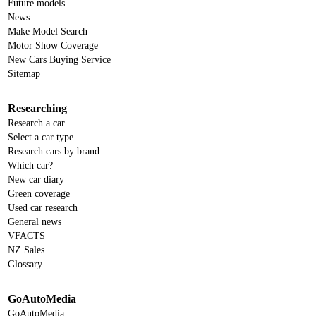
Future models
News
Make Model Search
Motor Show Coverage
New Cars Buying Service
Sitemap
Researching
Research a car
Select a car type
Research cars by brand
Which car?
New car diary
Green coverage
Used car research
General news
VFACTS
NZ Sales
Glossary
GoAutoMedia
GoAutoMedia