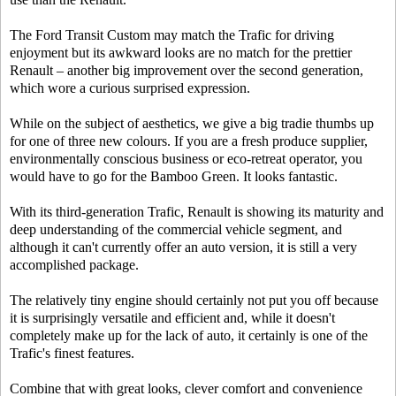
The Ford Transit Custom may match the Trafic for driving
enjoyment but its awkward looks are no match for the prettier
Renault – another big improvement over the second generation,
which wore a curious surprised expression.
While on the subject of aesthetics, we give a big tradie thumbs up
for one of three new colours. If you are a fresh produce supplier,
environmentally conscious business or eco-retreat operator, you
would have to go for the Bamboo Green. It looks fantastic.
With its third-generation Trafic, Renault is showing its maturity and
deep understanding of the commercial vehicle segment, and
although it can't currently offer an auto version, it is still a very
accomplished package.
The relatively tiny engine should certainly not put you off because
it is surprisingly versatile and efficient and, while it doesn't
completely make up for the lack of auto, it certainly is one of the
Trafic's finest features.
Combine that with great looks, clever comfort and convenience