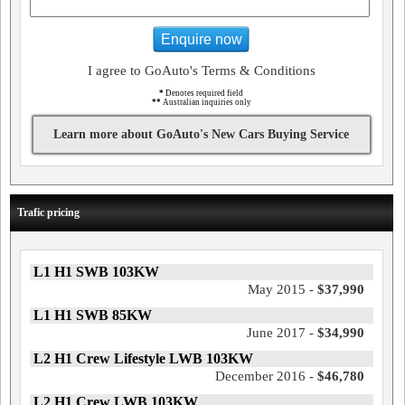
Enquire now
I agree to GoAuto's Terms & Conditions
*
Denotes required field
**
Australian inquiries only
Learn more about GoAuto's New Cars Buying Service
Trafic pricing
L1 H1 SWB 103KW
May 2015 -
$37,990
L1 H1 SWB 85KW
June 2017 -
$34,990
L2 H1 Crew Lifestyle LWB 103KW
December 2016 -
$46,780
L2 H1 Crew LWB 103KW