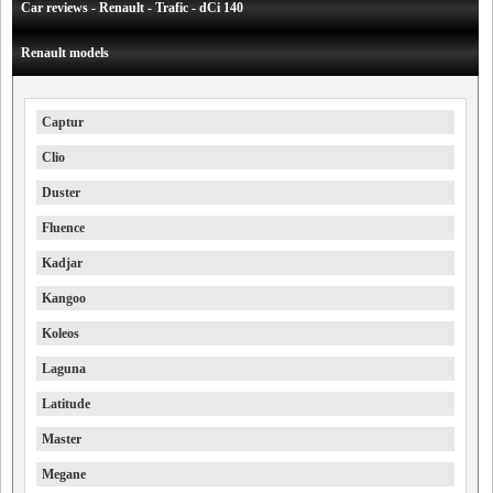
Car reviews - Renault - Trafic - dCi 140
Renault models
Captur
Clio
Duster
Fluence
Kadjar
Kangoo
Koleos
Laguna
Latitude
Master
Megane