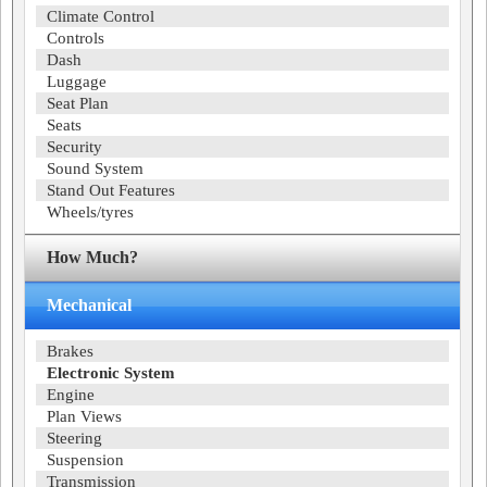
Climate Control
Controls
Dash
Luggage
Seat Plan
Seats
Security
Sound System
Stand Out Features
Wheels/tyres
How Much?
Mechanical
Brakes
Electronic System
Engine
Plan Views
Steering
Suspension
Transmission