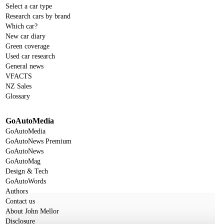
Select a car type
Research cars by brand
Which car?
New car diary
Green coverage
Used car research
General news
VFACTS
NZ Sales
Glossary
GoAutoMedia
GoAutoMedia
GoAutoNews Premium
GoAutoNews
GoAutoMag
Design & Tech
GoAutoWords
Authors
Contact us
About John Mellor
Disclosure