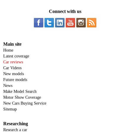
Connect with us
Main site
Home
Latest coverage
Car reviews
Car Videos
New models
Future models
News
Make Model Search
Motor Show Coverage
New Cars Buying Service
Sitemap
Researching
Research a car