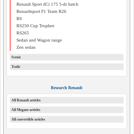
Renault Sport dCi 175 5-dr hatch
Renaultsport F1 Team R26
RS
RS250 Cup Trophee
RS265
Sedan and Wagon range
Zen sedan
Scenic
Trafic
Research Renault
All Renault articles
All Megane articles
All convertible articles