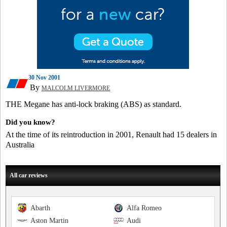
30 Nov 2001
By
MALCOLM LIVERMORE
THE Megane has anti-lock braking (ABS) as standard.
Did you know?
At the time of its reintroduction in 2001, Renault had 15 dealers in
Australia
All car reviews
Abarth
Alfa Romeo
Aston Martin
Audi