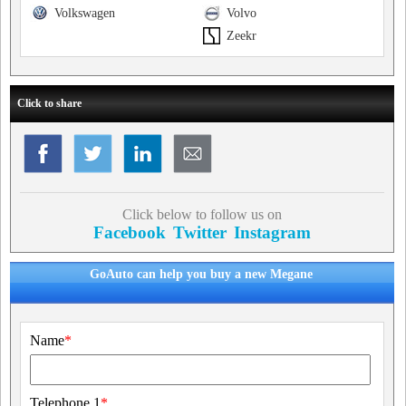
Volkswagen
Volvo
Zeekr
Click to share
Click below to follow us on
Facebook
Twitter
Instagram
GoAuto can help you buy a new Megane
Name
*
Telephone 1
*