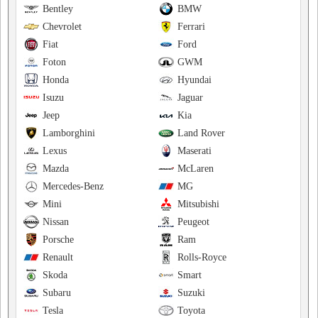
Bentley
BMW
Chevrolet
Ferrari
Fiat
Ford
Foton
GWM
Honda
Hyundai
Isuzu
Jaguar
Jeep
Kia
Lamborghini
Land Rover
Lexus
Maserati
Mazda
McLaren
Mercedes-Benz
MG
Mini
Mitsubishi
Nissan
Peugeot
Porsche
Ram
Renault
Rolls-Royce
Skoda
Smart
Subaru
Suzuki
Tesla
Toyota