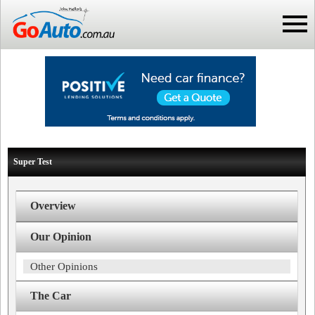
Super Test
Overview
Our Opinion
Other Opinions
The Car