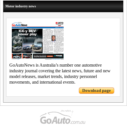
Motor industry news
GoAutoNews is Australia’s number one automotive
industry journal covering the latest news, future and new
model releases, market trends, industry personnel
movements, and international events.
Download page