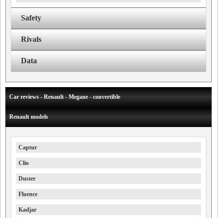
Safety
Rivals
Data
Car reviews - Renault - Megane - convertible
Renault models
Captur
Clio
Duster
Fluence
Kadjar