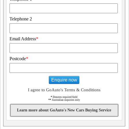
Telephone 2
Email Address
*
Postcode
*
Enquire now
I agree to GoAuto's Terms & Conditions
*
Denotes required field
**
Australian inquiries only
Learn more about GoAuto's New Cars Buying Service