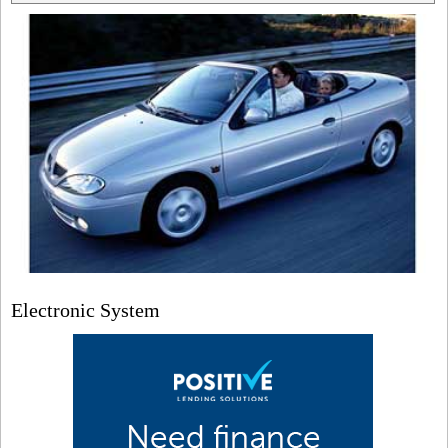
Electronic System