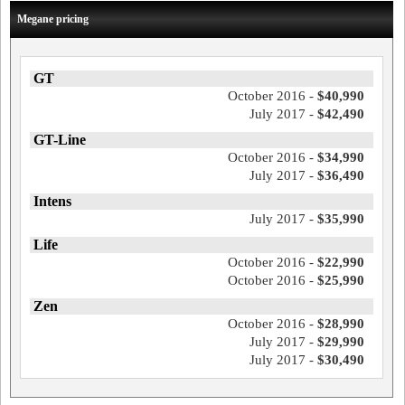
Megane pricing
GT
October 2016 -
$40,990
July 2017 -
$42,490
GT-Line
October 2016 -
$34,990
July 2017 -
$36,490
Intens
July 2017 -
$35,990
Life
October 2016 -
$22,990
October 2016 -
$25,990
Zen
October 2016 -
$28,990
July 2017 -
$29,990
July 2017 -
$30,490