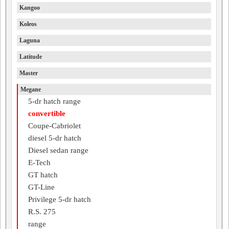
Kangoo
Koleos
Laguna
Latitude
Master
Megane
5-dr hatch range
convertible
Coupe-Cabriolet
diesel 5-dr hatch
Diesel sedan range
E-Tech
GT hatch
GT-Line
Privilege 5-dr hatch
R.S. 275
range