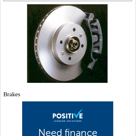
Brakes