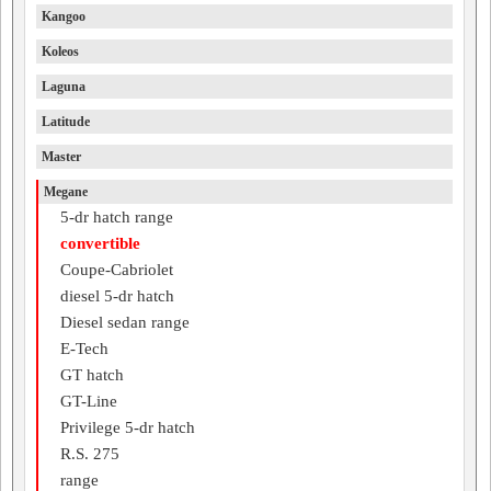
Kangoo
Koleos
Laguna
Latitude
Master
Megane
5-dr hatch range
convertible
Coupe-Cabriolet
diesel 5-dr hatch
Diesel sedan range
E-Tech
GT hatch
GT-Line
Privilege 5-dr hatch
R.S. 275
range