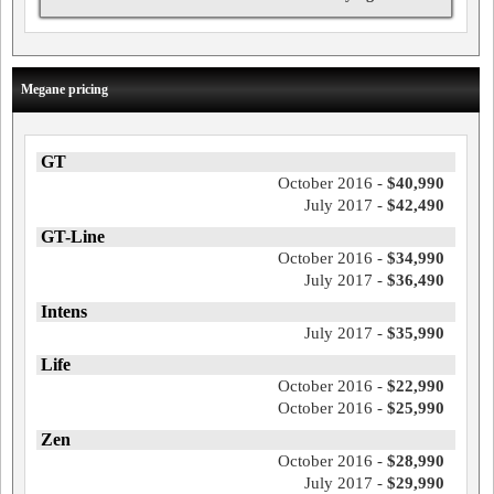
Megane pricing
GT
October 2016 -
$40,990
July 2017 -
$42,490
GT-Line
October 2016 -
$34,990
July 2017 -
$36,490
Intens
July 2017 -
$35,990
Life
October 2016 -
$22,990
October 2016 -
$25,990
Zen
October 2016 -
$28,990
July 2017 -
$29,990