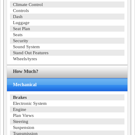
Climate Control
Controls
Dash
Luggage
Seat Plan
Seats
Security
Sound System
Stand Out Features
Wheels/tyres
How Much?
Mechanical
Brakes
Electronic System
Engine
Plan Views
Steering
Suspension
Transmission