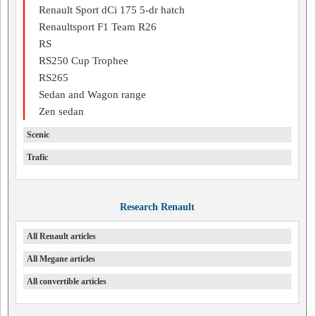
Renault Sport dCi 175 5-dr hatch
Renaultsport F1 Team R26
RS
RS250 Cup Trophee
RS265
Sedan and Wagon range
Zen sedan
Scenic
Trafic
Research Renault
All Renault articles
All Megane articles
All convertible articles