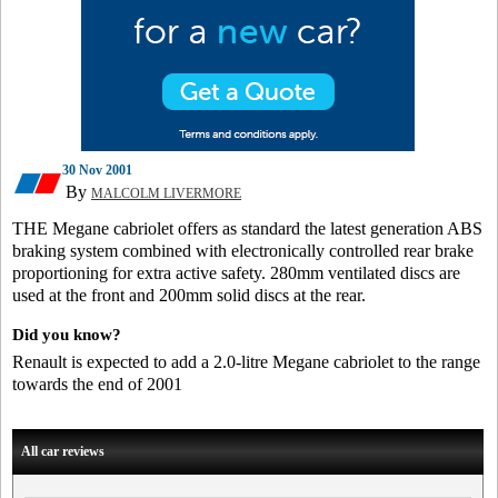
30 Nov 2001
By
MALCOLM LIVERMORE
THE Megane cabriolet offers as standard the latest generation ABS
braking system combined with electronically controlled rear brake
proportioning for extra active safety. 280mm ventilated discs are
used at the front and 200mm solid discs at the rear.
Did you know?
Renault is expected to add a 2.0-litre Megane cabriolet to the range
towards the end of 2001
All car reviews