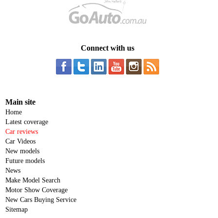
Connect with us
Main site
Home
Latest coverage
Car reviews
Car Videos
New models
Future models
News
Make Model Search
Motor Show Coverage
New Cars Buying Service
Sitemap