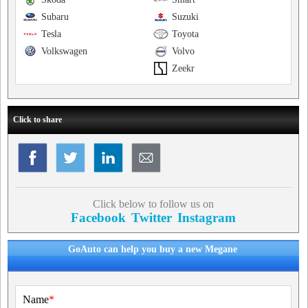
Subaru
Suzuki
Tesla
Toyota
Volkswagen
Volvo
Zeekr
Click to share
Click below to follow us on
Facebook
Twitter
Instagram
GoAuto can help you buy a new Megane
Name
*