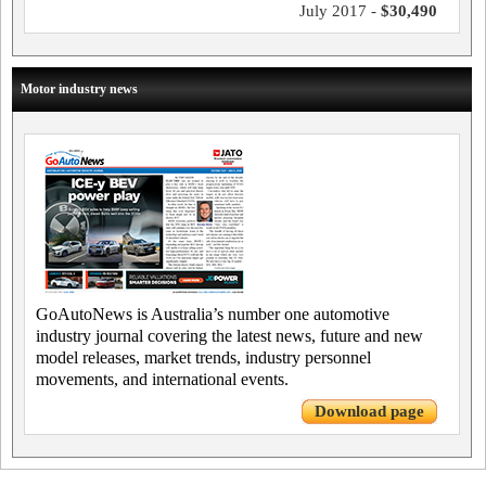
July 2017 -
$30,490
Motor industry news
GoAutoNews is Australia’s number one automotive
industry journal covering the latest news, future and new
model releases, market trends, industry personnel
movements, and international events.
Download page