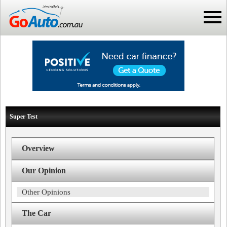
Super Test
Overview
Our Opinion
Other Opinions
The Car