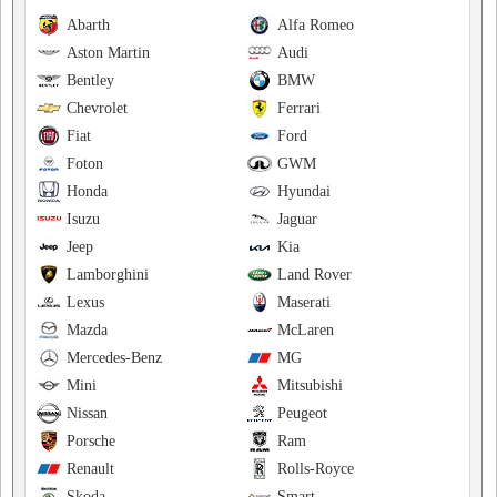
Abarth
Alfa Romeo
Aston Martin
Audi
Bentley
BMW
Chevrolet
Ferrari
Fiat
Ford
Foton
GWM
Honda
Hyundai
Isuzu
Jaguar
Jeep
Kia
Lamborghini
Land Rover
Lexus
Maserati
Mazda
McLaren
Mercedes-Benz
MG
Mini
Mitsubishi
Nissan
Peugeot
Porsche
Ram
Renault
Rolls-Royce
Skoda
Smart