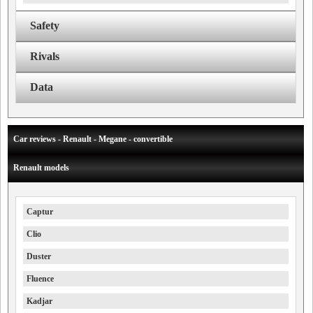
Safety
Rivals
Data
Car reviews - Renault - Megane - convertible
Renault models
Captur
Clio
Duster
Fluence
Kadjar