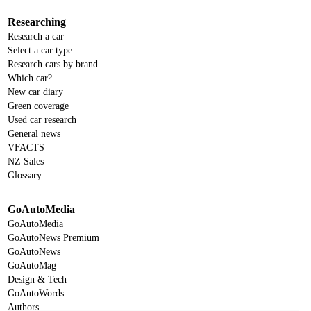
Researching
Research a car
Select a car type
Research cars by brand
Which car?
New car diary
Green coverage
Used car research
General news
VFACTS
NZ Sales
Glossary
GoAutoMedia
GoAutoMedia
GoAutoNews Premium
GoAutoNews
GoAutoMag
Design & Tech
GoAutoWords
Authors