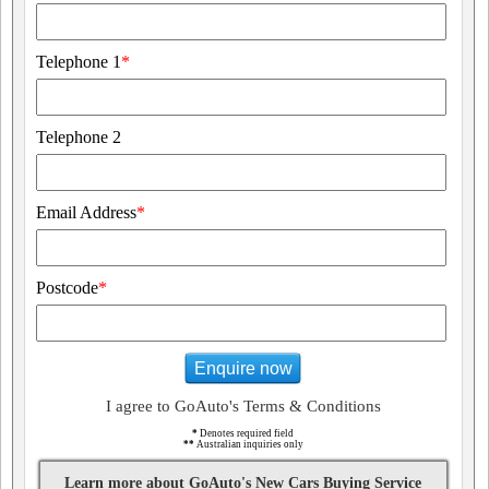
Telephone 1
*
Telephone 2
Email Address
*
Postcode
*
Enquire now
I agree to GoAuto's Terms & Conditions
*
Denotes required field
**
Australian inquiries only
Learn more about GoAuto's New Cars Buying Service