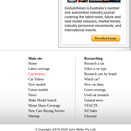
GoAutoNews is Australia’s number
one automotive industry journal
covering the latest news, future and
new model releases, market trends,
industry personnel movements, and
international events.
Download page
Main site
Researching
Home
Research a car
Latest coverage
Select a car type
Car reviews
Research cars by brand
Car Videos
Which car?
New models
New car diary
Future models
Green coverage
News
Used car research
Make Model Search
General news
Motor Show Coverage
VFACTS
New Cars Buying Service
NZ Sales
Sitemap
Glossary
© Copyright (1979-2026 John Mellor Pty Ltd)