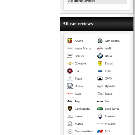
All Intens articles
All car reviews
Abarth
Alfa Romeo
Aston Martin
Audi
Bentley
BMW
Chevrolet
Ferrari
Fiat
Ford
Foton
GWM
Honda
Hyundai
Isuzu
Jaguar
Jeep
Kia
Lamborghini
Land Rover
Lexus
Maserati
Mazda
McLaren
Mercedes-Benz
MG