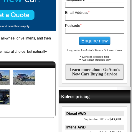
Email Address
*
Postcode
*
 all-wheel drive Intens, and then
Enquire now
I agree to GoAuto's Terms & Conditions
 natural choice, but naturally
*
Denotes required field
**
Australian inquiries only
Learn more about GoAuto's
New Cars Buying Service
Koleos pricing
Diesel AWD
September 2017 -
$43,490
Intens AWD