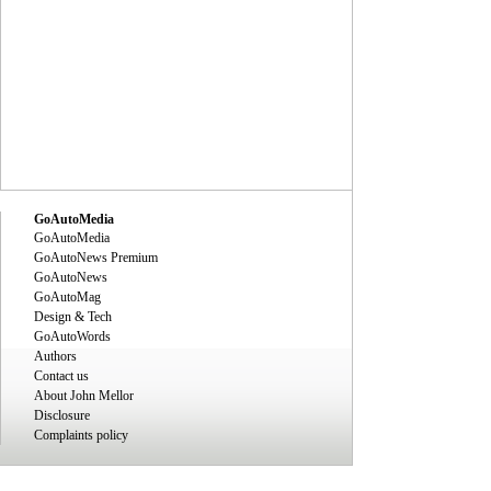
GoAutoMedia
GoAutoMedia
GoAutoNews Premium
GoAutoNews
GoAutoMag
Design & Tech
GoAutoWords
Authors
Contact us
About John Mellor
Disclosure
Complaints policy