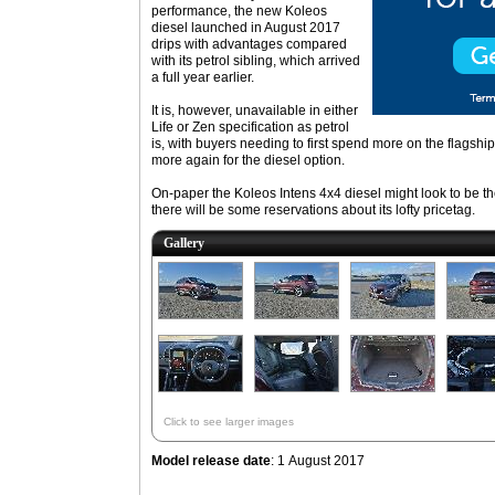
performance, the new Koleos
diesel launched in August 2017
drips with advantages compared
with its petrol sibling, which arrived
a full year earlier.
It is, however, unavailable in either
Life or Zen specification as petrol
is, with buyers needing to first spend more on the flagship
more again for the diesel option.
On-paper the Koleos Intens 4x4 diesel might look to be the
there will be some reservations about its lofty pricetag.
Gallery
Click to see larger images
Model release date
: 1 August 2017