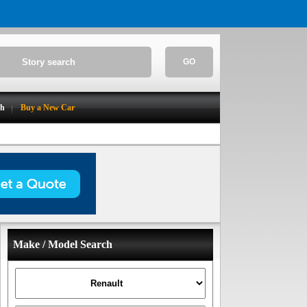
GO
ch
Buy a New Car
Make / Model Search