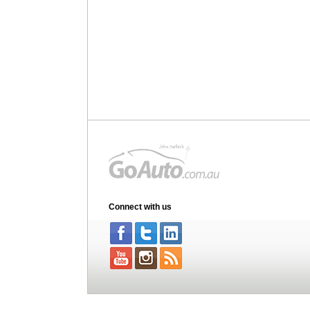
Connect with us