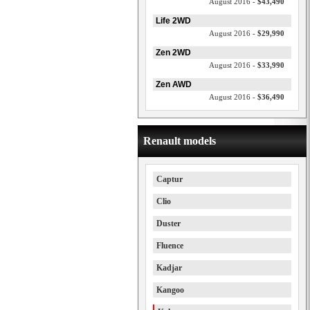
August 2016 -
$43,490
Life 2WD
August 2016 -
$29,990
Zen 2WD
August 2016 -
$33,990
Zen AWD
August 2016 -
$36,490
Renault models
Captur
Clio
Duster
Fluence
Kadjar
Kangoo