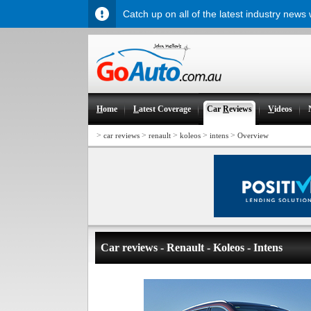
Catch up on all of the latest industry news
H
ome
L
atest Coverage
Car
R
eviews
V
ideos
>
>
>
>
>
car reviews
renault
koleos
intens
Overview
Car reviews - Renault - Koleos - Intens