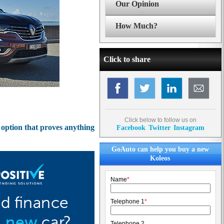
Our Opinion
How Much?
Click to share
Click below to follow us on
 option that proves anything
Facebook
Twitter
Instagram
GoAuto can help you buy a new
Koleos
Name
*
Telephone 1
*
Telephone 2