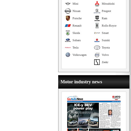
Mini
Mitsubishi
Nissan
Peugeot
Porsche
Ram
Renault
Rolls-Royce
Skoda
Smart
Subaru
Suzuki
Tesla
Toyota
Volkswagen
Volvo
Zeekr
Motor industry news