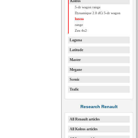
Koleos
5-dr wagon range
Dynamique 2.0 dCi 5-dr wagon
Intens
range
Zen 4x2
Laguna
Latitude
Master
Megane
Scenic
Trafic
Research Renault
All Renault articles
All Koleos articles