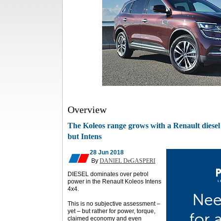
Overview
The Koleos range grows with a Renault diesel
but Intens
28 Jun 2018
By
DANIEL DeGASPERI
DIESEL dominates over petrol
power in the Renault Koleos Intens
4x4.
This is no subjective assessment –
yet – but rather for power, torque,
claimed economy and even