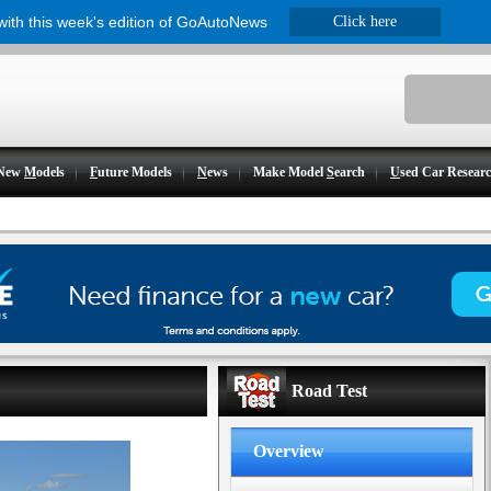
 with this week's edition of GoAutoNews
Click here
New
M
odels
F
uture Models
N
ews
Make Model
S
earch
U
sed Car Resear
Road Test
Overview