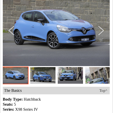
The Basics
Top^
Body Type:
Hatchback
Seats:
5
Series:
X98 Series IV