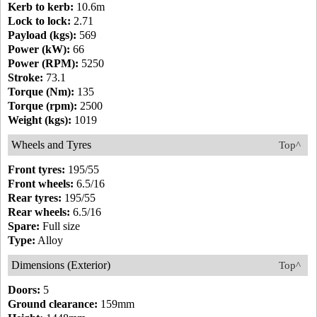
Kerb to kerb:
10.6m
Lock to lock:
2.71
Payload (kgs):
569
Power (kW):
66
Power (RPM):
5250
Stroke:
73.1
Torque (Nm):
135
Torque (rpm):
2500
Weight (kgs):
1019
Wheels and Tyres
Top^
Front tyres:
195/55
Front wheels:
6.5/16
Rear tyres:
195/55
Rear wheels:
6.5/16
Spare:
Full size
Type:
Alloy
Dimensions (Exterior)
Top^
Doors:
5
Ground clearance:
159mm