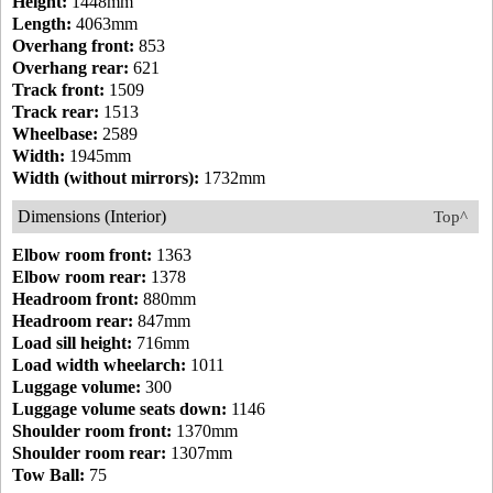
Height:
1448mm
Length:
4063mm
Overhang front:
853
Overhang rear:
621
Track front:
1509
Track rear:
1513
Wheelbase:
2589
Width:
1945mm
Width (without mirrors):
1732mm
Dimensions (Interior)
Top^
Elbow room front:
1363
Elbow room rear:
1378
Headroom front:
880mm
Headroom rear:
847mm
Load sill height:
716mm
Load width wheelarch:
1011
Luggage volume:
300
Luggage volume seats down:
1146
Shoulder room front:
1370mm
Shoulder room rear:
1307mm
Tow Ball:
75