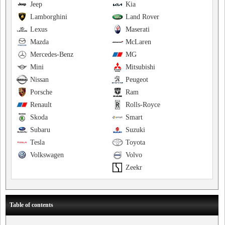
Jeep
Kia
Lamborghini
Land Rover
Lexus
Maserati
Mazda
McLaren
Mercedes-Benz
MG
Mini
Mitsubishi
Nissan
Peugeot
Porsche
Ram
Renault
Rolls-Royce
Skoda
Smart
Subaru
Suzuki
Tesla
Toyota
Volkswagen
Volvo
Zeekr
Table of contents