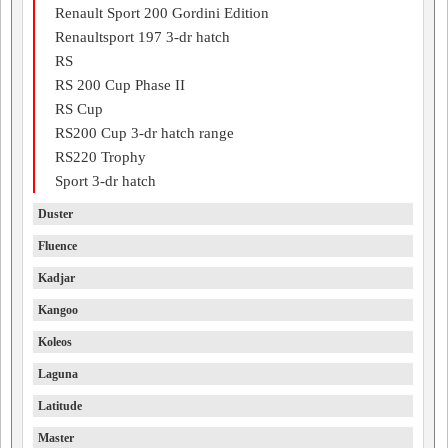
Renault Sport 200 Gordini Edition
Renaultsport 197 3-dr hatch
RS
RS 200 Cup Phase II
RS Cup
RS200 Cup 3-dr hatch range
RS220 Trophy
Sport 3-dr hatch
Duster
Fluence
Kadjar
Kangoo
Koleos
Laguna
Latitude
Master