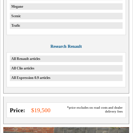
Megane
Scenic
Trafic
Research Renault
All Renault articles
All Clio articles
All Expression 0.9 articles
*price excludes on road costs and dealer
Price:
$19,500
delivery fees