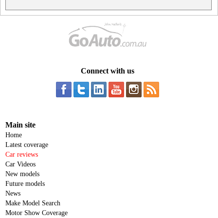
Connect with us
Main site
Home
Latest coverage
Car reviews
Car Videos
New models
Future models
News
Make Model Search
Motor Show Coverage