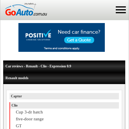
Car reviews - Renault - Clio - Expression 0.9
Renault models
Captur
Clio
Cup 3-dr hatch
five-door range
GT