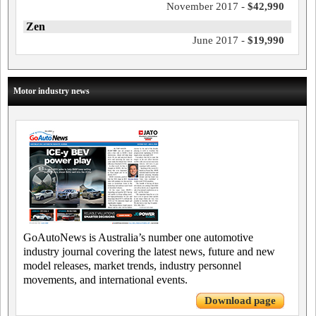
November 2017 -
$42,990
Zen
June 2017 -
$19,990
Motor industry news
GoAutoNews is Australia’s number one automotive
industry journal covering the latest news, future and new
model releases, market trends, industry personnel
movements, and international events.
Download page