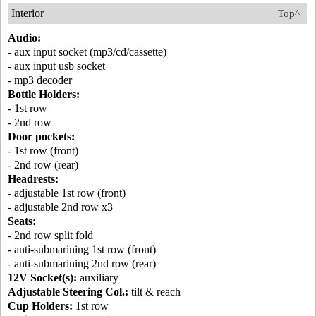
Interior
Top^
Audio:
- aux input socket (mp3/cd/cassette)
- aux input usb socket
- mp3 decoder
Bottle Holders:
- 1st row
- 2nd row
Door pockets:
- 1st row (front)
- 2nd row (rear)
Headrests:
- adjustable 1st row (front)
- adjustable 2nd row x3
Seats:
- 2nd row split fold
- anti-submarining 1st row (front)
- anti-submarining 2nd row (rear)
12V Socket(s):
auxiliary
Adjustable Steering Col.:
tilt & reach
Cup Holders:
1st row