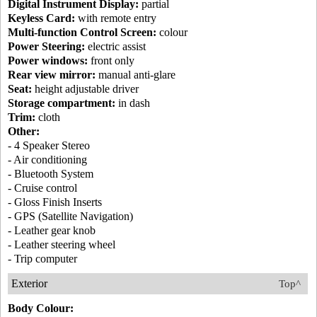
Digital Instrument Display:
partial
Keyless Card:
with remote entry
Multi-function Control Screen:
colour
Power Steering:
electric assist
Power windows:
front only
Rear view mirror:
manual anti-glare
Seat:
height adjustable driver
Storage compartment:
in dash
Trim:
cloth
Other:
- 4 Speaker Stereo
- Air conditioning
- Bluetooth System
- Cruise control
- Gloss Finish Inserts
- GPS (Satellite Navigation)
- Leather gear knob
- Leather steering wheel
- Trip computer
Exterior
Top^
Body Colour: