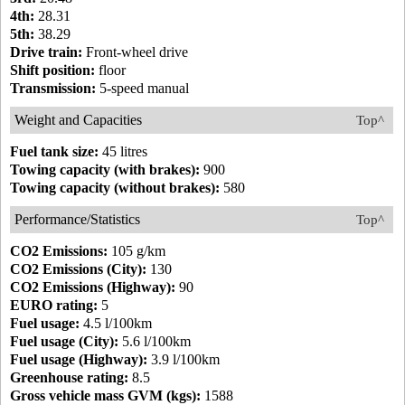
4th:
28.31
5th:
38.29
Drive train:
Front-wheel drive
Shift position:
floor
Transmission:
5-speed manual
Weight and Capacities
Top^
Fuel tank size:
45 litres
Towing capacity (with brakes):
900
Towing capacity (without brakes):
580
Performance/Statistics
Top^
CO2 Emissions:
105 g/km
CO2 Emissions (City):
130
CO2 Emissions (Highway):
90
EURO rating:
5
Fuel usage:
4.5 l/100km
Fuel usage (City):
5.6 l/100km
Fuel usage (Highway):
3.9 l/100km
Greenhouse rating:
8.5
Gross vehicle mass GVM (kgs):
1588