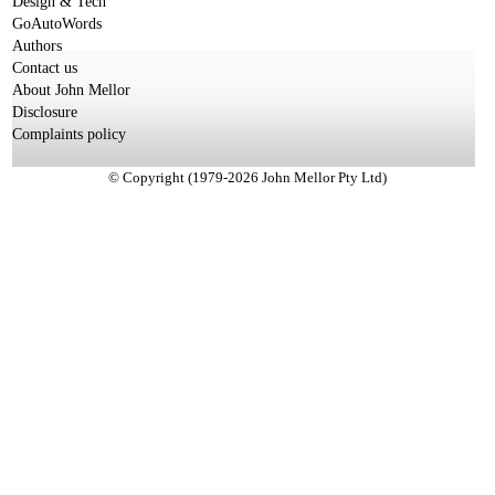
Design & Tech
GoAutoWords
Authors
Contact us
About John Mellor
Disclosure
Complaints policy
© Copyright (1979-2026 John Mellor Pty Ltd)