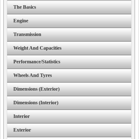
The Basics
Engine
Transmission
Weight And Capacities
Performance/Statistics
Wheels And Tyres
Dimensions (Exterior)
Dimensions (Interior)
Interior
Exterior