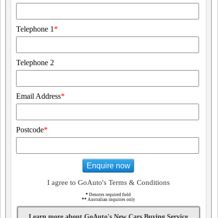
Telephone 1
*
Telephone 2
Email Address
*
Postcode
*
Enquire now
I agree to GoAuto's Terms & Conditions
*
Denotes required field
**
Australian inquiries only
Learn more about GoAuto's New Cars Buying Service