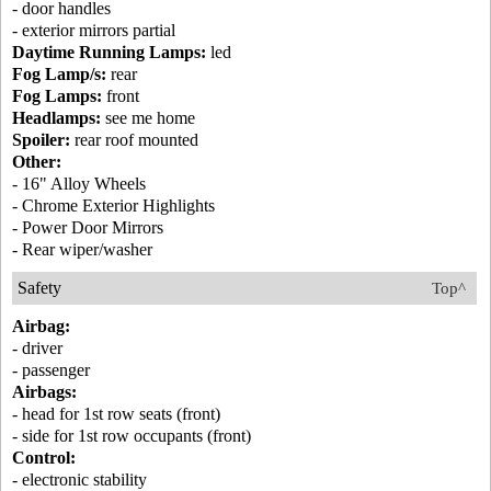
- door handles
- exterior mirrors partial
Daytime Running Lamps:
led
Fog Lamp/s:
rear
Fog Lamps:
front
Headlamps:
see me home
Spoiler:
rear roof mounted
Other:
- 16" Alloy Wheels
- Chrome Exterior Highlights
- Power Door Mirrors
- Rear wiper/washer
Safety
Top^
Airbag:
- driver
- passenger
Airbags:
- head for 1st row seats (front)
- side for 1st row occupants (front)
Control:
- electronic stability