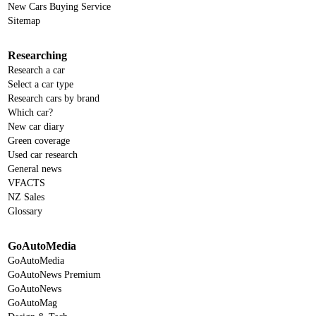
New Cars Buying Service
Sitemap
Researching
Research a car
Select a car type
Research cars by brand
Which car?
New car diary
Green coverage
Used car research
General news
VFACTS
NZ Sales
Glossary
GoAutoMedia
GoAutoMedia
GoAutoNews Premium
GoAutoNews
GoAutoMag