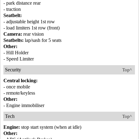
- park distance rear
- traction
Seatbelt:
- adjustable height 1st row
- load limiters 1st row (front)
Camera:
rear vision
Seatbelts:
lap/sash for 5 seats
Other:
- Hill Holder
- Speed Limiter
Security
Top^
Central locking:
- once mobile
- remote/keyless
Other:
- Engine immobiliser
Tech
Top^
Engine:
stop start system (when at idle)
Other: