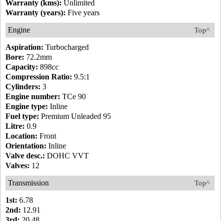
Warranty (kms):
Unlimited
Warranty (years):
Five years
Engine
Top^
Aspiration:
Turbocharged
Bore:
72.2mm
Capacity:
898cc
Compression Ratio:
9.5:1
Cylinders:
3
Engine number:
TCe 90
Engine type:
Inline
Fuel type:
Premium Unleaded 95
Litre:
0.9
Location:
Front
Orientation:
Inline
Valve desc.:
DOHC VVT
Valves:
12
Transmission
Top^
1st:
6.78
2nd:
12.91
3rd:
20.48