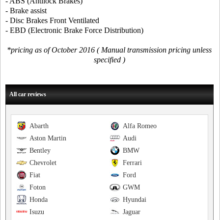
- ABS (Antilock Brakes)
- Brake assist
- Disc Brakes Front Ventilated
- EBD (Electronic Brake Force Distribution)
*pricing as of October 2016 ( Manual transmission pricing unless
specified )
All car reviews
Abarth
Alfa Romeo
Aston Martin
Audi
Bentley
BMW
Chevrolet
Ferrari
Fiat
Ford
Foton
GWM
Honda
Hyundai
Isuzu
Jaguar