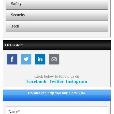
Safety
Security
Tech
Click to share
Click below to follow us on
Facebook
Twitter
Instagram
GoAuto can help you buy a new Clio
Name
*