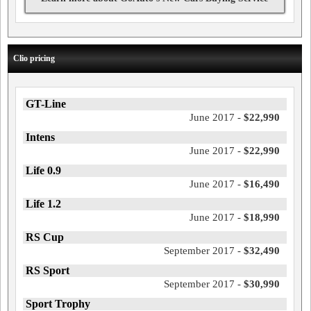
Clio pricing
GT-Line
June 2017 -
$22,990
Intens
June 2017 -
$22,990
Life 0.9
June 2017 -
$16,490
Life 1.2
June 2017 -
$18,990
RS Cup
September 2017 -
$32,490
RS Sport
September 2017 -
$30,990
Sport Trophy