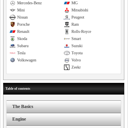
Mercedes-Benz
MG
Mini
Mitsubishi
Nissan
Peugeot
Porsche
Ram
Renault
Rolls-Royce
Skoda
Smart
Subaru
Suzuki
Tesla
Toyota
Volkswagen
Volvo
Zeekr
Table of contents
The Basics
Engine