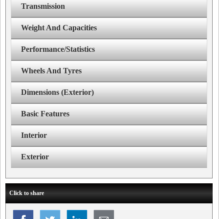
Transmission
Weight And Capacities
Performance/Statistics
Wheels And Tyres
Dimensions (Exterior)
Basic Features
Interior
Exterior
Click to share