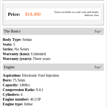
*price excludes on road costs and dealer
Price:
$18,490
delivery fees
The Basics
Top^
Body Type:
Sedan
Seats:
5
Series:
No Series
Warranty (kms):
Unlimited
Warranty (years):
Three years
Engine
Top^
Aspiration:
Electronic Fuel Injection
Bore:
75.5mm
Capacity:
1468cc
Compression Ratio:
9.4:1
Cylinders:
4
Engine number:
4G15P
Engine type:
Inline