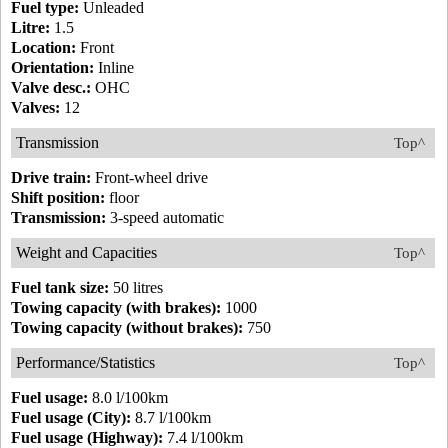
Fuel type:
Unleaded
Litre:
1.5
Location:
Front
Orientation:
Inline
Valve desc.:
OHC
Valves:
12
Transmission
Top^
Drive train:
Front-wheel drive
Shift position:
floor
Transmission:
3-speed automatic
Weight and Capacities
Top^
Fuel tank size:
50 litres
Towing capacity (with brakes):
1000
Towing capacity (without brakes):
750
Performance/Statistics
Top^
Fuel usage:
8.0 l/100km
Fuel usage (City):
8.7 l/100km
Fuel usage (Highway):
7.4 l/100km