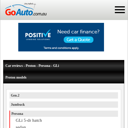
Car reviews - Proton - Persona - GLi
Proton models
Gen.2
Jumbuck
Persona
GLi 5-dr hatch
sedan