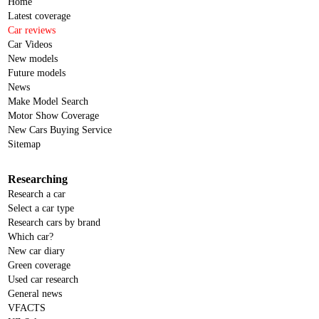
Home
Latest coverage
Car reviews
Car Videos
New models
Future models
News
Make Model Search
Motor Show Coverage
New Cars Buying Service
Sitemap
Researching
Research a car
Select a car type
Research cars by brand
Which car?
New car diary
Green coverage
Used car research
General news
VFACTS