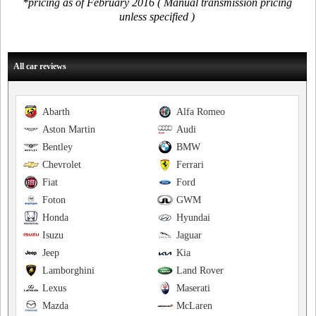
*pricing as of February 2016 ( Manual transmission pricing
unless specified )
All car reviews
Abarth
Alfa Romeo
Aston Martin
Audi
Bentley
BMW
Chevrolet
Ferrari
Fiat
Ford
Foton
GWM
Honda
Hyundai
Isuzu
Jaguar
Jeep
Kia
Lamborghini
Land Rover
Lexus
Maserati
Mazda
McLaren