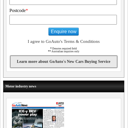
Postcode
*
Enquire now
I agree to GoAuto's Terms & Conditions
*
Denotes required field
**
Australian inquiries only
Learn more about GoAuto's New Cars Buying Service
Motor industry news