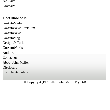
NZ Sales
Glossary
GoAutoMedia
GoAutoMedia
GoAutoNews Premium
GoAutoNews
GoAutoMag
Design & Tech
GoAutoWords
Authors
Contact us
About John Mellor
Disclosure
Complaints policy
© Copyright (1979-2026 John Mellor Pty Ltd)