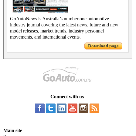
GoAutoNews is Australia’s number one automotive
industry journal covering the latest news, future and new
model releases, market trends, industry personnel
movements, and international events.
Download page
Connect with us
Main site