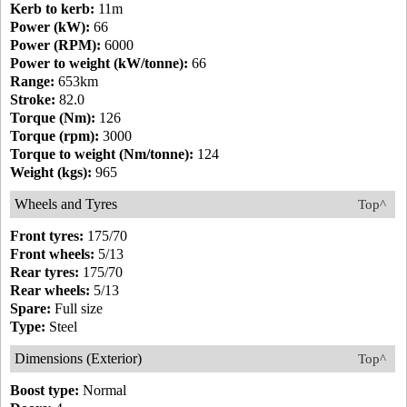
Kerb to kerb:
11m
Power (kW):
66
Power (RPM):
6000
Power to weight (kW/tonne):
66
Range:
653km
Stroke:
82.0
Torque (Nm):
126
Torque (rpm):
3000
Torque to weight (Nm/tonne):
124
Weight (kgs):
965
Wheels and Tyres
Top^
Front tyres:
175/70
Front wheels:
5/13
Rear tyres:
175/70
Rear wheels:
5/13
Spare:
Full size
Type:
Steel
Dimensions (Exterior)
Top^
Boost type:
Normal