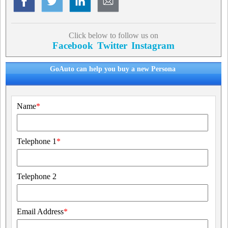
Click below to follow us on
Facebook
Twitter
Instagram
GoAuto can help you buy a new Persona
Name
*
Telephone 1
*
Telephone 2
Email Address
*