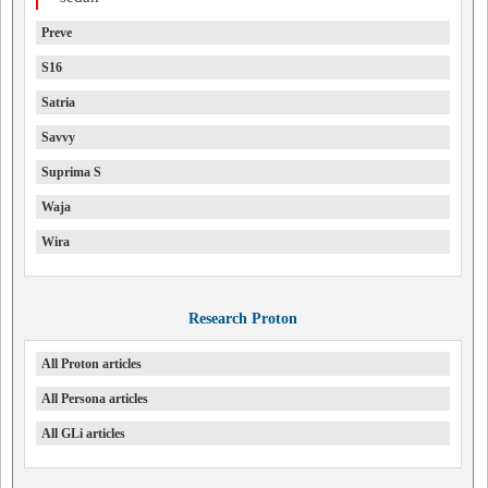
Preve
S16
Satria
Savvy
Suprima S
Waja
Wira
Research Proton
All Proton articles
All Persona articles
All GLi articles