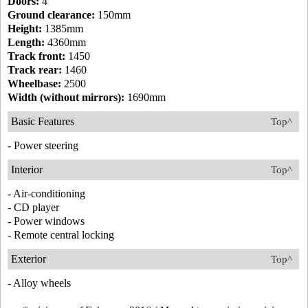
Doors:
4
Ground clearance:
150mm
Height:
1385mm
Length:
4360mm
Track front:
1450
Track rear:
1460
Wheelbase:
2500
Width (without mirrors):
1690mm
Basic Features
Top^
- Power steering
Interior
Top^
- Air-conditioning
- CD player
- Power windows
- Remote central locking
Exterior
Top^
- Alloy wheels