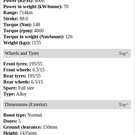
Power (RPM):
6000
Power to weight (kW/tonne):
70
Range:
714km
Stroke:
88.0
Torque (Nm):
148
Torque (rpm):
4000
Torque to weight (Nm/tonne):
126
Weight (kgs):
1155
Wheels and Tyres
Top^
Front tyres:
195/55
Front wheels:
6.5/15
Rear tyres:
195/55
Rear wheels:
6.5/15
Spare:
Full size
Type:
Alloy
Dimensions (Exterior)
Top^
Boost type:
Normal
Doors:
5
Ground clearance:
150mm
Height:
1435mm