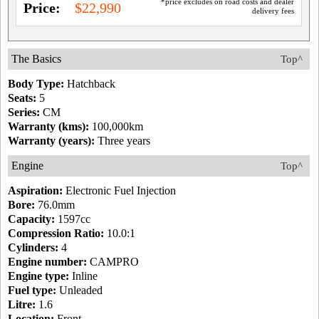
*price excludes on road costs and dealer
Price:
$22,990
delivery fees
The Basics
Top^
Body Type:
Hatchback
Seats:
5
Series:
CM
Warranty (kms):
100,000km
Warranty (years):
Three years
Engine
Top^
Aspiration:
Electronic Fuel Injection
Bore:
76.0mm
Capacity:
1597cc
Compression Ratio:
10.0:1
Cylinders:
4
Engine number:
CAMPRO
Engine type:
Inline
Fuel type:
Unleaded
Litre:
1.6
Location:
Front