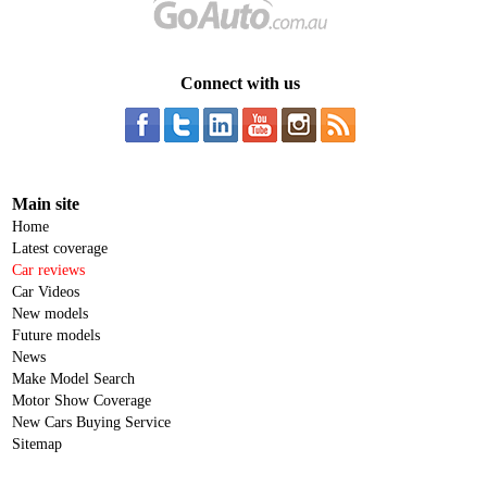
Connect with us
Main site
Home
Latest coverage
Car reviews
Car Videos
New models
Future models
News
Make Model Search
Motor Show Coverage
New Cars Buying Service
Sitemap