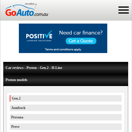
Car reviews - Proton - Gen.2 - H-Line
Proton models
Gen.2
Jumbuck
Persona
Preve