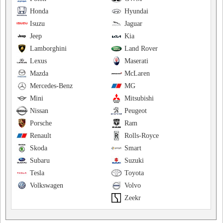
Honda
Hyundai
Isuzu
Jaguar
Jeep
Kia
Lamborghini
Land Rover
Lexus
Maserati
Mazda
McLaren
Mercedes-Benz
MG
Mini
Mitsubishi
Nissan
Peugeot
Porsche
Ram
Renault
Rolls-Royce
Skoda
Smart
Subaru
Suzuki
Tesla
Toyota
Volkswagen
Volvo
Zeekr