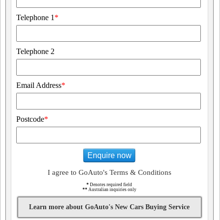
Telephone 1
*
Telephone 2
Email Address
*
Postcode
*
Enquire now
I agree to GoAuto's Terms & Conditions
*
Denotes required field
**
Australian inquiries only
Learn more about GoAuto's New Cars Buying Service