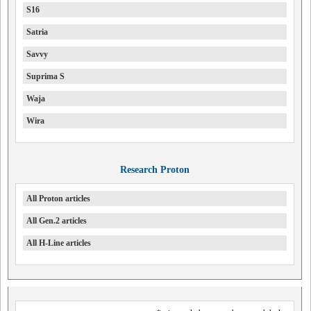
S16
Satria
Savvy
Suprima S
Waja
Wira
Research Proton
All Proton articles
All Gen.2 articles
All H-Line articles