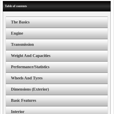
Table of contents
The Basics
Engine
Transmission
Weight And Capacities
Performance/Statistics
Wheels And Tyres
Dimensions (Exterior)
Basic Features
Interior