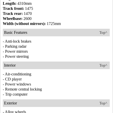
Length:
4310mm
Track front:
1475
Track rear:
1470
Wheelbase:
2600
Width (without mirrors):
1725mm
Basic Features
Top^
- Anti-lock brakes
- Parking radar
- Power mirrors
- Power steering
Interior
Top^
- Air-conditioning
- CD player
- Power windows
- Remote central locking
- Trip computer
Exterior
Top^
- Alloy wheels