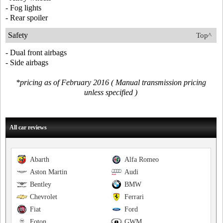
- Fog lights
- Rear spoiler
Safety
Top^
- Dual front airbags
- Side airbags
*pricing as of February 2016 ( Manual transmission pricing
unless specified )
All car reviews
Abarth
Alfa Romeo
Aston Martin
Audi
Bentley
BMW
Chevrolet
Ferrari
Fiat
Ford
Foton
GWM