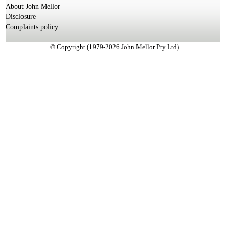
About John Mellor
Disclosure
Complaints policy
© Copyright (1979-2026 John Mellor Pty Ltd)