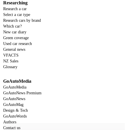
Researching
Research a car
Select a car type
Research cars by brand
Which car?
New car diary
Green coverage
Used car research
General news
VFACTS
NZ Sales
Glossary
GoAutoMedia
GoAutoMedia
GoAutoNews Premium
GoAutoNews
GoAutoMag
Design & Tech
GoAutoWords
Authors
Contact us