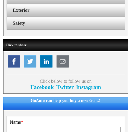
Exterior
Safety
Click to share
Click below to follow us on
Facebook
Twitter
Instagram
GoAuto can help you buy a new Gen.2
Name
*