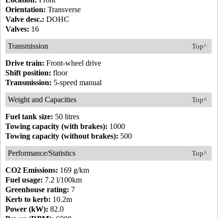
Orientation:
Transverse
Valve desc.:
DOHC
Valves:
16
Transmission
Top^
Drive train:
Front-wheel drive
Shift position:
floor
Transmission:
5-speed manual
Weight and Capacities
Top^
Fuel tank size:
50 litres
Towing capacity (with brakes):
1000
Towing capacity (without brakes):
500
Performance/Statistics
Top^
CO2 Emissions:
169 g/km
Fuel usage:
7.2 l/100km
Greenhouse rating:
7
Kerb to kerb:
10.2m
Power (kW):
82.0