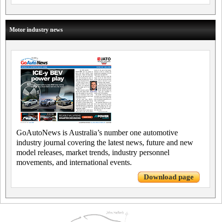
Motor industry news
GoAutoNews is Australia’s number one automotive
industry journal covering the latest news, future and new
model releases, market trends, industry personnel
movements, and international events.
Download page