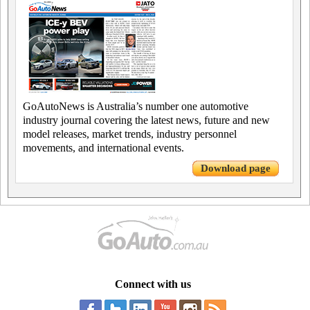
GoAutoNews is Australia’s number one automotive
industry journal covering the latest news, future and new
model releases, market trends, industry personnel
movements, and international events.
Download page
Connect with us