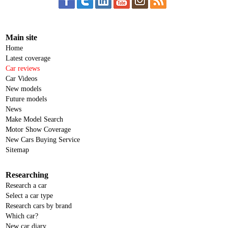
Main site
Home
Latest coverage
Car reviews
Car Videos
New models
Future models
News
Make Model Search
Motor Show Coverage
New Cars Buying Service
Sitemap
Researching
Research a car
Select a car type
Research cars by brand
Which car?
New car diary