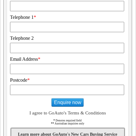
Telephone 1
*
Telephone 2
Email Address
*
Postcode
*
Enquire now
I agree to GoAuto's Terms & Conditions
*
Denotes required field
**
Australian inquiries only
Learn more about GoAuto's New Cars Buying Service