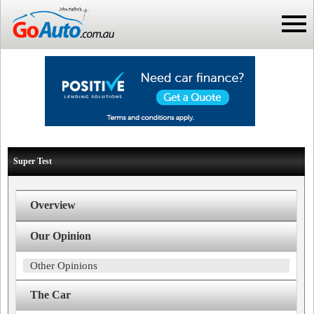
Super Test
Overview
Our Opinion
Other Opinions
The Car