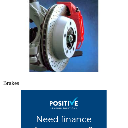
Brakes