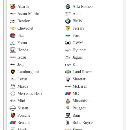
Abarth
Alfa Romeo
Aston Martin
Audi
Bentley
BMW
Chevrolet
Ferrari
Fiat
Ford
Foton
GWM
Honda
Hyundai
Isuzu
Jaguar
Jeep
Kia
Lamborghini
Land Rover
Lexus
Maserati
Mazda
McLaren
Mercedes-Benz
MG
Mini
Mitsubishi
Nissan
Peugeot
Porsche
Ram
Renault
Rolls-Royce
Skoda
Smart