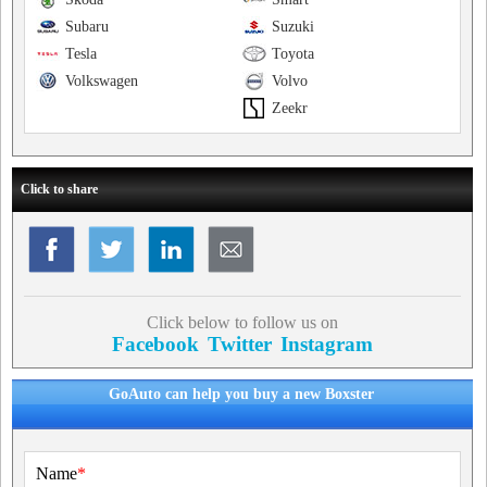
Subaru
Suzuki
Tesla
Toyota
Volkswagen
Volvo
Zeekr
Click to share
Click below to follow us on
Facebook
Twitter
Instagram
GoAuto can help you buy a new Boxster
Name
*