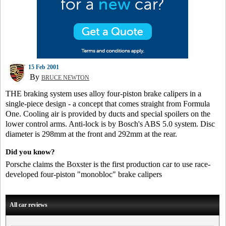
15 Feb 2001
By
BRUCE NEWTON
THE braking system uses alloy four-piston brake calipers in a
single-piece design - a concept that comes straight from Formula
One. Cooling air is provided by ducts and special spoilers on the
lower control arms. Anti-lock is by Bosch's ABS 5.0 system. Disc
diameter is 298mm at the front and 292mm at the rear.
Did you know?
Porsche claims the Boxster is the first production car to use race-
developed four-piston "monobloc" brake calipers
All car reviews