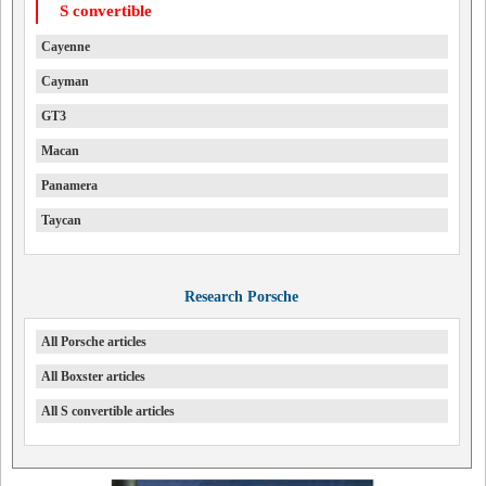
S convertible
Cayenne
Cayman
GT3
Macan
Panamera
Taycan
Research Porsche
All Porsche articles
All Boxster articles
All S convertible articles