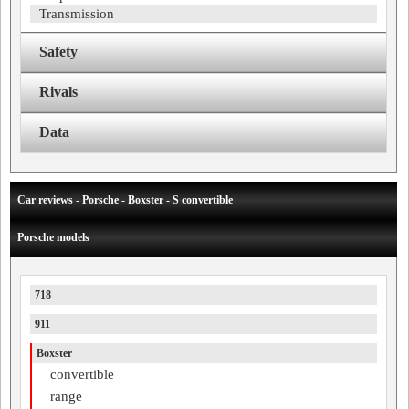
Transmission
Safety
Rivals
Data
Car reviews - Porsche - Boxster - S convertible
Porsche models
718
911
Boxster
convertible
range