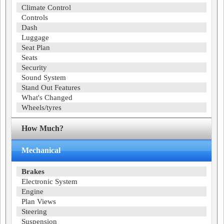
Climate Control
Controls
Dash
Luggage
Seat Plan
Seats
Security
Sound System
Stand Out Features
What's Changed
Wheels/tyres
How Much?
Mechanical
Brakes
Electronic System
Engine
Plan Views
Steering
Suspension