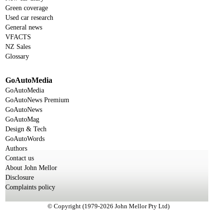
Green coverage
Used car research
General news
VFACTS
NZ Sales
Glossary
GoAutoMedia
GoAutoMedia
GoAutoNews Premium
GoAutoNews
GoAutoMag
Design & Tech
GoAutoWords
Authors
Contact us
About John Mellor
Disclosure
Complaints policy
© Copyright (1979-2026 John Mellor Pty Ltd)