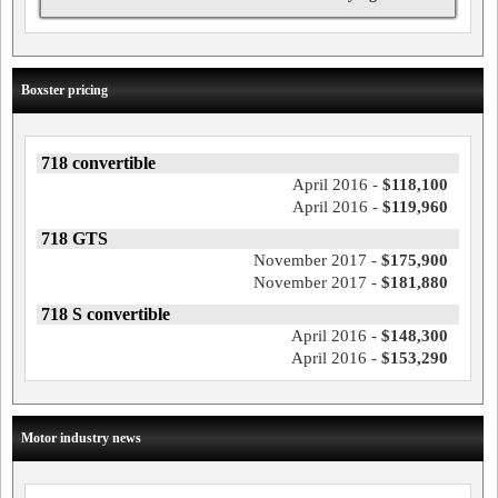
Boxster pricing
718 convertible
April 2016 -
$118,100
April 2016 -
$119,960
718 GTS
November 2017 -
$175,900
November 2017 -
$181,880
718 S convertible
April 2016 -
$148,300
April 2016 -
$153,290
Motor industry news