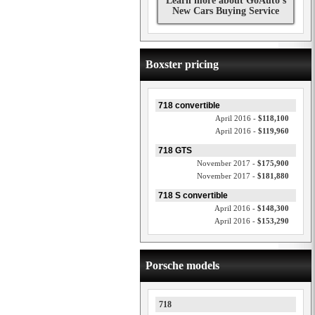
Learn more about GoAuto's
New Cars Buying Service
Boxster pricing
718 convertible
April 2016 -
$118,100
April 2016 -
$119,960
718 GTS
November 2017 -
$175,900
November 2017 -
$181,880
718 S convertible
April 2016 -
$148,300
April 2016 -
$153,290
Porsche models
718