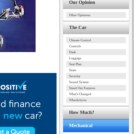
Our Opinion
Other Opinions
The Car
Climate Control
Controls
Dash
Luggage
Seat Plan
Seats
Security
Sound System
Stand Out Features
What's Changed
Wheels/tyres
How Much?
Mechanical