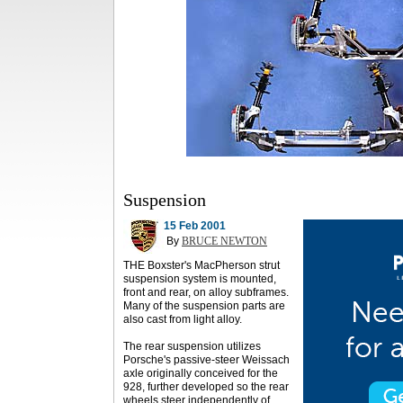
Suspension
15 Feb 2001
By
BRUCE NEWTON
THE Boxster's MacPherson strut
suspension system is mounted,
front and rear, on alloy subframes.
Many of the suspension parts are
also cast from light alloy.
The rear suspension utilizes
Porsche's passive-steer Weissach
axle originally conceived for the
928, further developed so the rear
wheels steer independently of