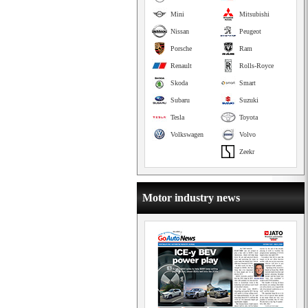
Mini
Mitsubishi
Nissan
Peugeot
Porsche
Ram
Renault
Rolls-Royce
Skoda
Smart
Subaru
Suzuki
Tesla
Toyota
Volkswagen
Volvo
Zeekr
Motor industry news