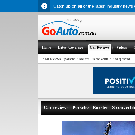
Catch up on all of the latest industry news
H
ome
L
atest Coverage
Car
R
eviews
V
ideos
>
>
>
>
>
car reviews
porsche
boxster
s convertible
Suspension
Car reviews - Porsche - Boxster - S convertib