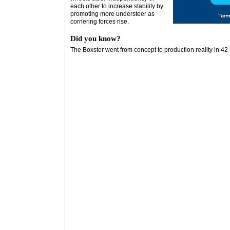
each other to increase stability by
promoting more understeer as
cornering forces rise.
Did you know?
The Boxster went from concept to production reality in 4