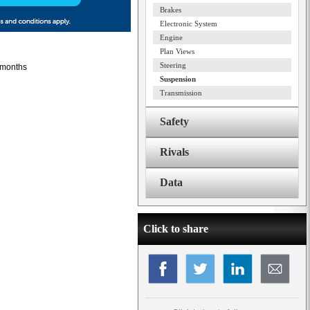
Brakes
Electronic System
Engine
Plan Views
Steering
2 months
Suspension
Transmission
Safety
Rivals
Data
Click to share