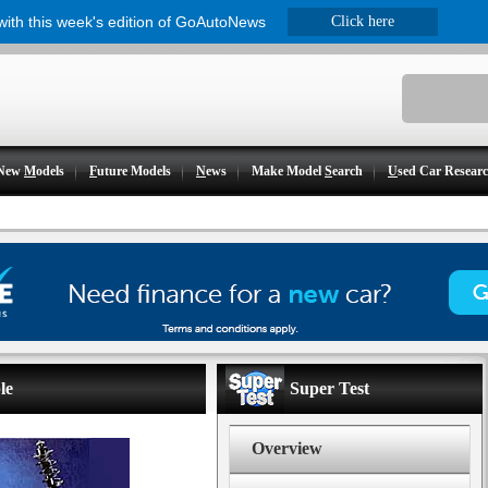
 with this week's edition of GoAutoNews
Click here
New
M
odels
F
uture Models
N
ews
Make Model
S
earch
U
sed Car Resear
le
Super Test
Overview