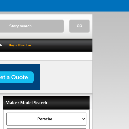
GO
ch
Buy a New Car
Make / Model Search