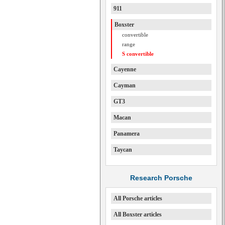
911
Boxster
convertible
range
S convertible
Cayenne
Cayman
GT3
Macan
Panamera
Taycan
Research Porsche
All Porsche articles
All Boxster articles