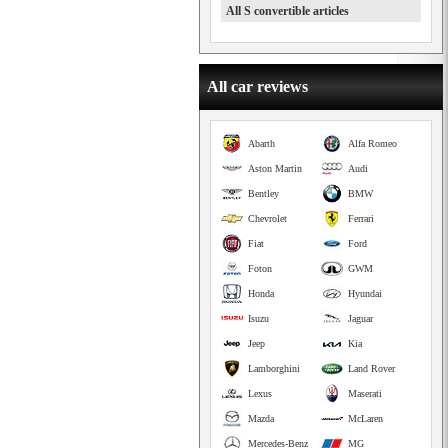
All S convertible articles
All car reviews
Abarth
Alfa Romeo
Aston Martin
Audi
Bentley
BMW
Chevrolet
Ferrari
Fiat
Ford
Foton
GWM
Honda
Hyundai
Isuzu
Jaguar
Jeep
Kia
Lamborghini
Land Rover
Lexus
Maserati
Mazda
McLaren
Mercedes-Benz
MG