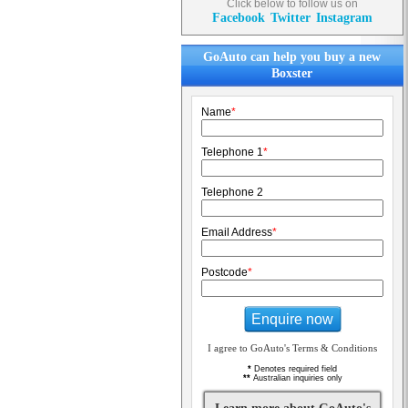
Click below to follow us on
Facebook
Twitter
Instagram
GoAuto can help you buy a new
Boxster
Name
*
Telephone 1
*
Telephone 2
Email Address
*
Postcode
*
Enquire now
I agree to GoAuto's Terms & Conditions
*
Denotes required field
**
Australian inquiries only