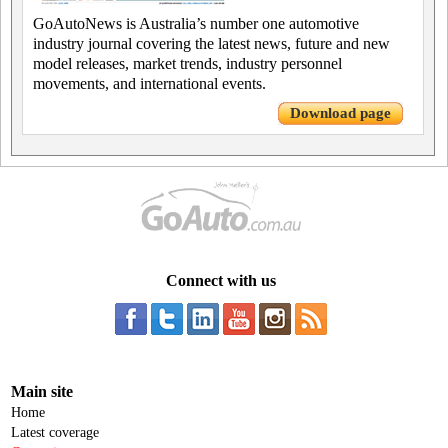
GoAutoNews is Australia’s number one automotive
industry journal covering the latest news, future and new
model releases, market trends, industry personnel
movements, and international events.
Download page
Connect with us
Main site
Home
Latest coverage