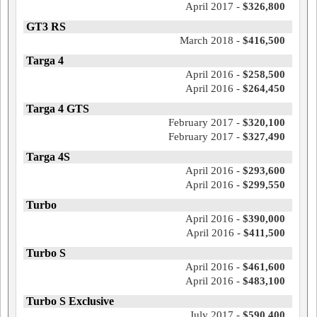
April 2017 -
$326,800
GT3 RS
March 2018 -
$416,500
Targa 4
April 2016 -
$258,500
April 2016 -
$264,450
Targa 4 GTS
February 2017 -
$320,100
February 2017 -
$327,490
Targa 4S
April 2016 -
$293,600
April 2016 -
$299,550
Turbo
April 2016 -
$390,000
April 2016 -
$411,500
Turbo S
April 2016 -
$461,600
April 2016 -
$483,100
Turbo S Exclusive
July 2017 -
$590,400