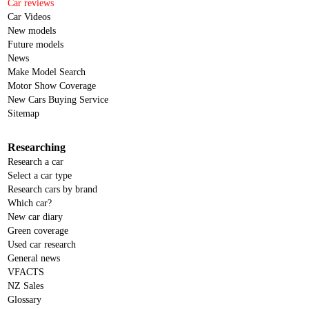
Car reviews
Car Videos
New models
Future models
News
Make Model Search
Motor Show Coverage
New Cars Buying Service
Sitemap
Researching
Research a car
Select a car type
Research cars by brand
Which car?
New car diary
Green coverage
Used car research
General news
VFACTS
NZ Sales
Glossary