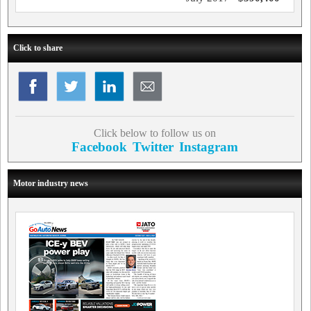
Click to share
Click below to follow us on
Facebook
Twitter
Instagram
Motor industry news