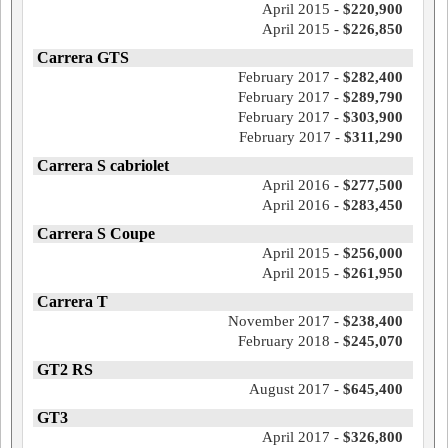
April 2015 -
$220,900
April 2015 -
$226,850
Carrera GTS
February 2017 -
$282,400
February 2017 -
$289,790
February 2017 -
$303,900
February 2017 -
$311,290
Carrera S cabriolet
April 2016 -
$277,500
April 2016 -
$283,450
Carrera S Coupe
April 2015 -
$256,000
April 2015 -
$261,950
Carrera T
November 2017 -
$238,400
February 2018 -
$245,070
GT2 RS
August 2017 -
$645,400
GT3
April 2017 -
$326,800