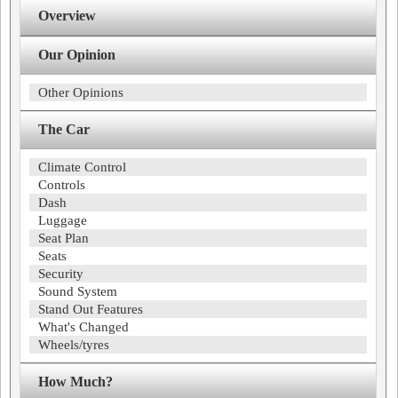
Overview
Our Opinion
Other Opinions
The Car
Climate Control
Controls
Dash
Luggage
Seat Plan
Seats
Security
Sound System
Stand Out Features
What's Changed
Wheels/tyres
How Much?