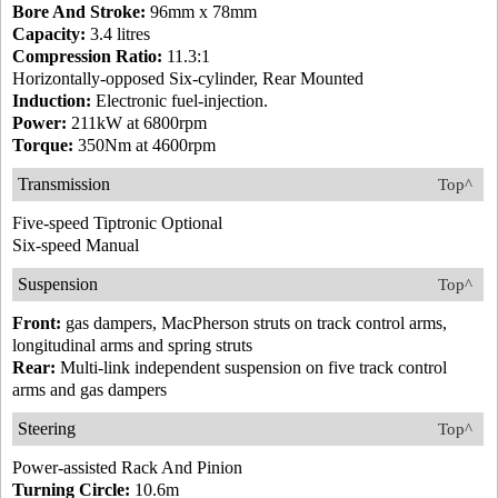
Bore And Stroke:
96mm x 78mm
Capacity:
3.4 litres
Compression Ratio:
11.3:1
Horizontally-opposed Six-cylinder, Rear Mounted
Induction:
Electronic fuel-injection.
Power:
211kW at 6800rpm
Torque:
350Nm at 4600rpm
Transmission
Top^
Five-speed Tiptronic Optional
Six-speed Manual
Suspension
Top^
Front:
gas dampers, MacPherson struts on track control arms,
longitudinal arms and spring struts
Rear:
Multi-link independent suspension on five track control
arms and gas dampers
Steering
Top^
Power-assisted Rack And Pinion
Turning Circle:
10.6m