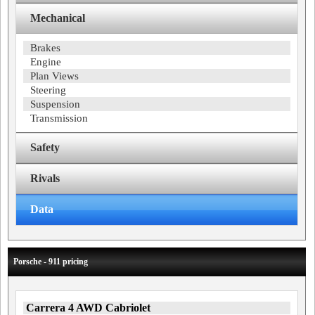
Mechanical
Brakes
Engine
Plan Views
Steering
Suspension
Transmission
Safety
Rivals
Data
Porsche - 911 pricing
Carrera 4 AWD Cabriolet