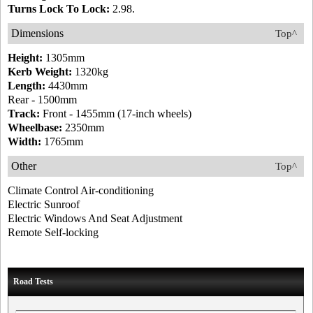
Turns Lock To Lock:
2.98.
Dimensions
Top^
Height:
1305mm
Kerb Weight:
1320kg
Length:
4430mm
Rear - 1500mm
Track:
Front - 1455mm (17-inch wheels)
Wheelbase:
2350mm
Width:
1765mm
Other
Top^
Climate Control Air-conditioning
Electric Sunroof
Electric Windows And Seat Adjustment
Remote Self-locking
Road Tests