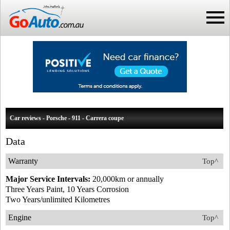
Car reviews - Porsche - 911 - Carrera coupe
Data
Warranty
Top^
Major Service Intervals:
20,000km or annually
Three Years Paint, 10 Years Corrosion
Two Years/unlimited Kilometres
Engine
Top^