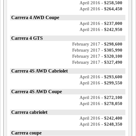
April 2016 -
$258,500
April 2016 -
$264,450
Carrera 4 AWD Coupe
April 2016 -
$237,000
April 2016 -
$242,950
Carrera 4 GTS
February 2017 -
$298,600
February 2017 -
$305,990
February 2017 -
$320,100
February 2017 -
$327,490
Carrera 4S AWD Cabriolet
April 2016 -
$293,600
April 2016 -
$299,550
Carrera 4S AWD Coupe
April 2016 -
$272,100
April 2016 -
$278,050
Carrera cabriolet
April 2016 -
$242,400
April 2016 -
$248,350
Carrera coupe