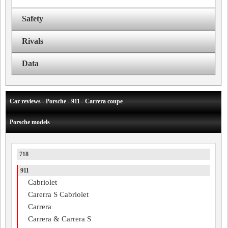
Safety
Rivals
Data
Car reviews - Porsche - 911 - Carrera coupe
Porsche models
718
911
Cabriolet
Carerra S Cabriolet
Carrera
Carrera & Carrera S