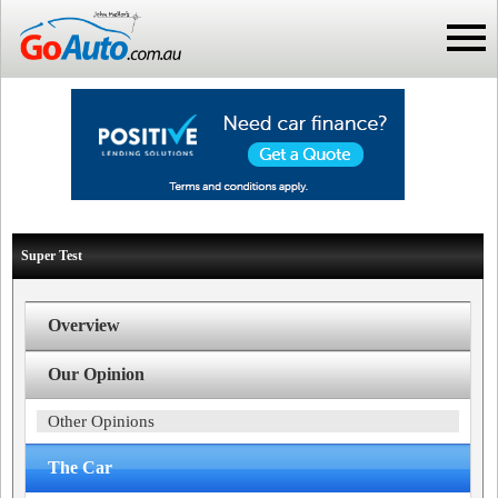
Super Test
Overview
Our Opinion
Other Opinions
The Car