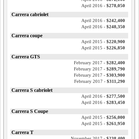
April 2016 -
$278,050
Carrera cabriolet
April 2016 -
$242,400
April 2016 -
$248,350
Carrera coupe
April 2015 -
$220,900
April 2015 -
$226,850
Carrera GTS
February 2017 -
$282,400
February 2017 -
$289,790
February 2017 -
$303,900
February 2017 -
$311,290
Carrera S cabriolet
April 2016 -
$277,500
April 2016 -
$283,450
Carrera S Coupe
April 2015 -
$256,000
April 2015 -
$261,950
Carrera T
November 2017 -
$238,400