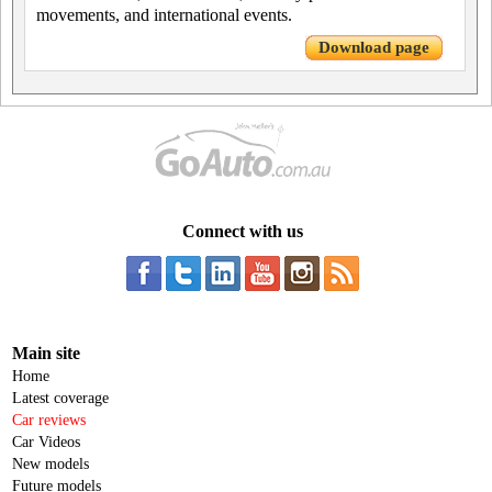
movements, and international events.
Download page
Connect with us
Main site
Home
Latest coverage
Car reviews
Car Videos
New models
Future models