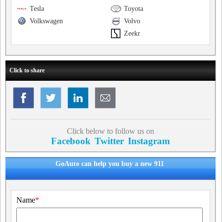
Tesla
Toyota
Volkswagen
Volvo
Zeekr
Click to share
Click below to follow us on
Facebook
Twitter
Instagram
GoAuto can help you buy a new 911
Name
*