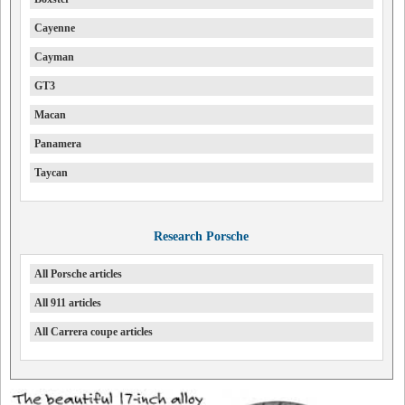
Cayenne
Cayman
GT3
Macan
Panamera
Taycan
Research Porsche
All Porsche articles
All 911 articles
All Carrera coupe articles