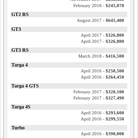
February 2018 -
$245,070
GT2 RS
August 2017 -
$645,400
GT3
April 2017 -
$326,800
April 2017 -
$326,800
GT3 RS
March 2018 -
$416,500
Targa 4
April 2016 -
$258,500
April 2016 -
$264,450
Targa 4 GTS
February 2017 -
$320,100
February 2017 -
$327,490
Targa 4S
April 2016 -
$293,600
April 2016 -
$299,550
Turbo
April 2016 -
$390,000