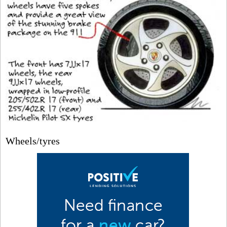
Wheels/tyres