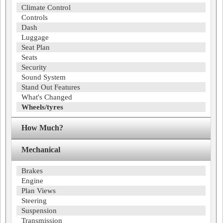
Climate Control
Controls
Dash
Luggage
Seat Plan
Seats
Security
Sound System
Stand Out Features
What's Changed
Wheels/tyres
How Much?
Mechanical
Brakes
Engine
Plan Views
Steering
Suspension
Transmission