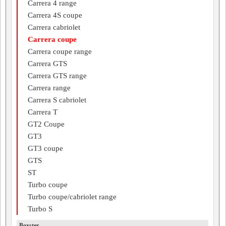
Carrera 4 range
Carrera 4S coupe
Carrera cabriolet
Carrera coupe
Carrera coupe range
Carrera GTS
Carrera GTS range
Carrera range
Carrera S cabriolet
Carrera T
GT2 Coupe
GT3
GT3 coupe
GTS
ST
Turbo coupe
Turbo coupe/cabriolet range
Turbo S
Boxster