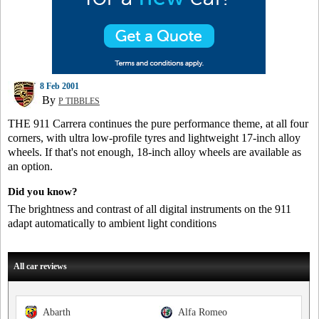
8 Feb 2001
By
P TIBBLES
THE 911 Carrera continues the pure performance theme, at all four
corners, with ultra low-profile tyres and lightweight 17-inch alloy
wheels. If that's not enough, 18-inch alloy wheels are available as
an option.
Did you know?
The brightness and contrast of all digital instruments on the 911
adapt automatically to ambient light conditions
All car reviews
Abarth
Alfa Romeo