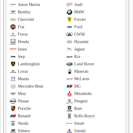
Aston Martin
Audi
Bentley
BMW
Chevrolet
Ferrari
Fiat
Ford
Foton
GWM
Honda
Hyundai
Isuzu
Jaguar
Jeep
Kia
Lamborghini
Land Rover
Lexus
Maserati
Mazda
McLaren
Mercedes-Benz
MG
Mini
Mitsubishi
Nissan
Peugeot
Porsche
Ram
Renault
Rolls-Royce
Skoda
Smart
Subaru
Suzuki