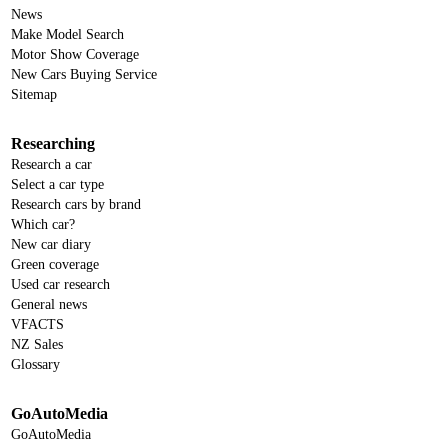
News
Make Model Search
Motor Show Coverage
New Cars Buying Service
Sitemap
Researching
Research a car
Select a car type
Research cars by brand
Which car?
New car diary
Green coverage
Used car research
General news
VFACTS
NZ Sales
Glossary
GoAutoMedia
GoAutoMedia