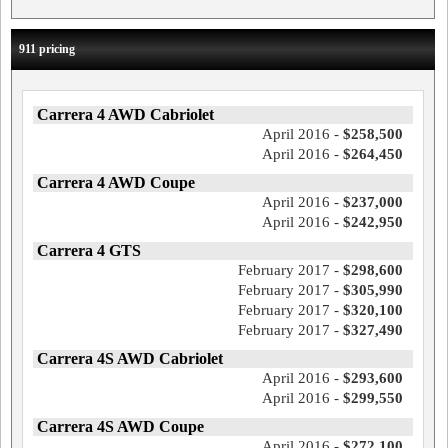
911 pricing
Carrera 4 AWD Cabriolet
April 2016 -
$258,500
April 2016 -
$264,450
Carrera 4 AWD Coupe
April 2016 -
$237,000
April 2016 -
$242,950
Carrera 4 GTS
February 2017 -
$298,600
February 2017 -
$305,990
February 2017 -
$320,100
February 2017 -
$327,490
Carrera 4S AWD Cabriolet
April 2016 -
$293,600
April 2016 -
$299,550
Carrera 4S AWD Coupe
April 2016 -
$272,100