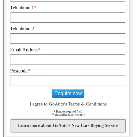
Telephone 1
*
Telephone 2
Email Address
*
Postcode
*
Enquire now
I agree to GoAuto's Terms & Conditions
*
Denotes required field
**
Australian inquiries only
Learn more about GoAuto's New Cars Buying Service