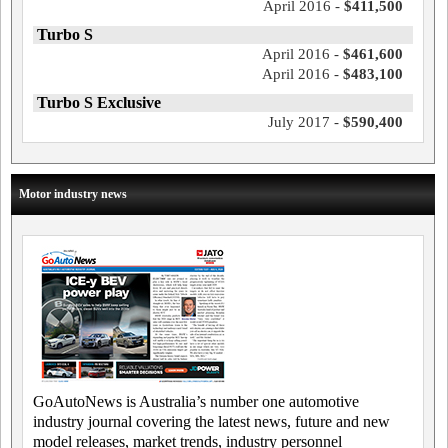
April 2016 -
$411,500
Turbo S
April 2016 -
$461,600
April 2016 -
$483,100
Turbo S Exclusive
July 2017 -
$590,400
Motor industry news
GoAutoNews is Australia’s number one automotive
industry journal covering the latest news, future and new
model releases, market trends, industry personnel