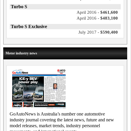
Turbo S
April 2016 -
$461,600
April 2016 -
$483,100
Turbo S Exclusive
July 2017 -
$590,400
Motor industry news
GoAutoNews is Australia’s number one automotive
industry journal covering the latest news, future and new
model releases, market trends, industry personnel