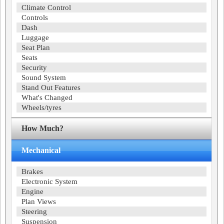
Climate Control
Controls
Dash
Luggage
Seat Plan
Seats
Security
Sound System
Stand Out Features
What's Changed
Wheels/tyres
How Much?
Mechanical
Brakes
Electronic System
Engine
Plan Views
Steering
Suspension