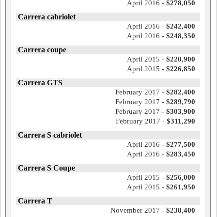
April 2016 -
$278,050
Carrera cabriolet
April 2016 -
$242,400
April 2016 -
$248,350
Carrera coupe
April 2015 -
$220,900
April 2015 -
$226,850
Carrera GTS
February 2017 -
$282,400
February 2017 -
$289,790
February 2017 -
$303,900
February 2017 -
$311,290
Carrera S cabriolet
April 2016 -
$277,500
April 2016 -
$283,450
Carrera S Coupe
April 2015 -
$256,000
April 2015 -
$261,950
Carrera T
November 2017 -
$238,400