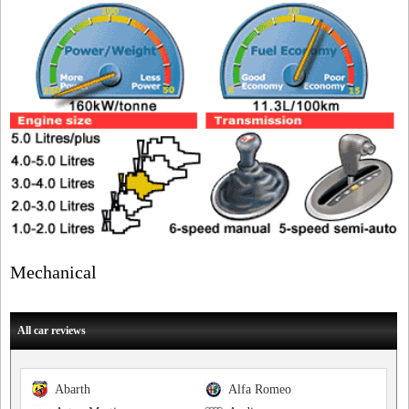
Mechanical
All car reviews
Abarth
Alfa Romeo