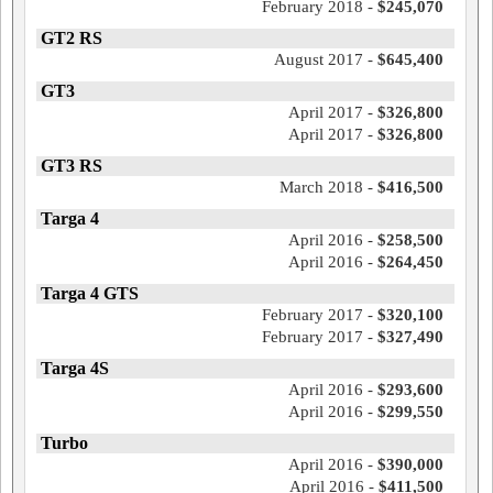
February 2018 -
$245,070
GT2 RS
August 2017 -
$645,400
GT3
April 2017 -
$326,800
April 2017 -
$326,800
GT3 RS
March 2018 -
$416,500
Targa 4
April 2016 -
$258,500
April 2016 -
$264,450
Targa 4 GTS
February 2017 -
$320,100
February 2017 -
$327,490
Targa 4S
April 2016 -
$293,600
April 2016 -
$299,550
Turbo
April 2016 -
$390,000
April 2016 -
$411,500