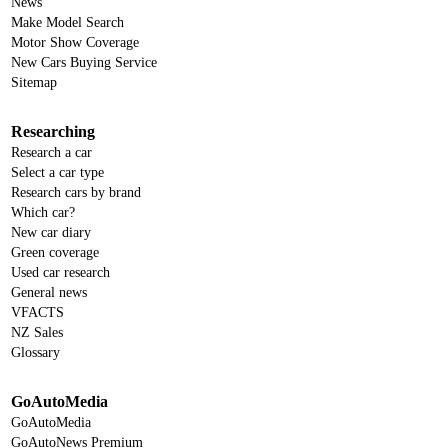
News
Make Model Search
Motor Show Coverage
New Cars Buying Service
Sitemap
Researching
Research a car
Select a car type
Research cars by brand
Which car?
New car diary
Green coverage
Used car research
General news
VFACTS
NZ Sales
Glossary
GoAutoMedia
GoAutoMedia
GoAutoNews Premium