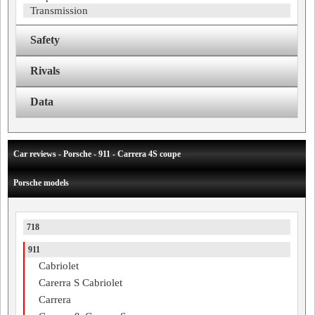
Transmission
Safety
Rivals
Data
Car reviews - Porsche - 911 - Carrera 4S coupe
Porsche models
718
911
Cabriolet
Carerra S Cabriolet
Carrera