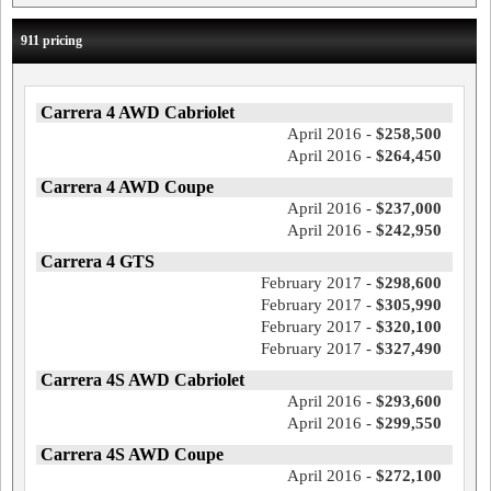
911 pricing
Carrera 4 AWD Cabriolet
April 2016 -
$258,500
April 2016 -
$264,450
Carrera 4 AWD Coupe
April 2016 -
$237,000
April 2016 -
$242,950
Carrera 4 GTS
February 2017 -
$298,600
February 2017 -
$305,990
February 2017 -
$320,100
February 2017 -
$327,490
Carrera 4S AWD Cabriolet
April 2016 -
$293,600
April 2016 -
$299,550
Carrera 4S AWD Coupe
April 2016 -
$272,100