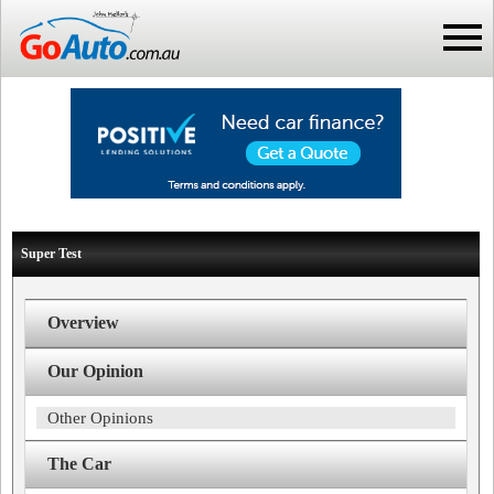
Super Test
Overview
Our Opinion
Other Opinions
The Car