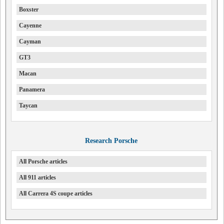
Boxster
Cayenne
Cayman
GT3
Macan
Panamera
Taycan
Research Porsche
All Porsche articles
All 911 articles
All Carrera 4S coupe articles