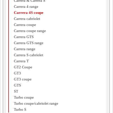
Carrera & Carrera S
Carrera 4 range
Carrera 4S coupe
Carrera cabriolet
Carrera coupe
Carrera coupe range
Carrera GTS
Carrera GTS range
Carrera range
Carrera S cabriolet
Carrera T
GT2 Coupe
GT3
GT3 coupe
GTS
ST
Turbo coupe
Turbo coupe/cabriolet range
Turbo S