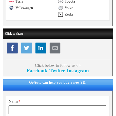
Tesla
Toyota
Volkswagen
Volvo
Zeekr
Click to share
Click below to follow us on
Facebook
Twitter
Instagram
GoAuto can help you buy a new 911
Name
*