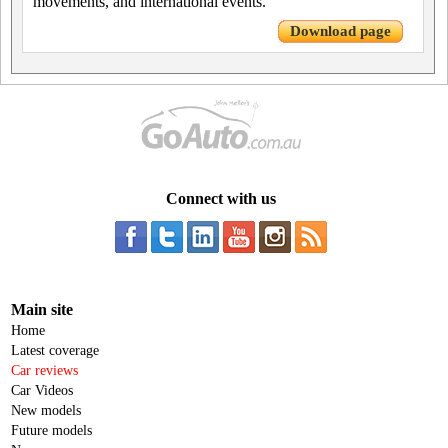
movements, and international events.
Download page
Connect with us
Main site
Home
Latest coverage
Car reviews
Car Videos
New models
Future models