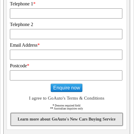
Telephone 1
*
Telephone 2
Email Address
*
Postcode
*
Enquire now
I agree to GoAuto's Terms & Conditions
*
Denotes required field
**
Australian inquiries only
Learn more about GoAuto's New Cars Buying Service