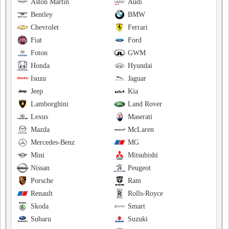
Aston Martin
Audi
Bentley
BMW
Chevrolet
Ferrari
Fiat
Ford
Foton
GWM
Honda
Hyundai
Isuzu
Jaguar
Jeep
Kia
Lamborghini
Land Rover
Lexus
Maserati
Mazda
McLaren
Mercedes-Benz
MG
Mini
Mitsubishi
Nissan
Peugeot
Porsche
Ram
Renault
Rolls-Royce
Skoda
Smart
Subaru
Suzuki