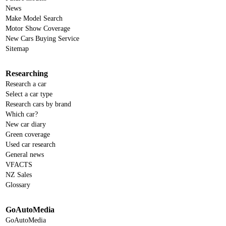
News
Make Model Search
Motor Show Coverage
New Cars Buying Service
Sitemap
Researching
Research a car
Select a car type
Research cars by brand
Which car?
New car diary
Green coverage
Used car research
General news
VFACTS
NZ Sales
Glossary
GoAutoMedia
GoAutoMedia