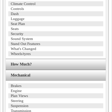
Climate Control
Controls
Dash
Luggage
Seat Plan
Seats
Security
Sound System
Stand Out Features
What's Changed
Wheels/tyres
How Much?
Mechanical
Brakes
Engine
Plan Views
Steering
Suspension
Transmission