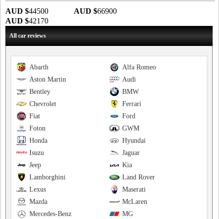
AUD $
44500
AUD $
66900
AUD $
42170
All car reviews
Abarth
Alfa Romeo
Aston Martin
Audi
Bentley
BMW
Chevrolet
Ferrari
Fiat
Ford
Foton
GWM
Honda
Hyundai
Isuzu
Jaguar
Jeep
Kia
Lamborghini
Land Rover
Lexus
Maserati
Mazda
McLaren
Mercedes-Benz
MG