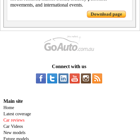
movements, and international events.
Download page
Connect with us
Main site
Home
Latest coverage
Car reviews
Car Videos
New models
Future models