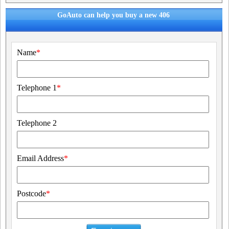
GoAuto can help you buy a new 406
Name
*
Telephone 1
*
Telephone 2
Email Address
*
Postcode
*