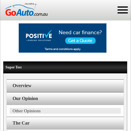
Super Test
Overview
Our Opinion
Other Opinions
The Car