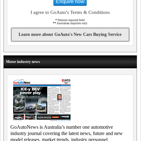
Enquire now
I agree to GoAuto's Terms & Conditions
*
Denotes required field
**
Australian inquiries only
Learn more about GoAuto's New Cars Buying Service
Motor industry news
GoAutoNews is Australia’s number one automotive
industry journal covering the latest news, future and new
model releases, market trends, industry personnel