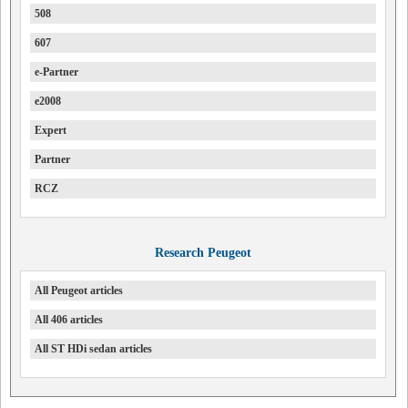
508
607
e-Partner
e2008
Expert
Partner
RCZ
Research Peugeot
All Peugeot articles
All 406 articles
All ST HDi sedan articles