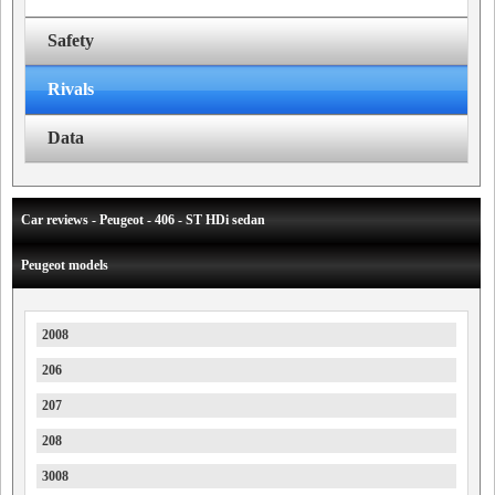
Safety
Rivals
Data
Car reviews - Peugeot - 406 - ST HDi sedan
Peugeot models
2008
206
207
208
3008