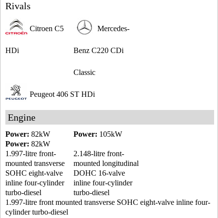
Rivals
Citroen C5
Mercedes-
HDi
Benz C220 CDi
Classic
Peugeot 406 ST HDi
Engine
Power:
82kW
Power:
105kW
Power:
82kW
1.997-litre front-
2.148-litre front-
mounted transverse
mounted longitudinal
SOHC eight-valve
DOHC 16-valve
inline four-cylinder
inline four-cylinder
turbo-diesel
turbo-diesel
1.997-litre front mounted transverse SOHC eight-valve inline four-
cylinder turbo-diesel