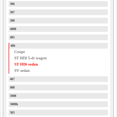
306
307
308
4008
405
406
Coupe
ST HDI 5-dr wagon
ST HDi sedan
SV sedan
407
408
5008
5008h
505