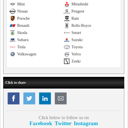
Mini
Mitsubishi
Nissan
Peugeot
Porsche
Ram
Renault
Rolls-Royce
Skoda
Smart
Subaru
Suzuki
Tesla
Toyota
Volkswagen
Volvo
Zeekr
Click to share
Click below to follow us on
Facebook
Twitter
Instagram