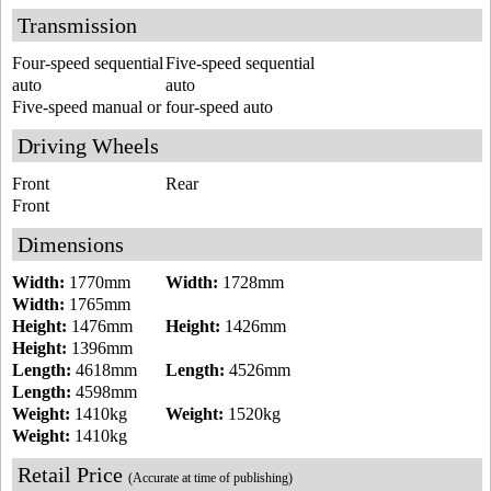
Transmission
Four-speed sequential
Five-speed sequential
auto
auto
Five-speed manual or four-speed auto
Driving Wheels
Front
Rear
Front
Dimensions
Width:
1770mm
Width:
1728mm
Width:
1765mm
Height:
1476mm
Height:
1426mm
Height:
1396mm
Length:
4618mm
Length:
4526mm
Length:
4598mm
Weight:
1410kg
Weight:
1520kg
Weight:
1410kg
Retail Price
(Accurate at time of publishing)