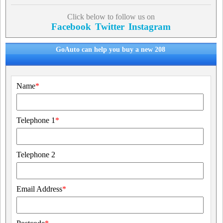
Click below to follow us on
Facebook
Twitter
Instagram
GoAuto can help you buy a new 208
Name
*
Telephone 1
*
Telephone 2
Email Address
*