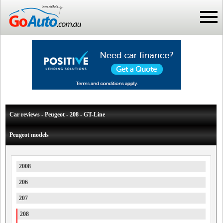
Car reviews - Peugeot - 208 - GT-Line
Peugeot models
2008
206
207
208