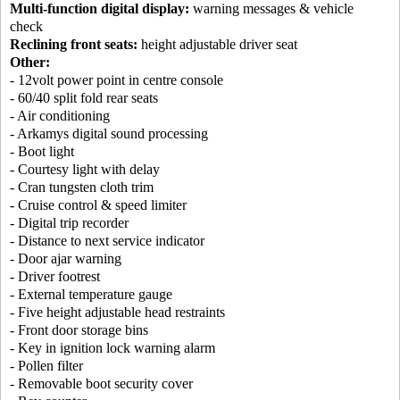
Multi-function digital display:
warning messages & vehicle
check
Reclining front seats:
height adjustable driver seat
Other:
- 12volt power point in centre console
- 60/40 split fold rear seats
- Air conditioning
- Arkamys digital sound processing
- Boot light
- Courtesy light with delay
- Cran tungsten cloth trim
- Cruise control & speed limiter
- Digital trip recorder
- Distance to next service indicator
- Door ajar warning
- Driver footrest
- External temperature gauge
- Five height adjustable head restraints
- Front door storage bins
- Key in ignition lock warning alarm
- Pollen filter
- Removable boot security cover