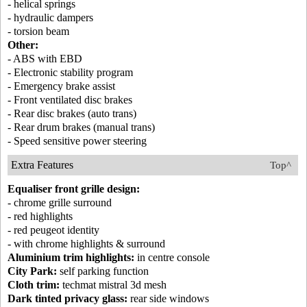
- helical springs
- hydraulic dampers
- torsion beam
Other:
- ABS with EBD
- Electronic stability program
- Emergency brake assist
- Front ventilated disc brakes
- Rear disc brakes (auto trans)
- Rear drum brakes (manual trans)
- Speed sensitive power steering
Extra Features
Top^
Equaliser front grille design:
- chrome grille surround
- red highlights
- red peugeot identity
- with chrome highlights & surround
Aluminium trim highlights:
in centre console
City Park:
self parking function
Cloth trim:
techmat mistral 3d mesh
Dark tinted privacy glass:
rear side windows