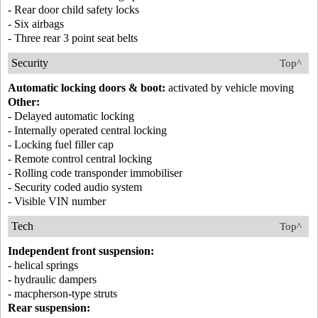
- Rear door child safety locks
- Six airbags
- Three rear 3 point seat belts
Security
Top^
Automatic locking doors & boot:
activated by vehicle moving
Other:
- Delayed automatic locking
- Internally operated central locking
- Locking fuel filler cap
- Remote control central locking
- Rolling code transponder immobiliser
- Security coded audio system
- Visible VIN number
Tech
Top^
Independent front suspension:
- helical springs
- hydraulic dampers
- macpherson-type struts
Rear suspension: