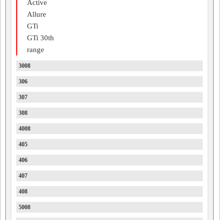
Active
Allure
GTi
GTi 30th
range
3008
306
307
308
4008
405
406
407
408
5008