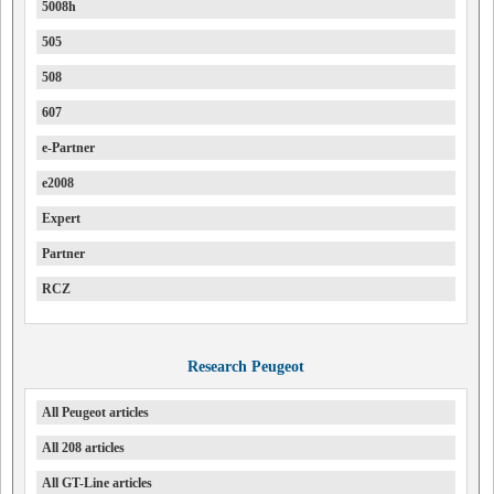
5008h
505
508
607
e-Partner
e2008
Expert
Partner
RCZ
Research Peugeot
All Peugeot articles
All 208 articles
All GT-Line articles