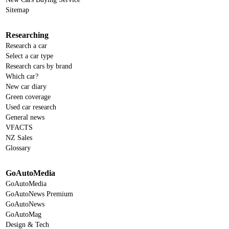
Sitemap
Researching
Research a car
Select a car type
Research cars by brand
Which car?
New car diary
Green coverage
Used car research
General news
VFACTS
NZ Sales
Glossary
GoAutoMedia
GoAutoMedia
GoAutoNews Premium
GoAutoNews
GoAutoMag
Design & Tech