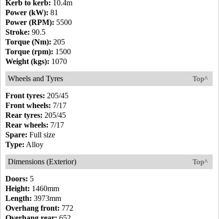
Kerb to kerb:
10.4m
Power (kW):
81
Power (RPM):
5500
Stroke:
90.5
Torque (Nm):
205
Torque (rpm):
1500
Weight (kgs):
1070
Wheels and Tyres
Top^
Front tyres:
205/45
Front wheels:
7/17
Rear tyres:
205/45
Rear wheels:
7/17
Spare:
Full size
Type:
Alloy
Dimensions (Exterior)
Top^
Doors:
5
Height:
1460mm
Length:
3973mm
Overhang front:
772
Overhang rear:
652