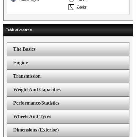
Zeekr
Table of contents
The Basics
Engine
Transmission
Weight And Capacities
Performance/Statistics
Wheels And Tyres
Dimensions (Exterior)