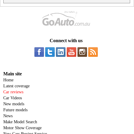
Connect with us
Main site
Home
Latest coverage
Car reviews
Car Videos
New models
Future models
News
Make Model Search
Motor Show Coverage
New Cars Buying Service