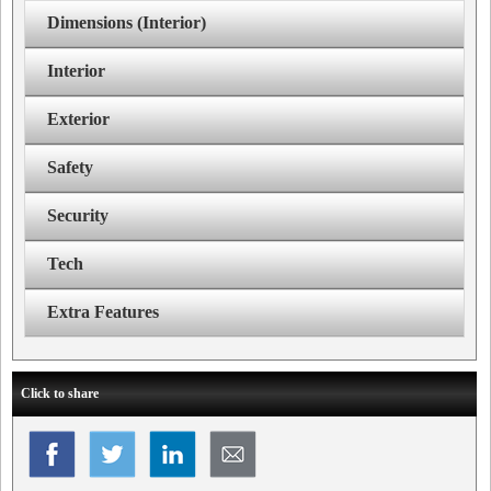
Dimensions (Interior)
Interior
Exterior
Safety
Security
Tech
Extra Features
Click to share