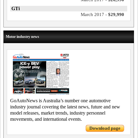
GTi
March 2017 -
$29,990
Motor industry news
GoAutoNews is Australia’s number one automotive
industry journal covering the latest news, future and new
model releases, market trends, industry personnel
movements, and international events.
Download page