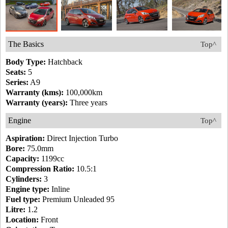
The Basics
Top^
Body Type:
Hatchback
Seats:
5
Series:
A9
Warranty (kms):
100,000km
Warranty (years):
Three years
Engine
Top^
Aspiration:
Direct Injection Turbo
Bore:
75.0mm
Capacity:
1199cc
Compression Ratio:
10.5:1
Cylinders:
3
Engine type:
Inline
Fuel type:
Premium Unleaded 95
Litre:
1.2
Location:
Front