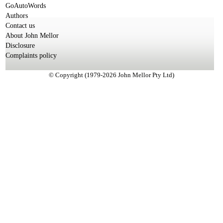
GoAutoWords
Authors
Contact us
About John Mellor
Disclosure
Complaints policy
© Copyright (1979-2026 John Mellor Pty Ltd)