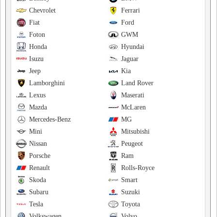
Chevrolet
Ferrari
Fiat
Ford
Foton
GWM
Honda
Hyundai
Isuzu
Jaguar
Jeep
Kia
Lamborghini
Land Rover
Lexus
Maserati
Mazda
McLaren
Mercedes-Benz
MG
Mini
Mitsubishi
Nissan
Peugeot
Porsche
Ram
Renault
Rolls-Royce
Skoda
Smart
Subaru
Suzuki
Tesla
Toyota
Volkswagen
Volvo