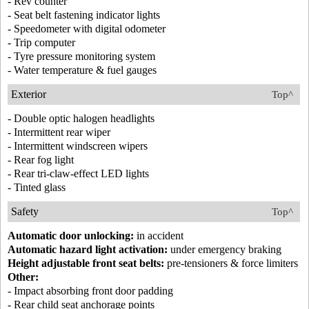
- Rev counter
- Seat belt fastening indicator lights
- Speedometer with digital odometer
- Trip computer
- Tyre pressure monitoring system
- Water temperature & fuel gauges
Exterior
Top^
- Double optic halogen headlights
- Intermittent rear wiper
- Intermittent windscreen wipers
- Rear fog light
- Rear tri-claw-effect LED lights
- Tinted glass
Safety
Top^
Automatic door unlocking:
in accident
Automatic hazard light activation:
under emergency braking
Height adjustable front seat belts:
pre-tensioners & force limiters
Other:
- Impact absorbing front door padding
- Rear child seat anchorage points