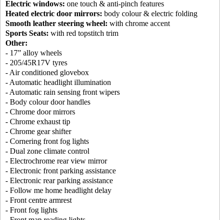
Electric windows:
one touch & anti-pinch features
Heated electric door mirrors:
body colour & electric folding
Smooth leather steering wheel:
with chrome accent
Sports Seats:
with red topstitch trim
Other:
- 17” alloy wheels
- 205/45R17V tyres
- Air conditioned glovebox
- Automatic headlight illumination
- Automatic rain sensing front wipers
- Body colour door handles
- Chrome door mirrors
- Chrome exhaust tip
- Chrome gear shifter
- Cornering front fog lights
- Dual zone climate control
- Electrochrome rear view mirror
- Electronic front parking assistance
- Electronic rear parking assistance
- Follow me home headlight delay
- Front centre armrest
- Front fog lights
- Front map reading lights