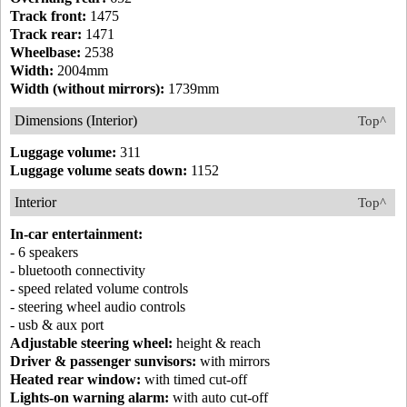
Track front:
1475
Track rear:
1471
Wheelbase:
2538
Width:
2004mm
Width (without mirrors):
1739mm
Dimensions (Interior)
Top^
Luggage volume:
311
Luggage volume seats down:
1152
Interior
Top^
In-car entertainment:
- 6 speakers
- bluetooth connectivity
- speed related volume controls
- steering wheel audio controls
- usb & aux port
Adjustable steering wheel:
height & reach
Driver & passenger sunvisors:
with mirrors
Heated rear window:
with timed cut-off
Lights-on warning alarm:
with auto cut-off