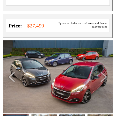
*price excludes on road costs and dealer
Price:
$27,490
delivery fees