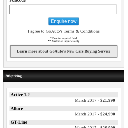
Postcode
*
Enquire now
I agree to GoAuto's Terms & Conditions
*
Denotes required field
**
Australian inquiries only
Learn more about GoAuto's New Cars Buying Service
208 pricing
Active 1.2
March 2017 -
$21,990
Allure
March 2017 -
$24,990
GT-Line
March 2017 -
$26,990