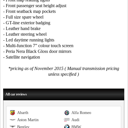
- Front passenger seat height adjust
- Front seatback map pockets
- Full size spare wheel
- GT-line exterior badging
- Leather hand brake
- Leather steering wheel
- Led daytime running lights
- Multi-function 7” colour touch screen
- Peria Nera Black Gloss door mirrors
- Satellite navigation
*pricing as of November 2015 ( Manual transmission pricing
unless specified )
All car reviews
Abarth
Alfa Romeo
Aston Martin
Audi
Bentley
BMW