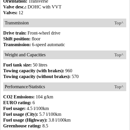
Orientation:
Transverse
Valve desc.:
DOHC with VVT
Valves:
12
Transmission
Top^
Drive train:
Front-wheel drive
Shift position:
floor
Transmission:
6-speed automatic
Weight and Capacities
Top^
Fuel tank size:
50 litres
Towing capacity (with brakes):
960
Towing capacity (without brakes):
570
Performance/Statistics
Top^
CO2 Emissions:
104 g/km
EURO rating:
6
Fuel usage:
4.5 l/100km
Fuel usage (City):
5.7 l/100km
Fuel usage (Highway):
3.8 l/100km
Greenhouse rating:
8.5