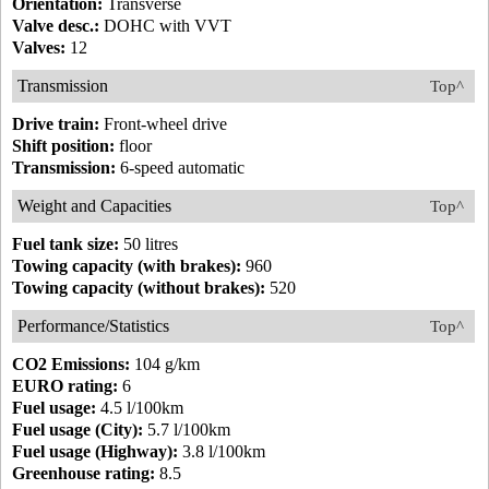
Orientation:
Transverse
Valve desc.:
DOHC with VVT
Valves:
12
Transmission
Top^
Drive train:
Front-wheel drive
Shift position:
floor
Transmission:
6-speed automatic
Weight and Capacities
Top^
Fuel tank size:
50 litres
Towing capacity (with brakes):
960
Towing capacity (without brakes):
520
Performance/Statistics
Top^
CO2 Emissions:
104 g/km
EURO rating:
6
Fuel usage:
4.5 l/100km
Fuel usage (City):
5.7 l/100km
Fuel usage (Highway):
3.8 l/100km
Greenhouse rating:
8.5