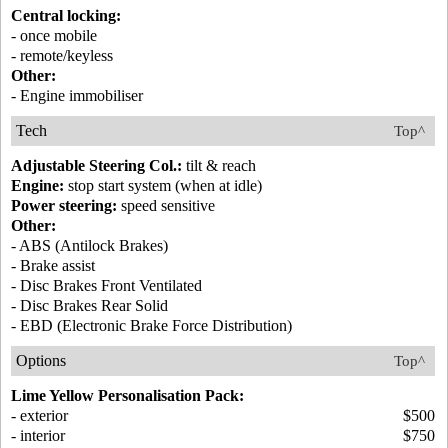
Central locking:
- once mobile
- remote/keyless
Other:
- Engine immobiliser
Tech
Top^
Adjustable Steering Col.:
tilt & reach
Engine:
stop start system (when at idle)
Power steering:
speed sensitive
Other:
- ABS (Antilock Brakes)
- Brake assist
- Disc Brakes Front Ventilated
- Disc Brakes Rear Solid
- EBD (Electronic Brake Force Distribution)
Options
Top^
Lime Yellow Personalisation Pack:
- exterior
$500
- interior
$750