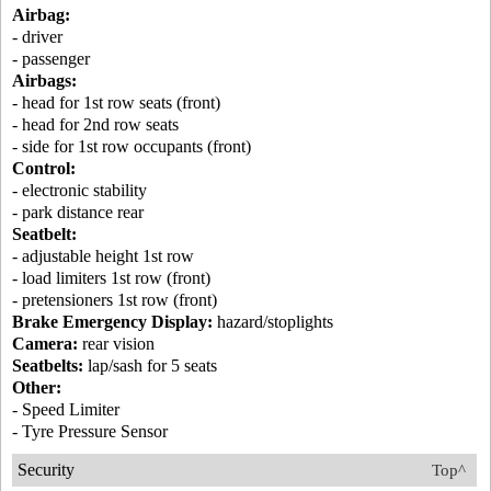
Airbag:
- driver
- passenger
Airbags:
- head for 1st row seats (front)
- head for 2nd row seats
- side for 1st row occupants (front)
Control:
- electronic stability
- park distance rear
Seatbelt:
- adjustable height 1st row
- load limiters 1st row (front)
- pretensioners 1st row (front)
Brake Emergency Display:
hazard/stoplights
Camera:
rear vision
Seatbelts:
lap/sash for 5 seats
Other:
- Speed Limiter
- Tyre Pressure Sensor
Security
Top^