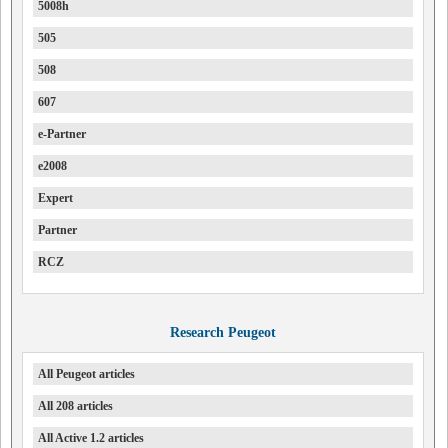
5008h
505
508
607
e-Partner
e2008
Expert
Partner
RCZ
Research Peugeot
All Peugeot articles
All 208 articles
All Active 1.2 articles