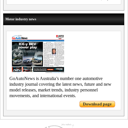
Motor industry news
GoAutoNews is Australia’s number one automotive
industry journal covering the latest news, future and new
model releases, market trends, industry personnel
movements, and international events.
Download page