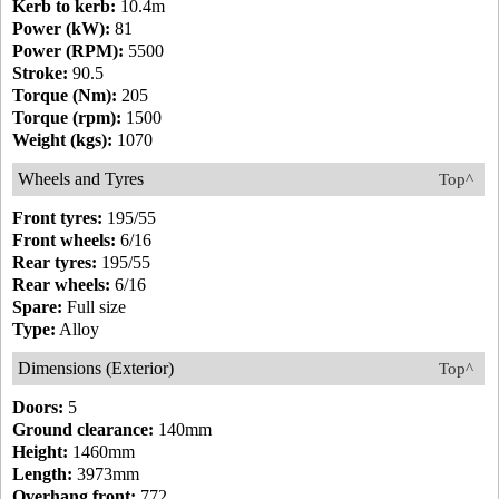
Kerb to kerb:
10.4m
Power (kW):
81
Power (RPM):
5500
Stroke:
90.5
Torque (Nm):
205
Torque (rpm):
1500
Weight (kgs):
1070
Wheels and Tyres
Top^
Front tyres:
195/55
Front wheels:
6/16
Rear tyres:
195/55
Rear wheels:
6/16
Spare:
Full size
Type:
Alloy
Dimensions (Exterior)
Top^
Doors:
5
Ground clearance:
140mm
Height:
1460mm
Length:
3973mm
Overhang front:
772