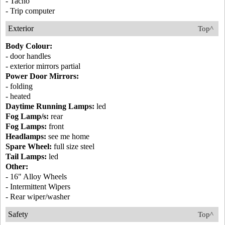
- Tacho
- Trip computer
Exterior
Top^
Body Colour:
- door handles
- exterior mirrors partial
Power Door Mirrors:
- folding
- heated
Daytime Running Lamps:
led
Fog Lamp/s:
rear
Fog Lamps:
front
Headlamps:
see me home
Spare Wheel:
full size steel
Tail Lamps:
led
Other:
- 16" Alloy Wheels
- Intermittent Wipers
- Rear wiper/washer
Safety
Top^