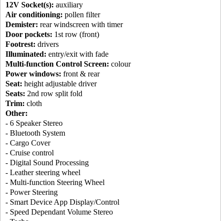
12V Socket(s):
auxiliary
Air conditioning:
pollen filter
Demister:
rear windscreen with timer
Door pockets:
1st row (front)
Footrest:
drivers
Illuminated:
entry/exit with fade
Multi-function Control Screen:
colour
Power windows:
front & rear
Seat:
height adjustable driver
Seats:
2nd row split fold
Trim:
cloth
Other:
- 6 Speaker Stereo
- Bluetooth System
- Cargo Cover
- Cruise control
- Digital Sound Processing
- Leather steering wheel
- Multi-function Steering Wheel
- Power Steering
- Smart Device App Display/Control
- Speed Dependant Volume Stereo