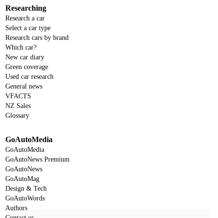
Researching
Research a car
Select a car type
Research cars by brand
Which car?
New car diary
Green coverage
Used car research
General news
VFACTS
NZ Sales
Glossary
GoAutoMedia
GoAutoMedia
GoAutoNews Premium
GoAutoNews
GoAutoMag
Design & Tech
GoAutoWords
Authors
Contact us