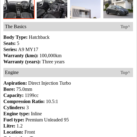
The Basics
Top^
Body Type:
Hatchback
Seats:
5
Series:
A9 MY17
Warranty (kms):
100,000km
Warranty (years):
Three years
Engine
Top^
Aspiration:
Direct Injection Turbo
Bore:
75.0mm
Capacity:
1199cc
Compression Ratio:
10.5:1
Cylinders:
3
Engine type:
Inline
Fuel type:
Premium Unleaded 95
Litre:
1.2
Location:
Front