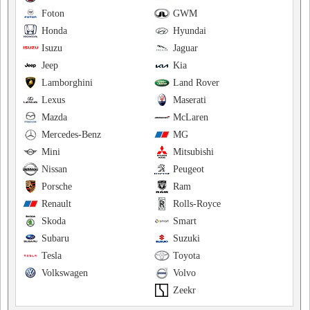
Foton
GWM
Honda
Hyundai
Isuzu
Jaguar
Jeep
Kia
Lamborghini
Land Rover
Lexus
Maserati
Mazda
McLaren
Mercedes-Benz
MG
Mini
Mitsubishi
Nissan
Peugeot
Porsche
Ram
Renault
Rolls-Royce
Skoda
Smart
Subaru
Suzuki
Tesla
Toyota
Volkswagen
Volvo
Zeekr