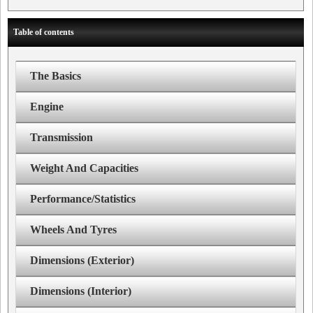
Table of contents
The Basics
Engine
Transmission
Weight And Capacities
Performance/Statistics
Wheels And Tyres
Dimensions (Exterior)
Dimensions (Interior)