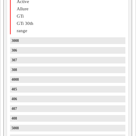
Active
Allure
GTi
GTi 30th
range
3008
306
307
308
4008
405
406
407
408
5008