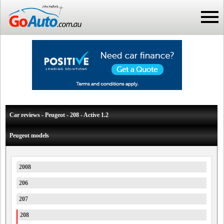
Car reviews - Peugeot - 208 - Active 1.2
Peugeot models
2008
206
207
208