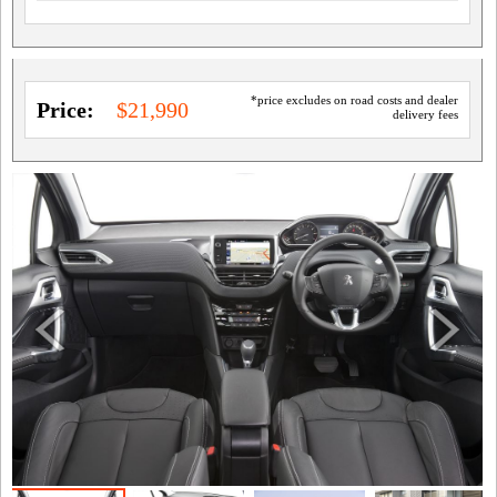
*price excludes on road costs and dealer
Price:
$21,990
delivery fees