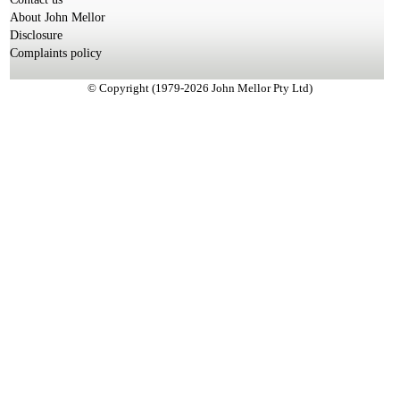
About John Mellor
Disclosure
Complaints policy
© Copyright (1979-2026 John Mellor Pty Ltd)