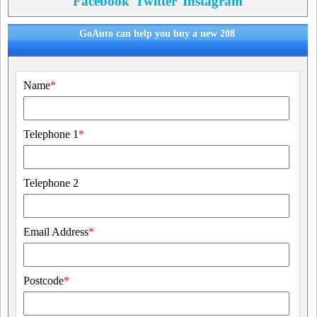
Facebook
Twitter
Instagram
GoAuto can help you buy a new 208
Name
*
Telephone 1
*
Telephone 2
Email Address
*
Postcode
*