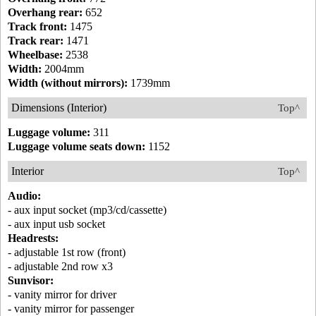
Overhang rear:
652
Track front:
1475
Track rear:
1471
Wheelbase:
2538
Width:
2004mm
Width (without mirrors):
1739mm
Dimensions (Interior)
Top^
Luggage volume:
311
Luggage volume seats down:
1152
Interior
Top^
Audio:
- aux input socket (mp3/cd/cassette)
- aux input usb socket
Headrests:
- adjustable 1st row (front)
- adjustable 2nd row x3
Sunvisor:
- vanity mirror for driver
- vanity mirror for passenger