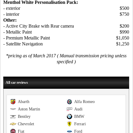
Menthol White Personalisation Pack:
- exterior
$500
- interior
$750
Other:
- Active City Brake with Rear camera
$200
- Metallic Paint
$990
- Premium Metallic Paint
$1,050
- Satellite Navigation
$1,250
*pricing as of March 2017 ( Manual transmission pricing unless
specified )
All car reviews
Abarth
Alfa Romeo
Aston Martin
Audi
Bentley
BMW
Chevrolet
Ferrari
Fiat
Ford