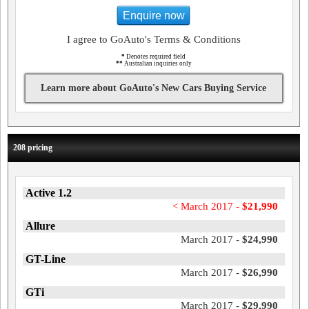
Enquire now
I agree to GoAuto's Terms & Conditions
*
Denotes required field
**
Australian inquiries only
Learn more about GoAuto's New Cars Buying Service
208 pricing
Active 1.2
< March 2017 -
$21,990
Allure
March 2017 -
$24,990
GT-Line
March 2017 -
$26,990
GTi
March 2017 -
$29,990