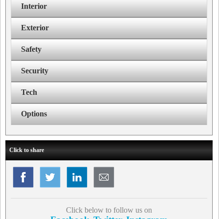
Interior
Exterior
Safety
Security
Tech
Options
Click to share
Click below to follow us on