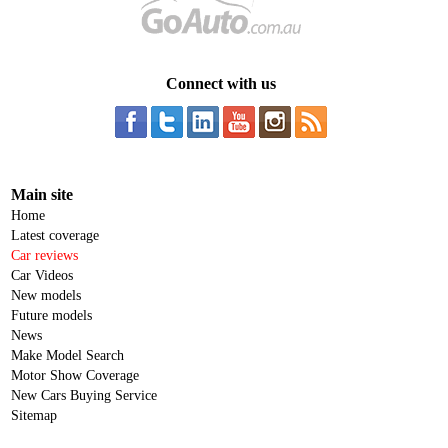
Connect with us
Main site
Home
Latest coverage
Car reviews
Car Videos
New models
Future models
News
Make Model Search
Motor Show Coverage
New Cars Buying Service
Sitemap