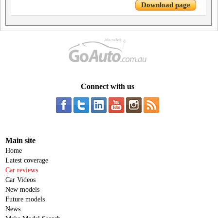
Download page
Connect with us
Main site
Home
Latest coverage
Car reviews
Car Videos
New models
Future models
News