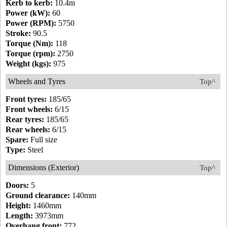
Kerb to kerb:
10.4m
Power (kW):
60
Power (RPM):
5750
Stroke:
90.5
Torque (Nm):
118
Torque (rpm):
2750
Weight (kgs):
975
Wheels and Tyres
Top^
Front tyres:
185/65
Front wheels:
6/15
Rear tyres:
185/65
Rear wheels:
6/15
Spare:
Full size
Type:
Steel
Dimensions (Exterior)
Top^
Doors:
5
Ground clearance:
140mm
Height:
1460mm
Length:
3973mm
Overhang front:
772