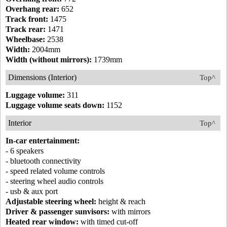
Overhang rear:
652
Track front:
1475
Track rear:
1471
Wheelbase:
2538
Width:
2004mm
Width (without mirrors):
1739mm
Dimensions (Interior)
Top^
Luggage volume:
311
Luggage volume seats down:
1152
Interior
Top^
In-car entertainment:
- 6 speakers
- bluetooth connectivity
- speed related volume controls
- steering wheel audio controls
- usb & aux port
Adjustable steering wheel:
height & reach
Driver & passenger sunvisors:
with mirrors
Heated rear window:
with timed cut-off