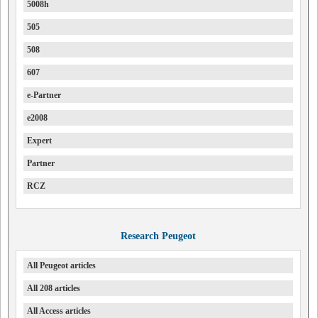
5008h
505
508
607
e-Partner
e2008
Expert
Partner
RCZ
Research Peugeot
All Peugeot articles
All 208 articles
All Access articles