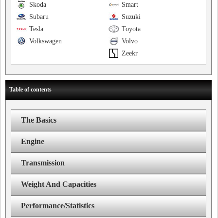
Skoda
Smart
Subaru
Suzuki
Tesla
Toyota
Volkswagen
Volvo
Zeekr
Table of contents
The Basics
Engine
Transmission
Weight And Capacities
Performance/Statistics