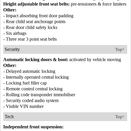
Height adjustable front seat belts:
pre-tensioners & force limiters
Other:
- Impact absorbing front door padding
- Rear child seat anchorage points
- Rear door child safety locks
- Six airbags
- Three rear 3 point seat belts
Security
Top^
Automatic locking doors & boot:
activated by vehicle moving
Other:
- Delayed automatic locking
- Internally operated central locking
- Locking fuel filler cap
- Remote control central locking
- Rolling code transponder immobiliser
- Security coded audio system
- Visible VIN number
Tech
Top^
Independent front suspension: