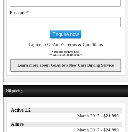
Postcode
*
Enquire now
I agree to GoAuto's Terms & Conditions
*
Denotes required field
**
Australian inquiries only
Learn more about GoAuto's New Cars Buying Service
208 pricing
Active 1.2
March 2017 -
$21,990
Allure
March 2017 -
$24,990