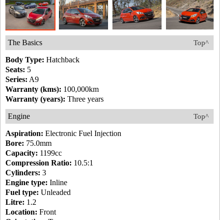
The Basics
Top^
Body Type:
Hatchback
Seats:
5
Series:
A9
Warranty (kms):
100,000km
Warranty (years):
Three years
Engine
Top^
Aspiration:
Electronic Fuel Injection
Bore:
75.0mm
Capacity:
1199cc
Compression Ratio:
10.5:1
Cylinders:
3
Engine type:
Inline
Fuel type:
Unleaded
Litre:
1.2
Location:
Front