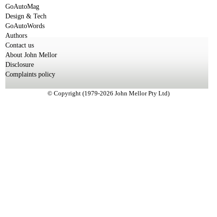
GoAutoMag
Design & Tech
GoAutoWords
Authors
Contact us
About John Mellor
Disclosure
Complaints policy
© Copyright (1979-2026 John Mellor Pty Ltd)