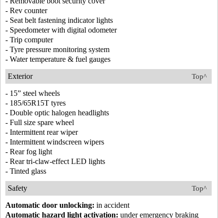
- Removable boot security cover
- Rev counter
- Seat belt fastening indicator lights
- Speedometer with digital odometer
- Trip computer
- Tyre pressure monitoring system
- Water temperature & fuel gauges
Exterior
Top^
- 15” steel wheels
- 185/65R15T tyres
- Double optic halogen headlights
- Full size spare wheel
- Intermittent rear wiper
- Intermittent windscreen wipers
- Rear fog light
- Rear tri-claw-effect LED lights
- Tinted glass
Safety
Top^
Automatic door unlocking:
in accident
Automatic hazard light activation:
under emergency braking