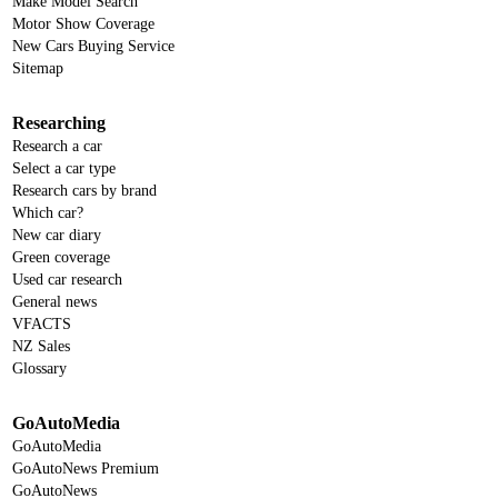
Make Model Search
Motor Show Coverage
New Cars Buying Service
Sitemap
Researching
Research a car
Select a car type
Research cars by brand
Which car?
New car diary
Green coverage
Used car research
General news
VFACTS
NZ Sales
Glossary
GoAutoMedia
GoAutoMedia
GoAutoNews Premium
GoAutoNews