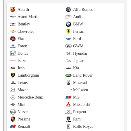
Abarth
Alfa Romeo
Aston Martin
Audi
Bentley
BMW
Chevrolet
Ferrari
Fiat
Ford
Foton
GWM
Honda
Hyundai
Isuzu
Jaguar
Jeep
Kia
Lamborghini
Land Rover
Lexus
Maserati
Mazda
McLaren
Mercedes-Benz
MG
Mini
Mitsubishi
Nissan
Peugeot
Porsche
Ram
Renault
Rolls-Royce