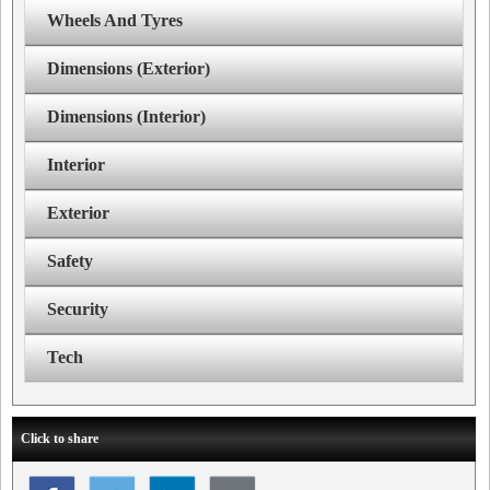
Wheels And Tyres
Dimensions (Exterior)
Dimensions (Interior)
Interior
Exterior
Safety
Security
Tech
Click to share