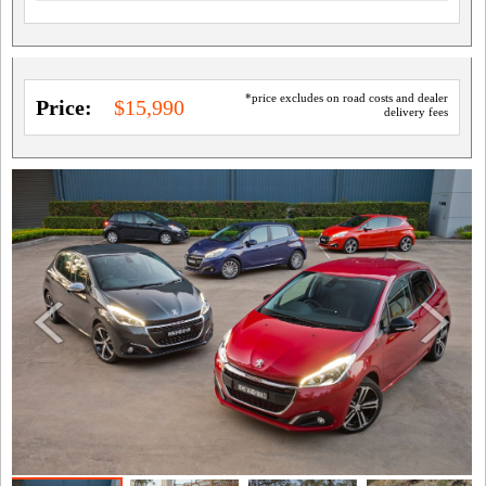
*price excludes on road costs and dealer
Price:
$15,990
delivery fees