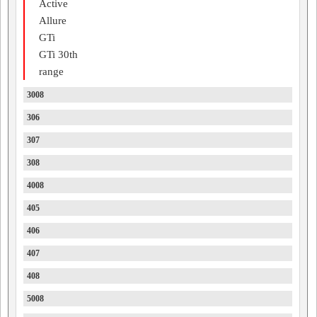
Active
Allure
GTi
GTi 30th
range
3008
306
307
308
4008
405
406
407
408
5008