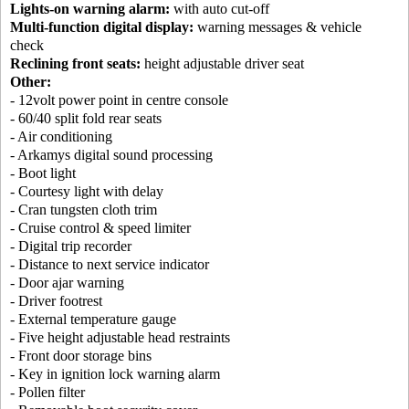
Lights-on warning alarm:
with auto cut-off
Multi-function digital display:
warning messages & vehicle
check
Reclining front seats:
height adjustable driver seat
Other:
- 12volt power point in centre console
- 60/40 split fold rear seats
- Air conditioning
- Arkamys digital sound processing
- Boot light
- Courtesy light with delay
- Cran tungsten cloth trim
- Cruise control & speed limiter
- Digital trip recorder
- Distance to next service indicator
- Door ajar warning
- Driver footrest
- External temperature gauge
- Five height adjustable head restraints
- Front door storage bins
- Key in ignition lock warning alarm
- Pollen filter