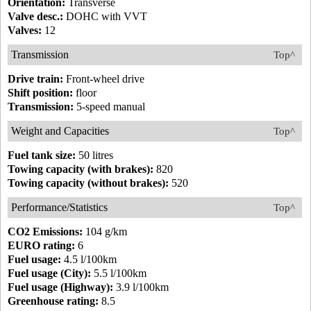
Orientation:
Transverse
Valve desc.:
DOHC with VVT
Valves:
12
Transmission
Top^
Drive train:
Front-wheel drive
Shift position:
floor
Transmission:
5-speed manual
Weight and Capacities
Top^
Fuel tank size:
50 litres
Towing capacity (with brakes):
820
Towing capacity (without brakes):
520
Performance/Statistics
Top^
CO2 Emissions:
104 g/km
EURO rating:
6
Fuel usage:
4.5 l/100km
Fuel usage (City):
5.5 l/100km
Fuel usage (Highway):
3.9 l/100km
Greenhouse rating:
8.5