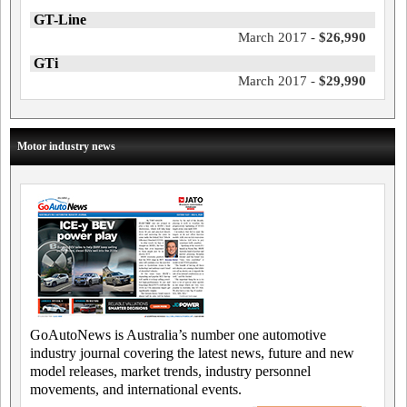
GT-Line
March 2017 -
$26,990
GTi
March 2017 -
$29,990
Motor industry news
GoAutoNews is Australia’s number one automotive
industry journal covering the latest news, future and new
model releases, market trends, industry personnel
movements, and international events.