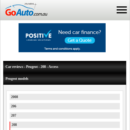
Car reviews - Peugeot - 208 - Access
Peugeot models
2008
206
207
208