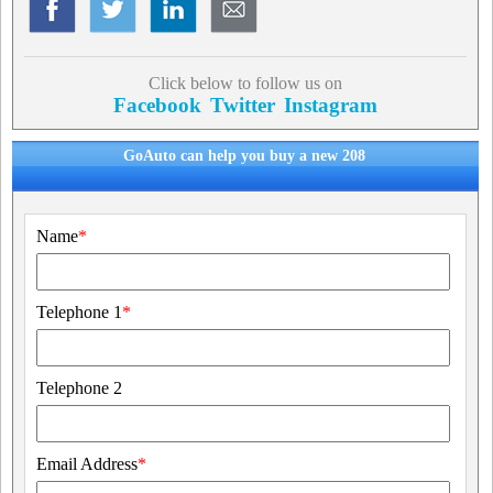
Click below to follow us on
Facebook
Twitter
Instagram
GoAuto can help you buy a new 208
Name
*
Telephone 1
*
Telephone 2
Email Address
*