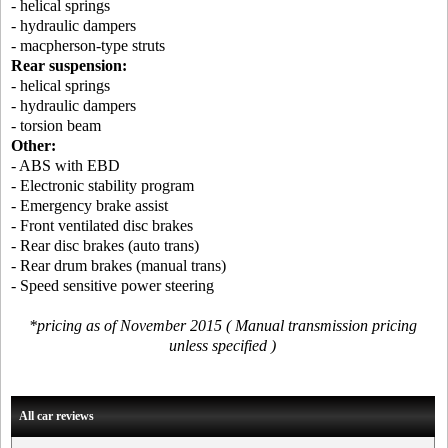
- helical springs
- hydraulic dampers
- macpherson-type struts
Rear suspension:
- helical springs
- hydraulic dampers
- torsion beam
Other:
- ABS with EBD
- Electronic stability program
- Emergency brake assist
- Front ventilated disc brakes
- Rear disc brakes (auto trans)
- Rear drum brakes (manual trans)
- Speed sensitive power steering
*pricing as of November 2015 ( Manual transmission pricing
unless specified )
All car reviews