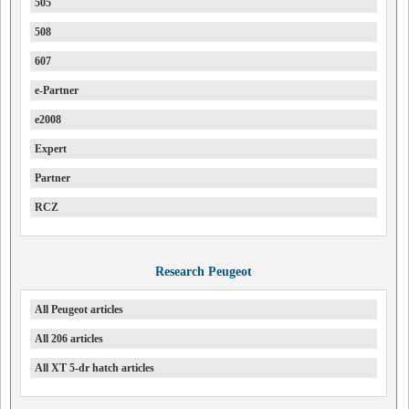
505
508
607
e-Partner
e2008
Expert
Partner
RCZ
Research Peugeot
All Peugeot articles
All 206 articles
All XT 5-dr hatch articles