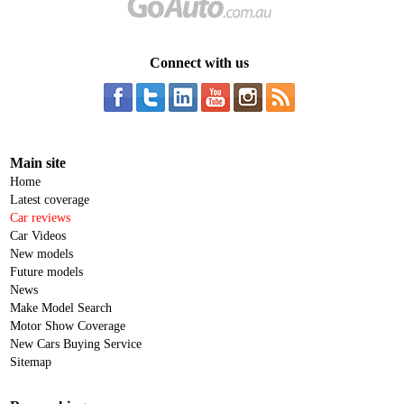
Connect with us
Main site
Home
Latest coverage
Car reviews
Car Videos
New models
Future models
News
Make Model Search
Motor Show Coverage
New Cars Buying Service
Sitemap