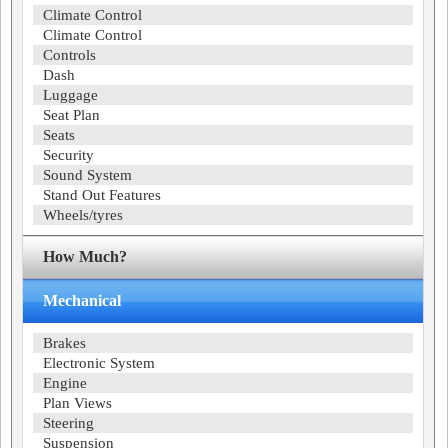
Climate Control
Climate Control
Controls
Dash
Luggage
Seat Plan
Seats
Security
Sound System
Stand Out Features
Wheels/tyres
How Much?
Mechanical
Brakes
Electronic System
Engine
Plan Views
Steering
Suspension