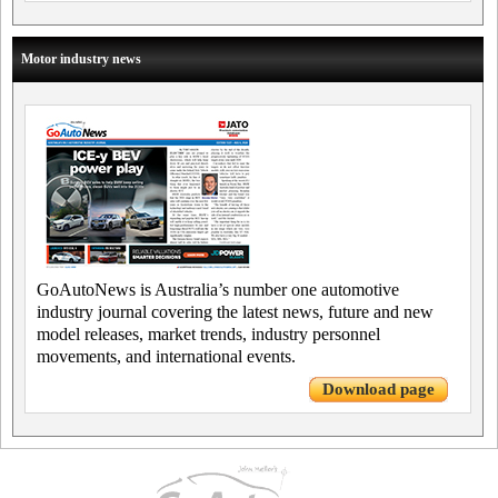
Motor industry news
GoAutoNews is Australia’s number one automotive
industry journal covering the latest news, future and new
model releases, market trends, industry personnel
movements, and international events.
Download page