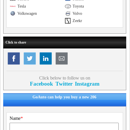
Tesla
Toyota
Volkswagen
Volvo
Zeekr
Click to share
Click below to follow us on
Facebook
Twitter
Instagram
GoAuto can help you buy a new 206
Name
*