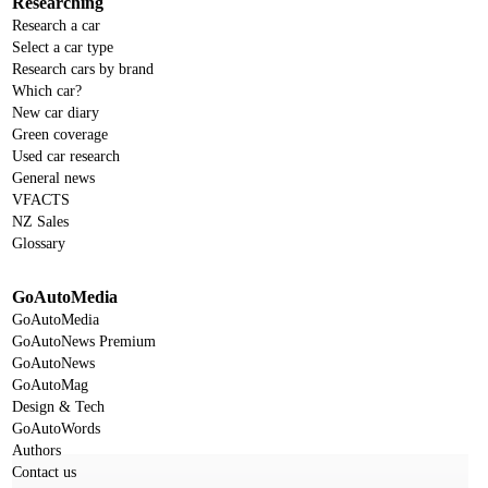
Researching
Research a car
Select a car type
Research cars by brand
Which car?
New car diary
Green coverage
Used car research
General news
VFACTS
NZ Sales
Glossary
GoAutoMedia
GoAutoMedia
GoAutoNews Premium
GoAutoNews
GoAutoMag
Design & Tech
GoAutoWords
Authors
Contact us