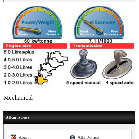
Mechanical
All car reviews
Abarth
Alfa Romeo