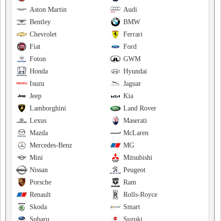
Aston Martin
Audi
Bentley
BMW
Chevrolet
Ferrari
Fiat
Ford
Foton
GWM
Honda
Hyundai
Isuzu
Jaguar
Jeep
Kia
Lamborghini
Land Rover
Lexus
Maserati
Mazda
McLaren
Mercedes-Benz
MG
Mini
Mitsubishi
Nissan
Peugeot
Porsche
Ram
Renault
Rolls-Royce
Skoda
Smart
Subaru
Suzuki