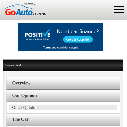
Super Test
Overview
Our Opinion
Other Opinions
The Car