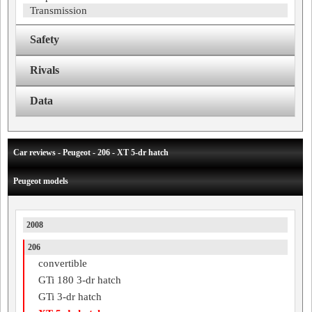
Transmission
Safety
Rivals
Data
Car reviews - Peugeot - 206 - XT 5-dr hatch
Peugeot models
2008
206
convertible
GTi 180 3-dr hatch
GTi 3-dr hatch