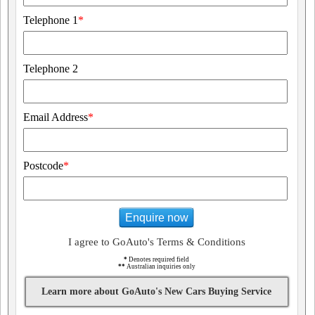
Telephone 1
*
Telephone 2
Email Address
*
Postcode
*
Enquire now
I agree to GoAuto's Terms & Conditions
*
Denotes required field
**
Australian inquiries only
Learn more about GoAuto's New Cars Buying Service