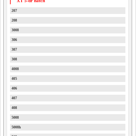
XT 5-dr hatch
207
208
3008
306
307
308
4008
405
406
407
408
5008
5008h