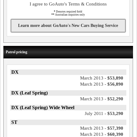
I agree to GoAuto's Terms & Conditions
*
Denotes required field
**
Australian inquiries only
Learn more about GoAuto's New Cars Buying Service
Patrol pricing
DX
March 2013 -
$53,890
March 2013 -
$56,890
DX (Leaf Spring)
March 2013 -
$52,290
DX (Leaf Spring) Wide Wheel
July 2011 -
$53,290
ST
March 2013 -
$57,390
March 2013 -
$60,390