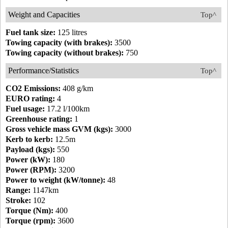
Weight and Capacities
Top^
Fuel tank size:
125 litres
Towing capacity (with brakes):
3500
Towing capacity (without brakes):
750
Performance/Statistics
Top^
CO2 Emissions:
408 g/km
EURO rating:
4
Fuel usage:
17.2 l/100km
Greenhouse rating:
1
Gross vehicle mass GVM (kgs):
3000
Kerb to kerb:
12.5m
Payload (kgs):
550
Power (kW):
180
Power (RPM):
3200
Power to weight (kW/tonne):
48
Range:
1147km
Stroke:
102
Torque (Nm):
400
Torque (rpm):
3600