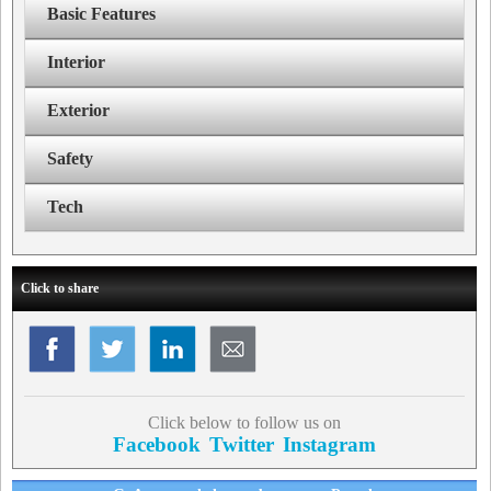
Basic Features
Interior
Exterior
Safety
Tech
Click to share
Click below to follow us on
Facebook
Twitter
Instagram