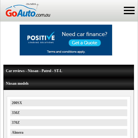
Car reviews - Nissan - Patrol - ST-L
Nissan models
200SX
350Z
370Z
Almera