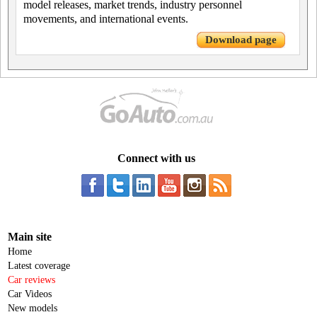
model releases, market trends, industry personnel
movements, and international events.
Download page
Connect with us
Main site
Home
Latest coverage
Car reviews
Car Videos
New models