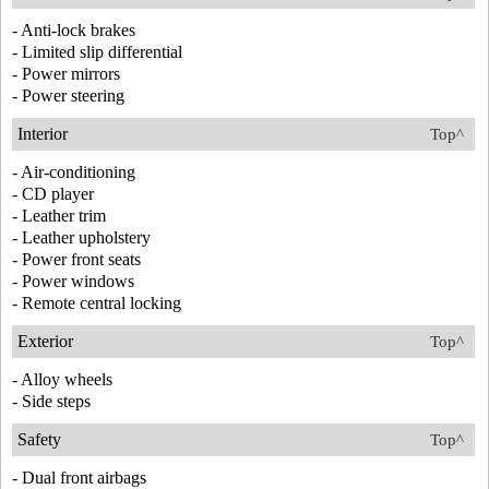
- Anti-lock brakes
- Limited slip differential
- Power mirrors
- Power steering
Interior
Top^
- Air-conditioning
- CD player
- Leather trim
- Leather upholstery
- Power front seats
- Power windows
- Remote central locking
Exterior
Top^
- Alloy wheels
- Side steps
Safety
Top^
- Dual front airbags