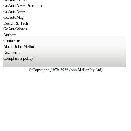
GoAutoNews Premium
GoAutoNews
GoAutoMag
Design & Tech
GoAutoWords
Authors
Contact us
About John Mellor
Disclosure
Complaints policy
© Copyright (1979-2026 John Mellor Pty Ltd)