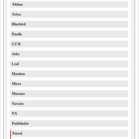
Altima
Ariya
Bluebird
Dualis
GT-R
Juke
Leaf
Maxima
Micra
Murano
Navara
NX
Pathfinder
Patrol