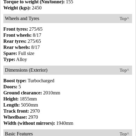
Torque to weight (Nm/tonne):
155
Weight (kgs):
2450
Wheels and Tyres
Top^
Front tyres:
275/65
Front wheels:
8/17
Rear tyres:
275/65
Rear wheels:
8/17
Spare:
Full size
Type:
Alloy
Dimensions (Exterior)
Top^
Boost type:
Turbocharged
Doors:
5
Ground clearance:
2010mm
Height:
1855mm
Length:
5050mm
Track front:
2970
Wheelbase:
2970
Width (without mirrors):
1940mm
Basic Features
Top^