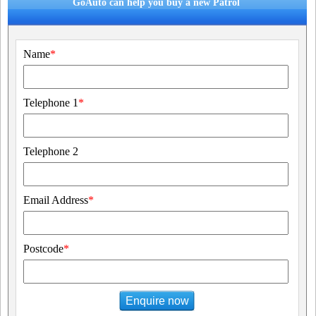
GoAuto can help you buy a new Patrol
Name
*
Telephone 1
*
Telephone 2
Email Address
*
Postcode
*
Enquire now