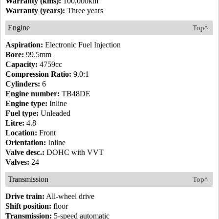
Warranty (kms):
100,000km
Warranty (years):
Three years
Engine
Top^
Aspiration:
Electronic Fuel Injection
Bore:
99.5mm
Capacity:
4759cc
Compression Ratio:
9.0:1
Cylinders:
6
Engine number:
TB48DE
Engine type:
Inline
Fuel type:
Unleaded
Litre:
4.8
Location:
Front
Orientation:
Inline
Valve desc.:
DOHC with VVT
Valves:
24
Transmission
Top^
Drive train:
All-wheel drive
Shift position:
floor
Transmission:
5-speed automatic