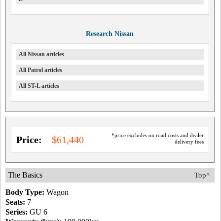
Research Nissan
All Nissan articles
All Patrol articles
All ST-L articles
*price excludes on road costs and dealer
Price:
$61,440
delivery fees
The Basics
Top^
Body Type:
Wagon
Seats:
7
Series:
GU 6