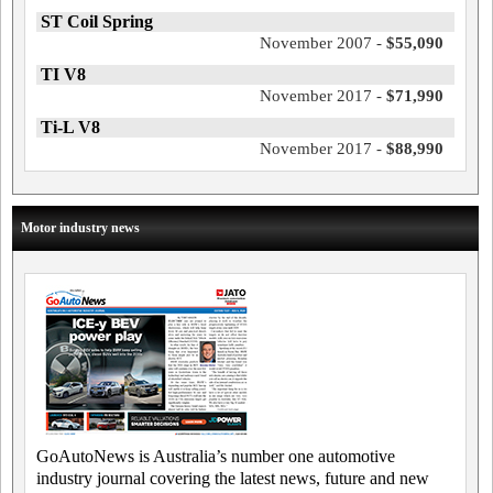
ST Coil Spring
November 2007 -
$55,090
TI V8
November 2017 -
$71,990
Ti-L V8
November 2017 -
$88,990
Motor industry news
GoAutoNews is Australia’s number one automotive
industry journal covering the latest news, future and new