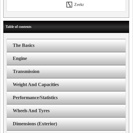
Zeekr
Table of contents
The Basics
Engine
Transmission
Weight And Capacities
Performance/Statistics
Wheels And Tyres
Dimensions (Exterior)