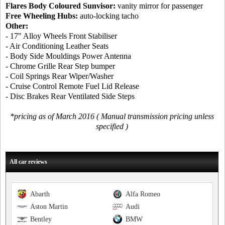
Flares Body Coloured Sunvisor:
vanity mirror for passenger
Free Wheeling Hubs:
auto-locking tacho
Other:
- 17" Alloy Wheels Front Stabiliser
- Air Conditioning Leather Seats
- Body Side Mouldings Power Antenna
- Chrome Grille Rear Step bumper
- Coil Springs Rear Wiper/Washer
- Cruise Control Remote Fuel Lid Release
- Disc Brakes Rear Ventilated Side Steps
*pricing as of March 2016 ( Manual transmission pricing unless
specified )
All car reviews
Abarth
Alfa Romeo
Aston Martin
Audi
Bentley
BMW