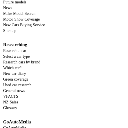
Future models
News
Make Model Search
Motor Show Coverage
New Cars Buying Service
Sitemap
Researching
Research a car
Select a car type
Research cars by brand
Which car?
New car diary
Green coverage
Used car research
General news
VFACTS
NZ Sales
Glossary
GoAutoMedia
GoAutoMedia