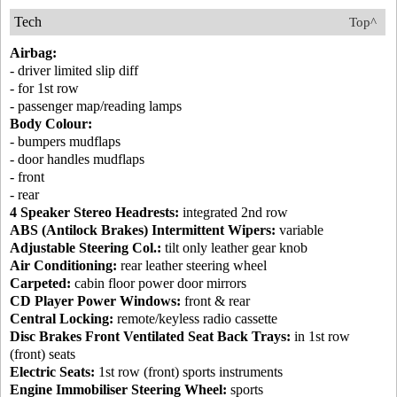
Tech
Top^
Airbag:
- driver limited slip diff
- for 1st row
- passenger map/reading lamps
Body Colour:
- bumpers mudflaps
- door handles mudflaps
- front
- rear
4 Speaker Stereo Headrests:
integrated 2nd row
ABS (Antilock Brakes) Intermittent Wipers:
variable
Adjustable Steering Col.:
tilt only leather gear knob
Air Conditioning:
rear leather steering wheel
Carpeted:
cabin floor power door mirrors
CD Player Power Windows:
front & rear
Central Locking:
remote/keyless radio cassette
Disc Brakes Front Ventilated Seat Back Trays:
in 1st row
(front) seats
Electric Seats:
1st row (front) sports instruments
Engine Immobiliser Steering Wheel:
sports