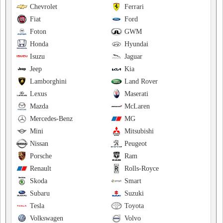
Chevrolet
Ferrari
Fiat
Ford
Foton
GWM
Honda
Hyundai
Isuzu
Jaguar
Jeep
Kia
Lamborghini
Land Rover
Lexus
Maserati
Mazda
McLaren
Mercedes-Benz
MG
Mini
Mitsubishi
Nissan
Peugeot
Porsche
Ram
Renault
Rolls-Royce
Skoda
Smart
Subaru
Suzuki
Tesla
Toyota
Volkswagen
Volvo