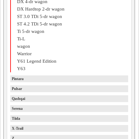
DX 4-dr wagon
DX Hardtop 2-dr wagon
ST 3.0 TDi 5-dr wagon
ST 4.2 TDi 5-dr wagon
Ti 5-dr wagon
Ti-L
wagon
Warrior
Y61 Legend Edition
Y63
Pintara
Pulsar
Qashqai
Serena
Tiida
X-Trail
Z