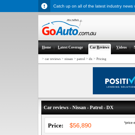
Catch up on all of the latest industry news
H
ome
L
atest Coverage
Car
R
eviews
V
ideos
>
>
>
>
>
car reviews
nissan
patrol
dx
Pricing
Car reviews - Nissan - Patrol - DX
*price 
Price:
$56,890