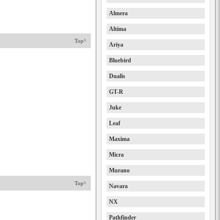
Almera
Altima
Top^
Ariya
Bluebird
Dualis
GT-R
Juke
Leaf
Maxima
Micra
Murano
Top^
Navara
NX
Pathfinder