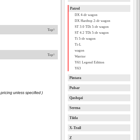
Patrol
DX 4-dr wagon
DX Hardtop 2-dr wagon
ST 3.0 TDi 5-dr wagon
Top^
ST 4.2 TDi 5-dr wagon
Ti 5-dr wagon
Ti-L
wagon
Top^
Warrior
Y61 Legend Edition
Y63
Pintara
Pulsar
pricing unless specified )
Qashqai
Serena
Tiida
X-Trail
Z