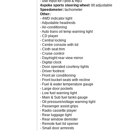
- usb input for i-pod & mp3
4spoke sports steering wheel:
tilt adjustable
Speedometer:
tachometer
Other:
- 4WD indicator light
- Adjustable headrests
- Air-conditioning
- Auto trans oil temp warning light
- CD player
- Central locking
- Centre console with lid
- Cloth seat trim
- Cruise control
- Day/night rear view mirror
- Digital clock
- Door operated courtesy lights
- Driver footrest
- Front air conditioning
- Front bucket seats with recline
- Fuel & water temperature gauge
- Large door pockets
- Low fuel warning light
- Main & Sub fuel tanks gauge
- Oil pressure/voltage warning light
- Passenger assist grips
- Radio cassette player
- Rear luggage light
- Rear window demister
- Remote fuel lid opener
- Small door armrests