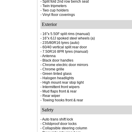
- Split fold 2nd row bench seat
- Twin tripmeters
- Two cup holders
- Vinyl floor coverings
Exterior
- 16”x 5.50F split rims (manual)
- 16”x 6JJ spoked steel wheels (a)
- 235/80R16 tyres (auto)
- 60/40 vertical split rear door
- 7.50R16 8PR tyres (manual)
- Antenna
- Black door handles
- Chrome electric door mirrors
- Chrome grille
- Green tinted glass
- Halogen headlights
- High mount rear stop light
- Intermittent front wipers
- Mud flaps front & rear
- Rear wiper
- Towing hooks front & rear
Safety
- Auto trans shift lock
- Childproof door locks
- Collapsible steering column