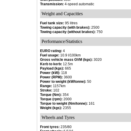
Transmission:
4-speed automatic
Weight and Capacities
Fuel tank size:
95 litres
Towing capacity (with brakes):
2500
Towing capacity (without brakes):
750
Performance/Statistics
EURO rating:
4
Fuel usage:
10.9 l/100km
Gross vehicle mass GVM (kgs):
3020
Kerb to kerb:
12.5m
Payload (kgs):
665
Power (kW):
118
Power (RPM):
3600
Power to weight (kW/tonne):
50
Range:
1157km
Stroke:
102
Torque (Nm):
354
Torque (rpm):
2000
Torque to weight (Nm/tonne):
161
Weight (kgs):
2355
Wheels and Tyres
Front tyres:
235/80