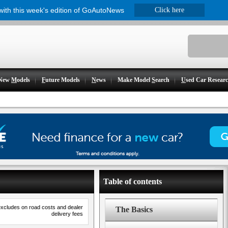
 with this week's edition of GoAutoNews
Click here
New
M
odels
F
uture Models
N
ews
Make Model
S
earch
U
sed Car Resear
Table of contents
excludes on road costs and dealer
The Basics
delivery fees