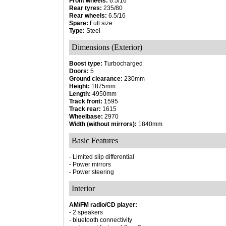
Front wheels:
6.5/16
Rear tyres:
235/80
Rear wheels:
6.5/16
Spare:
Full size
Type:
Steel
Dimensions (Exterior)
Boost type:
Turbocharged
Doors:
5
Ground clearance:
230mm
Height:
1875mm
Length:
4950mm
Track front:
1595
Track rear:
1615
Wheelbase:
2970
Width (without mirrors):
1840mm
Basic Features
- Limited slip differential
- Power mirrors
- Power steering
Interior
AM/FM radio/CD player:
- 2 speakers
- bluetooth connectivity