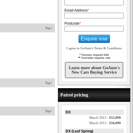
Email Address
*
Postcode
*
Top^
Enquire now
I agree to GoAuto's Terms & Conditions
*
Denotes required field
**
Australian inquiries only
Learn more about GoAuto's
New Cars Buying Service
Top^
Patrol pricing
Top^
DX
March 2013 -
$53,890
March 2013 -
$56,890
DX (Leaf Spring)