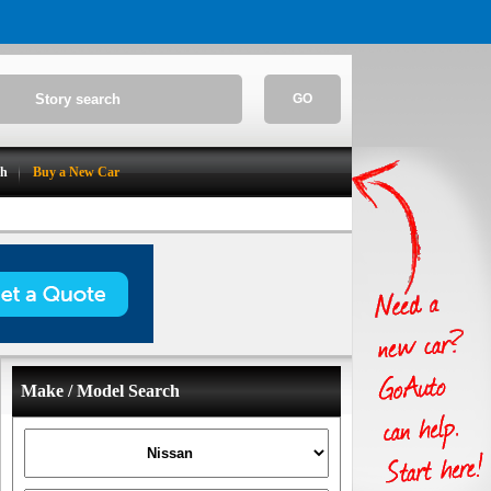
GO
ch
Buy a New Car
Make / Model Search