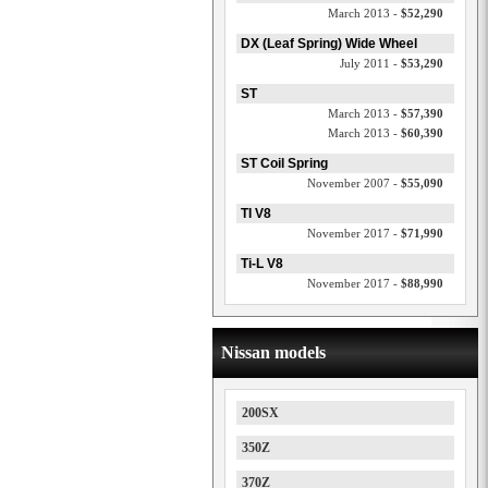
March 2013 -
$52,290
DX (Leaf Spring) Wide Wheel
July 2011 -
$53,290
ST
March 2013 -
$57,390
March 2013 -
$60,390
ST Coil Spring
November 2007 -
$55,090
TI V8
November 2017 -
$71,990
Ti-L V8
November 2017 -
$88,990
Nissan models
200SX
350Z
370Z