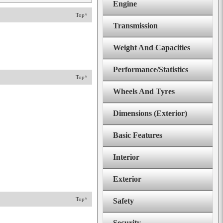
Engine
Top^
Transmission
Weight And Capacities
Performance/Statistics
Top^
Wheels And Tyres
Dimensions (Exterior)
Basic Features
Interior
Exterior
Top^
Safety
Security