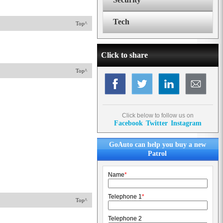
Tech
Top^
Click to share
Top^
Click below to follow us on
Facebook
Twitter
Instagram
GoAuto can help you buy a new
Patrol
Name
*
Telephone 1
*
Top^
Telephone 2