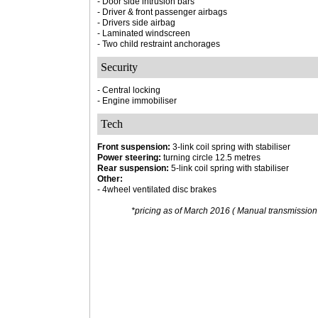
- Door side intrusion bars
- Driver & front passenger airbags
- Drivers side airbag
- Laminated windscreen
- Two child restraint anchorages
Security
- Central locking
- Engine immobiliser
Tech
Front suspension:
3-link coil spring with stabiliser
Power steering:
turning circle 12.5 metres
Rear suspension:
5-link coil spring with stabiliser
Other:
- 4wheel ventilated disc brakes
*pricing as of March 2016 ( Manual transmission 