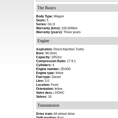
The Basics
Body Type:
Wagon
Seats:
5
Series:
GU 8
Warranty (kms):
100,000km
Warranty (years):
Three years
Engine
Aspiration:
Direct Injection Turbo
Bore:
96.0mm
Capacity:
2953cc
Compression Ratio:
17.9:1
Cylinders:
4
Engine number:
ZD30D
Engine type:
Inline
Fuel type:
Diesel
Litre:
3.0
Location:
Front
Orientation:
Inline
Valve desc.:
DOHC
Valves:
16
Transmission
Drive train:
All-wheel drive
Shift position:
floor