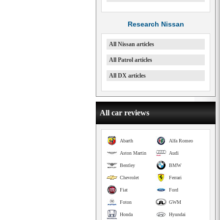
Research Nissan
All Nissan articles
All Patrol articles
All DX articles
All car reviews
Abarth
Alfa Romeo
Aston Martin
Audi
Bentley
BMW
Chevrolet
Ferrari
Fiat
Ford
Foton
GWM
Honda
Hyundai