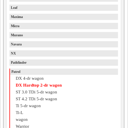
Leaf
Maxima
Micra
Murano
Navara
NX
Pathfinder
Patrol
DX 4-dr wagon
DX Hardtop 2-dr wagon
ST 3.0 TDi 5-dr wagon
ST 4.2 TDi 5-dr wagon
Ti 5-dr wagon
Ti-L
wagon
Warrior