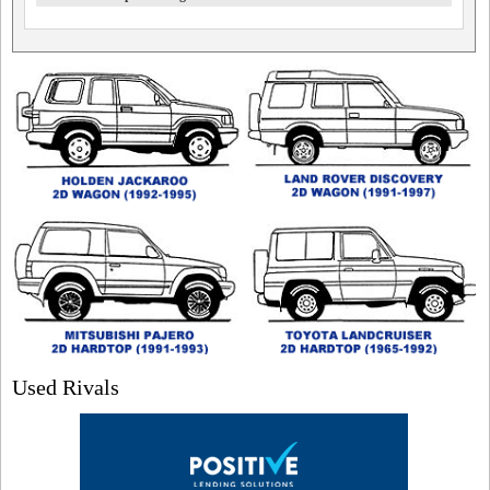
Used Rivals