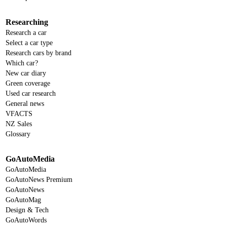
Researching
Research a car
Select a car type
Research cars by brand
Which car?
New car diary
Green coverage
Used car research
General news
VFACTS
NZ Sales
Glossary
GoAutoMedia
GoAutoMedia
GoAutoNews Premium
GoAutoNews
GoAutoMag
Design & Tech
GoAutoWords