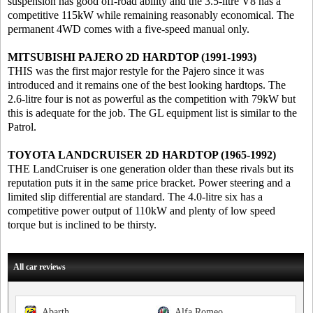
suspension has good off-road ability and the 3.5-litre V8 has a
competitive 115kW while remaining reasonably economical. The
permanent 4WD comes with a five-speed manual only.
MITSUBISHI PAJERO 2D HARDTOP (1991-1993)
THIS was the first major restyle for the Pajero since it was
introduced and it remains one of the best looking hardtops. The
2.6-litre four is not as powerful as the competition with 79kW but
this is adequate for the job. The GL equipment list is similar to the
Patrol.
TOYOTA LANDCRUISER 2D HARDTOP (1965-1992)
THE LandCruiser is one generation older than these rivals but its
reputation puts it in the same price bracket. Power steering and a
limited slip differential are standard. The 4.0-litre six has a
competitive power output of 110kW and plenty of low speed
torque but is inclined to be thirsty.
All car reviews
Abarth
Alfa Romeo