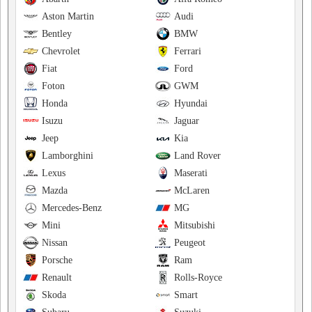
Aston Martin
Audi
Bentley
BMW
Chevrolet
Ferrari
Fiat
Ford
Foton
GWM
Honda
Hyundai
Isuzu
Jaguar
Jeep
Kia
Lamborghini
Land Rover
Lexus
Maserati
Mazda
McLaren
Mercedes-Benz
MG
Mini
Mitsubishi
Nissan
Peugeot
Porsche
Ram
Renault
Rolls-Royce
Skoda
Smart