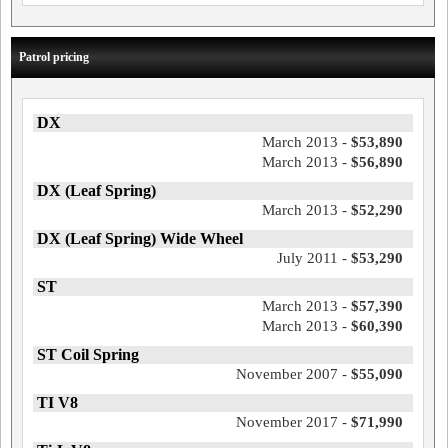
Patrol pricing
DX
March 2013 -
$53,890
March 2013 -
$56,890
DX (Leaf Spring)
March 2013 -
$52,290
DX (Leaf Spring) Wide Wheel
July 2011 -
$53,290
ST
March 2013 -
$57,390
March 2013 -
$60,390
ST Coil Spring
November 2007 -
$55,090
TI V8
November 2017 -
$71,990