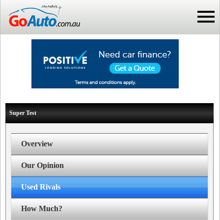
Super Test
Overview
Our Opinion
Used Rivals
How Much?