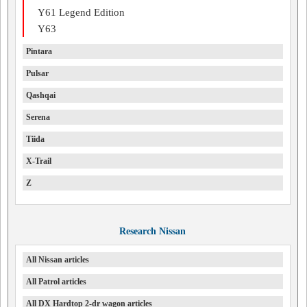
Y61 Legend Edition
Y63
Pintara
Pulsar
Qashqai
Serena
Tiida
X-Trail
Z
Research Nissan
All Nissan articles
All Patrol articles
All DX Hardtop 2-dr wagon articles