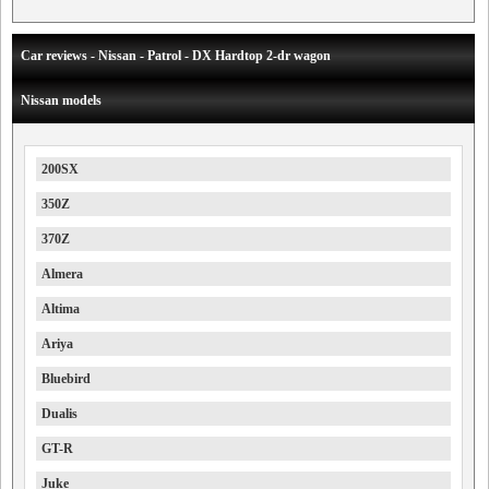
Car reviews - Nissan - Patrol - DX Hardtop 2-dr wagon
Nissan models
200SX
350Z
370Z
Almera
Altima
Ariya
Bluebird
Dualis
GT-R
Juke