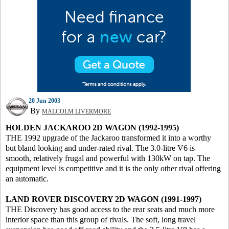
20 Jun 2003
By
MALCOLM LIVERMORE
HOLDEN JACKAROO 2D WAGON (1992-1995)
THE 1992 upgrade of the Jackaroo transformed it into a worthy
but bland looking and under-rated rival. The 3.0-litre V6 is
smooth, relatively frugal and powerful with 130kW on tap. The
equipment level is competitive and it is the only other rival offering
an automatic.
LAND ROVER DISCOVERY 2D WAGON (1991-1997)
THE Discovery has good access to the rear seats and much more
interior space than this group of rivals. The soft, long travel