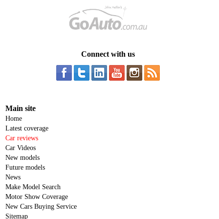
Connect with us
Main site
Home
Latest coverage
Car reviews
Car Videos
New models
Future models
News
Make Model Search
Motor Show Coverage
New Cars Buying Service
Sitemap