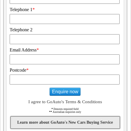
Telephone 1
*
Telephone 2
Email Address
*
Postcode
*
Enquire now
I agree to GoAuto's Terms & Conditions
*
Denotes required field
**
Australian inquiries only
Learn more about GoAuto's New Cars Buying Service