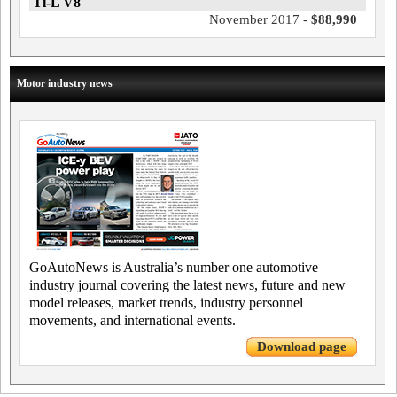
Ti-L V8
November 2017 -
$88,990
Motor industry news
GoAutoNews is Australia’s number one automotive
industry journal covering the latest news, future and new
model releases, market trends, industry personnel
movements, and international events.
Download page