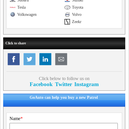
Subaru
Suzuki
Tesla
Toyota
Volkswagen
Volvo
Zeekr
Click to share
Click below to follow us on
Facebook
Twitter
Instagram
GoAuto can help you buy a new Patrol
Name
*