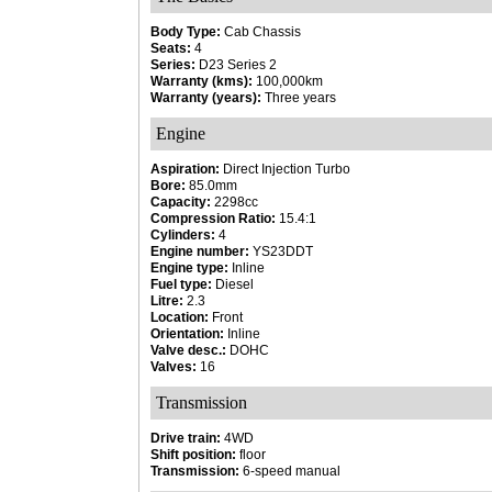
Body Type:
Cab Chassis
Seats:
4
Series:
D23 Series 2
Warranty (kms):
100,000km
Warranty (years):
Three years
Engine
Aspiration:
Direct Injection Turbo
Bore:
85.0mm
Capacity:
2298cc
Compression Ratio:
15.4:1
Cylinders:
4
Engine number:
YS23DDT
Engine type:
Inline
Fuel type:
Diesel
Litre:
2.3
Location:
Front
Orientation:
Inline
Valve desc.:
DOHC
Valves:
16
Transmission
Drive train:
4WD
Shift position:
floor
Transmission:
6-speed manual