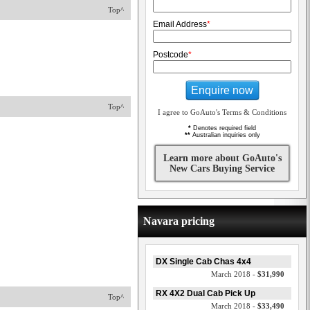
Top^
Email Address
*
Postcode
*
Enquire now
Top^
I agree to GoAuto's Terms & Conditions
*
Denotes required field
**
Australian inquiries only
Learn more about GoAuto's
New Cars Buying Service
Navara pricing
DX Single Cab Chas 4x4
March 2018 -
$31,990
RX 4X2 Dual Cab Pick Up
Top^
March 2018 -
$33,490