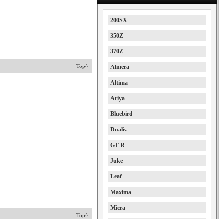
200SX
350Z
370Z
Top^
Almera
Altima
Ariya
Bluebird
Dualis
GT-R
Juke
Leaf
Maxima
Micra
Top^