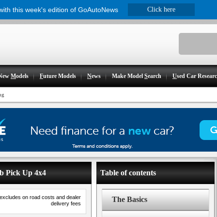
 with this week's edition of GoAutoNews
Click here
New
M
odels
F
uture Models
N
ews
Make Model
S
earch
U
sed Car Resear
ng
ab Pick Up 4x4
Table of contents
 excludes on road costs and dealer
The Basics
delivery fees