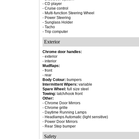
- CD player
- Cruise control
- Multi-function Steering Wheel
- Power Steering
- Sunglass Holder
- Tacho
- Trip computer
Exterior
Chrome door handles:
- exterior
- interior
Mudflaps:
- front
- rear
Body Colour:
bumpers
Intermittent Wipers:
variable
Spare Wheel:
full size steel
Towing:
latch/hook front
Other:
- Chrome Door Mirrors
- Chrome grille
- Daytime Running Lamps
- Headlamps Automatic (light sensitive)
- Power Door Mirrors
- Rear Step bumper
Safety