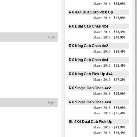
March 2018 -
$35,990
RX 4X4 Dual Cab Pick Up
March 2018 -
$42,990
RX Dual Cab Chas 4x4
March 2018 -
$38,490
Top^
March 2018 -
$40,990
RX King Cab Chas 4x2
March 2018 -
$28,490
RX King Cab Chas 4x4
March 2018 -
$35,490
RX King Cab Pick Up 4x4
March 2018 -
$37,290
RX Single Cab Chas 4x2
March 2018 -
$25,990
RX Single Cab Chas 4x4
Top^
March 2018 -
$32,990
March 2018 -
$35,490
SL 4X4 Dual Cab Pick Up
March 2018 -
$43,990
March 2018 -
$46,490