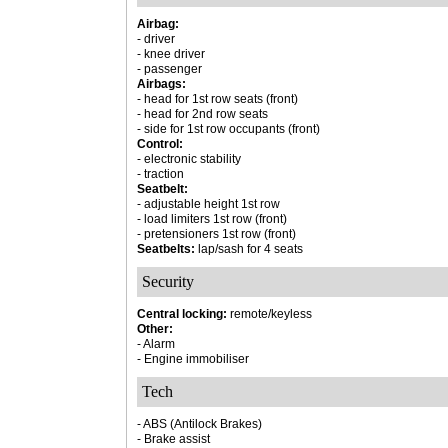
Airbag:
- driver
- knee driver
- passenger
Airbags:
- head for 1st row seats (front)
- head for 2nd row seats
- side for 1st row occupants (front)
Control:
- electronic stability
- traction
Seatbelt:
- adjustable height 1st row
- load limiters 1st row (front)
- pretensioners 1st row (front)
Seatbelts:
lap/sash for 4 seats
Security
Central locking:
remote/keyless
Other:
- Alarm
- Engine immobiliser
Tech
- ABS (Antilock Brakes)
- Brake assist