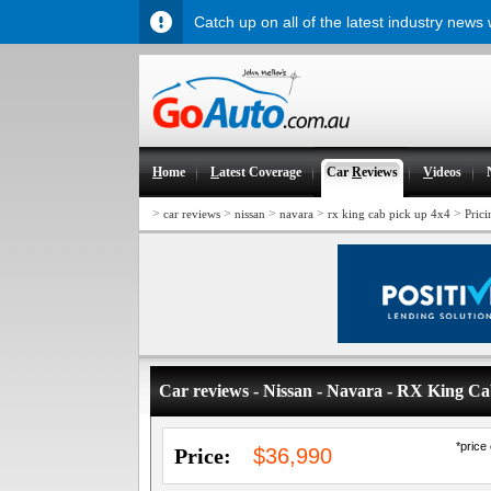
Catch up on all of the latest industry news
H
ome
L
atest Coverage
Car
R
eviews
V
ideos
>
>
>
>
>
car reviews
nissan
navara
rx king cab pick up 4x4
Prici
Car reviews - Nissan - Navara - RX King C
*price
Price:
$36,990