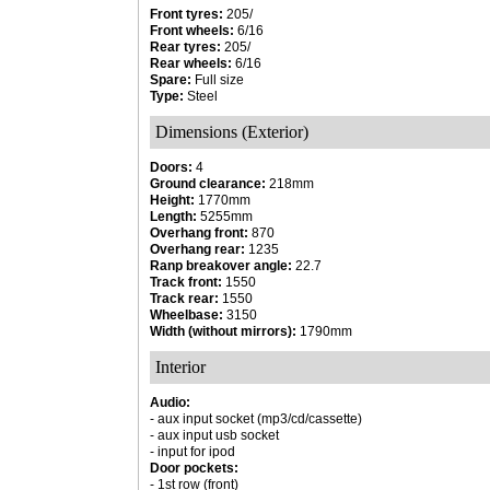
Front tyres:
205/
Front wheels:
6/16
Rear tyres:
205/
Rear wheels:
6/16
Spare:
Full size
Type:
Steel
Dimensions (Exterior)
Doors:
4
Ground clearance:
218mm
Height:
1770mm
Length:
5255mm
Overhang front:
870
Overhang rear:
1235
Ranp breakover angle:
22.7
Track front:
1550
Track rear:
1550
Wheelbase:
3150
Width (without mirrors):
1790mm
Interior
Audio:
- aux input socket (mp3/cd/cassette)
- aux input usb socket
- input for ipod
Door pockets:
- 1st row (front)