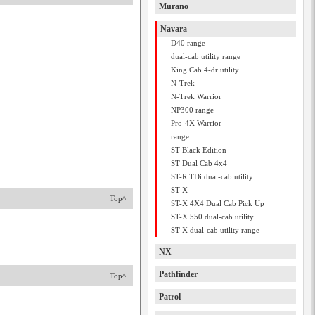
Murano
Navara
D40 range
dual-cab utility range
King Cab 4-dr utility
N-Trek
N-Trek Warrior
NP300 range
Pro-4X Warrior
range
ST Black Edition
ST Dual Cab 4x4
ST-R TDi dual-cab utility
ST-X
Top^
ST-X 4X4 Dual Cab Pick Up
ST-X 550 dual-cab utility
ST-X dual-cab utility range
NX
Pathfinder
Top^
Patrol