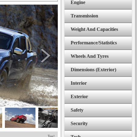
Engine
Transmission
Weight And Capacities
Performance/Statistics
Wheels And Tyres
Dimensions (Exterior)
Interior
Exterior
Safety
Security
Top^
Tech