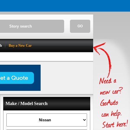
GO
ch
Buy a New Car
Make / Model Search