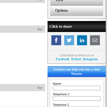
Options
Click to share
Top^
Click below to follow us on
Facebook
Twitter
Instagram
GoAuto can help you buy a new
Navara
Name
*
Top^
Telephone 1
*
Telephone 2