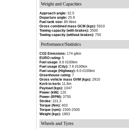
Weight and Capacities
Approach angle:
32.5
Departure angle:
25.9
Fuel tank size:
80 litres
Gross combined mass GCM (kgs):
5910
Towing capacity (with brakes):
3500
Towing capacity (without brakes):
750
Performance/Statistics
CO2 Emissions:
174 g/km
EURO rating:
5
Fuel usage:
6.6 l/100km
Fuel usage (City):
7.6 l/100km
Fuel usage (Highway):
6.0 l/100km
Greenhouse rating:
7
Gross vehicle mass GVM (kgs):
2910
Kerb to kerb:
11.8m
Payload (kgs):
1047
Power (kW):
120
Power (RPM):
3750
Stroke:
101.3
Torque (Nm):
403
Torque (rpm):
1500-2500
Weight (kgs):
1863
Wheels and Tyres