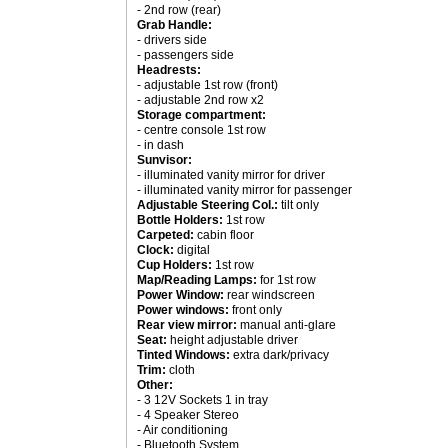
- 2nd row (rear)
Grab Handle:
- drivers side
- passengers side
Headrests:
- adjustable 1st row (front)
- adjustable 2nd row x2
Storage compartment:
- centre console 1st row
- in dash
Sunvisor:
- illuminated vanity mirror for driver
- illuminated vanity mirror for passenger
Adjustable Steering Col.:
tilt only
Bottle Holders:
1st row
Carpeted:
cabin floor
Clock:
digital
Cup Holders:
1st row
Map/Reading Lamps:
for 1st row
Power Window:
rear windscreen
Power windows:
front only
Rear view mirror:
manual anti-glare
Seat:
height adjustable driver
Tinted Windows:
extra dark/privacy
Trim:
cloth
Other:
- 3 12V Sockets 1 in tray
- 4 Speaker Stereo
- Air conditioning
- Bluetooth System