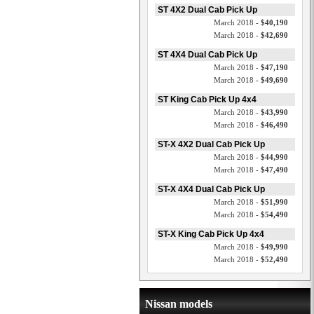
ST 4X2 Dual Cab Pick Up
March 2018 -
$40,190
March 2018 -
$42,690
ST 4X4 Dual Cab Pick Up
March 2018 -
$47,190
March 2018 -
$49,690
ST King Cab Pick Up 4x4
March 2018 -
$43,990
March 2018 -
$46,490
ST-X 4X2 Dual Cab Pick Up
March 2018 -
$44,990
March 2018 -
$47,490
ST-X 4X4 Dual Cab Pick Up
March 2018 -
$51,990
March 2018 -
$54,490
ST-X King Cab Pick Up 4x4
March 2018 -
$49,990
March 2018 -
$52,490
Nissan models