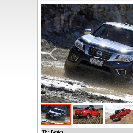
The Basics