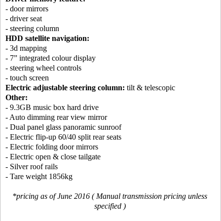
- door mirrors
- driver seat
- steering column
HDD satellite navigation:
- 3d mapping
- 7” integrated colour display
- steering wheel controls
- touch screen
Electric adjustable steering column:
tilt & telescopic
Other:
- 9.3GB music box hard drive
- Auto dimming rear view mirror
- Dual panel glass panoramic sunroof
- Electric flip-up 60/40 split rear seats
- Electric folding door mirrors
- Electric open & close tailgate
- Silver roof rails
- Tare weight 1856kg
*pricing as of June 2016 ( Manual transmission pricing unless
specified )