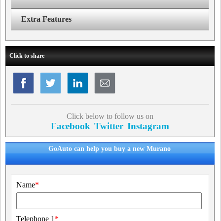
Extra Features
Click to share
Click below to follow us on
Facebook
Twitter
Instagram
GoAuto can help you buy a new Murano
Name
*
Telephone 1
*