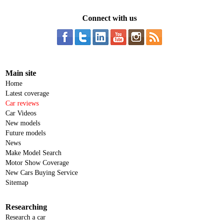
Connect with us
Main site
Home
Latest coverage
Car reviews
Car Videos
New models
Future models
News
Make Model Search
Motor Show Coverage
New Cars Buying Service
Sitemap
Researching
Research a car