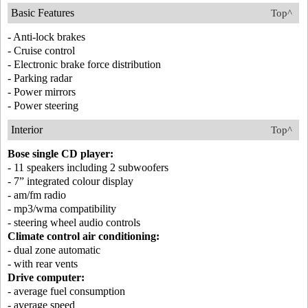
Basic Features
Top^
- Anti-lock brakes
- Cruise control
- Electronic brake force distribution
- Parking radar
- Power mirrors
- Power steering
Interior
Top^
Bose single CD player:
- 11 speakers including 2 subwoofers
- 7” integrated colour display
- am/fm radio
- mp3/wma compatibility
- steering wheel audio controls
Climate control air conditioning:
- dual zone automatic
- with rear vents
Drive computer:
- average fuel consumption
- average speed