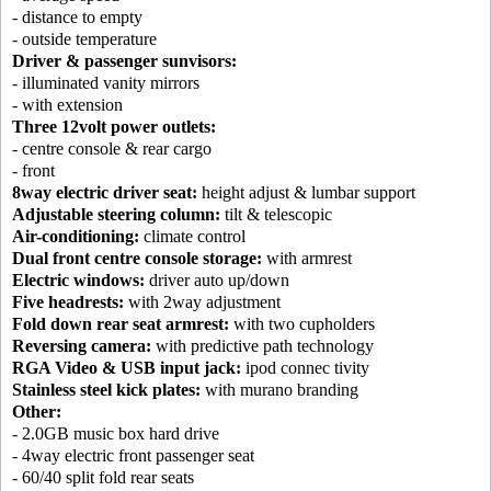
- distance to empty
- outside temperature
Driver & passenger sunvisors:
- illuminated vanity mirrors
- with extension
Three 12volt power outlets:
- centre console & rear cargo
- front
8way electric driver seat:
height adjust & lumbar support
Adjustable steering column:
tilt & telescopic
Air-conditioning:
climate control
Dual front centre console storage:
with armrest
Electric windows:
driver auto up/down
Five headrests:
with 2way adjustment
Fold down rear seat armrest:
with two cupholders
Reversing camera:
with predictive path technology
RGA Video & USB input jack:
ipod connec tivity
Stainless steel kick plates:
with murano branding
Other:
- 2.0GB music box hard drive
- 4way electric front passenger seat
- 60/40 split fold rear seats