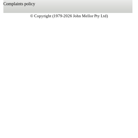
Complaints policy
© Copyright (1979-2026 John Mellor Pty Ltd)