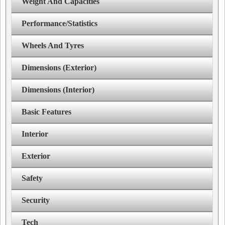
Weight And Capacities
Performance/Statistics
Wheels And Tyres
Dimensions (Exterior)
Dimensions (Interior)
Basic Features
Interior
Exterior
Safety
Security
Tech