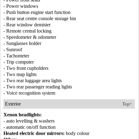
- Power windows
- Push button engine start function
- Rear seat centre console storage bin
- Rear window demister
- Remote central locking
- Speedometer & odometer
- Sunglasses holder
- Sunroof
- Tachometer
- Trip computer
- Two front cupholders
- Two map lights
- Two rear luggage area lights
- Two rear passenger reading lights
- Voice recognition system
Exterior
Top^
Xenon headlights:
- auto levelling & washers
- automatic on/off function
Heated electric door mirrors:
body colour