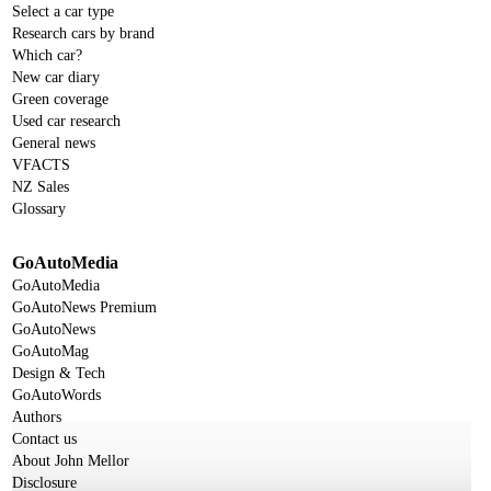
Select a car type
Research cars by brand
Which car?
New car diary
Green coverage
Used car research
General news
VFACTS
NZ Sales
Glossary
GoAutoMedia
GoAutoMedia
GoAutoNews Premium
GoAutoNews
GoAutoMag
Design & Tech
GoAutoWords
Authors
Contact us
About John Mellor
Disclosure