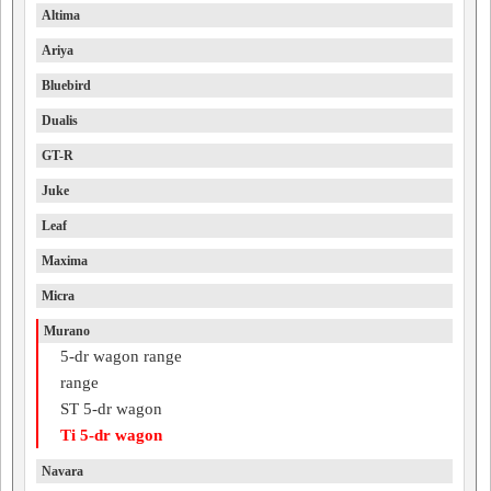
Altima
Ariya
Bluebird
Dualis
GT-R
Juke
Leaf
Maxima
Micra
Murano
5-dr wagon range
range
ST 5-dr wagon
Ti 5-dr wagon
Navara