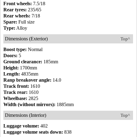
Front wheels:
7.5/18
Rear tyres:
235/65
Rear wheels:
7/18
Spare:
Full size
Type:
Alloy
Dimensions (Exterior)
Top^
Boost type:
Normal
Doors:
5
Ground clearance:
185mm
Height:
1700mm
Length:
4835mm
Ranp breakover angle:
14.0
Track front:
1610
Track rear:
1610
Wheelbase:
2825
Width (without mirrors):
1885mm
Dimensions (Interior)
Top^
Luggage volume:
402
Luggage volume seats down:
838