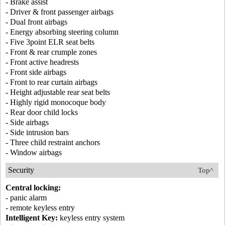
- Brake assist
- Driver & front passenger airbags
- Dual front airbags
- Energy absorbing steering column
- Five 3point ELR seat belts
- Front & rear crumple zones
- Front active headrests
- Front side airbags
- Front to rear curtain airbags
- Height adjustable rear seat belts
- Highly rigid monocoque body
- Rear door child locks
- Side airbags
- Side intrusion bars
- Three child restraint anchors
- Window airbags
Security
Top^
Central locking:
- panic alarm
- remote keyless entry
Intelligent Key:
keyless entry system