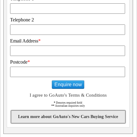
Telephone 2
Email Address
*
Postcode
*
Enquire now
I agree to GoAuto's Terms & Conditions
*
Denotes required field
**
Australian inquiries only
Learn more about GoAuto's New Cars Buying Service