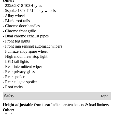
Other:
- 235/65R18 103H tyres
- 5spoke 18”x 7.5JJ alloy wheels
- Alloy wheels
- Black roof rails
- Chrome door handles
- Chrome front grille
- Dual chrome exhaust pipes
- Front fog lights
- Front rain sensing automatic wipers
- Full size alloy spare wheel
- High mount rear stop light
- LED tail lights
- Rear intermittent wiper
- Rear privacy glass
- Rear spoiler
- Rear tailgate spoiler
- Roof racks
Safety
Top^
Height adjustable front seat belts:
pre-tensioners & load limiters
Other: