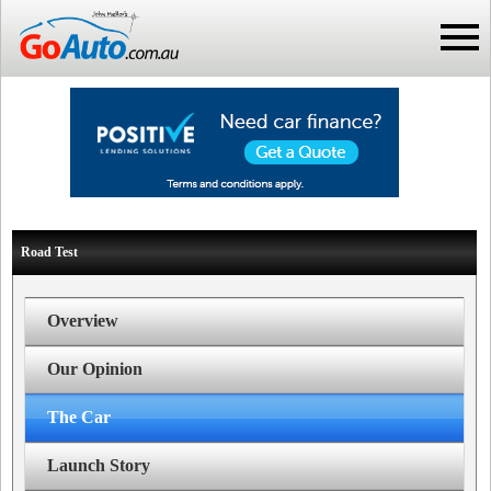
Road Test
Overview
Our Opinion
The Car
Launch Story