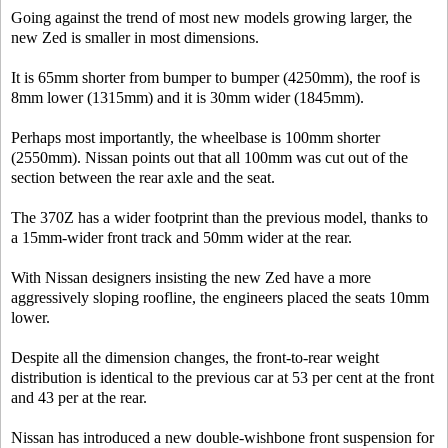
Going against the trend of most new models growing larger, the
new Zed is smaller in most dimensions.
It is 65mm shorter from bumper to bumper (4250mm), the roof is
8mm lower (1315mm) and it is 30mm wider (1845mm).
Perhaps most importantly, the wheelbase is 100mm shorter
(2550mm). Nissan points out that all 100mm was cut out of the
section between the rear axle and the seat.
The 370Z has a wider footprint than the previous model, thanks to
a 15mm-wider front track and 50mm wider at the rear.
With Nissan designers insisting the new Zed have a more
aggressively sloping roofline, the engineers placed the seats 10mm
lower.
Despite all the dimension changes, the front-to-rear weight
distribution is identical to the previous car at 53 per cent at the front
and 43 per at the rear.
Nissan has introduced a new double-wishbone front suspension for