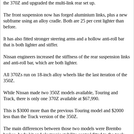
the 370Z and upgraded the multi-link rear set up.
The front suspension now has forged aluminium links, plus a new
subframe using an alloy cradle. Both are 25 per cent lighter than
before.
It has also fitted stronger steering arms and a hollow anti-roll bar
that is both lighter and stiffer.
Nissan engineers increased the stiffness of the rear suspension links
and anti-roll bar, which are both lighter.
All 370Zs run on 18-inch alloy wheels like the last iteration of the
350Z.
While Nissan made two 350Z models available, Touring and
Track, there is only one 370Z available at $67,990.
This is $3000 more than the previous Touring model and $2000
less than the Track version of the 350Z.
The main differences between those two models were Brembo