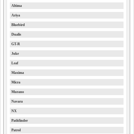
Altima
Ariya
Bluebird
Dualis
GT-R
Juke
Leaf
Maxima
Micra
Murano
Navara
NX
Pathfinder
Patrol