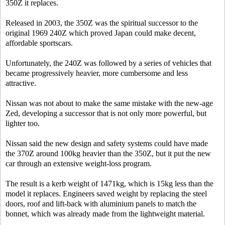
350Z it replaces.
Released in 2003, the 350Z was the spiritual successor to the
original 1969 240Z which proved Japan could make decent,
affordable sportscars.
Unfortunately, the 240Z was followed by a series of vehicles that
became progressively heavier, more cumbersome and less
attractive.
Nissan was not about to make the same mistake with the new-age
Zed, developing a successor that is not only more powerful, but
lighter too.
Nissan said the new design and safety systems could have made
the 370Z around 100kg heavier than the 350Z, but it put the new
car through an extensive weight-loss program.
The result is a kerb weight of 1471kg, which is 15kg less than the
model it replaces. Engineers saved weight by replacing the steel
doors, roof and lift-back with aluminium panels to match the
bonnet, which was already made from the lightweight material.