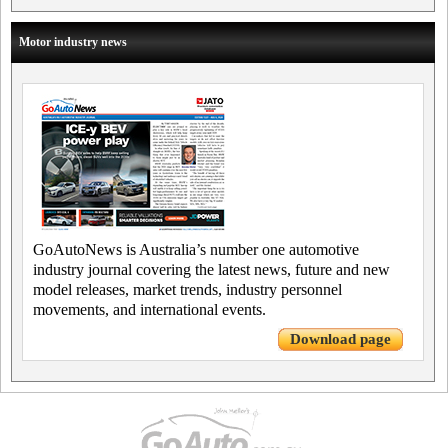
Motor industry news
GoAutoNews is Australia’s number one automotive
industry journal covering the latest news, future and new
model releases, market trends, industry personnel
movements, and international events.
Download page