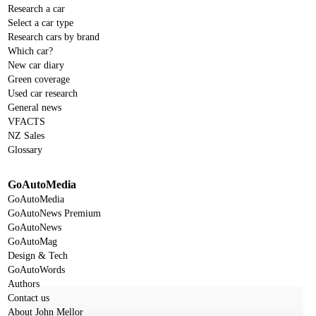
Research a car
Select a car type
Research cars by brand
Which car?
New car diary
Green coverage
Used car research
General news
VFACTS
NZ Sales
Glossary
GoAutoMedia
GoAutoMedia
GoAutoNews Premium
GoAutoNews
GoAutoMag
Design & Tech
GoAutoWords
Authors
Contact us
About John Mellor