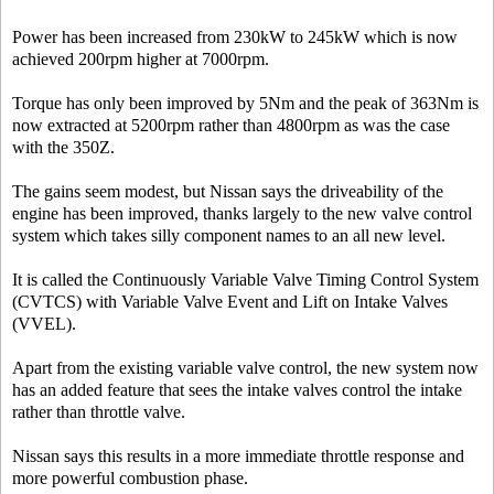
Power has been increased from 230kW to 245kW which is now
achieved 200rpm higher at 7000rpm.
Torque has only been improved by 5Nm and the peak of 363Nm is
now extracted at 5200rpm rather than 4800rpm as was the case
with the 350Z.
The gains seem modest, but Nissan says the driveability of the
engine has been improved, thanks largely to the new valve control
system which takes silly component names to an all new level.
It is called the Continuously Variable Valve Timing Control System
(CVTCS) with Variable Valve Event and Lift on Intake Valves
(VVEL).
Apart from the existing variable valve control, the new system now
has an added feature that sees the intake valves control the intake
rather than throttle valve.
Nissan says this results in a more immediate throttle response and
more powerful combustion phase.