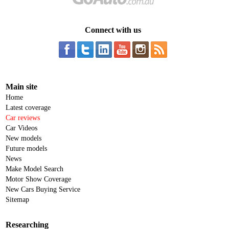
Connect with us
Main site
Home
Latest coverage
Car reviews
Car Videos
New models
Future models
News
Make Model Search
Motor Show Coverage
New Cars Buying Service
Sitemap
Researching