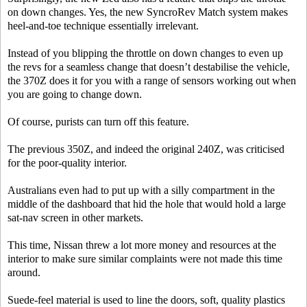
on down changes. Yes, the new SyncroRev Match system makes
heel-and-toe technique essentially irrelevant.
Instead of you blipping the throttle on down changes to even up
the revs for a seamless change that doesn’t destabilise the vehicle,
the 370Z does it for you with a range of sensors working out when
you are going to change down.
Of course, purists can turn off this feature.
The previous 350Z, and indeed the original 240Z, was criticised
for the poor-quality interior.
Australians even had to put up with a silly compartment in the
middle of the dashboard that hid the hole that would hold a large
sat-nav screen in other markets.
This time, Nissan threw a lot more money and resources at the
interior to make sure similar complaints were not made this time
around.
Suede-feel material is used to line the doors, soft, quality plastics