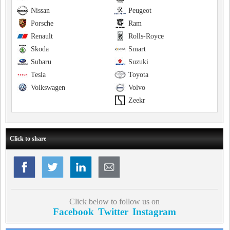
Nissan
Peugeot
Porsche
Ram
Renault
Rolls-Royce
Skoda
Smart
Subaru
Suzuki
Tesla
Toyota
Volkswagen
Volvo
Zeekr
Click to share
Click below to follow us on
Facebook
Twitter
Instagram