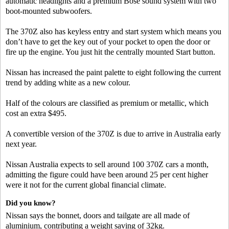
automatic headlights and a premium Bose sound system with two
boot-mounted subwoofers.
The 370Z also has keyless entry and start system which means you
don’t have to get the key out of your pocket to open the door or
fire up the engine. You just hit the centrally mounted Start button.
Nissan has increased the paint palette to eight following the current
trend by adding white as a new colour.
Half of the colours are classified as premium or metallic, which
cost an extra $495.
A convertible version of the 370Z is due to arrive in Australia early
next year.
Nissan Australia expects to sell around 100 370Z cars a month,
admitting the figure could have been around 25 per cent higher
were it not for the current global financial climate.
Did you know?
Nissan says the bonnet, doors and tailgate are all made of
aluminium, contributing a weight saving of 32kg.