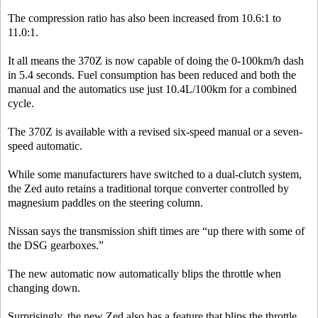
The compression ratio has also been increased from 10.6:1 to
11.0:1.
It all means the 370Z is now capable of doing the 0-100km/h dash
in 5.4 seconds. Fuel consumption has been reduced and both the
manual and the automatics use just 10.4L/100km for a combined
cycle.
The 370Z is available with a revised six-speed manual or a seven-
speed automatic.
While some manufacturers have switched to a dual-clutch system,
the Zed auto retains a traditional torque converter controlled by
magnesium paddles on the steering column.
Nissan says the transmission shift times are “up there with some of
the DSG gearboxes.”
The new automatic now automatically blips the throttle when
changing down.
Surprisingly, the new Zed also has a feature that blips the throttle