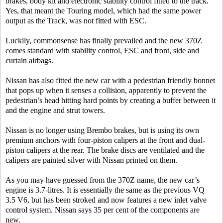
brakes, body kit and electronic stability control fitted to the track.
Yes, that meant the Touring model, which had the same power
output as the Track, was not fitted with ESC.
Luckily, commonsense has finally prevailed and the new 370Z
comes standard with stability control, ESC and front, side and
curtain airbags.
Nissan has also fitted the new car with a pedestrian friendly bonnet
that pops up when it senses a collision, apparently to prevent the
pedestrian’s head hitting hard points by creating a buffer between it
and the engine and strut towers.
Nissan is no longer using Brembo brakes, but is using its own
premium anchors with four-piston calipers at the front and dual-
piston calipers at the rear. The brake discs are ventilated and the
calipers are painted silver with Nissan printed on them.
As you may have guessed from the 370Z name, the new car’s
engine is 3.7-litres. It is essentially the same as the previous VQ
3.5 V6, but has been stroked and now features a new inlet valve
control system. Nissan says 35 per cent of the components are
new.