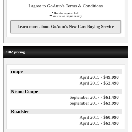
I agree to GoAuto's Terms & Conditions
*
Denotes required field
**
Australian inquiries only
Learn more about GoAuto's New Cars Buying Service
370Z pricing
coupe
April 2015 -
$49,990
April 2015 -
$52,490
Nismo Coupe
September 2017 -
$61,490
September 2017 -
$63,990
Roadster
April 2015 -
$60,990
April 2015 -
$63,490