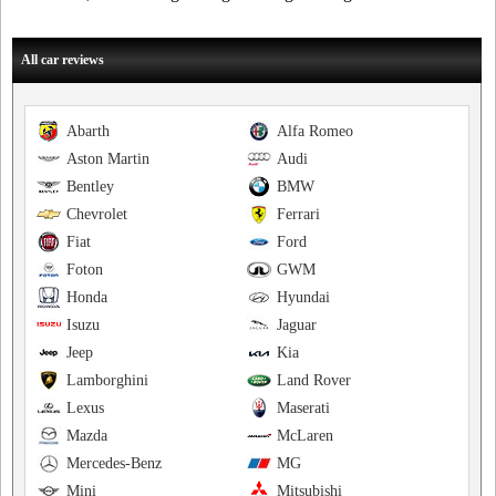
All car reviews
Abarth
Alfa Romeo
Aston Martin
Audi
Bentley
BMW
Chevrolet
Ferrari
Fiat
Ford
Foton
GWM
Honda
Hyundai
Isuzu
Jaguar
Jeep
Kia
Lamborghini
Land Rover
Lexus
Maserati
Mazda
McLaren
Mercedes-Benz
MG
Mini
Mitsubishi