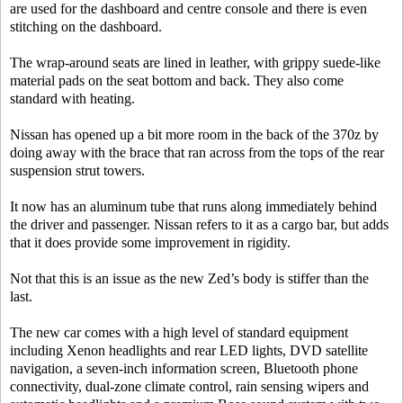
are used for the dashboard and centre console and there is even
stitching on the dashboard.
The wrap-around seats are lined in leather, with grippy suede-like
material pads on the seat bottom and back. They also come
standard with heating.
Nissan has opened up a bit more room in the back of the 370z by
doing away with the brace that ran across from the tops of the rear
suspension strut towers.
It now has an aluminum tube that runs along immediately behind
the driver and passenger. Nissan refers to it as a cargo bar, but adds
that it does provide some improvement in rigidity.
Not that this is an issue as the new Zed’s body is stiffer than the
last.
The new car comes with a high level of standard equipment
including Xenon headlights and rear LED lights, DVD satellite
navigation, a seven-inch information screen, Bluetooth phone
connectivity, dual-zone climate control, rain sensing wipers and