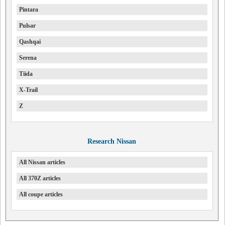
Pintara
Pulsar
Qashqai
Serena
Tiida
X-Trail
Z
Research Nissan
All Nissan articles
All 370Z articles
All coupe articles