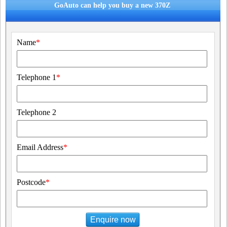
GoAuto can help you buy a new 370Z
Name
*
Telephone 1
*
Telephone 2
Email Address
*
Postcode
*
Enquire now