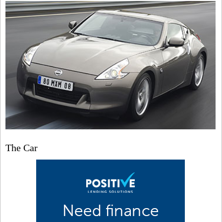
The Car