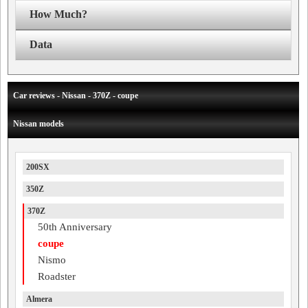
How Much?
Data
Car reviews - Nissan - 370Z - coupe
Nissan models
200SX
350Z
370Z
50th Anniversary
coupe
Nismo
Roadster
Almera