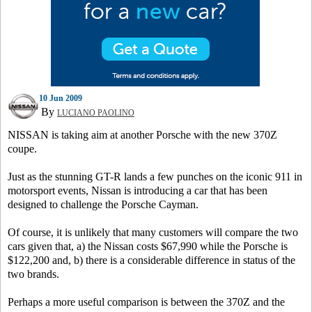
10 Jun 2009
By
LUCIANO PAOLINO
NISSAN is taking aim at another Porsche with the new 370Z
coupe.
Just as the stunning GT-R lands a few punches on the iconic 911 in
motorsport events, Nissan is introducing a car that has been
designed to challenge the Porsche Cayman.
Of course, it is unlikely that many customers will compare the two
cars given that, a) the Nissan costs $67,990 while the Porsche is
$122,200 and, b) there is a considerable difference in status of the
two brands.
Perhaps a more useful comparison is between the 370Z and the