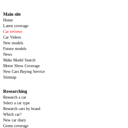
Main site
Home
Latest coverage
Car reviews
Car Videos
New models
Future models
News
Make Model Search
Motor Show Coverage
New Cars Buying Service
Sitemap
Researching
Research a car
Select a car type
Research cars by brand
Which car?
New car diary
Green coverage