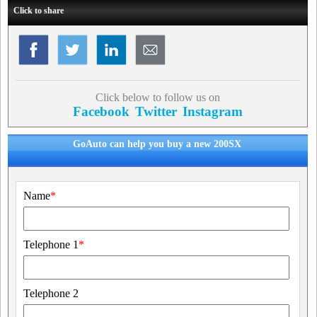
Click to share
Click below to follow us on
Facebook
Twitter
Instagram
GoAuto can help you buy a new 200SX
Name
*
Telephone 1
*
Telephone 2