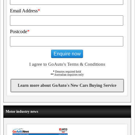
Email Address
*
Postcode
*
Enquire now
I agree to GoAuto's Terms & Conditions
*
Denotes required field
**
Australian inquiries only
Learn more about GoAuto's New Cars Buying Service
Motor industry news