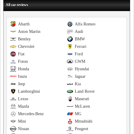
All car reviews
Abarth
Alfa Romeo
Aston Martin
Audi
Bentley
BMW
Chevrolet
Ferrari
Fiat
Ford
Foton
GWM
Honda
Hyundai
Isuzu
Jaguar
Jeep
Kia
Lamborghini
Land Rover
Lexus
Maserati
Mazda
McLaren
Mercedes-Benz
MG
Mini
Mitsubishi
Nissan
Peugeot