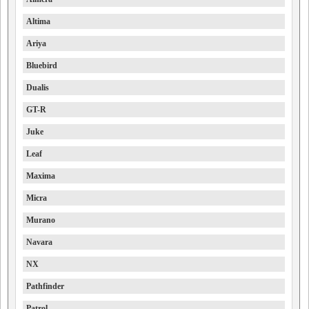
Altima
Ariya
Bluebird
Dualis
GT-R
Juke
Leaf
Maxima
Micra
Murano
Navara
NX
Pathfinder
Patrol