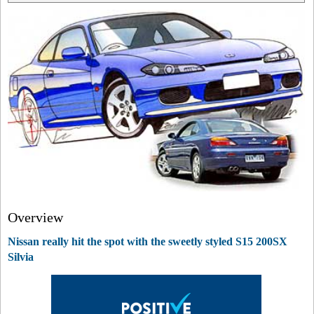
Overview
Nissan really hit the spot with the sweetly styled S15 200SX
Silvia