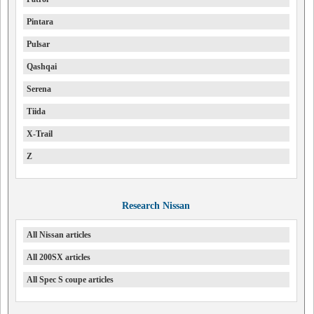
Pintara
Pulsar
Qashqai
Serena
Tiida
X-Trail
Z
Research Nissan
All Nissan articles
All 200SX articles
All Spec S coupe articles