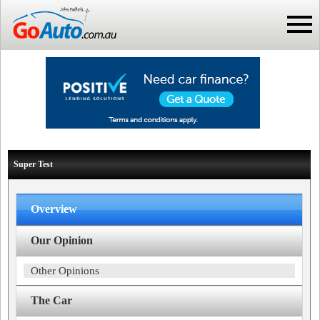
Super Test
Overview
Our Opinion
Other Opinions
The Car