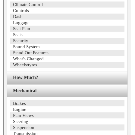
Climate Control
Controls
Dash
Luggage
Seat Plan
Seats
Security
Sound System
Stand Out Features
What's Changed
Wheels/tyres
How Much?
Mechanical
Brakes
Engine
Plan Views
Steering
Suspension
Transmission