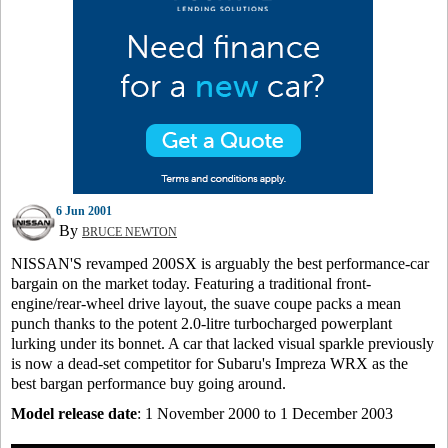
6 Jun 2001
By
BRUCE NEWTON
NISSAN'S revamped 200SX is arguably the best performance-car
bargain on the market today. Featuring a traditional front-
engine/rear-wheel drive layout, the suave coupe packs a mean
punch thanks to the potent 2.0-litre turbocharged powerplant
lurking under its bonnet. A car that lacked visual sparkle previously
is now a dead-set competitor for Subaru's Impreza WRX as the
best bargan performance buy going around.
Model release date
: 1 November 2000 to 1 December 2003