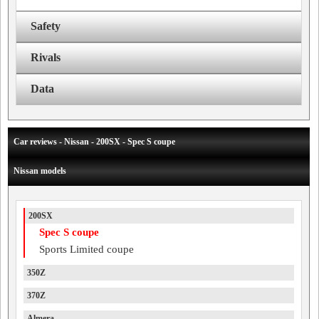
Safety
Rivals
Data
Car reviews - Nissan - 200SX - Spec S coupe
Nissan models
200SX
Spec S coupe
Sports Limited coupe
350Z
370Z
Almera