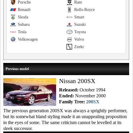
Porsche
Ram
Renault
Rolls-Royce
Skoda
Smart
Subaru
Suzuki
Tesla
Toyota
Volkswagen
Volvo
Zeekr
Previous model
Nissan 200SX
Released:
October 1994
Ended:
November 2000
Family Tree:
200SX
The previous generation 200SX was always a sprightly performer,
but its somewhat bland styling made it an unappealing proposition
in the eyes of some. The same criticism cannot be levelled at its
sleek successor.