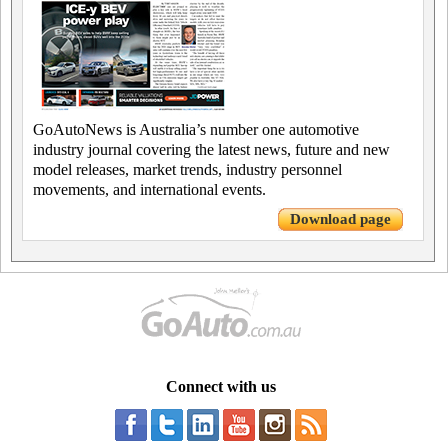
GoAutoNews is Australia’s number one automotive
industry journal covering the latest news, future and new
model releases, market trends, industry personnel
movements, and international events.
Download page
Connect with us