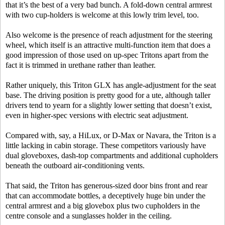
that it’s the best of a very bad bunch. A fold-down central armrest
with two cup-holders is welcome at this lowly trim level, too.
Also welcome is the presence of reach adjustment for the steering
wheel, which itself is an attractive multi-function item that does a
good impression of those used on up-spec Tritons apart from the
fact it is trimmed in urethane rather than leather.
Rather uniquely, this Triton GLX has angle-adjustment for the seat
base. The driving position is pretty good for a ute, although taller
drivers tend to yearn for a slightly lower setting that doesn’t exist,
even in higher-spec versions with electric seat adjustment.
Compared with, say, a HiLux, or D-Max or Navara, the Triton is a
little lacking in cabin storage. These competitors variously have
dual gloveboxes, dash-top compartments and additional cupholders
beneath the outboard air-conditioning vents.
That said, the Triton has generous-sized door bins front and rear
that can accommodate bottles, a deceptively huge bin under the
central armrest and a big glovebox plus two cupholders in the
centre console and a sunglasses holder in the ceiling.