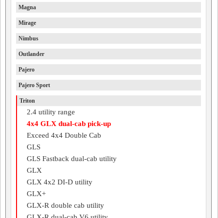
Magna
Mirage
Nimbus
Outlander
Pajero
Pajero Sport
Triton
2.4 utility range
4x4 GLX dual-cab pick-up
Exceed 4x4 Double Cab
GLS
GLS Fastback dual-cab utility
GLX
GLX 4x2 DI-D utility
GLX+
GLX-R double cab utility
GLX-R dual-cab V6 utility