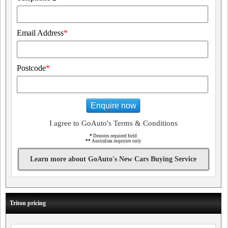
Email Address
*
Postcode
*
Enquire now
I agree to GoAuto's Terms & Conditions
*
Denotes required field
**
Australian inquiries only
Learn more about GoAuto's New Cars Buying Service
Triton pricing