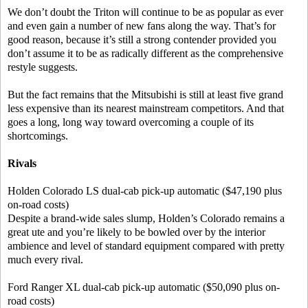
We don’t doubt the Triton will continue to be as popular as ever
and even gain a number of new fans along the way. That’s for
good reason, because it’s still a strong contender provided you
don’t assume it to be as radically different as the comprehensive
restyle suggests.
But the fact remains that the Mitsubishi is still at least five grand
less expensive than its nearest mainstream competitors. And that
goes a long, long way toward overcoming a couple of its
shortcomings.
Rivals
Holden Colorado LS dual-cab pick-up automatic ($47,190 plus
on-road costs)
Despite a brand-wide sales slump, Holden’s Colorado remains a
great ute and you’re likely to be bowled over by the interior
ambience and level of standard equipment compared with pretty
much every rival.
Ford Ranger XL dual-cab pick-up automatic ($50,090 plus on-
road costs)