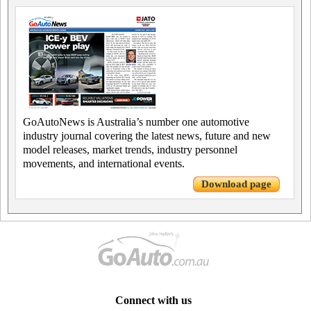
GoAutoNews is Australia’s number one automotive
industry journal covering the latest news, future and new
model releases, market trends, industry personnel
movements, and international events.
Download page
Connect with us