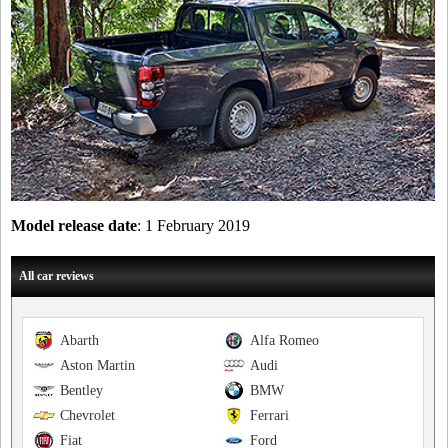
Model release date
: 1 February 2019
All car reviews
Abarth
Alfa Romeo
Aston Martin
Audi
Bentley
BMW
Chevrolet
Ferrari
Fiat
Ford