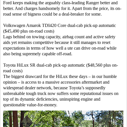
Ford keeps making the arguably class-leading Ranger better and
better. And charges handsomely for it. Apart from the price, its on-
road sense of bigness could be a deal-breaker for some.
Volkswagen Amarok TDI420 Core dual-cab pick-up automatic
($45,490 plus on-road costs)
Lags behind on towing capacity, airbag count and active safety
aids yet remains competitive because it still manages to reset
expectations in terms of how well a ute can drive on-road while
also being supremely capable off-road.
Toyota HiLux SR dual-cab pick-up automatic ($48,560 plus on-
road costs)
The biggest drawcard for the HiLux these days – in our humble
opinion – is access to a massive accessories aftermarket and
widespread dealer network, because Toyota’s supposedly
unbreakable tough truck now suffers some reputational issues on
top of its dynamic deficiencies, uninspiring engine and
questionable value-for-money.