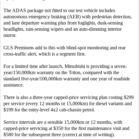
The ADAS package not fitted to our test vehicle includes
autonomous emergency braking (AEB) with pedestrian detection,
and lane departure warning plus front foglights, dusk-sensing
headlights, rain-sensing wipers and an auto-dimming interior
mirror.
GLS Premiums add to this with blind-spot monitoring and rear
cross-traffic alert, which is a segment first.
For a limited time after launch, Mitsubishi is providing a seven-
year/150,000km warranty on the Triton, compared with the
standard five-year/100,000km warranty and one year of roadside
assistance.
There is also a three-year capped-price servicing plan costing $299
per service (every 12 months or 15,000km) for diesel variants and
$199 for the entry-level 4x2 cab-chassis petrol.
Service intervals are a sensible 15,000km or 12 months, with
capped-price servicing at $350 for the first maintenance visit and
$580 for the subsequent three (correct at time of writing).