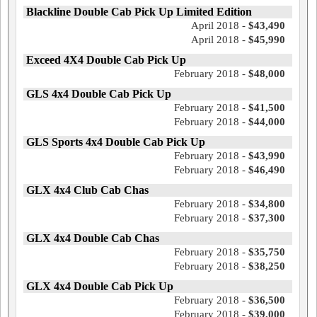
Blackline Double Cab Pick Up Limited Edition
April 2018 -
$43,490
April 2018 -
$45,990
Exceed 4X4 Double Cab Pick Up
February 2018 -
$48,000
GLS 4x4 Double Cab Pick Up
February 2018 -
$41,500
February 2018 -
$44,000
GLS Sports 4x4 Double Cab Pick Up
February 2018 -
$43,990
February 2018 -
$46,490
GLX 4x4 Club Cab Chas
February 2018 -
$34,800
February 2018 -
$37,300
GLX 4x4 Double Cab Chas
February 2018 -
$35,750
February 2018 -
$38,250
GLX 4x4 Double Cab Pick Up
February 2018 -
$36,500
February 2018 -
$39,000