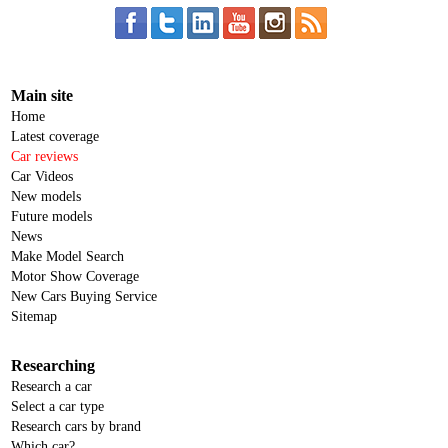
Main site
Home
Latest coverage
Car reviews
Car Videos
New models
Future models
News
Make Model Search
Motor Show Coverage
New Cars Buying Service
Sitemap
Researching
Research a car
Select a car type
Research cars by brand
Which car?