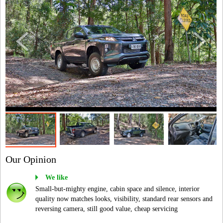
Our Opinion
We like
Small-but-mighty engine, cabin space and silence, interior
quality now matches looks, visibility, standard rear sensors and
reversing camera, still good value, cheap servicing