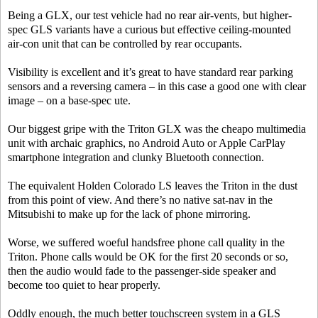
Being a GLX, our test vehicle had no rear air-vents, but higher-
spec GLS variants have a curious but effective ceiling-mounted
air-con unit that can be controlled by rear occupants.
Visibility is excellent and it’s great to have standard rear parking
sensors and a reversing camera – in this case a good one with clear
image – on a base-spec ute.
Our biggest gripe with the Triton GLX was the cheapo multimedia
unit with archaic graphics, no Android Auto or Apple CarPlay
smartphone integration and clunky Bluetooth connection.
The equivalent Holden Colorado LS leaves the Triton in the dust
from this point of view. And there’s no native sat-nav in the
Mitsubishi to make up for the lack of phone mirroring.
Worse, we suffered woeful handsfree phone call quality in the
Triton. Phone calls would be OK for the first 20 seconds or so,
then the audio would fade to the passenger-side speaker and
become too quiet to hear properly.
Oddly enough, the much better touchscreen system in a GLS