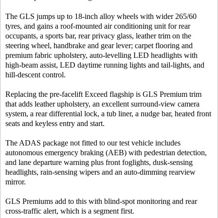
The GLS jumps up to 18-inch alloy wheels with wider 265/60
tyres, and gains a roof-mounted air conditioning unit for rear
occupants, a sports bar, rear privacy glass, leather trim on the
steering wheel, handbrake and gear lever; carpet flooring and
premium fabric upholstery, auto-levelling LED headlights with
high-beam assist, LED daytime running lights and tail-lights, and
hill-descent control.
Replacing the pre-facelift Exceed flagship is GLS Premium trim
that adds leather upholstery, an excellent surround-view camera
system, a rear differential lock, a tub liner, a nudge bar, heated front
seats and keyless entry and start.
The ADAS package not fitted to our test vehicle includes
autonomous emergency braking (AEB) with pedestrian detection,
and lane departure warning plus front foglights, dusk-sensing
headlights, rain-sensing wipers and an auto-dimming rearview
mirror.
GLS Premiums add to this with blind-spot monitoring and rear
cross-traffic alert, which is a segment first.