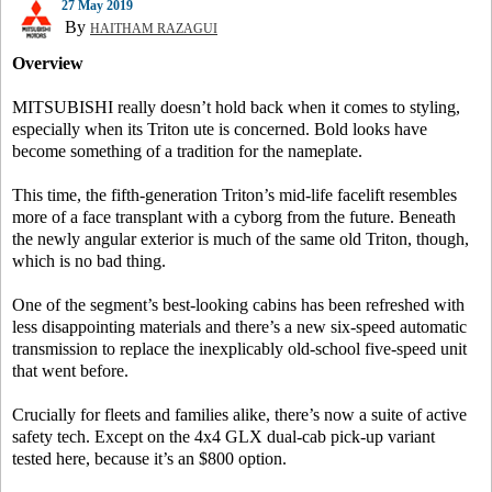
27 May 2019
By
HAITHAM RAZAGUI
Overview
MITSUBISHI really doesn’t hold back when it comes to styling,
especially when its Triton ute is concerned. Bold looks have
become something of a tradition for the nameplate.
This time, the fifth-generation Triton’s mid-life facelift resembles
more of a face transplant with a cyborg from the future. Beneath
the newly angular exterior is much of the same old Triton, though,
which is no bad thing.
One of the segment’s best-looking cabins has been refreshed with
less disappointing materials and there’s a new six-speed automatic
transmission to replace the inexplicably old-school five-speed unit
that went before.
Crucially for fleets and families alike, there’s now a suite of active
safety tech. Except on the 4x4 GLX dual-cab pick-up variant
tested here, because it’s an $800 option.