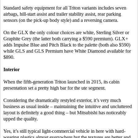
Standard safety equipment for all Triton variants includes seven
airbags, hill-start assist and trailer stability assist, rear parking
sensors (on the pick-up body style) and a reversing camera.
On the GLX the only colour choices are white, Sterling Silver or
Graphite Grey (the latter both carrying a $590 premium). GLX+
adds Impulse Blue and Pitch Black to the palette (both also $590)
while GLS and GLS Premium have White Diamond available for
$890.
Interior
When the fifth-generation Triton launched in 2015, its cabin
presentation set a pretty high bar for the ute segment.
Considering the dramatically restyled exterior, it’s very much
business as usual inside – maintaining the intuitive and uncluttered
layout is definitely a good thing – but Mitsubishi has noticeably
upped the quality.
Yes, it’s still typical light-commercial vehicle in here with hard-
wearing plastics almost everywhere but the textures are better and