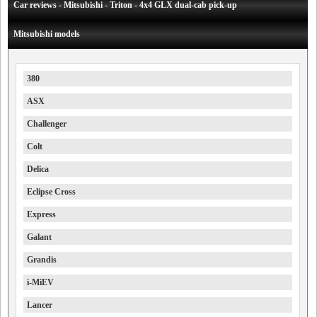
Car reviews - Mitsubishi - Triton - 4x4 GLX dual-cab pick-up
Mitsubishi models
380
ASX
Challenger
Colt
Delica
Eclipse Cross
Express
Galant
Grandis
i-MiEV
Lancer