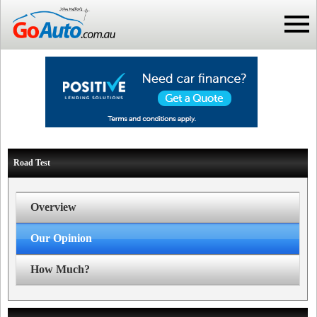
Road Test
Overview
Our Opinion
How Much?