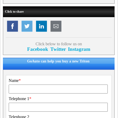
Click to share
Click below to follow us on
Facebook
Twitter
Instagram
GoAuto can help you buy a new Triton
Name
*
Telephone 1
*
Telephone 2