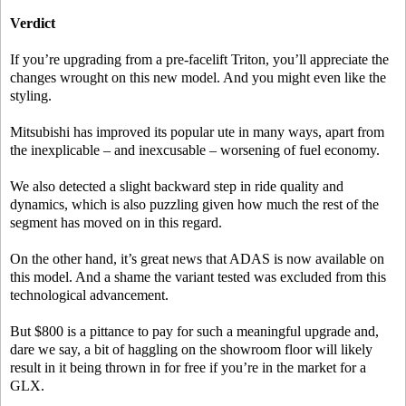
Verdict
If you’re upgrading from a pre-facelift Triton, you’ll appreciate the
changes wrought on this new model. And you might even like the
styling.
Mitsubishi has improved its popular ute in many ways, apart from
the inexplicable – and inexcusable – worsening of fuel economy.
We also detected a slight backward step in ride quality and
dynamics, which is also puzzling given how much the rest of the
segment has moved on in this regard.
On the other hand, it’s great news that ADAS is now available on
this model. And a shame the variant tested was excluded from this
technological advancement.
But $800 is a pittance to pay for such a meaningful upgrade and,
dare we say, a bit of haggling on the showroom floor will likely
result in it being thrown in for free if you’re in the market for a
GLX.