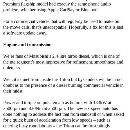
Premium flagship model had exactly the same phone audio
problem, whether using Apple CarPlay or Bluetooth.
For a commercial vehicle that will regularly be used to make on-
the-move calls, that’s unacceptable. Hopefully, a fix for this is just
a software update away.
Engine and transmission
We’re fans of Mitsubishi’s 2.4-litre turbo-diesel, which is one of
the ute segment’s most impressive for refinement, smoothness and
quietness.
Well, it’s quiet from inside the Triton but bystanders will be in no
doubt as to the presence of a diesel-burning commercial vehicle in
their midst.
Power and torque outputs remain as before, with 133kW at
3500rpm and 430Nm at 2500rpm. The new six-speed auto has
done nothing to address the fact that from standstill or when asked
for a quick burst of acceleration from low speeds – such as
entering busy roundabouts – the Triton can be frustratingly