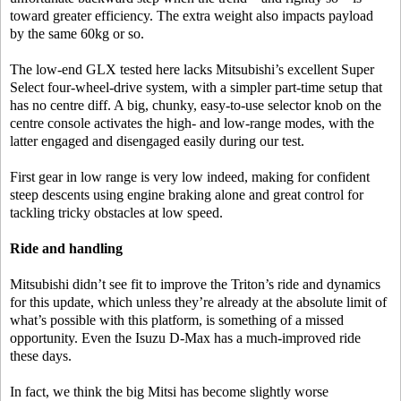
toward greater efficiency. The extra weight also impacts payload
by the same 60kg or so.
The low-end GLX tested here lacks Mitsubishi’s excellent Super
Select four-wheel-drive system, with a simpler part-time setup that
has no centre diff. A big, chunky, easy-to-use selector knob on the
centre console activates the high- and low-range modes, with the
latter engaged and disengaged easily during our test.
First gear in low range is very low indeed, making for confident
steep descents using engine braking alone and great control for
tackling tricky obstacles at low speed.
Ride and handling
Mitsubishi didn’t see fit to improve the Triton’s ride and dynamics
for this update, which unless they’re already at the absolute limit of
what’s possible with this platform, is something of a missed
opportunity. Even the Isuzu D-Max has a much-improved ride
these days.
In fact, we think the big Mitsi has become slightly worse