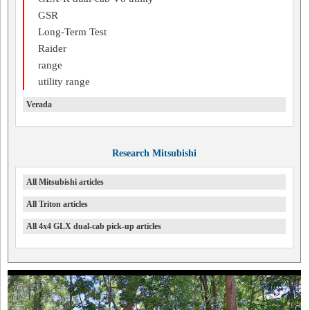
GSR
Long-Term Test
Raider
range
utility range
Verada
Research Mitsubishi
All Mitsubishi articles
All Triton articles
All 4x4 GLX dual-cab pick-up articles