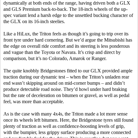
dynamically at both ends of the range, having driven both a GLX
and GLS Premium back-to-back. The 18-inch wheels of the up-
spec variant lend a harsh edge to the unsettled bucking character of
the GLX on its 16-inch steelies.
Like a HiLux, the Triton feels as though it’s going to trip over its
front tyre under hard cornering. But we’d argue the Mitsubishi has
the edge on overall ride comfort and its steering is less ponderous
and vague than the Toyota or Navara. It’s crisp and direct by
comparison, but it’s no Colorado, Amarok or Ranger.
The quite knobbly Bridgestones fitted to our GLX provided ample
traction during our dynamic test – when the Triton’s unladen rear
end wasn’t skipping around on mid-corner bumps – and didn’t
produce detectable road noise. They’d howl under hard braking
but the rate of deceleration on bitumen or gravel, as well as pedal
feel, was more than acceptable.
As is the case with many 4x4s, the Triton made a lot more sense
once its wheels left bitumen. Here, the Bridgestone tyres still found
plenty of traction as well as confidence-boosting levels of grip,
with the bumpier, less grippy surface producing a more connected