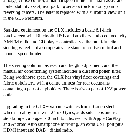
airbags, cruise control, a manual speed limiter, hill-start assist and
trailer stability assist, rear parking sensors (pick-up only) and a
reversing camera. The latter is replaced with a surround-view unit
in the GLS Premium.
Standard equipment on the GLX includes a basic 6.1-inch
touchscreen with Bluetooth, USB and auxiliary audio connectivity,
AM/FM radio and CD player controlled via the multi-function
steering wheel that also operates the standard cruise control and
manual speed limiter.
The steering column has reach and height adjustment, and the
manual air-conditioning system includes a dust and pollen filter.
Being workhorse spec, the GLX has vinyl floor coverings and
fabric upholstery, with a centre armrest for rear occupants
containing a pair of cupholders. There is also a pair of 12V power
outlets.
Upgrading to the GLX+ variant switches from 16-inch steel
wheels to alloy rims with 245/70 tyres, adds side steps and rear-
step bumper, a bigger 7.0-inch touchscreen with Apple CarPlay
and Android Auto smartphone mirroring, an extra USB port plus
HDMI input and DAB+ digital radio.