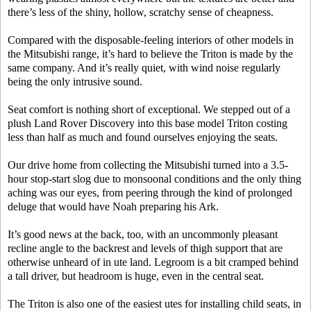
there’s less of the shiny, hollow, scratchy sense of cheapness.
Compared with the disposable-feeling interiors of other models in
the Mitsubishi range, it’s hard to believe the Triton is made by the
same company. And it’s really quiet, with wind noise regularly
being the only intrusive sound.
Seat comfort is nothing short of exceptional. We stepped out of a
plush Land Rover Discovery into this base model Triton costing
less than half as much and found ourselves enjoying the seats.
Our drive home from collecting the Mitsubishi turned into a 3.5-
hour stop-start slog due to monsoonal conditions and the only thing
aching was our eyes, from peering through the kind of prolonged
deluge that would have Noah preparing his Ark.
It’s good news at the back, too, with an uncommonly pleasant
recline angle to the backrest and levels of thigh support that are
otherwise unheard of in ute land. Legroom is a bit cramped behind
a tall driver, but headroom is huge, even in the central seat.
The Triton is also one of the easiest utes for installing child seats, in