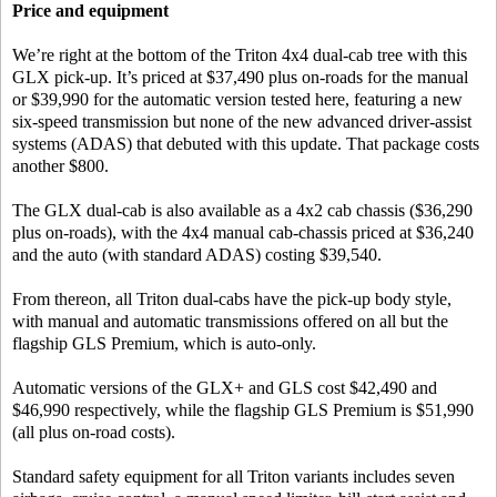
Price and equipment
We’re right at the bottom of the Triton 4x4 dual-cab tree with this
GLX pick-up. It’s priced at $37,490 plus on-roads for the manual
or $39,990 for the automatic version tested here, featuring a new
six-speed transmission but none of the new advanced driver-assist
systems (ADAS) that debuted with this update. That package costs
another $800.
The GLX dual-cab is also available as a 4x2 cab chassis ($36,290
plus on-roads), with the 4x4 manual cab-chassis priced at $36,240
and the auto (with standard ADAS) costing $39,540.
From thereon, all Triton dual-cabs have the pick-up body style,
with manual and automatic transmissions offered on all but the
flagship GLS Premium, which is auto-only.
Automatic versions of the GLX+ and GLS cost $42,490 and
$46,990 respectively, while the flagship GLS Premium is $51,990
(all plus on-road costs).
Standard safety equipment for all Triton variants includes seven