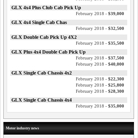
GLX 4x4 Plus Club Cab Pick Up
February 2018 -
$39,000
GLX 4x4 Single Cab Chas
February 2018 -
$32,500
GLX Double Cab Pick Up 4X2
February 2018 -
$35,500
GLX Plus 4x4 Double Cab Pick Up
February 2018 -
$37,500
February 2018 -
$40,000
GLX Single Cab Chassis 4x2
February 2018 -
$22,300
February 2018 -
$25,800
February 2018 -
$28,300
GLX Single Cab Chassis 4x4
February 2018 -
$35,000
Motor industry news