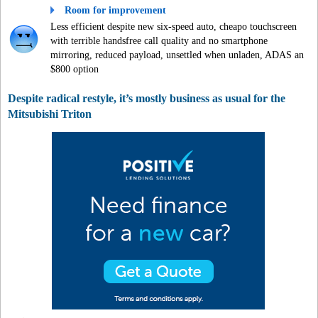
Room for improvement
Less efficient despite new six-speed auto, cheapo touchscreen
with terrible handsfree call quality and no smartphone
mirroring, reduced payload, unsettled when unladen, ADAS an
$800 option
Despite radical restyle, it’s mostly business as usual for the
Mitsubishi Triton