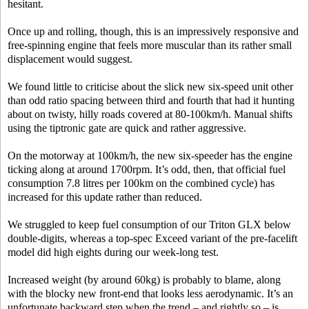
hesitant.
Once up and rolling, though, this is an impressively responsive and
free-spinning engine that feels more muscular than its rather small
displacement would suggest.
We found little to criticise about the slick new six-speed unit other
than odd ratio spacing between third and fourth that had it hunting
about on twisty, hilly roads covered at 80-100km/h. Manual shifts
using the tiptronic gate are quick and rather aggressive.
On the motorway at 100km/h, the new six-speeder has the engine
ticking along at around 1700rpm. It’s odd, then, that official fuel
consumption 7.8 litres per 100km on the combined cycle) has
increased for this update rather than reduced.
We struggled to keep fuel consumption of our Triton GLX below
double-digits, whereas a top-spec Exceed variant of the pre-facelift
model did high eights during our week-long test.
Increased weight (by around 60kg) is probably to blame, along
with the blocky new front-end that looks less aerodynamic. It’s an
unfortunate backward step when the trend – and rightly so – is