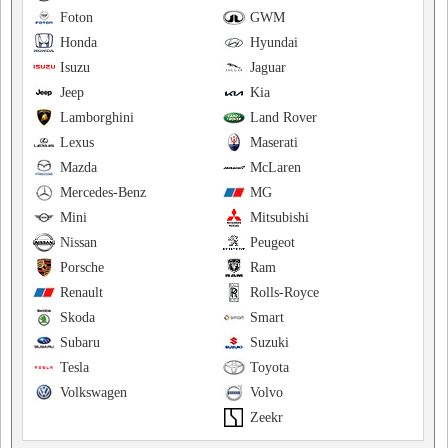
Foton
GWM
Honda
Hyundai
Isuzu
Jaguar
Jeep
Kia
Lamborghini
Land Rover
Lexus
Maserati
Mazda
McLaren
Mercedes-Benz
MG
Mini
Mitsubishi
Nissan
Peugeot
Porsche
Ram
Renault
Rolls-Royce
Skoda
Smart
Subaru
Suzuki
Tesla
Toyota
Volkswagen
Volvo
Zeekr