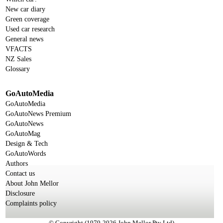
New car diary
Green coverage
Used car research
General news
VFACTS
NZ Sales
Glossary
GoAutoMedia
GoAutoMedia
GoAutoNews Premium
GoAutoNews
GoAutoMag
Design & Tech
GoAutoWords
Authors
Contact us
About John Mellor
Disclosure
Complaints policy
© Copyright (1979-2026 John Mellor Pty Ltd)