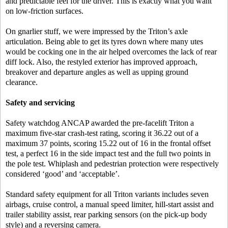
and predictable feel for the driver. This is exactly what you want
on low-friction surfaces.
On gnarlier stuff, we were impressed by the Triton’s axle
articulation. Being able to get its tyres down where many utes
would be cocking one in the air helped overcomes the lack of rear
diff lock. Also, the restyled exterior has improved approach,
breakover and departure angles as well as upping ground
clearance.
Safety and servicing
Safety watchdog ANCAP awarded the pre-facelift Triton a
maximum five-star crash-test rating, scoring it 36.22 out of a
maximum 37 points, scoring 15.22 out of 16 in the frontal offset
test, a perfect 16 in the side impact test and the full two points in
the pole test. Whiplash and pedestrian protection were respectively
considered ‘good’ and ‘acceptable’.
Standard safety equipment for all Triton variants includes seven
airbags, cruise control, a manual speed limiter, hill-start assist and
trailer stability assist, rear parking sensors (on the pick-up body
style) and a reversing camera.