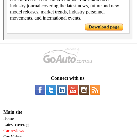
industry journal covering the latest news, future and new
model releases, market trends, industry personnel
movements, and international events.
Download page
Connect with us
Main site
Home
Latest coverage
Car reviews
Car Videos