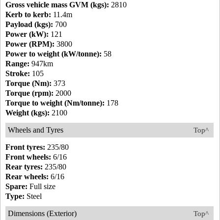
Gross vehicle mass GVM (kgs):
2810
Kerb to kerb:
11.4m
Payload (kgs):
700
Power (kW):
121
Power (RPM):
3800
Power to weight (kW/tonne):
58
Range:
947km
Stroke:
105
Torque (Nm):
373
Torque (rpm):
2000
Torque to weight (Nm/tonne):
178
Weight (kgs):
2100
Wheels and Tyres
Top^
Front tyres:
235/80
Front wheels:
6/16
Rear tyres:
235/80
Rear wheels:
6/16
Spare:
Full size
Type:
Steel
Dimensions (Exterior)
Top^