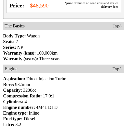
*price excludes on road costs and dealer
Price:
$48,590
delivery fees
The Basics
Top^
Body Type:
Wagon
Seats:
7
Series:
NP
Warranty (kms):
100,000km
Warranty (years):
Three years
Engine
Top^
Aspiration:
Direct Injection Turbo
Bore:
98.5mm
Capacity:
3200cc
Compression Ratio:
17.0:1
Cylinders:
4
Engine number:
4M41 DI-D
Engine type:
Inline
Fuel type:
Diesel
Litre:
3.2