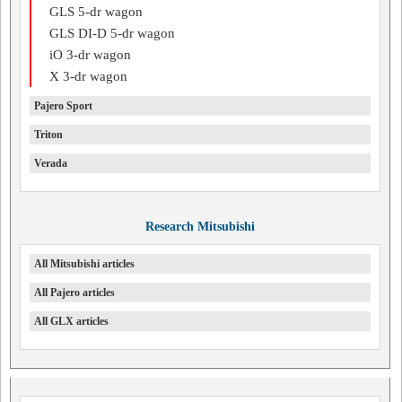
GLS 5-dr wagon
GLS DI-D 5-dr wagon
iO 3-dr wagon
X 3-dr wagon
Pajero Sport
Triton
Verada
Research Mitsubishi
All Mitsubishi articles
All Pajero articles
All GLX articles