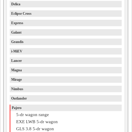
Delica
Eclipse Cross
Express
Galant
Grandis
i-MiEV
Lancer
Magna
Mirage
Nimbus
Outlander
Pajero
5-dr wagon range
EXE LWB 5-dr wagon
GLS 3.8 5-dr wagon