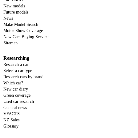
New models
Future models
News
Make Model Search
Motor Show Coverage
New Cars Buying Service
Sitemap
Researching
Research a car
Select a car type
Research cars by brand
Which car?
New car diary
Green coverage
Used car research
General news
VFACTS
NZ Sales
Glossary