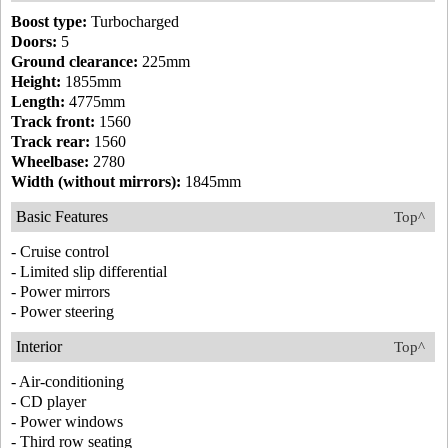
Boost type:
Turbocharged
Doors:
5
Ground clearance:
225mm
Height:
1855mm
Length:
4775mm
Track front:
1560
Track rear:
1560
Wheelbase:
2780
Width (without mirrors):
1845mm
Basic Features
Top^
- Cruise control
- Limited slip differential
- Power mirrors
- Power steering
Interior
Top^
- Air-conditioning
- CD player
- Power windows
- Third row seating