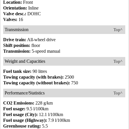
Location:
Front
Orientation:
Inline
Valve desc.:
DOHC
Valves:
16
Transmission
Top^
Drive train:
All-wheel drive
Shift position:
floor
Transmission:
5-speed manual
Weight and Capacities
Top^
Fuel tank size:
90 litres
Towing capacity (with brakes):
2500
Towing capacity (without brakes):
750
Performance/Statistics
Top^
CO2 Emissions:
228 g/km
Fuel usage:
9.5 l/100km
Fuel usage (City):
12.1 l/100km
Fuel usage (Highway):
7.9 l/100km
Greenhouse rating:
5.5