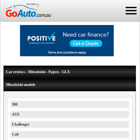
Car reviews - Mitsubishi - Pajero - GLX
Mitsubishi models
380
ASX
Challenger
Colt