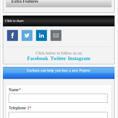
Extra Features
Click to share
Click below to follow us on
Facebook
Twitter
Instagram
GoAuto can help you buy a new Pajero
Name
*
Telephone 1
*