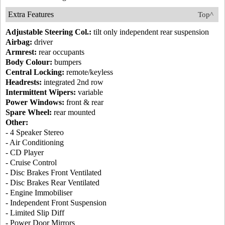
Extra Features
Top^
Adjustable Steering Col.:
tilt only independent rear suspension
Airbag:
driver
Armrest:
rear occupants
Body Colour:
bumpers
Central Locking:
remote/keyless
Headrests:
integrated 2nd row
Intermittent Wipers:
variable
Power Windows:
front & rear
Spare Wheel:
rear mounted
Other:
- 4 Speaker Stereo
- Air Conditioning
- CD Player
- Cruise Control
- Disc Brakes Front Ventilated
- Disc Brakes Rear Ventilated
- Engine Immobiliser
- Independent Front Suspension
- Limited Slip Diff
- Power Door Mirrors