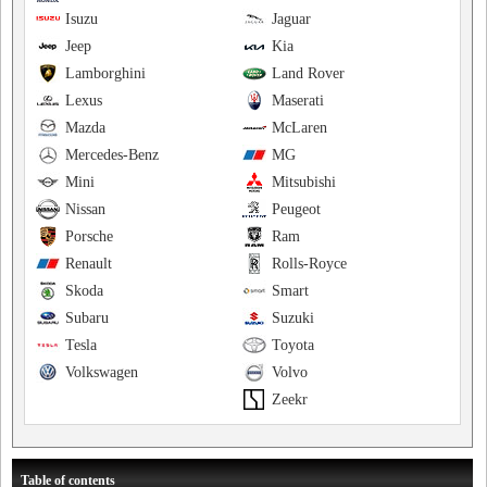
Isuzu
Jaguar
Jeep
Kia
Lamborghini
Land Rover
Lexus
Maserati
Mazda
McLaren
Mercedes-Benz
MG
Mini
Mitsubishi
Nissan
Peugeot
Porsche
Ram
Renault
Rolls-Royce
Skoda
Smart
Subaru
Suzuki
Tesla
Toyota
Volkswagen
Volvo
Zeekr
Table of contents