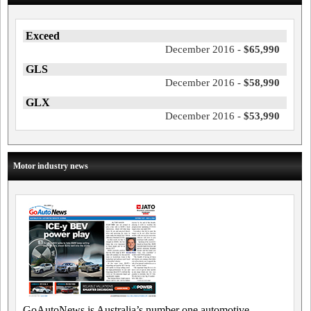
Exceed
December 2016 -
$65,990
GLS
December 2016 -
$58,990
GLX
December 2016 -
$53,990
Motor industry news
GoAutoNews is Australia’s number one automotive