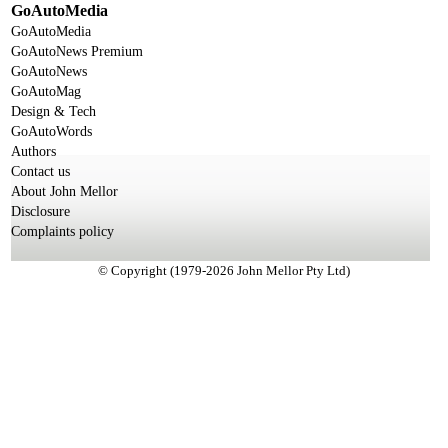
GoAutoMedia
GoAutoMedia
GoAutoNews Premium
GoAutoNews
GoAutoMag
Design & Tech
GoAutoWords
Authors
Contact us
About John Mellor
Disclosure
Complaints policy
© Copyright (1979-2026 John Mellor Pty Ltd)