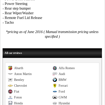
- Power Steering
- Rear step bumper
- Rear Wiper/Washer
- Remote Fuel Lid Release
- Tacho
*pricing as of June 2016 ( Manual transmission pricing unless
specified )
All car reviews
Abarth
Alfa Romeo
Aston Martin
Audi
Bentley
BMW
Chevrolet
Ferrari
Fiat
Ford
Foton
GWM
Honda
Hyundai