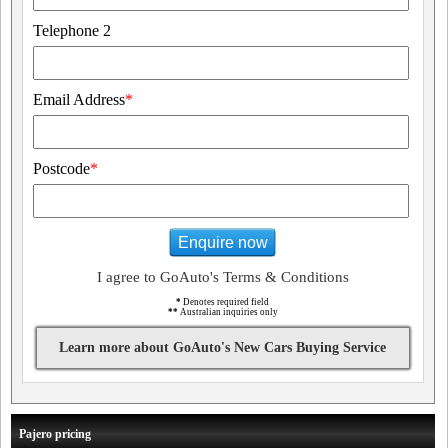
Telephone 2
Email Address
*
Postcode
*
Enquire now
I agree to GoAuto's Terms & Conditions
*
Denotes required field
**
Australian inquiries only
Learn more about GoAuto's New Cars Buying Service
Pajero pricing