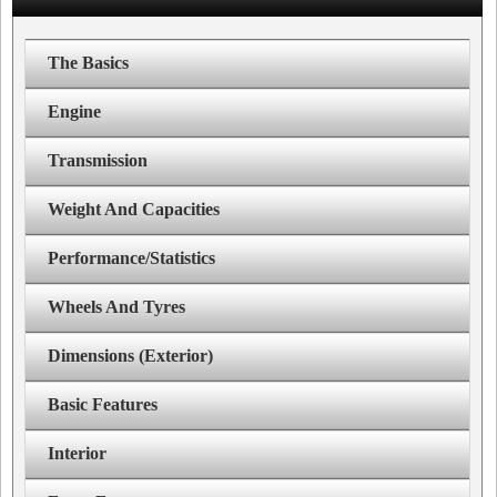
The Basics
Engine
Transmission
Weight And Capacities
Performance/Statistics
Wheels And Tyres
Dimensions (Exterior)
Basic Features
Interior