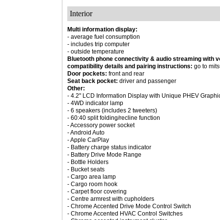
Interior
Multi information display:
- average fuel consumption
- includes trip computer
- outside temperature
Bluetooth phone connectivity & audio streaming with v
compatibility details and pairing instructions:
go to mits
Door pockets:
front and rear
Seat back pocket:
driver and passenger
Other:
- 4.2" LCD Information Display with Unique PHEV Graphi
- 4WD indicator lamp
- 6 speakers (includes 2 tweeters)
- 60:40 split folding/recline function
- Accessory power socket
- Android Auto
- Apple CarPlay
- Battery charge status indicator
- Battery Drive Mode Range
- Bottle Holders
- Bucket seats
- Cargo area lamp
- Cargo room hook
- Carpet floor covering
- Centre armrest with cupholders
- Chrome Accented Drive Mode Control Switch
- Chrome Accented HVAC Control Switches