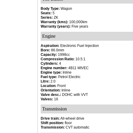
Body Type:
Wagon
Seats:
5
Series:
ZK
Warranty (kms):
100,000km
Warranty (years):
Five years
Engine
Aspiration:
Electronic Fuel Injection
Bore:
86.0mm
Capacity:
1998cc
Compression Ratio:
10.5:1
Cylinders:
4
Engine number:
4B11 MIVEC
Engine type:
Inline
Fuel type:
Petrol Electric
Litre:
2.0
Location:
Front
Orientation:
Inline
Valve desc.:
DOHC with VVT
Valves:
16
Transmission
Drive train:
All-wheel drive
Shift position:
floor
Transmission:
CVT automatic