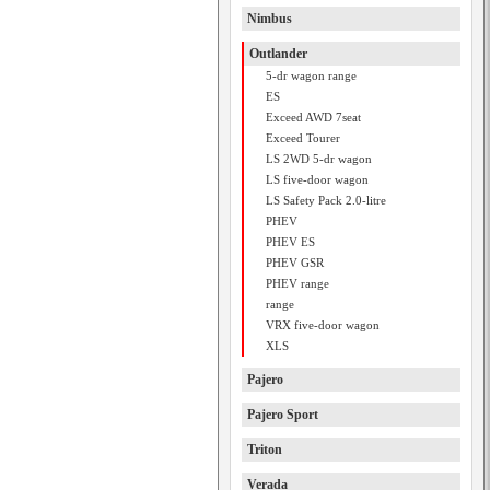
Nimbus
Outlander
5-dr wagon range
ES
Exceed AWD 7seat
Exceed Tourer
LS 2WD 5-dr wagon
LS five-door wagon
LS Safety Pack 2.0-litre
PHEV
PHEV ES
PHEV GSR
PHEV range
range
VRX five-door wagon
XLS
Pajero
Pajero Sport
Triton
Verada