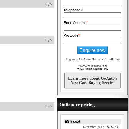
Top^
Telephone 2
Email Address
*
Postcode
*
Top^
Enquire now
I agree to GoAuto's Terms & Conditions
*
Denotes required field
**
Australian inquiries only
Learn more about GoAuto's
New Cars Buying Service
Outlander pricing
Top^
ES 5 seat
December 2017 -
$28,750