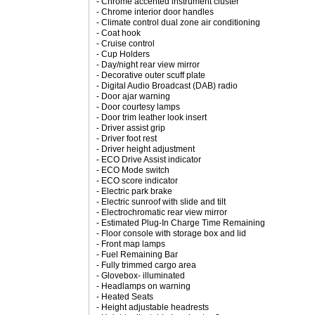
- Chrome accented instrument cluster
- Chrome interior door handles
- Climate control dual zone air conditioning
- Coat hook
- Cruise control
- Cup Holders
- Day/night rear view mirror
- Decorative outer scuff plate
- Digital Audio Broadcast (DAB) radio
- Door ajar warning
- Door courtesy lamps
- Door trim leather look insert
- Driver assist grip
- Driver foot rest
- Driver height adjustment
- ECO Drive Assist indicator
- ECO Mode switch
- ECO score indicator
- Electric park brake
- Electric sunroof with slide and tilt
- Electrochromatic rear view mirror
- Estimated Plug-In Charge Time Remaining
- Floor console with storage box and lid
- Front map lamps
- Fuel Remaining Bar
- Fully trimmed cargo area
- Glovebox- illuminated
- Headlamps on warning
- Heated Seats
- Height adjustable headrests