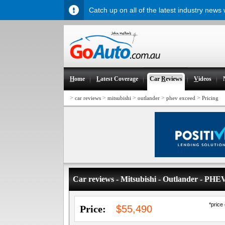
Catch up on all of the latest industry news
H
ome
L
atest Coverage
Car
R
eviews
V
ideos
>
>
>
>
>
car reviews
mitsubishi
outlander
phev exceed
Pricing
Car reviews - Mitsubishi - Outlander - PHE
*price
Price:
$55,490