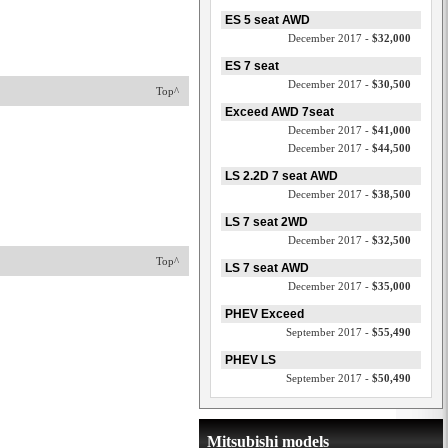
ES 5 seat AWD
December 2017 -
$32,000
ES 7 seat
December 2017 -
$30,500
Top^
Exceed AWD 7seat
December 2017 -
$41,000
December 2017 -
$44,500
LS 2.2D 7 seat AWD
December 2017 -
$38,500
LS 7 seat 2WD
December 2017 -
$32,500
Top^
LS 7 seat AWD
December 2017 -
$35,000
PHEV Exceed
September 2017 -
$55,490
PHEV LS
September 2017 -
$50,490
Mitsubishi models