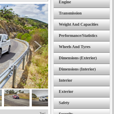
Engine
Transmission
Weight And Capacities
Performance/Statistics
Wheels And Tyres
Dimensions (Exterior)
Dimensions (Interior)
Interior
Exterior
Safety
Top^
Security