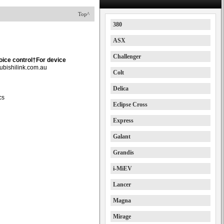
Top^
380
ASX
Challenger
oice control†For device
ubishilink.com.au
Colt
Delica
cs
Eclipse Cross
Express
Galant
Grandis
i-MiEV
Lancer
Magna
Mirage