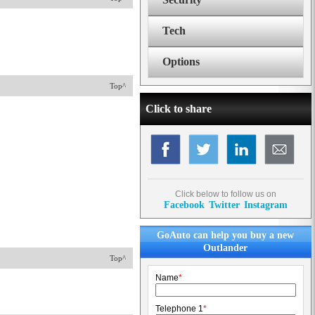
Tech
Options
Top^
Click to share
Click below to follow us on
Facebook
Twitter
Instagram
GoAuto can help you buy a new
Outlander
Top^
Name
*
Telephone 1
*