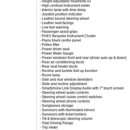
- Height adjustable headrests x3
- High contrast instrument meter
- Interior lamp with time delay
- Joystick position indicator
- Leather bound steering wheel
- Leather seat facings
- Low fuel warning
- Passenger assist grips
- PHEV Bespoke Instrument Cluster
- Piano black centre panel
- Pollen filter
- Power driver seat
- Power Meter Gauge
- Power windows front and rear (driver auto up & down)
- Rear air conditioning ducts
- Rear seat heater ducts
- Recline and tumble fold up function
- Room lamp
- Side and rear window demisters
- Slide and recline adjustment
- Smartphone Link Display Audio with 7" touch screen
- Steering wheel audio controls
- Steering wheel cruise control switches
- Steering wheel phone controls
- Sunglasses storage
- Sunvisors with illuminated mirrors
- Sunvisors with ticket holders
- Tilt & telescopic steering column
- Total Driving Range
- Trip meter