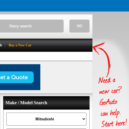
GO
ch
Buy a New Car
Make / Model Search