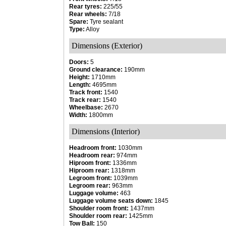
Rear tyres:
225/55
Rear wheels:
7/18
Spare:
Tyre sealant
Type:
Alloy
Dimensions (Exterior)
Doors:
5
Ground clearance:
190mm
Height:
1710mm
Length:
4695mm
Track front:
1540
Track rear:
1540
Wheelbase:
2670
Width:
1800mm
Dimensions (Interior)
Headroom front:
1030mm
Headroom rear:
974mm
Hiproom front:
1336mm
Hiproom rear:
1318mm
Legroom front:
1039mm
Legroom rear:
963mm
Luggage volume:
463
Luggage volume seats down:
1845
Shoulder room front:
1437mm
Shoulder room rear:
1425mm
Tow Ball:
150