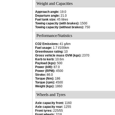
Weight and Capacities
Approach angle:
19.0
Departure angle:
21.0
Fuel tank size:
45 litres
Towing capacity (with brakes):
1500
Towing capacity (without brakes):
750
Performance/Statistics
CO2 Emissions:
41 g/km
Fuel usage:
1.7 l/100km
Greenhouse rating:
10
Gross vehicle mass GVM (kgs):
2370
Kerb to kerb:
10.6m
Payload (kgs):
500
Power (kW):
87.0
Power (RPM):
4500
Stroke:
86.0
Torque (Nm):
186
Torque (rpm):
4500
Weight (kgs):
1860
Wheels and Tyres
Axle capacity front:
1160
Axle capacity rear:
1255
Front tyres:
225/55
Front wheels:
7/18