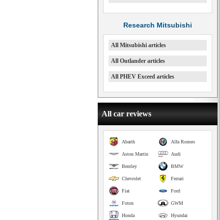
Research Mitsubishi
All Mitsubishi articles
All Outlander articles
All PHEV Exceed articles
All car reviews
Abarth
Alfa Romeo
Aston Martin
Audi
Bentley
BMW
Chevrolet
Ferrari
Fiat
Ford
Foton
GWM
Honda
Hyundai