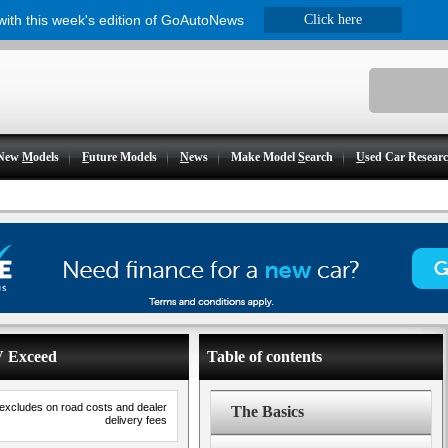
 with this week's edition of GoAutoNews
Click here
New
M
odels
F
uture Models
N
ews
Make Model
S
earch
U
sed Car Resear
V Exceed
Table of contents
 excludes on road costs and dealer
The Basics
delivery fees