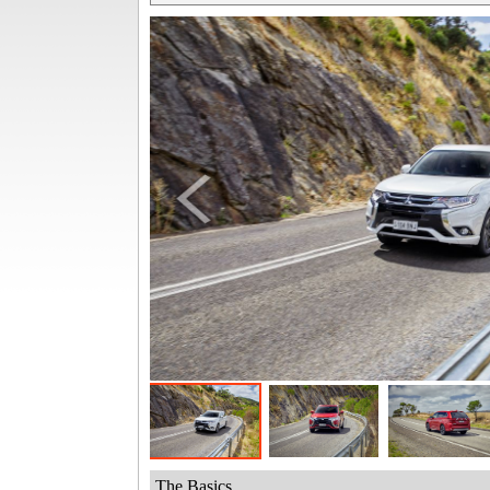
The Basics