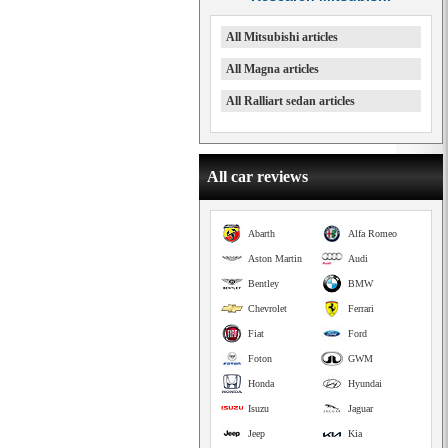
All Mitsubishi articles
All Magna articles
All Ralliart sedan articles
All car reviews
Abarth
Alfa Romeo
Aston Martin
Audi
Bentley
BMW
Chevrolet
Ferrari
Fiat
Ford
Foton
GWM
Honda
Hyundai
Isuzu
Jaguar
Jeep
Kia