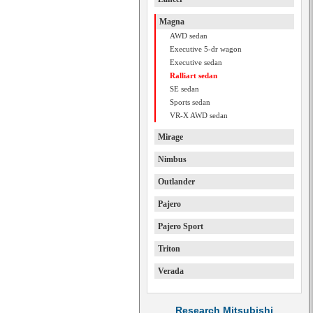
Magna
AWD sedan
Executive 5-dr wagon
Executive sedan
Ralliart sedan
SE sedan
Sports sedan
VR-X AWD sedan
Mirage
Nimbus
Outlander
Pajero
Pajero Sport
Triton
Verada
Research Mitsubishi