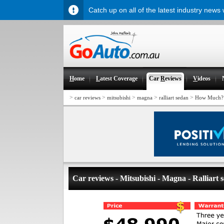
Catch up on all of the latest industry news
H
ome
L
atest Coverage
Car
R
eviews
V
ideos
>
>
>
>
>
car reviews
mitsubishi
magna
ralliart sedan
How Much?
Car reviews - Mitsubishi - Magna - Ralliart 