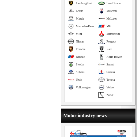
Lamborghini
Land Rover
Lexus
Maserati
Mazda
McLaren
Mercedes-Benz
MG
Mini
Mitsubishi
Nissan
Peugeot
Porsche
Ram
Renault
Rolls-Royce
Skoda
Smart
Subaru
Suzuki
Tesla
Toyota
Volkswagen
Volvo
Zeekr
Motor industry news