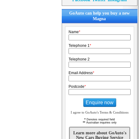
GoAuto can help you buy a new
Magna
Name
*
Telephone 1
*
Telephone 2
Email Address
*
Postcode
*
Enquire now
I agree to GoAuto's Terms & Conditions
*
Denotes required field
**
Australian inquiries only
Learn more about GoAuto's
New Cars Buying Service