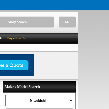
GO
ch
Buy a New Car
Make / Model Search