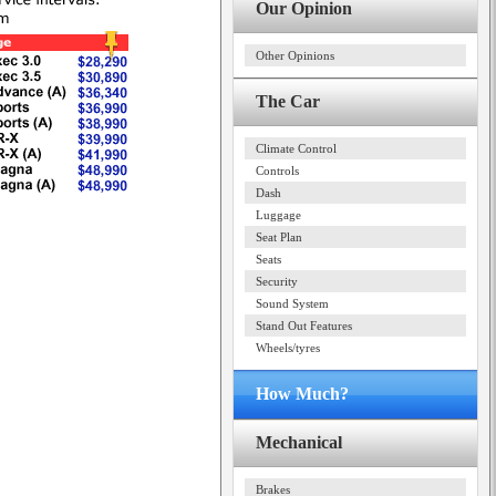
Our Opinion
Other Opinions
The Car
Climate Control
Controls
Dash
Luggage
Seat Plan
Seats
Security
Sound System
Stand Out Features
Wheels/tyres
How Much?
Mechanical
Brakes