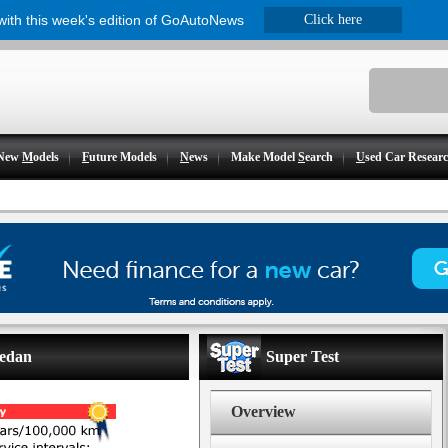
 with this week's edition of GoAutoNews
Click here
New
M
odels
F
uture Models
N
ews
Make Model
S
earch
U
sed Car Resear
sedan
Super Test
Overview