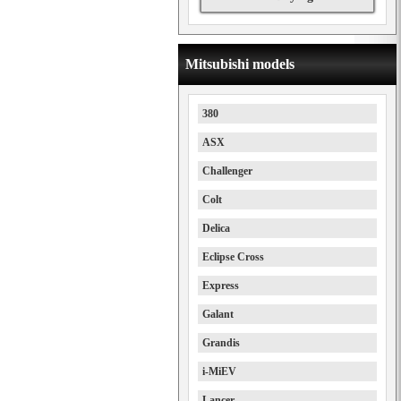
Mitsubishi models
380
ASX
Challenger
Colt
Delica
Eclipse Cross
Express
Galant
Grandis
i-MiEV
Lancer