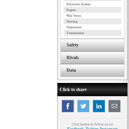
Electronic System
Engine
Plan Views
Steering
Suspension
Transmission
Safety
Rivals
Data
Click to share
Click below to follow us on
Facebook
Twitter
Instagram