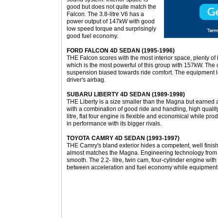
good but does not quite match the
Falcon. The 3.8-litre V6 has a
power output of 147kW with good
low speed torque and surprisingly
good fuel economy.
FORD FALCON 4D SEDAN (1995-1996)
THE Falcon scores with the most interior space, plenty of
which is the most powerful of this group with 157kW. The 
suspension biased towards ride comfort. The equipment le
driver's airbag.
SUBARU LIBERTY 4D SEDAN (1989-1998)
THE Liberty is a size smaller than the Magna but earned
with a combination of good ride and handling, high qualit
litre, flat four engine is flexible and economical while pr
in performance with its bigger rivals.
TOYOTA CAMRY 4D SEDAN (1993-1997)
THE Camry's bland exterior hides a competent, well finish
almost matches the Magna. Engineering technology from
smooth. The 2.2- litre, twin cam, four-cylinder engine w
between acceleration and fuel economy while equipment 