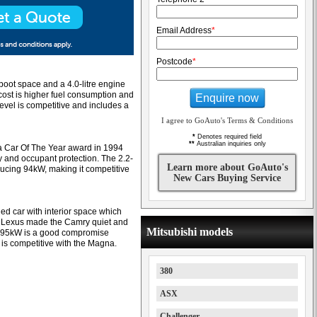
Email Address
*
Postcode
*
 boot space and a 4.0-litre engine
cost is higher fuel consumption and
Enquire now
vel is competitive and includes a
I agree to GoAuto's Terms & Conditions
*
Denotes required field
**
Australian inquiries only
 a Car Of The Year award in 1994
y and occupant protection. The 2.2-
Learn more about GoAuto's
oducing 94kW, making it competitive
New Cars Buying Service
ed car with interior space which
 Lexus made the Camry quiet and
Mitsubishi models
ith 95kW is a good compromise
is competitive with the Magna.
380
ASX
Challenger