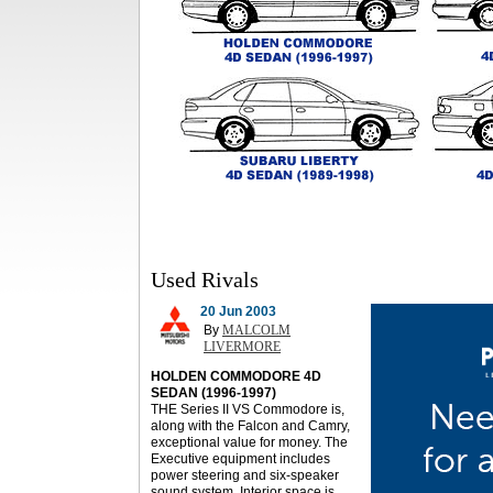
Used Rivals
20 Jun 2003
By
MALCOLM
LIVERMORE
HOLDEN COMMODORE 4D
SEDAN (1996-1997)
THE Series II VS Commodore is,
along with the Falcon and Camry,
exceptional value for money. The
Executive equipment includes
power steering and six-speaker
sound system. Interior space is