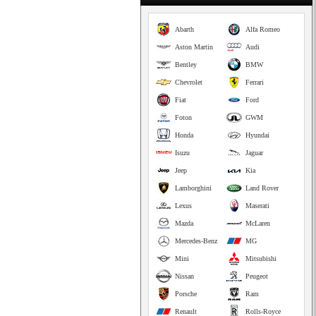
Abarth
Alfa Romeo
Aston Martin
Audi
Bentley
BMW
Chevrolet
Ferrari
Fiat
Ford
Foton
GWM
Honda
Hyundai
Isuzu
Jaguar
Jeep
Kia
Lamborghini
Land Rover
Lexus
Maserati
Mazda
McLaren
Mercedes-Benz
MG
Mini
Mitsubishi
Nissan
Peugeot
Porsche
Ram
Renault
Rolls-Royce