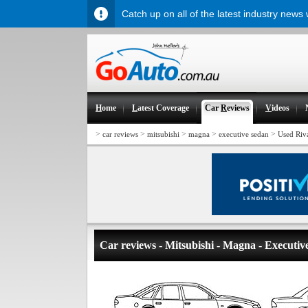
Catch up on all of the latest industry news
H
ome
L
atest Coverage
Car
R
eviews
V
ideos
>
>
>
>
>
car reviews
mitsubishi
magna
executive sedan
Used Riv
Car reviews - Mitsubishi - Magna - Executiv