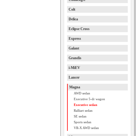
Colt
Delica
Eclipse Cross
Express
Galant
Grandis
i-MiEV
Lancer
Magna
AWD sedan
Executive 5-dr wagon
Executive sedan
Ralliart sedan
SE sedan
Sports sedan
VR-X AWD sedan