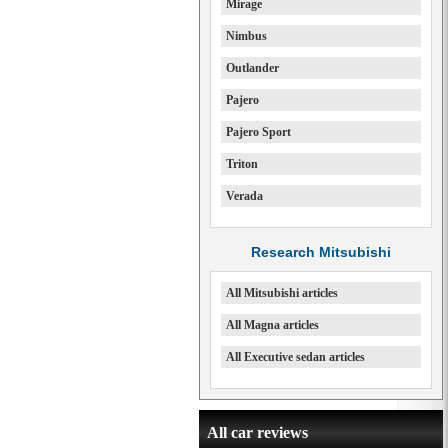
Mirage
Nimbus
Outlander
Pajero
Pajero Sport
Triton
Verada
Research Mitsubishi
All Mitsubishi articles
All Magna articles
All Executive sedan articles
All car reviews