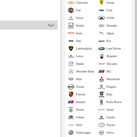
Chevrolet
Ferrari
Fiat
Ford
Foton
GWM
Top^
Honda
Hyundai
Isuzu
Jaguar
Jeep
Kia
Lamborghini
Land Rover
Lexus
Maserati
Mazda
McLaren
Mercedes-Benz
MG
Mini
Mitsubishi
Nissan
Peugeot
Porsche
Ram
Renault
Rolls-Royce
Skoda
Smart
Subaru
Suzuki
Tesla
Toyota
Volkswagen
Volvo