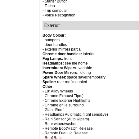
- Starter Button
- Tacho
- Trip computer
- Voice Recognition
Exterior
Body Colour:
- bumpers
- door handles
- exterior mirrors partial
Chrome door handles:
interior
Fog Lamps:
front
Headlamps:
see me home
Intermittent Wipers:
variable
Power Door Mirrors:
folding
Spare Wheel:
space saver/temporary
Spoiler:
rear roof mounted
Other:
- 18" Alloy Wheels
- Chrome Exhaust Tip(s)
- Chrome Exterior Highlights
- Chrome grille surround
- Glass Roof
- Headlamps Automatic (light sensitive)
- Rain Sensor (Auto wipers)
- Rear wiper/washer
- Remote Boot/Hatch Release
- Remote Fuel Lid Release
- Roof Rails