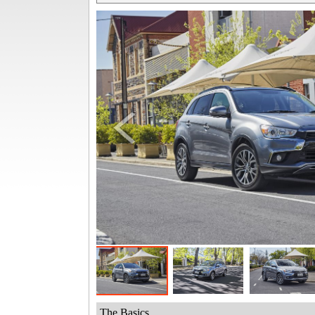
The Basics