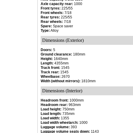
Axle capacity rear:
1000
Front tyres:
225/55
Front wheels:
7/18
Rear tyres:
225/55
Rear wheels:
7/18
Spare:
Space saver
Type:
Alloy
Dimensions (Exterior)
Doors:
5
Ground clearance:
180mm
Height:
1640mm
Length:
4355mm
Track front:
1545
Track rear:
1545
Wheelbase:
2670
Width (without mirrors):
1810mm
Dimensions (Interior)
Headroom front:
1000mm
Headroom rear:
963mm
Load height:
750mm
Load length:
735mm
Load width:
1355
Load width wheelarch:
1000
Luggage volume:
393
Luggage volume seats down:
1143