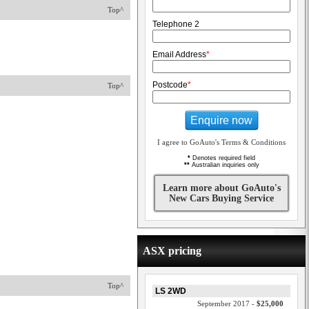
Top^
Telephone 2
Email Address
*
Postcode
*
Top^
Enquire now
I agree to GoAuto's Terms & Conditions
*
Denotes required field
**
Australian inquiries only
Learn more about GoAuto's
New Cars Buying Service
ASX pricing
Top^
LS 2WD
September 2017 -
$25,000