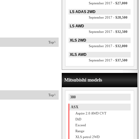
September 2017 -
$27,000
LS ADAS 2WD
September 2017 -
$28,500
LS AWD
September 2017 -
$32,500
XLS 2WD
Top^
September 2017 -
$32,000
XLS AWD
September 2017 -
$37,500
Mitsubishi models
Top^
380
ASX
Aspire 2.0 AWD CVT
DiD
Exceed
Range
XLS petrol 2WD