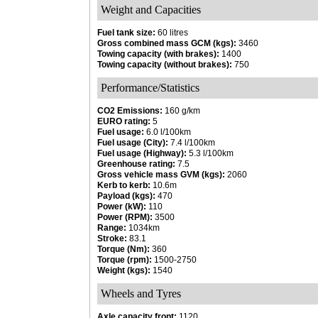
Weight and Capacities
Fuel tank size:
60 litres
Gross combined mass GCM (kgs):
3460
Towing capacity (with brakes):
1400
Towing capacity (without brakes):
750
Performance/Statistics
CO2 Emissions:
160 g/km
EURO rating:
5
Fuel usage:
6.0 l/100km
Fuel usage (City):
7.4 l/100km
Fuel usage (Highway):
5.3 l/100km
Greenhouse rating:
7.5
Gross vehicle mass GVM (kgs):
2060
Kerb to kerb:
10.6m
Payload (kgs):
470
Power (kW):
110
Power (RPM):
3500
Range:
1034km
Stroke:
83.1
Torque (Nm):
360
Torque (rpm):
1500-2750
Weight (kgs):
1540
Wheels and Tyres
Axle capacity front:
1120