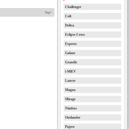
Challenger
Top^
Colt
Delica
Eclipse Cross
Express
Galant
Grandis
i-MiEV
Lancer
Magna
Mirage
Nimbus
Outlander
Pajero