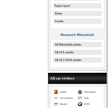
Pajero Sport
Triton
Verada
Research Mitsubishi
All Mitsubishi articles
All ASX articles
All XLS AWD articles
All car reviews
Abarth
Alfa Romeo
Aston Martin
Audi
Bentley
BMW