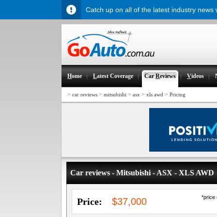
Catch up on all of the latest industry news
H
ome
L
atest Coverage
Car
R
eviews
V
ideos
>
>
>
>
>
car reviews
mitsubishi
asx
xls awd
Pricing
Car reviews - Mitsubishi - ASX - XLS AWD
*price
Price:
$37,000