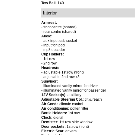
Tow Ball:
140
Interior
Armrest:
- front centre (shared)
- rear centre (shared)
Audio:
- aux input usb socket
- input for ipod
- mp3 decoder
Cup Holders:
- 1st row
- 2nd row
Headrests:
- adjustable 1st row (front)
- adjustable 2nd row x3
Sunvisor:
- illuminated vanity mirror for driver
- illuminated vanity mirror for passenger
12V Socket(s):
auxiliary
Adjustable Steering Col.:
tilt & reach
Air Cond.:
climate control
Air conditioning:
pollen filter
Bottle Holders:
1st row
Clock:
digital
Demister:
1st row side window
Door pockets:
1st row (front)
Electric Seat:
drivers