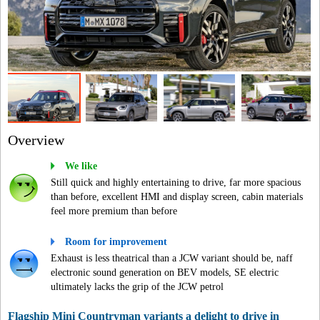
Overview
We like
Still quick and highly entertaining to drive, far more spacious
than before, excellent HMI and display screen, cabin materials
feel more premium than before
Room for improvement
Exhaust is less theatrical than a JCW variant should be, naff
electronic sound generation on BEV models, SE electric
ultimately lacks the grip of the JCW petrol
Flagship Mini Countryman variants a delight to drive in