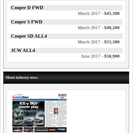
Cooper D FWD
March 2017 -
$45,300
Cooper S FWD
March 2017 -
$48,200
Cooper SD ALL4
March 2017 -
$53,300
JCW ALL4
June 2017 -
$58,900
Motor industry news