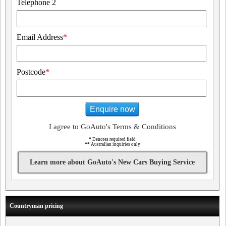
Telephone 2
Email Address
*
Postcode
*
Enquire now
I agree to GoAuto's Terms & Conditions
*
Denotes required field
**
Australian inquiries only
Learn more about GoAuto's New Cars Buying Service
Countryman pricing