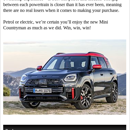
between each powertrain is closer than it has ever been, meaning
there are no real losers when it comes to making your purchase.
Petrol or electric, we’re certain you’ll enjoy the new Mini
Countryman as much as we did. Win, win, win!