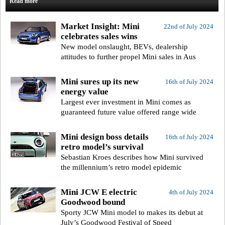
Read more
Market Insight: Mini
22nd of July 2024
celebrates sales wins
New model onslaught, BEVs, dealership
attitudes to further propel Mini sales in Aus
Mini sures up its new
16th of July 2024
energy value
Largest ever investment in Mini comes as
guaranteed future value offered range wide
Mini design boss details
16th of July 2024
retro model’s survival
Sebastian Kroes describes how Mini survived
the millennium’s retro model epidemic
Mini JCW E electric
4th of July 2024
Goodwood bound
Sporty JCW Mini model to makes its debut at
July’s Goodwood Festival of Speed