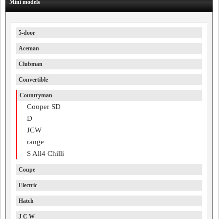
Mini models
5-door
Aceman
Clubman
Convertible
Countryman
Cooper SD
D
JCW
range
S All4 Chilli
Coupe
Electric
Hatch
J C W