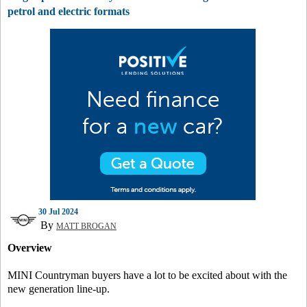
petrol and electric formats
30 Jul 2024
By
MATT BROGAN
Overview
MINI Countryman buyers have a lot to be excited about with the
new generation line-up.