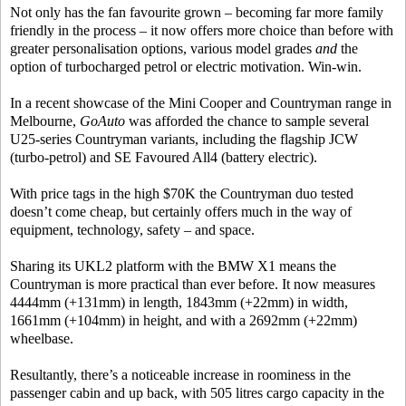
Not only has the fan favourite grown – becoming far more family
friendly in the process – it now offers more choice than before with
greater personalisation options, various model grades
and
the
option of turbocharged petrol or electric motivation. Win-win.
In a recent showcase of the Mini Cooper and Countryman range in
Melbourne,
GoAuto
was afforded the chance to sample several
U25-series Countryman variants, including the flagship JCW
(turbo-petrol) and SE Favoured All4 (battery electric).
With price tags in the high $70K the Countryman duo tested
doesn’t come cheap, but certainly offers much in the way of
equipment, technology, safety – and space.
Sharing its UKL2 platform with the BMW X1 means the
Countryman is more practical than ever before. It now measures
4444mm (+131mm) in length, 1843mm (+22mm) in width,
1661mm (+104mm) in height, and with a 2692mm (+22mm)
wheelbase.
Resultantly, there’s a noticeable increase in roominess in the
passenger cabin and up back, with 505 litres cargo capacity in the