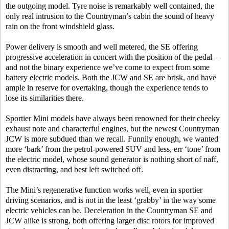
the outgoing model. Tyre noise is remarkably well contained, the
only real intrusion to the Countryman’s cabin the sound of heavy
rain on the front windshield glass.
Power delivery is smooth and well metered, the SE offering
progressive acceleration in concert with the position of the pedal –
and not the binary experience we’ve come to expect from some
battery electric models. Both the JCW and SE are brisk, and have
ample in reserve for overtaking, though the experience tends to
lose its similarities there.
Sportier Mini models have always been renowned for their cheeky
exhaust note and characterful engines, but the newest Countryman
JCW is more subdued than we recall. Funnily enough, we wanted
more ‘bark’ from the petrol-powered SUV and less, err ‘tone’ from
the electric model, whose sound generator is nothing short of naff,
even distracting, and best left switched off.
The Mini’s regenerative function works well, even in sportier
driving scenarios, and is not in the least ‘grabby’ in the way some
electric vehicles can be. Deceleration in the Countryman SE and
JCW alike is strong, both offering larger disc rotors for improved