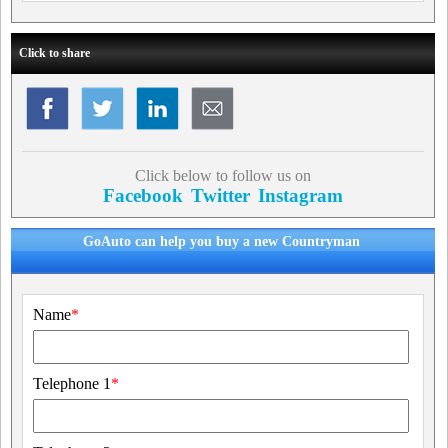
Click to share
Click below to follow us on
Facebook
Twitter
Instagram
GoAuto can help you buy a new Countryman
Name
*
Telephone 1
*