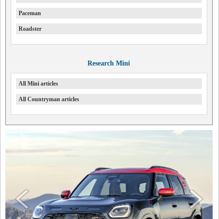
Paceman
Roadster
Research Mini
All Mini articles
All Countryman articles