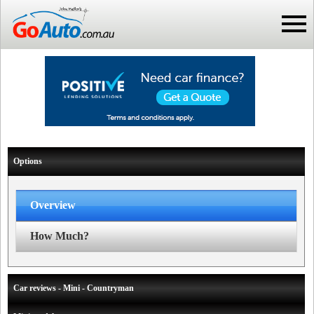
Options
Overview
How Much?
Car reviews - Mini - Countryman