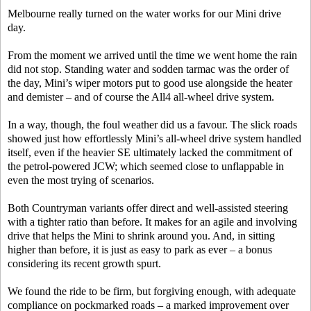
Melbourne really turned on the water works for our Mini drive
day.
From the moment we arrived until the time we went home the rain
did not stop. Standing water and sodden tarmac was the order of
the day, Mini’s wiper motors put to good use alongside the heater
and demister – and of course the All4 all-wheel drive system.
In a way, though, the foul weather did us a favour. The slick roads
showed just how effortlessly Mini’s all-wheel drive system handled
itself, even if the heavier SE ultimately lacked the commitment of
the petrol-powered JCW; which seemed close to unflappable in
even the most trying of scenarios.
Both Countryman variants offer direct and well-assisted steering
with a tighter ratio than before. It makes for an agile and involving
drive that helps the Mini to shrink around you. And, in sitting
higher than before, it is just as easy to park as ever – a bonus
considering its recent growth spurt.
We found the ride to be firm, but forgiving enough, with adequate
compliance on pockmarked roads – a marked improvement over