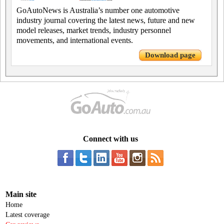
GoAutoNews is Australia’s number one automotive
industry journal covering the latest news, future and new
model releases, market trends, industry personnel
movements, and international events.
Download page
Connect with us
Main site
Home
Latest coverage