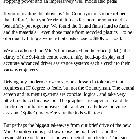
stopping power and an impressively well-modulated pedal.
If you’re reading the above as ‘the Countryman is more refined
than before’, then you’re right. It feels far more premium and is
beautifully put together. We found the fit and finish hard to fault,
and the materials – even those made from recycled plastics – to be
of a quality fitting a vehicle that costs close to $80K on-road.
We also admired the Mini’s human-machine interface (HMI), the
clarity of the 9.4-inch centre screen, nifty head-up display and
accurate advanced driver assistance systems each a credit to their
various engineers.
Driving any modern car seems to be a lesson in tolerance that
requires an IT degree to fettle, but not the Countryman. The central
screen and its menu systems are concise, logical, and take very
little time to acclimatise too. The graphics are super crisp and the
touchscreen ultra responsive – oh, and we really love the voice
assistant ‘Spike’ (and we’re sure the kids will, too).
But perhaps the biggest takeaway from our brief drive of the new
Mini Countryman is just how close the road feel – and the
ownership experience – is between petrol and electric. The gap