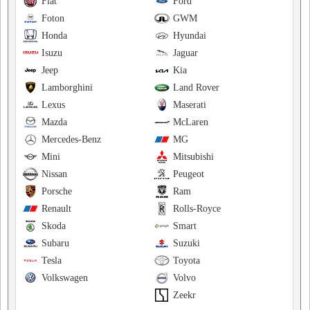
Fiat
Ford
Foton
GWM
Honda
Hyundai
Isuzu
Jaguar
Jeep
Kia
Lamborghini
Land Rover
Lexus
Maserati
Mazda
McLaren
Mercedes-Benz
MG
Mini
Mitsubishi
Nissan
Peugeot
Porsche
Ram
Renault
Rolls-Royce
Skoda
Smart
Subaru
Suzuki
Tesla
Toyota
Volkswagen
Volvo
Zeekr