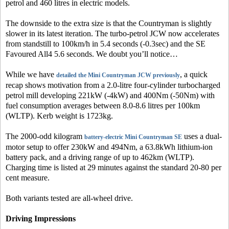
petrol and 460 litres in electric models.
The downside to the extra size is that the Countryman is slightly
slower in its latest iteration. The turbo-petrol JCW now accelerates
from standstill to 100km/h in 5.4 seconds (-0.3sec) and the SE
Favoured All4 5.6 seconds. We doubt you’ll notice…
While we have
, a quick
detailed the Mini Countryman JCW previously
recap shows motivation from a 2.0-litre four-cylinder turbocharged
petrol mill developing 221kW (-4kW) and 400Nm (-50Nm) with
fuel consumption averages between 8.0-8.6 litres per 100km
(WLTP). Kerb weight is 1723kg.
The 2000-odd kilogram
uses a dual-
battery-electric Mini Countryman SE
motor setup to offer 230kW and 494Nm, a 63.8kWh lithium-ion
battery pack, and a driving range of up to 462km (WLTP).
Charging time is listed at 29 minutes against the standard 20-80 per
cent measure.
Both variants tested are all-wheel drive.
Driving Impressions