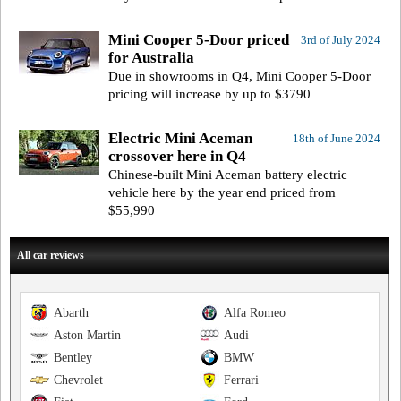
Mini Cooper 5-Door priced
3rd of July 2024
for Australia
Due in showrooms in Q4, Mini Cooper 5-Door
pricing will increase by up to $3790
Electric Mini Aceman
18th of June 2024
crossover here in Q4
Chinese-built Mini Aceman battery electric
vehicle here by the year end priced from
$55,990
All car reviews
Abarth
Alfa Romeo
Aston Martin
Audi
Bentley
BMW
Chevrolet
Ferrari