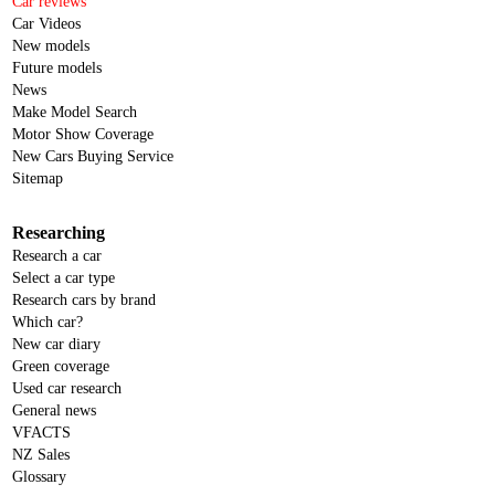
Car reviews
Car Videos
New models
Future models
News
Make Model Search
Motor Show Coverage
New Cars Buying Service
Sitemap
Researching
Research a car
Select a car type
Research cars by brand
Which car?
New car diary
Green coverage
Used car research
General news
VFACTS
NZ Sales
Glossary