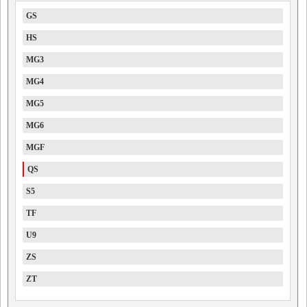
GS
HS
MG3
MG4
MG5
MG6
MGF
QS
S5
TF
U9
ZS
ZT