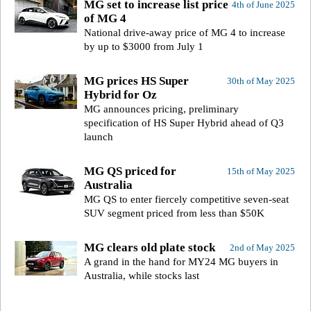
MG set to increase list price
4th of June 2025
of MG 4
National drive-away price of MG 4 to increase
by up to $3000 from July 1
MG prices HS Super
30th of May 2025
Hybrid for Oz
MG announces pricing, preliminary
specification of HS Super Hybrid ahead of Q3
launch
MG QS priced for
15th of May 2025
Australia
MG QS to enter fiercely competitive seven-seat
SUV segment priced from less than $50K
MG clears old plate stock
2nd of May 2025
A grand in the hand for MY24 MG buyers in
Australia, while stocks last