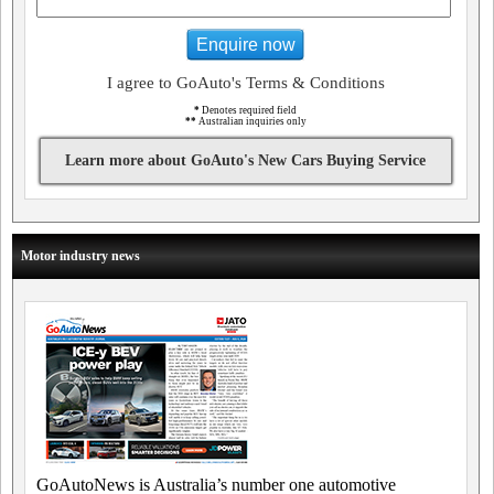
Enquire now
I agree to GoAuto's Terms & Conditions
*
Denotes required field
**
Australian inquiries only
Learn more about GoAuto's New Cars Buying Service
Motor industry news
GoAutoNews is Australia’s number one automotive