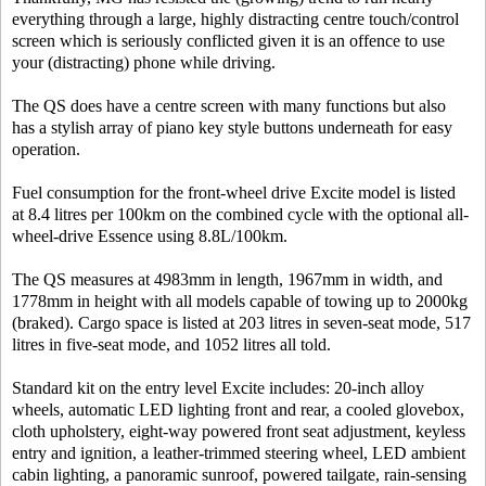
everything through a large, highly distracting centre touch/control
screen which is seriously conflicted given it is an offence to use
your (distracting) phone while driving.
The QS does have a centre screen with many functions but also
has a stylish array of piano key style buttons underneath for easy
operation.
Fuel consumption for the front-wheel drive Excite model is listed
at 8.4 litres per 100km on the combined cycle with the optional all-
wheel-drive Essence using 8.8L/100km.
The QS measures at 4983mm in length, 1967mm in width, and
1778mm in height with all models capable of towing up to 2000kg
(braked). Cargo space is listed at 203 litres in seven-seat mode, 517
litres in five-seat mode, and 1052 litres all told.
Standard kit on the entry level Excite includes: 20-inch alloy
wheels, automatic LED lighting front and rear, a cooled glovebox,
cloth upholstery, eight-way powered front seat adjustment, keyless
entry and ignition, a leather-trimmed steering wheel, LED ambient
cabin lighting, a panoramic sunroof, powered tailgate, rain-sensing