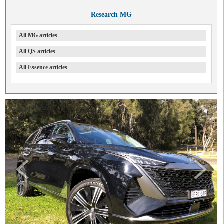
Research MG
All MG articles
All QS articles
All Essence articles