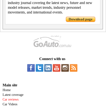
industry journal covering the latest news, future and new
model releases, market trends, industry personnel
movements, and international events.
Download page
Connect with us
Main site
Home
Latest coverage
Car reviews
Car Videos