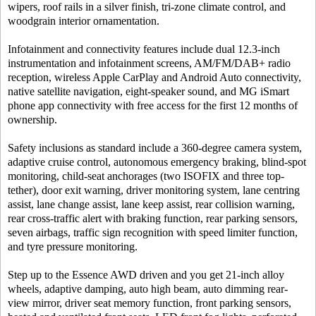
wipers, roof rails in a silver finish, tri-zone climate control, and
woodgrain interior ornamentation.
Infotainment and connectivity features include dual 12.3-inch
instrumentation and infotainment screens, AM/FM/DAB+ radio
reception, wireless Apple CarPlay and Android Auto connectivity,
native satellite navigation, eight-speaker sound, and MG iSmart
phone app connectivity with free access for the first 12 months of
ownership.
Safety inclusions as standard include a 360-degree camera system,
adaptive cruise control, autonomous emergency braking, blind-spot
monitoring, child-seat anchorages (two ISOFIX and three top-
tether), door exit warning, driver monitoring system, lane centring
assist, lane change assist, lane keep assist, rear collision warning,
rear cross-traffic alert with braking function, rear parking sensors,
seven airbags, traffic sign recognition with speed limiter function,
and tyre pressure monitoring.
Step up to the Essence AWD driven and you get 21-inch alloy
wheels, adaptive damping, auto high beam, auto dimming rear-
view mirror, driver seat memory function, front parking sensors,