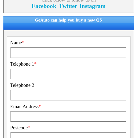
Facebook
Twitter
Instagram
GoAuto can help you buy a new QS
Name
*
Telephone 1
*
Telephone 2
Email Address
*
Postcode
*