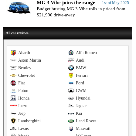
MG 3 Vibe joins the range
1st of May 2025
Budget busting MG 3 Vibe rolls in priced from
$21,990 drive-away
All car reviews
Abarth
Alfa Romeo
Aston Martin
Audi
Bentley
BMW
Chevrolet
Ferrari
Fiat
Ford
Foton
GWM
Honda
Hyundai
Isuzu
Jaguar
Jeep
Kia
Lamborghini
Land Rover
Lexus
Maserati