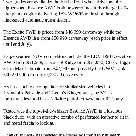
Two grades are available: the Excite front wheel drive and the
higher spec’ Essence AWD both powered by a turbocharged 2.0-
litre petrol engine delivering 153kW/360Nm driving through a
nine-speed automatic transmission.
The Excite FWD is priced from $46,990 driveaway while the
Essence AWD lists from $50,990 driveaway (each price in effect
until end July).
Large segment SUV competitors include: the LDV D90 Executive
AWD from $51,568, Jaecoo J8 Ridge from $54,990, Chery Tiggo
8 Pro Max Ultimate from $47,990 and possibly the GWM Tank
300 2.0 Ultra from $50,990 all driveaway.
As far as being a competitor for similar size vehicles like
Hyundai’s Palisade and Toyota’s Kluger, well, the MG is
thousands less and has a 2.0-litre petrol four-cylinder ICE only.
Tested was the top-of-the-whizzer Essence AWD in a luscious
black duco, with an attractive combo of perforated leather to sit in
and metal fascia to look at.
Thankfully, MG has resisted the (growing) trend to run nearly