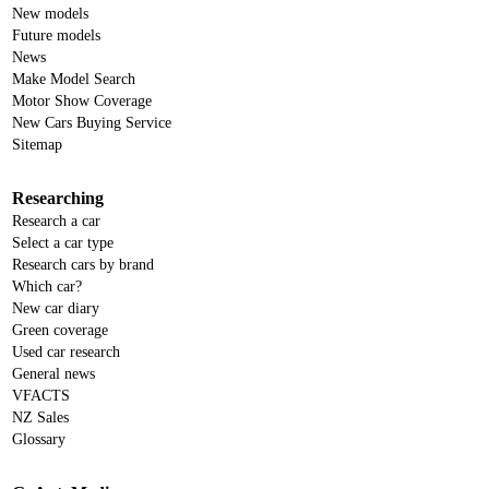
New models
Future models
News
Make Model Search
Motor Show Coverage
New Cars Buying Service
Sitemap
Researching
Research a car
Select a car type
Research cars by brand
Which car?
New car diary
Green coverage
Used car research
General news
VFACTS
NZ Sales
Glossary