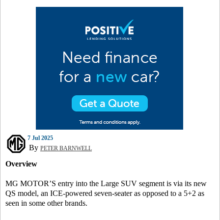
7 Jul 2025
By
PETER BARNWELL
Overview
MG MOTOR’S entry into the Large SUV segment is via its new
QS model, an ICE-powered seven-seater as opposed to a 5+2 as
seen in some other brands.