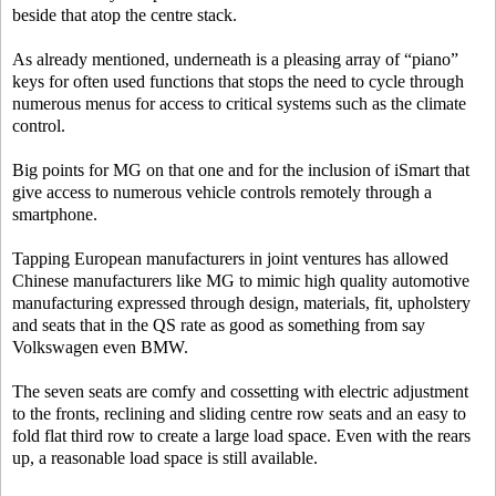
beside that atop the centre stack.
As already mentioned, underneath is a pleasing array of “piano”
keys for often used functions that stops the need to cycle through
numerous menus for access to critical systems such as the climate
control.
Big points for MG on that one and for the inclusion of iSmart that
give access to numerous vehicle controls remotely through a
smartphone.
Tapping European manufacturers in joint ventures has allowed
Chinese manufacturers like MG to mimic high quality automotive
manufacturing expressed through design, materials, fit, upholstery
and seats that in the QS rate as good as something from say
Volkswagen even BMW.
The seven seats are comfy and cossetting with electric adjustment
to the fronts, reclining and sliding centre row seats and an easy to
fold flat third row to create a large load space. Even with the rears
up, a reasonable load space is still available.