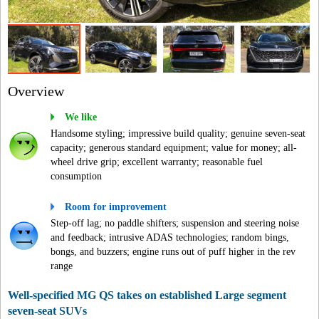
Overview
We like
Handsome styling; impressive build quality; genuine seven-seat
capacity; generous standard equipment; value for money; all-
wheel drive grip; excellent warranty; reasonable fuel
consumption
Room for improvement
Step-off lag; no paddle shifters; suspension and steering noise
and feedback; intrusive ADAS technologies; random bings,
bongs, and buzzers; engine runs out of puff higher in the rev
range
Well-specified MG QS takes on established Large segment
seven-seat SUVs