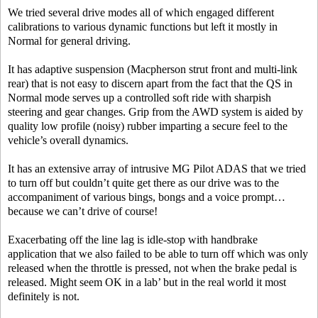
We tried several drive modes all of which engaged different
calibrations to various dynamic functions but left it mostly in
Normal for general driving.
It has adaptive suspension (Macpherson strut front and multi-link
rear) that is not easy to discern apart from the fact that the QS in
Normal mode serves up a controlled soft ride with sharpish
steering and gear changes. Grip from the AWD system is aided by
quality low profile (noisy) rubber imparting a secure feel to the
vehicle’s overall dynamics.
It has an extensive array of intrusive MG Pilot ADAS that we tried
to turn off but couldn’t quite get there as our drive was to the
accompaniment of various bings, bongs and a voice prompt…
because we can’t drive of course!
Exacerbating off the line lag is idle-stop with handbrake
application that we also failed to be able to turn off which was only
released when the throttle is pressed, not when the brake pedal is
released. Might seem OK in a lab’ but in the real world it most
definitely is not.