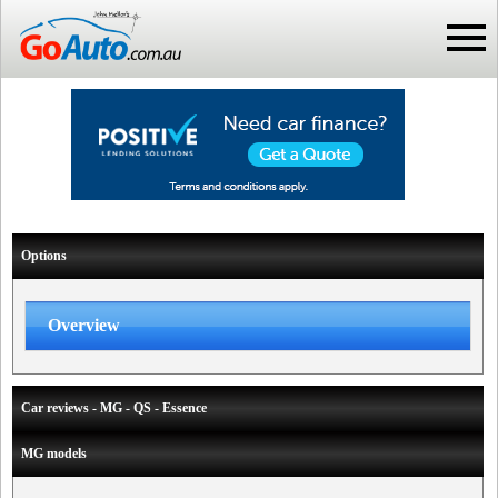
Options
Overview
Car reviews - MG - QS - Essence
MG models