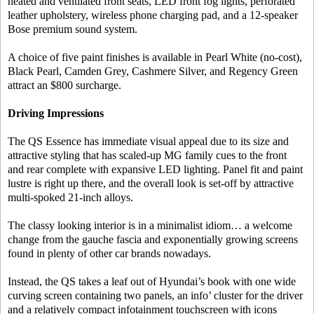
heated and ventilated front seats, LED front fog lights, perforated
leather upholstery, wireless phone charging pad, and a 12-speaker
Bose premium sound system.
A choice of five paint finishes is available in Pearl White (no-cost),
Black Pearl, Camden Grey, Cashmere Silver, and Regency Green
attract an $800 surcharge.
Driving Impressions
The QS Essence has immediate visual appeal due to its size and
attractive styling that has scaled-up MG family cues to the front
and rear complete with expansive LED lighting. Panel fit and paint
lustre is right up there, and the overall look is set-off by attractive
multi-spoked 21-inch alloys.
The classy looking interior is in a minimalist idiom… a welcome
change from the gauche fascia and exponentially growing screens
found in plenty of other car brands nowadays.
Instead, the QS takes a leaf out of Hyundai’s book with one wide
curving screen containing two panels, an info’ cluster for the driver
and a relatively compact infotainment touchscreen with icons