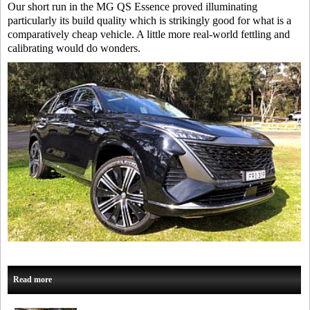
Our short run in the MG QS Essence proved illuminating
particularly its build quality which is strikingly good for what is a
comparatively cheap vehicle. A little more real-world fettling and
calibrating would do wonders.
Read more