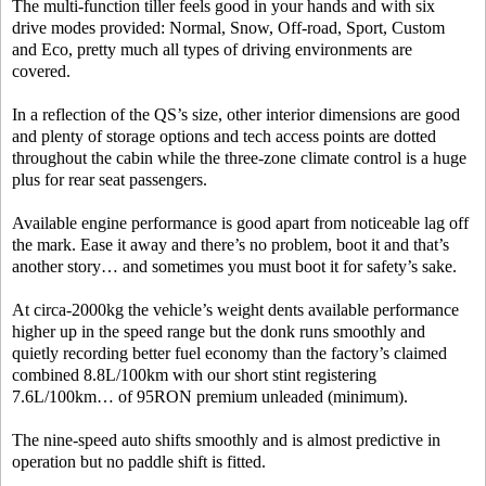
The multi-function tiller feels good in your hands and with six
drive modes provided: Normal, Snow, Off-road, Sport, Custom
and Eco, pretty much all types of driving environments are
covered.
In a reflection of the QS’s size, other interior dimensions are good
and plenty of storage options and tech access points are dotted
throughout the cabin while the three-zone climate control is a huge
plus for rear seat passengers.
Available engine performance is good apart from noticeable lag off
the mark. Ease it away and there’s no problem, boot it and that’s
another story… and sometimes you must boot it for safety’s sake.
At circa-2000kg the vehicle’s weight dents available performance
higher up in the speed range but the donk runs smoothly and
quietly recording better fuel economy than the factory’s claimed
combined 8.8L/100km with our short stint registering
7.6L/100km… of 95RON premium unleaded (minimum).
The nine-speed auto shifts smoothly and is almost predictive in
operation but no paddle shift is fitted.