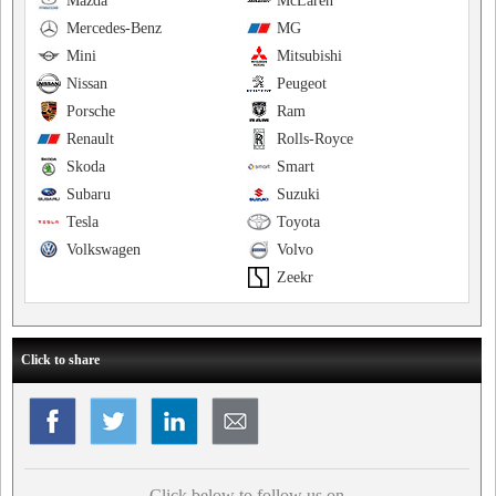
Mazda
McLaren
Mercedes-Benz
MG
Mini
Mitsubishi
Nissan
Peugeot
Porsche
Ram
Renault
Rolls-Royce
Skoda
Smart
Subaru
Suzuki
Tesla
Toyota
Volkswagen
Volvo
Zeekr
Click to share
Click below to follow us on