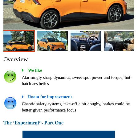
Overview
We like
Alarmingly sharp dynamics, sweet-spot power and torque, hot-
hatch aesthetics
Room for improvement
Chaotic safety systems, take-off a bit doughy, brakes could be
better given performance focus
The ‘Experiment’ - Part One