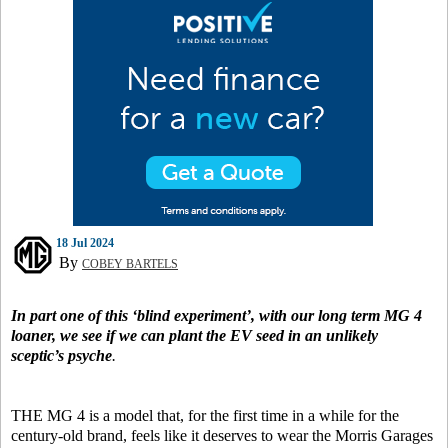
18 Jul 2024
By
COBEY BARTELS
In part one of this ‘blind experiment’, with our long term MG 4
loaner, we see if we can plant the EV seed in an unlikely
sceptic’s psyche
.
THE MG 4 is a model that, for the first time in a while for the
century-old brand, feels like it deserves to wear the Morris Garages