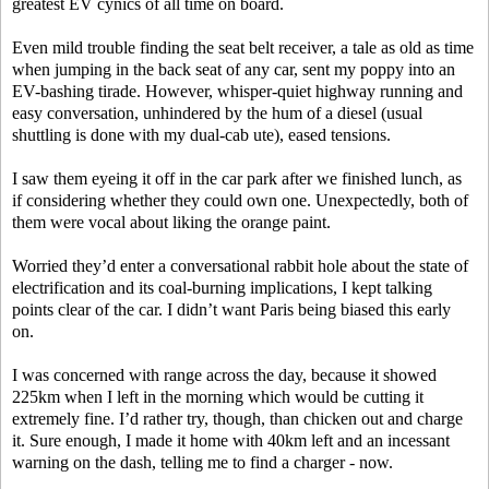
greatest EV cynics of all time on board.
Even mild trouble finding the seat belt receiver, a tale as old as time
when jumping in the back seat of any car, sent my poppy into an
EV-bashing tirade. However, whisper-quiet highway running and
easy conversation, unhindered by the hum of a diesel (usual
shuttling is done with my dual-cab ute), eased tensions.
I saw them eyeing it off in the car park after we finished lunch, as
if considering whether they could own one. Unexpectedly, both of
them were vocal about liking the orange paint.
Worried they’d enter a conversational rabbit hole about the state of
electrification and its coal-burning implications, I kept talking
points clear of the car. I didn’t want Paris being biased this early
on.
I was concerned with range across the day, because it showed
225km when I left in the morning which would be cutting it
extremely fine. I’d rather try, though, than chicken out and charge
it. Sure enough, I made it home with 40km left and an incessant
warning on the dash, telling me to find a charger - now.