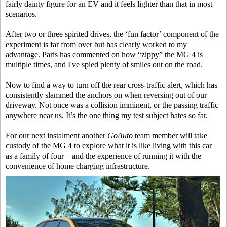
fairly dainty figure for an EV and it feels lighter than that in most
scenarios.
After two or three spirited drives, the ‘fun factor’ component of the
experiment is far from over but has clearly worked to my
advantage. Paris has commented on how “zippy” the MG 4 is
multiple times, and I've spied plenty of smiles out on the road.
Now to find a way to turn off the rear cross-traffic alert, which has
consistently slammed the anchors on when reversing out of our
driveway. Not once was a collision imminent, or the passing traffic
anywhere near us. It’s the one thing my test subject hates so far.
For our next instalment another
GoAuto
team member will take
custody of the MG 4 to explore what it is like living with this car
as a family of four – and the experience of running it with the
convenience of home charging infrastructure.