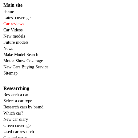
Main site
Home
Latest coverage
Car reviews
Car Videos
New models
Future models
News
Make Model Search
Motor Show Coverage
New Cars Buying Service
Sitemap
Researching
Research a car
Select a car type
Research cars by brand
Which car?
New car diary
Green coverage
Used car research
General news