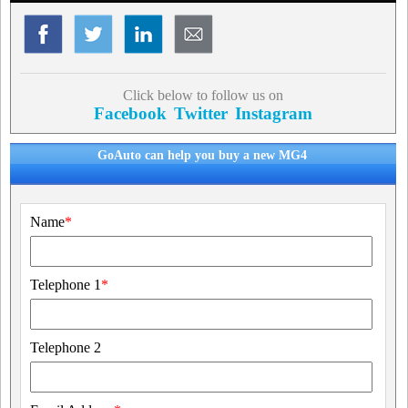
Click below to follow us on
Facebook
Twitter
Instagram
GoAuto can help you buy a new MG4
Name
*
Telephone 1
*
Telephone 2