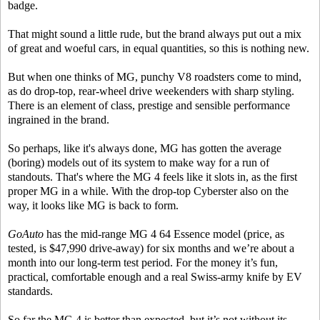
badge.
That might sound a little rude, but the brand always put out a mix
of great and woeful cars, in equal quantities, so this is nothing new.
But when one thinks of MG, punchy V8 roadsters come to mind,
as do drop-top, rear-wheel drive weekenders with sharp styling.
There is an element of class, prestige and sensible performance
ingrained in the brand.
So perhaps, like it's always done, MG has gotten the average
(boring) models out of its system to make way for a run of
standouts. That's where the MG 4 feels like it slots in, as the first
proper MG in a while. With the drop-top Cyberster also on the
way, it looks like MG is back to form.
GoAuto
has the mid-range MG 4 64 Essence model (price, as
tested, is $47,990 drive-away) for six months and we’re about a
month into our long-term test period. For the money it’s fun,
practical, comfortable enough and a real Swiss-army knife by EV
standards.
So far the MG 4 is better than expected, but it’s not without its