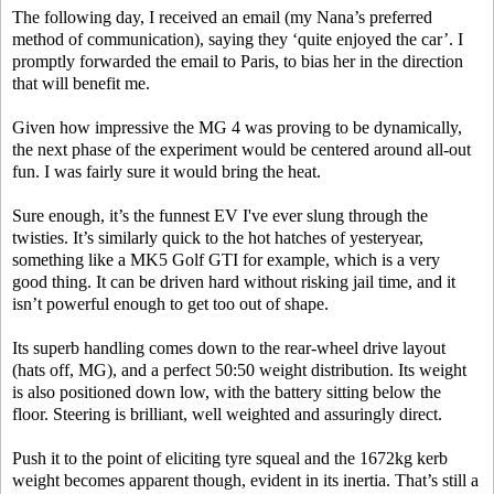
The following day, I received an email (my Nana’s preferred
method of communication), saying they ‘quite enjoyed the car’. I
promptly forwarded the email to Paris, to bias her in the direction
that will benefit me.
Given how impressive the MG 4 was proving to be dynamically,
the next phase of the experiment would be centered around all-out
fun. I was fairly sure it would bring the heat.
Sure enough, it’s the funnest EV I've ever slung through the
twisties. It’s similarly quick to the hot hatches of yesteryear,
something like a MK5 Golf GTI for example, which is a very
good thing. It can be driven hard without risking jail time, and it
isn’t powerful enough to get too out of shape.
Its superb handling comes down to the rear-wheel drive layout
(hats off, MG), and a perfect 50:50 weight distribution. Its weight
is also positioned down low, with the battery sitting below the
floor. Steering is brilliant, well weighted and assuringly direct.
Push it to the point of eliciting tyre squeal and the 1672kg kerb
weight becomes apparent though, evident in its inertia. That’s still a