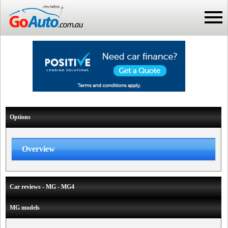
Options
Overview
Car reviews - MG - MG4
MG models