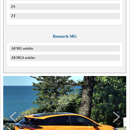
ZS
ZT
Research MG
All MG articles
All MG4 articles