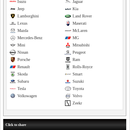
Isuzu
Jaguar
Jeep
Kia
Lamborghini
Land Rover
Lexus
Maserati
Mazda
McLaren
Mercedes-Benz
MG
Mini
Mitsubishi
Nissan
Peugeot
Porsche
Ram
Renault
Rolls-Royce
Skoda
Smart
Subaru
Suzuki
Tesla
Toyota
Volkswagen
Volvo
Zeekr
Click to share