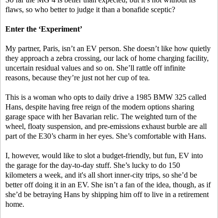
flaws, so who better to judge it than a bonafide sceptic?
Enter the ‘Experiment’
My partner, Paris, isn’t an EV person. She doesn’t like how quietly
they approach a zebra crossing, our lack of home charging facility,
uncertain residual values and so on. She’ll rattle off infinite
reasons, because they’re just not her cup of tea.
This is a woman who opts to daily drive a 1985 BMW 325 called
Hans, despite having free reign of the modern options sharing
garage space with her Bavarian relic. The weighted turn of the
wheel, floaty suspension, and pre-emissions exhaust burble are all
part of the E30’s charm in her eyes. She’s comfortable with Hans.
I, however, would like to slot a budget-friendly, but fun, EV into
the garage for the day-to-day stuff. She’s lucky to do 150
kilometers a week, and it's all short inner-city trips, so she’d be
better off doing it in an EV. She isn’t a fan of the idea, though, as if
she’d be betraying Hans by shipping him off to live in a retirement
home.