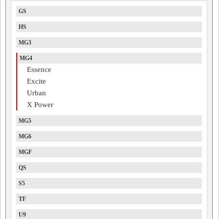
GS
HS
MG3
MG4
Essence
Excite
Urban
X Power
MG5
MG6
MGF
QS
S5
TF
U9