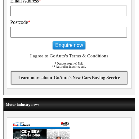
Email Address
*
Postcode
*
Enquire now
I agree to GoAuto's Terms & Conditions
*
Denotes required field
**
Australian inquiries only
Learn more about GoAuto's New Cars Buying Service
Motor industry news