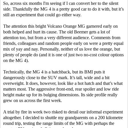
So, across six months I'm seeing if I can convert her to the silent
side. Thankfully the MG 4 is a pretty good car to do it with, but it’s
still an experiment that could go either way.
The attention this bright Volcano Orange MG garnered early on
both helped and hurt its cause. The old Beemer gets a lot of
attention too, but from a very different audience. Comments from
friends, colleagues and random people early on were a pretty equal
mix of yay and nay. Personally, neither of us love the orange, but
plenty of people do (and it is one of just two no-cost colour options
on the MG 4).
Technically, the MG 4 is a hatchback, but its BMI puts it
dangerously close to the SUV mark. It’s tall, wide and a bit
overweight. It does, however, look like a hot hatch and that’s what
matters most. The aggressive front-end, rear spoiler and low ride
height make up for its bulging dimensions. Its side profile really
grew on us across the first week.
A trial by fire in week two risked to derail our informal experiment
altogether. I decided to shuttle my grandparents on a 200 kilometre
round trip, testing the range limits of the MG with perhaps the