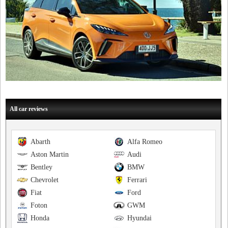
All car reviews
Abarth
Alfa Romeo
Aston Martin
Audi
Bentley
BMW
Chevrolet
Ferrari
Fiat
Ford
Foton
GWM
Honda
Hyundai