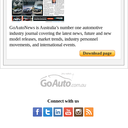
GoAutoNews is Australia’s number one automotive
industry journal covering the latest news, future and new
model releases, market trends, industry personnel
movements, and international events.
Download page
Connect with us