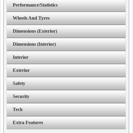
Performance/Statistics
Wheels And Tyres
Dimensions (Exterior)
Dimensions (Interior)
Interior
Exterior
Safety
Security
Tech
Extra Features