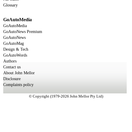
Glossary
GoAutoMedia
GoAutoMedia
GoAutoNews Premium
GoAutoNews
GoAutoMag
Design & Tech
GoAutoWords
Authors
Contact us
About John Mellor
Disclosure
Complaints policy
© Copyright (1979-2026 John Mellor Pty Ltd)