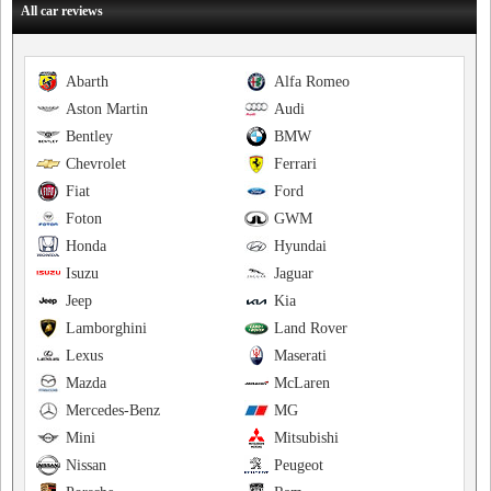
All car reviews
Abarth
Alfa Romeo
Aston Martin
Audi
Bentley
BMW
Chevrolet
Ferrari
Fiat
Ford
Foton
GWM
Honda
Hyundai
Isuzu
Jaguar
Jeep
Kia
Lamborghini
Land Rover
Lexus
Maserati
Mazda
McLaren
Mercedes-Benz
MG
Mini
Mitsubishi
Nissan
Peugeot