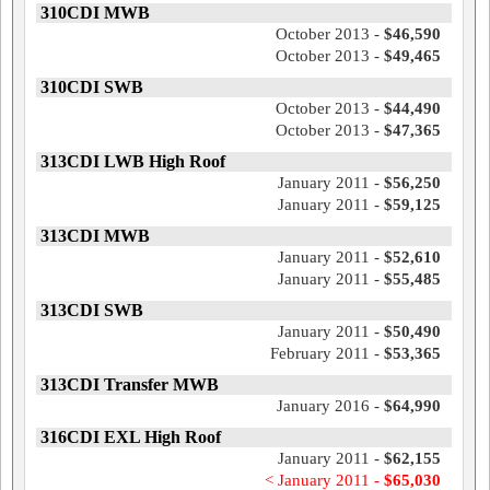
310CDI MWB
October 2013 -
$46,590
October 2013 -
$49,465
310CDI SWB
October 2013 -
$44,490
October 2013 -
$47,365
313CDI LWB High Roof
January 2011 -
$56,250
January 2011 -
$59,125
313CDI MWB
January 2011 -
$52,610
January 2011 -
$55,485
313CDI SWB
January 2011 -
$50,490
February 2011 -
$53,365
313CDI Transfer MWB
January 2016 -
$64,990
316CDI EXL High Roof
January 2011 -
$62,155
< January 2011 -
$65,030