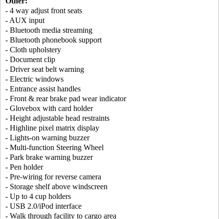
Other:
- 4 way adjust front seats
- AUX input
- Bluetooth media streaming
- Bluetooth phonebook support
- Cloth upholstery
- Document clip
- Driver seat belt warning
- Electric windows
- Entrance assist handles
- Front & rear brake pad wear indicator
- Glovebox with card holder
- Height adjustable head restraints
- Highline pixel matrix display
- Lights-on warning buzzer
- Multi-function Steering Wheel
- Park brake warning buzzer
- Pen holder
- Pre-wiring for reverse camera
- Storage shelf above windscreen
- Up to 4 cup holders
- USB 2.0/iPod interface
- Walk through facility to cargo area