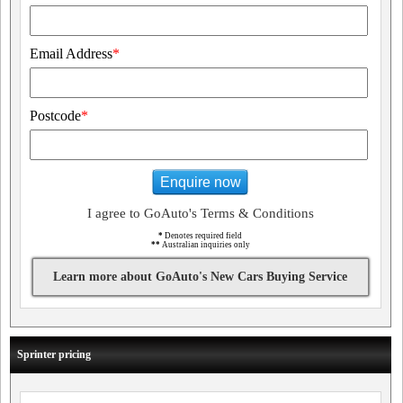
Email Address
*
Postcode
*
Enquire now
I agree to GoAuto's Terms & Conditions
*
Denotes required field
**
Australian inquiries only
Learn more about GoAuto's New Cars Buying Service
Sprinter pricing