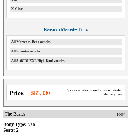
X-Class
Research Mercedes-Benz
All Mercedes-Benz articles
All Sprinter articles
All 316CDI EXL High Roof articles
*price excludes on road costs and dealer
Price:
$65,030
delivery fees
The Basics
Top^
Body Type:
Van
Seats:
2