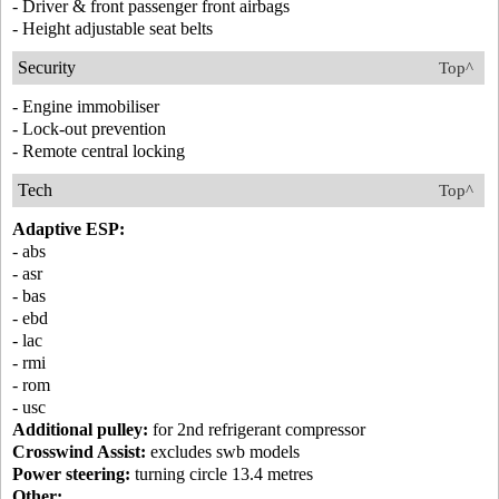
- Driver & front passenger front airbags
- Height adjustable seat belts
Security
Top^
- Engine immobiliser
- Lock-out prevention
- Remote central locking
Tech
Top^
Adaptive ESP:
- abs
- asr
- bas
- ebd
- lac
- rmi
- rom
- usc
Additional pulley:
for 2nd refrigerant compressor
Crosswind Assist:
excludes swb models
Power steering:
turning circle 13.4 metres
Other: