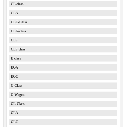
CL-class
CLA
CLC-Class
CLK-class
CLS
CLS-class
E-class
EQA
EQC
G-Class
G-Wagon
GL-Class
GLA
GLC