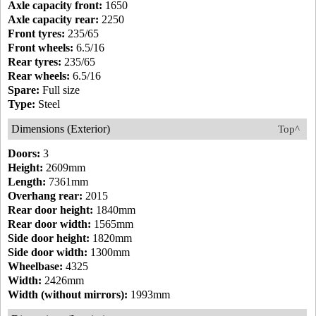
Axle capacity front:
1650
Axle capacity rear:
2250
Front tyres:
235/65
Front wheels:
6.5/16
Rear tyres:
235/65
Rear wheels:
6.5/16
Spare:
Full size
Type:
Steel
Dimensions (Exterior)
Top^
Doors:
3
Height:
2609mm
Length:
7361mm
Overhang rear:
2015
Rear door height:
1840mm
Rear door width:
1565mm
Side door height:
1820mm
Side door width:
1300mm
Wheelbase:
4325
Width:
2426mm
Width (without mirrors):
1993mm