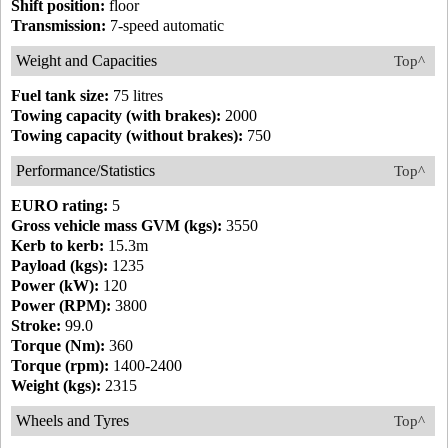
Shift position:
floor
Transmission:
7-speed automatic
Weight and Capacities
Top^
Fuel tank size:
75 litres
Towing capacity (with brakes):
2000
Towing capacity (without brakes):
750
Performance/Statistics
Top^
EURO rating:
5
Gross vehicle mass GVM (kgs):
3550
Kerb to kerb:
15.3m
Payload (kgs):
1235
Power (kW):
120
Power (RPM):
3800
Stroke:
99.0
Torque (Nm):
360
Torque (rpm):
1400-2400
Weight (kgs):
2315
Wheels and Tyres
Top^