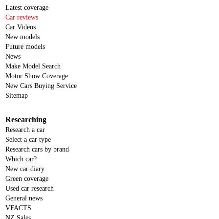
Latest coverage
Car reviews
Car Videos
New models
Future models
News
Make Model Search
Motor Show Coverage
New Cars Buying Service
Sitemap
Researching
Research a car
Select a car type
Research cars by brand
Which car?
New car diary
Green coverage
Used car research
General news
VFACTS
NZ Sales