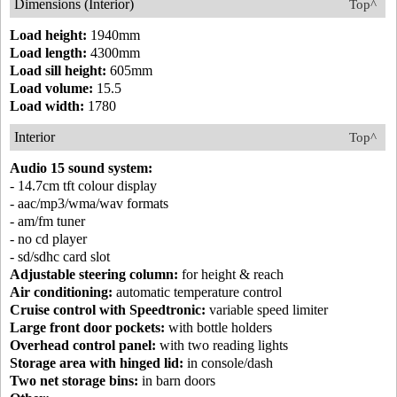
Dimensions (Interior)
Top^
Load height:
1940mm
Load length:
4300mm
Load sill height:
605mm
Load volume:
15.5
Load width:
1780
Interior
Top^
Audio 15 sound system:
- 14.7cm tft colour display
- aac/mp3/wma/wav formats
- am/fm tuner
- no cd player
- sd/sdhc card slot
Adjustable steering column:
for height & reach
Air conditioning:
automatic temperature control
Cruise control with Speedtronic:
variable speed limiter
Large front door pockets:
with bottle holders
Overhead control panel:
with two reading lights
Storage area with hinged lid:
in console/dash
Two net storage bins:
in barn doors