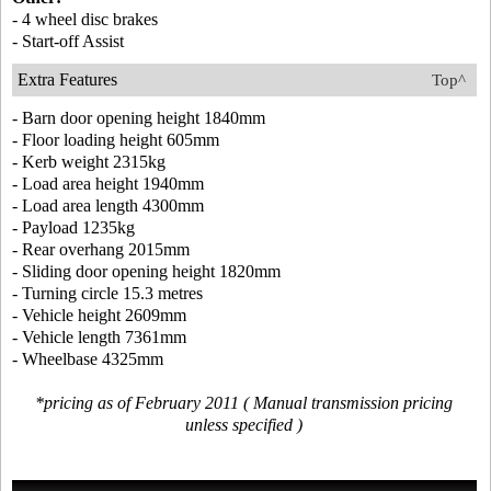
- 4 wheel disc brakes
- Start-off Assist
Extra Features
Top^
- Barn door opening height 1840mm
- Floor loading height 605mm
- Kerb weight 2315kg
- Load area height 1940mm
- Load area length 4300mm
- Payload 1235kg
- Rear overhang 2015mm
- Sliding door opening height 1820mm
- Turning circle 15.3 metres
- Vehicle height 2609mm
- Vehicle length 7361mm
- Wheelbase 4325mm
*pricing as of February 2011 ( Manual transmission pricing
unless specified )