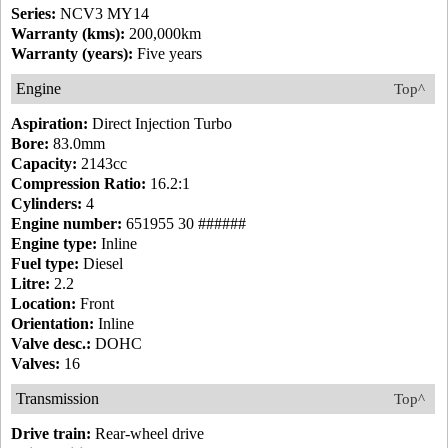
Series:
NCV3 MY14
Warranty (kms):
200,000km
Warranty (years):
Five years
Engine
Top^
Aspiration:
Direct Injection Turbo
Bore:
83.0mm
Capacity:
2143cc
Compression Ratio:
16.2:1
Cylinders:
4
Engine number:
651955 30 ######
Engine type:
Inline
Fuel type:
Diesel
Litre:
2.2
Location:
Front
Orientation:
Inline
Valve desc.:
DOHC
Valves:
16
Transmission
Top^
Drive train:
Rear-wheel drive