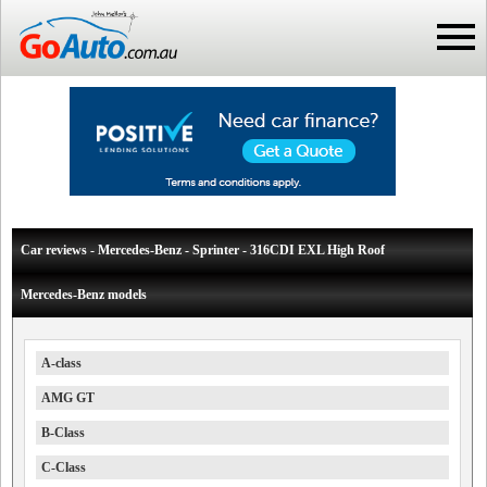
Car reviews - Mercedes-Benz - Sprinter - 316CDI EXL High Roof
Mercedes-Benz models
A-class
AMG GT
B-Class
C-Class