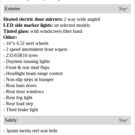
Exterior
Top^
Heated electric door mirrors:
2 way wide angled
LED side marker lights:
on selected models
Tinted glass:
with windscreen filter band
Other:
- 16”x 6.5J steel wheels
- 2 speed intermittent front wipers
- 235/65R16 tyres
- Daytime running lights
- Front & rear mud flaps
- Headlight beam range control
- Non-slip steps in bumper
- Rear barn doors
- Rear door windows
- Rear fog light
- Rear load step
- Third brake light
Safety
Top^
- 3point inertia reel seat belts