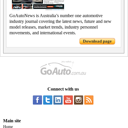
GoAutoNews is Australia’s number one automotive
industry journal covering the latest news, future and new
model releases, market trends, industry personnel
movements, and international events.
Download page
Connect with us
Main site
Home