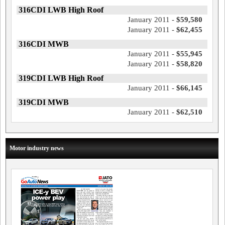
316CDI LWB High Roof
January 2011 -
$59,580
January 2011 -
$62,455
316CDI MWB
January 2011 -
$55,945
January 2011 -
$58,820
319CDI LWB High Roof
January 2011 -
$66,145
319CDI MWB
January 2011 -
$62,510
Motor industry news