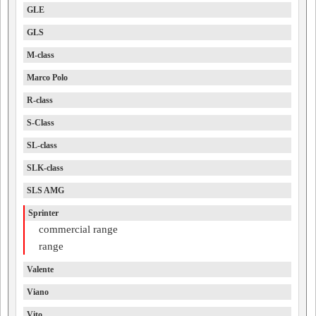
GLE
GLS
M-class
Marco Polo
R-class
S-Class
SL-class
SLK-class
SLS AMG
Sprinter
commercial range
range
Valente
Viano
Vito