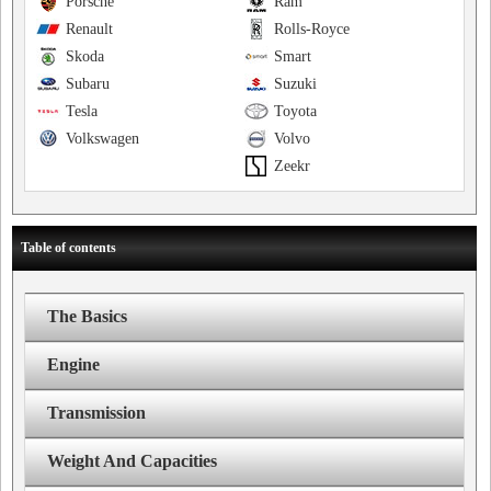
Porsche
Ram
Renault
Rolls-Royce
Skoda
Smart
Subaru
Suzuki
Tesla
Toyota
Volkswagen
Volvo
Zeekr
Table of contents
The Basics
Engine
Transmission
Weight And Capacities