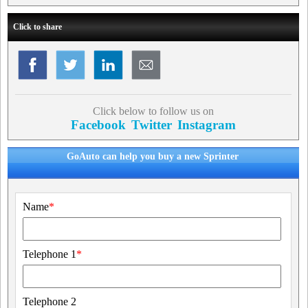
Click to share
Click below to follow us on
Facebook
Twitter
Instagram
GoAuto can help you buy a new Sprinter
Name
*
Telephone 1
*
Telephone 2