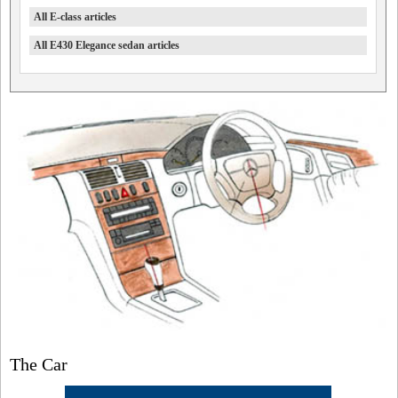
All E-class articles
All E430 Elegance sedan articles
The Car