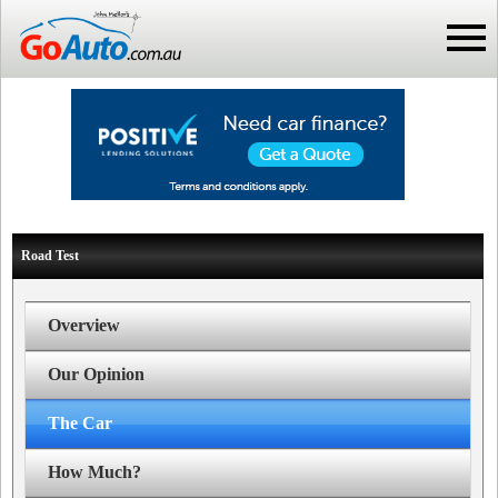
Road Test
Overview
Our Opinion
The Car
How Much?