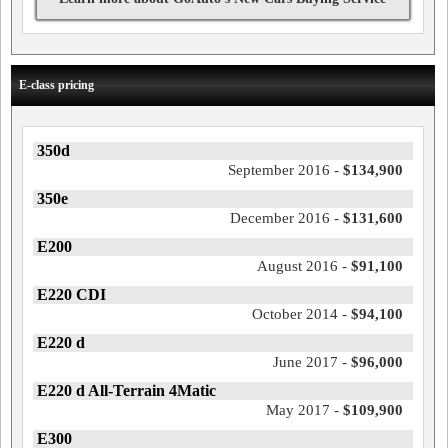
E-class pricing
350d
September 2016 -
$134,900
350e
December 2016 -
$131,600
E200
August 2016 -
$91,100
E220 CDI
October 2014 -
$94,100
E220 d
June 2017 -
$96,000
E220 d All-Terrain 4Matic
May 2017 -
$109,900
E300