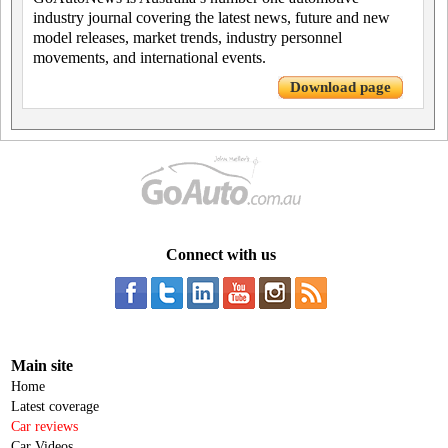
industry journal covering the latest news, future and new
model releases, market trends, industry personnel
movements, and international events.
Download page
Connect with us
Main site
Home
Latest coverage
Car reviews
Car Videos