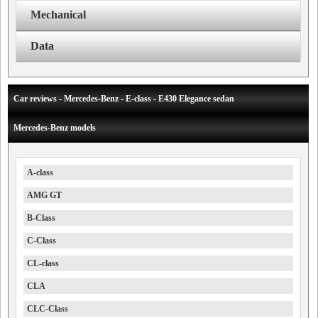
Mechanical
Data
Car reviews - Mercedes-Benz - E-class - E430 Elegance sedan
Mercedes-Benz models
A-class
AMG GT
B-Class
C-Class
CL-class
CLA
CLC-Class