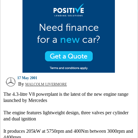
17 May 2001
By
MALCOLM LIVERMORE
The 4.3-litre V8 powerplant is the latest of the new engine range
launched by Mercedes
The engine features lightweight design, three valves per cylinder
and dual ignition
It produces 205kW at 5750rpm and 400Nm between 3000rpm and
4400rpm