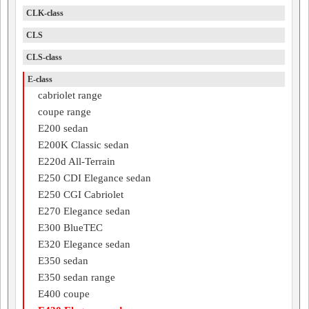
CLK-class
CLS
CLS-class
E-class
cabriolet range
coupe range
E200 sedan
E200K Classic sedan
E220d All-Terrain
E250 CDI Elegance sedan
E250 CGI Cabriolet
E270 Elegance sedan
E300 BlueTEC
E320 Elegance sedan
E350 sedan
E350 sedan range
E400 coupe