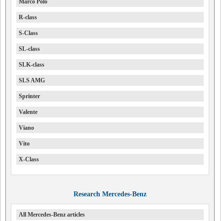
Marco Polo
R-class
S-Class
SL-class
SLK-class
SLS AMG
Sprinter
Valente
Viano
Vito
X-Class
Research Mercedes-Benz
All Mercedes-Benz articles