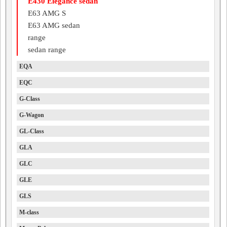
E430 Elegance sedan
E63 AMG S
E63 AMG sedan
range
sedan range
EQA
EQC
G-Class
G-Wagon
GL-Class
GLA
GLC
GLE
GLS
M-class