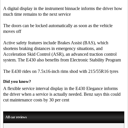
A digital display in the instrument binnacle informs the driver how
much time remains to the next service
The doors can be locked automatically as soon as the vehicle
moves off
Active safety features include Brakes Assist (BAS), which
shortens braking distances in emergency situations, and
Acceleration Skid Control (ASR), an advanced traction control
system. The E430 also benefits from Electronic Stability Program
The E430 rides on 7.5x16-inch rims shod with 215/55R16 tyres
Did you know?
A flexible service interval display in the E430 Elegance informs
the driver when a service is actually needed. Benz says this could
cut maintenance costs by 30 per cent
All car reviews