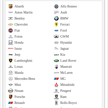
Abarth
Alfa Romeo
Aston Martin
Audi
Bentley
BMW
Chevrolet
Ferrari
Fiat
Ford
Foton
GWM
Honda
Hyundai
Isuzu
Jaguar
Jeep
Kia
Lamborghini
Land Rover
Lexus
Maserati
Mazda
McLaren
Mercedes-Benz
MG
Mini
Mitsubishi
Nissan
Peugeot
Porsche
Ram
Renault
Rolls-Royce