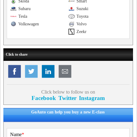
Skoda
Smart
Subaru
Suzuki
Tesla
Toyota
Volkswagen
Volvo
Zeekr
Click to share
Click below to follow us on
Facebook
Twitter
Instagram
GoAuto can help you buy a new E-class
Name
*