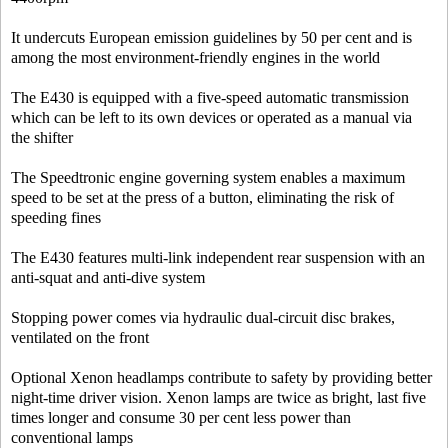
It undercuts European emission guidelines by 50 per cent and is
among the most environment-friendly engines in the world
The E430 is equipped with a five-speed automatic transmission
which can be left to its own devices or operated as a manual via
the shifter
The Speedtronic engine governing system enables a maximum
speed to be set at the press of a button, eliminating the risk of
speeding fines
The E430 features multi-link independent rear suspension with an
anti-squat and anti-dive system
Stopping power comes via hydraulic dual-circuit disc brakes,
ventilated on the front
Optional Xenon headlamps contribute to safety by providing better
night-time driver vision. Xenon lamps are twice as bright, last five
times longer and consume 30 per cent less power than
conventional lamps