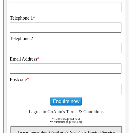
Telephone 1
*
Telephone 2
Email Address
*
Postcode
*
Enquire now
I agree to GoAuto's Terms & Conditions
*
Denotes required field
**
Australian inquiries only
Learn more about GoAuto's New Cars Buying Service