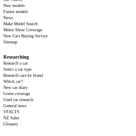
New models
Future models
News
Make Model Search
Motor Show Coverage
New Cars Buying Service
Sitemap
Researching
Research a car
Select a car type
Research cars by brand
Which car?
New car diary
Green coverage
Used car research
General news
VFACTS
NZ Sales
Glossary