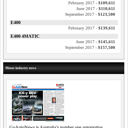
February 2017 -
$109,611
June 2017 -
$110,611
September 2017 -
$123,500
E400
February 2017 -
$139,611
E400 4MATIC
June 2017 -
$145,611
September 2017 -
$157,500
Motor industry news
GoAutoNews is Australia’s number one automotive