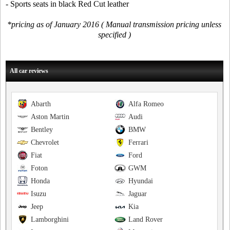
- Sports seats in black Red Cut leather
*pricing as of January 2016 ( Manual transmission pricing unless
specified )
All car reviews
Abarth
Alfa Romeo
Aston Martin
Audi
Bentley
BMW
Chevrolet
Ferrari
Fiat
Ford
Foton
GWM
Honda
Hyundai
Isuzu
Jaguar
Jeep
Kia
Lamborghini
Land Rover