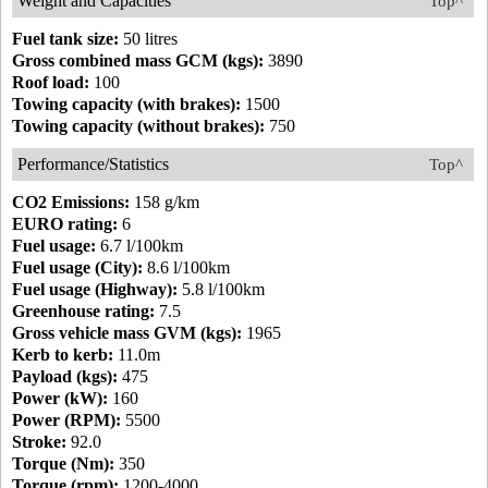
Weight and Capacities
Top^
Fuel tank size:
50 litres
Gross combined mass GCM (kgs):
3890
Roof load:
100
Towing capacity (with brakes):
1500
Towing capacity (without brakes):
750
Performance/Statistics
Top^
CO2 Emissions:
158 g/km
EURO rating:
6
Fuel usage:
6.7 l/100km
Fuel usage (City):
8.6 l/100km
Fuel usage (Highway):
5.8 l/100km
Greenhouse rating:
7.5
Gross vehicle mass GVM (kgs):
1965
Kerb to kerb:
11.0m
Payload (kgs):
475
Power (kW):
160
Power (RPM):
5500
Stroke:
92.0
Torque (Nm):
350
Torque (rpm):
1200-4000