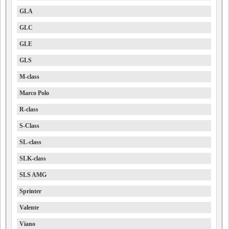
GLA
GLC
GLE
GLS
M-class
Marco Polo
R-class
S-Class
SL-class
SLK-class
SLS AMG
Sprinter
Valente
Viano