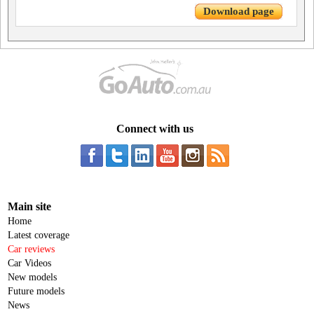
Download page
Connect with us
Main site
Home
Latest coverage
Car reviews
Car Videos
New models
Future models
News