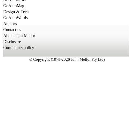
GoAutoMag
Design & Tech
GoAutoWords
Authors
Contact us
About John Mellor
Disclosure
Complaints policy
© Copyright (1979-2026 John Mellor Pty Ltd)