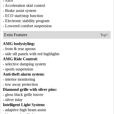
- ABS
- Acceleration skid control
- Brake assist system
- ECO start/stop function
- Electronic stability program
- Lowered comfort suspension
Extra Features
Top^
AMG bodystyling:
- front & rear aprons
- side sill panels with red highlights
AMG Ride Control:
- selective damping system
- sports suspension
Anti-theft alarm system:
- interior monitoring
- tow away protection
Diamond grille with silver pins:
- gloss black grille louvre
- silver inlay
Intelligent Light System:
- adaptive high beam assist