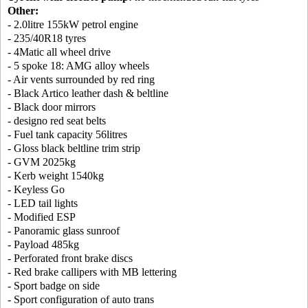
Other:
- 2.0litre 155kW petrol engine
- 235/40R18 tyres
- 4Matic all wheel drive
- 5 spoke 18: AMG alloy wheels
- Air vents surrounded by red ring
- Black Artico leather dash & beltline
- Black door mirrors
- designo red seat belts
- Fuel tank capacity 56litres
- Gloss black beltline trim strip
- GVM 2025kg
- Kerb weight 1540kg
- Keyless Go
- LED tail lights
- Modified ESP
- Panoramic glass sunroof
- Payload 485kg
- Perforated front brake discs
- Red brake callipers with MB lettering
- Sport badge on side
- Sport configuration of auto trans