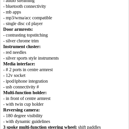
- audio streaming
- bluetooth connectivity
- mb apps
- mp3/wma/acc compatible
- single disc cd player
Door armrests:
- contrasting topstitching
- silver chrome trim
Instrument cluster:
- red needles
- silver sports style instruments
Media interface:
- # 2 ports in centre armrest
- 12v socket
- ipod/iphone integration
- usb connectivity #
Multi-function holder:
- in front of centre armrest
- with twin cup holder
Reversing camera:
- 180 degree visibility
- with dynamic guidelines
3 spoke multi-function steering wheel:
shift paddles