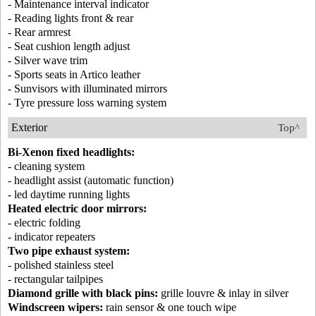
- Maintenance interval indicator
- Reading lights front & rear
- Rear armrest
- Seat cushion length adjust
- Silver wave trim
- Sports seats in Artico leather
- Sunvisors with illuminated mirrors
- Tyre pressure loss warning system
Exterior
Top^
Bi-Xenon fixed headlights:
- cleaning system
- headlight assist (automatic function)
- led daytime running lights
Heated electric door mirrors:
- electric folding
- indicator repeaters
Two pipe exhaust system:
- polished stainless steel
- rectangular tailpipes
Diamond grille with black pins:
grille louvre & inlay in silver
Windscreen wipers:
rain sensor & one touch wipe