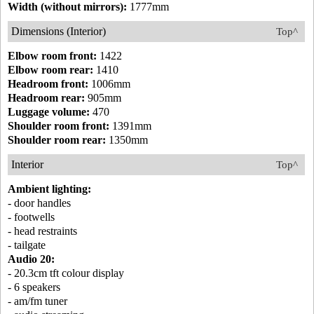
Width (without mirrors):
1777mm
Dimensions (Interior)
Top^
Elbow room front:
1422
Elbow room rear:
1410
Headroom front:
1006mm
Headroom rear:
905mm
Luggage volume:
470
Shoulder room front:
1391mm
Shoulder room rear:
1350mm
Interior
Top^
Ambient lighting:
- door handles
- footwells
- head restraints
- tailgate
Audio 20:
- 20.3cm tft colour display
- 6 speakers
- am/fm tuner