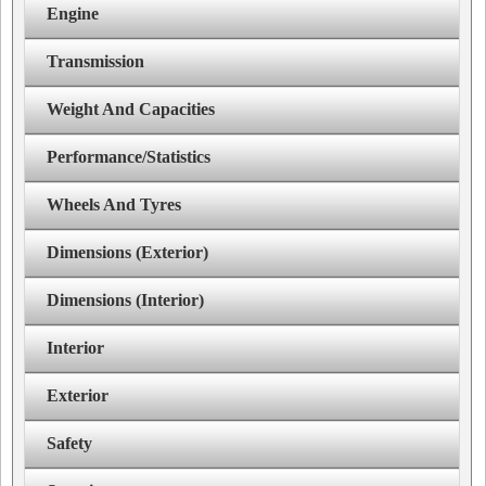
Engine
Transmission
Weight And Capacities
Performance/Statistics
Wheels And Tyres
Dimensions (Exterior)
Dimensions (Interior)
Interior
Exterior
Safety