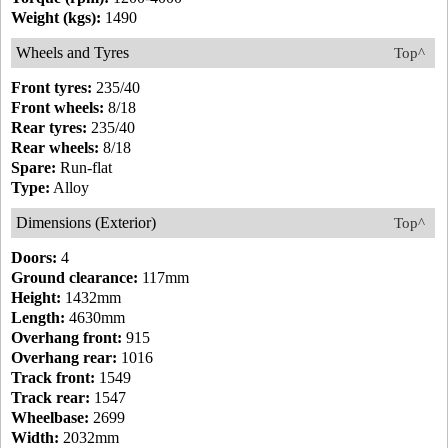
Weight (kgs):
1490
Wheels and Tyres
Top^
Front tyres:
235/40
Front wheels:
8/18
Rear tyres:
235/40
Rear wheels:
8/18
Spare:
Run-flat
Type:
Alloy
Dimensions (Exterior)
Top^
Doors:
4
Ground clearance:
117mm
Height:
1432mm
Length:
4630mm
Overhang front:
915
Overhang rear:
1016
Track front:
1549
Track rear:
1547
Wheelbase:
2699
Width:
2032mm