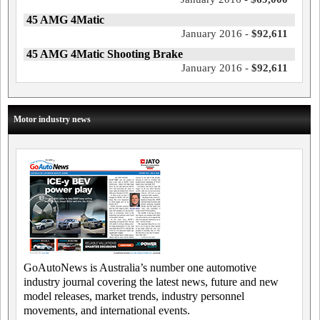
45 AMG 4Matic
January 2016 -
$92,611
45 AMG 4Matic Shooting Brake
January 2016 -
$92,611
Motor industry news
GoAutoNews is Australia’s number one automotive
industry journal covering the latest news, future and new
model releases, market trends, industry personnel
movements, and international events.