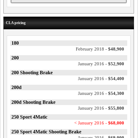
CLA pricing
180
February 2018 -
$48,900
200
January 2016 -
$52,900
200 Shooting Brake
January 2016 -
$54,400
200d
January 2016 -
$54,300
200d Shooting Brake
January 2016 -
$55,800
250 Sport 4Matic
< January 2016 -
$68,000
250 Sport 4Matic Shooting Brake
January 2016 -
$69,000