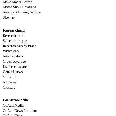
Make Model Search
Motor Show Coverage
New Cars Buying Service
Sitemap
Researching
Research a car
Select a car type
Research cars by brand
Which car?
New car diary
Green coverage
Used car research
General news
VFACTS
NZ Sales
Glossary
GoAutoMedia
GoAutoMedia
GoAutoNews Premium
GoAutoNews