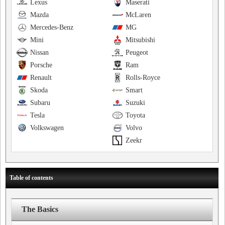
Lexus
Maserati
Mazda
McLaren
Mercedes-Benz
MG
Mini
Mitsubishi
Nissan
Peugeot
Porsche
Ram
Renault
Rolls-Royce
Skoda
Smart
Subaru
Suzuki
Tesla
Toyota
Volkswagen
Volvo
Zeekr
Table of contents
The Basics