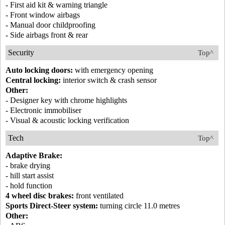
- First aid kit & warning triangle
- Front window airbags
- Manual door childproofing
- Side airbags front & rear
Security
Top^
Auto locking doors:
with emergency opening
Central locking:
interior switch & crash sensor
Other:
- Designer key with chrome highlights
- Electronic immobiliser
- Visual & acoustic locking verification
Tech
Top^
Adaptive Brake:
- brake drying
- hill start assist
- hold function
4 wheel disc brakes:
front ventilated
Sports Direct-Steer system:
turning circle 11.0 metres
Other: