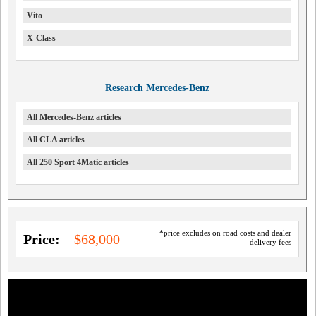
Vito
X-Class
Research Mercedes-Benz
All Mercedes-Benz articles
All CLA articles
All 250 Sport 4Matic articles
*price excludes on road costs and dealer
Price:
$68,000
delivery fees