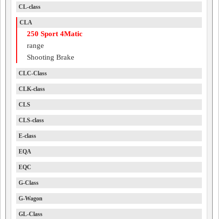
CL-class
CLA
250 Sport 4Matic
range
Shooting Brake
CLC-Class
CLK-class
CLS
CLS-class
E-class
EQA
EQC
G-Class
G-Wagon
GL-Class