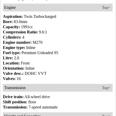
Engine
Top^
Aspiration:
Twin Turbocharged
Bore:
83.0mm
Capacity:
1991cc
Compression Ratio:
9.6:1
Cylinders:
4
Engine number:
M270
Engine type:
Inline
Fuel type:
Premium Unleaded 95
Litre:
2.0
Location:
Front
Orientation:
Inline
Valve desc.:
DOHC VVT
Valves:
16
Transmission
Top^
Drive train:
All-wheel drive
Shift position:
floor
Transmission:
7-speed automatic