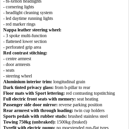
- bi-xenon headlights
- cornering lights
- headlight cleaning system
- led daytime running lights
- red marker rings
Nappa leather steering wheel:
- 3 spoke multi-function
- flattened lower section
- perforated grip area
Red contrast stitching:
- centre armrest
- door armrests
- seats
- steering wheel
Aluminium interior trim:
longitudinal grain
Dark tinted privacy glass:
from b-pillar to rear
Floor mats with Sport lettering:
red contrasting topstitching
Full electric front seats with memory:
seat heating
Passenger side door mirror:
reverse parking position
Rear armrest with through loading:
twin cup holders
Sports pedals with rubber studs:
brushed stainless steel
Towing 750kg (unbraked):
1500kg (braked)
Tyrefit with electric pump:
no moextended run-flat tyres