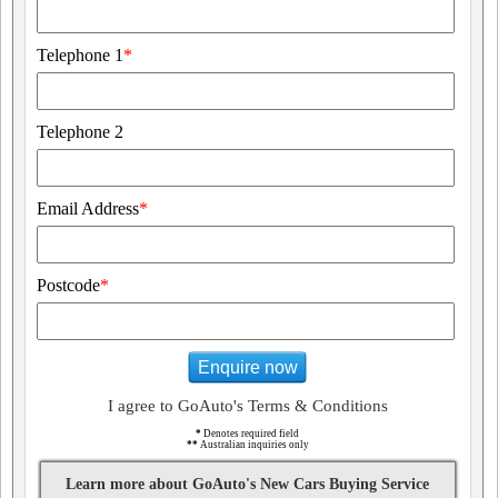
Telephone 1
*
Telephone 2
Email Address
*
Postcode
*
Enquire now
I agree to GoAuto's Terms & Conditions
*
Denotes required field
**
Australian inquiries only
Learn more about GoAuto's New Cars Buying Service