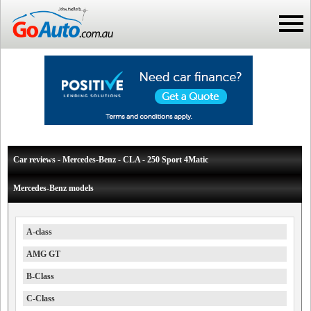
Car reviews - Mercedes-Benz - CLA - 250 Sport 4Matic
Mercedes-Benz models
A-class
AMG GT
B-Class
C-Class