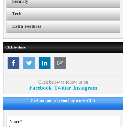
Security
Tech
Extra Features
Click to share
Click below to follow us on
Facebook
Twitter
Instagram
GoAuto can help you buy a new CLA
Name
*