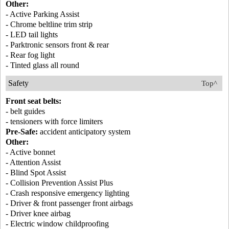
Other:
- Active Parking Assist
- Chrome beltline trim strip
- LED tail lights
- Parktronic sensors front & rear
- Rear fog light
- Tinted glass all round
Safety
Top^
Front seat belts:
- belt guides
- tensioners with force limiters
Pre-Safe:
accident anticipatory system
Other:
- Active bonnet
- Attention Assist
- Blind Spot Assist
- Collision Prevention Assist Plus
- Crash responsive emergency lighting
- Driver & front passenger front airbags
- Driver knee airbag
- Electric window childproofing