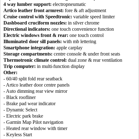
4 way lumber support:
electropneumatic
Artico leather front armrest:
fore & aft adjustment
Cruise control with Speedtronic:
variable speed limiter
Dashboard cruciform nozzles:
in silver chrome
Directional indicators:
one touch convenience function
Electric windows front & rear:
one touch control
Illuminated door sill panels:
with mb lettering
Smartphone integration:
apple carplay
Storage compartments:
centre console & under front seats
Thermotronic climate control:
dual zone & rear ventilation
Trip computer:
in multi-function display
Other:
- 60/40 split fold rear seatback
- Artico leather door centre panels
- Auto dimming rear view mirror
- Black roofliner
- Brake pad wear indicator
- Dynamic Select
- Electric park brake
- Garmin Map Pilot navigation
- Heated rear window with timer
- Keyless Start