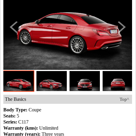
The Basics
Top^
Body Type:
Coupe
Seats:
5
Series:
C117
Warranty (kms):
Unlimited
Warranty (years):
Three years